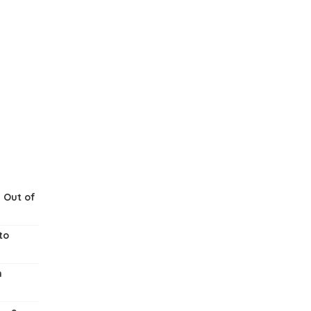
 Out of
to
m