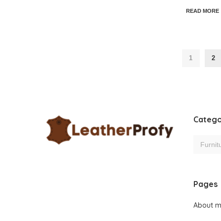
READ MORE
1
2
Catego
Pages
About 