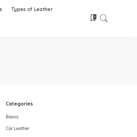
s
Types of Leather
0
Categories
Basics
Car Leather