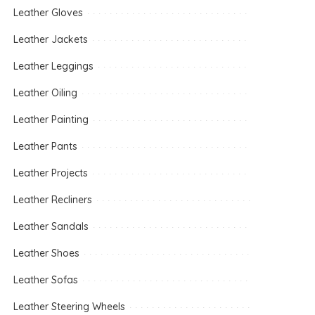
Leather Gloves
Leather Jackets
Leather Leggings
Leather Oiling
Leather Painting
Leather Pants
Leather Projects
Leather Recliners
Leather Sandals
Leather Shoes
Leather Sofas
Leather Steering Wheels