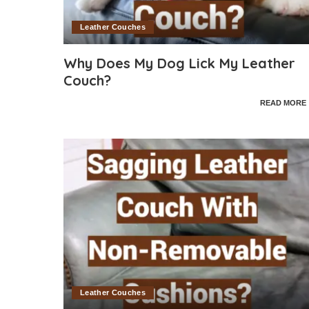
Leather Couches
Why Does My Dog Lick My Leather
Couch?
READ MORE
Leather Couches