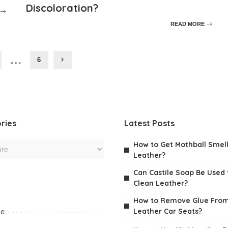
Discoloration?
READ MORE
…
6
ries
Latest Posts
How to Get Mothball Smell
Leather?
Can Castile Soap Be Used 
Clean Leather?
How to Remove Glue Fro
Leather Car Seats?
me