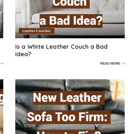
Leather Couches
Is a White Leather Couch a Bad
Idea?
READ MORE