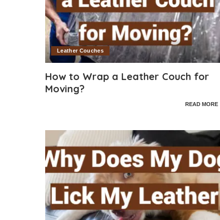
Leather Couches
How to Wrap a Leather Couch for
Moving?
READ MORE