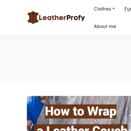
Clothes
Fu
About me