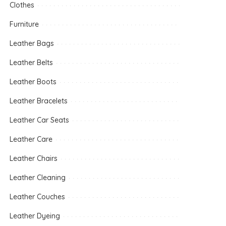
Clothes
Furniture
Leather Bags
Leather Belts
Leather Boots
Leather Bracelets
Leather Car Seats
Leather Care
Leather Chairs
Leather Cleaning
Leather Couches
Leather Dyeing