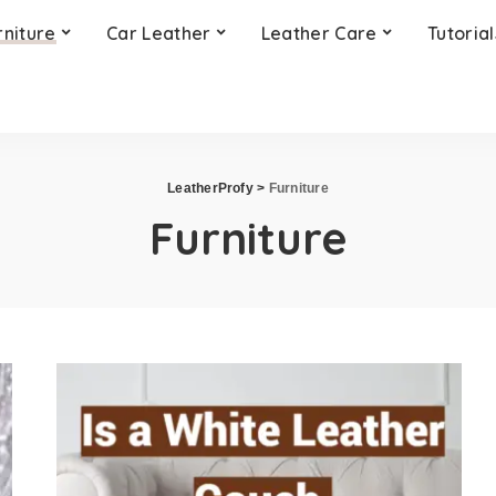
rniture
Car Leather
Leather Care
Tutorial
LeatherProfy
>
Furniture
Furniture