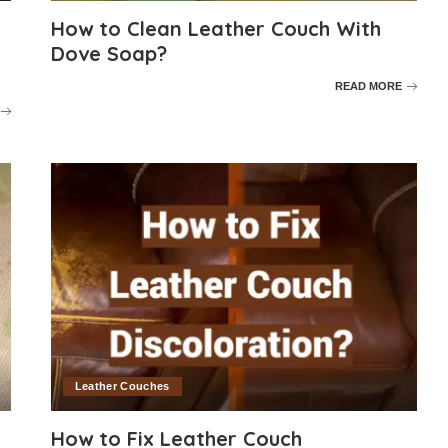
How to Clean Leather Couch With
Dove Soap?
READ MORE
Leather Couches
How to Fix Leather Couch