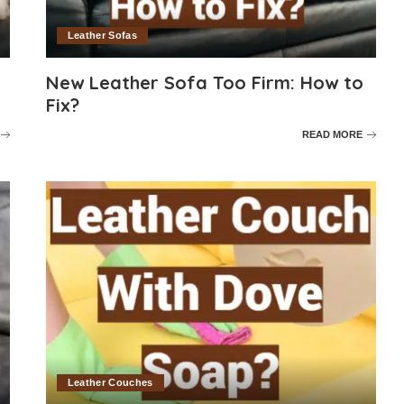
Leather Sofas
New Leather Sofa Too Firm: How to
Fix?
READ MORE
Leather Couches