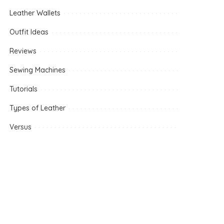
Leather Wallets
Outfit Ideas
Reviews
Sewing Machines
Tutorials
Types of Leather
Versus