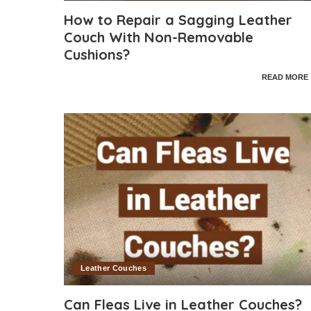
How to Repair a Sagging Leather
Couch With Non-Removable
Cushions?
READ MORE
Leather Couches
Can Fleas Live in Leather Couches?