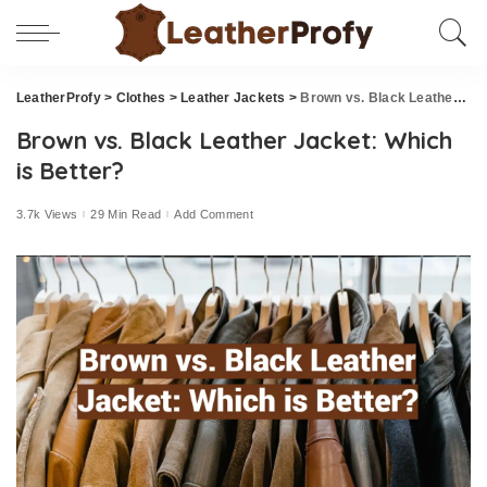
LeatherProfy
>
Clothes
>
Leather Jackets
>
Brown vs. Black Leather Jacket: Which is Better?
Brown vs. Black Leather Jacket: Which
is Better?
3.7k Views
29 Min Read
Add Comment