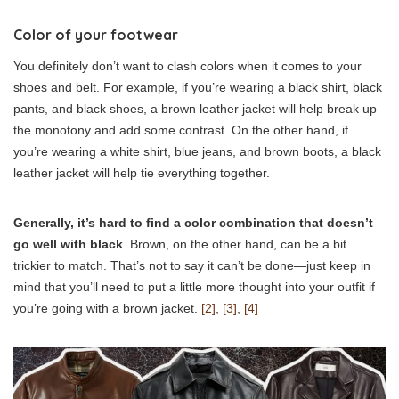
Color of your footwear
You definitely don’t want to clash colors when it comes to your
shoes and belt. For example, if you’re wearing a black shirt, black
pants, and black shoes, a brown leather jacket will help break up
the monotony and add some contrast. On the other hand, if
you’re wearing a white shirt, blue jeans, and brown boots, a black
leather jacket will help tie everything together.
Generally, it’s hard to find a color combination that doesn’t
go well with black
. Brown, on the other hand, can be a bit
trickier to match. That’s not to say it can’t be done—just keep in
mind that you’ll need to put a little more thought into your outfit if
you’re going with a brown jacket.
[2]
,
[3]
,
[4]