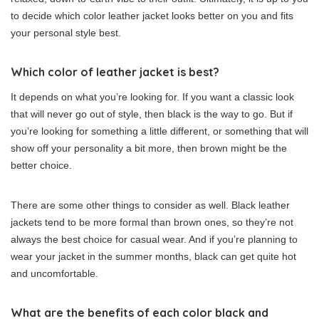
to decide which color leather jacket looks better on you and fits
your personal style best.
Which color of leather jacket is best?
It depends on what you’re looking for. If you want a classic look
that will never go out of style, then black is the way to go. But if
you’re looking for something a little different, or something that will
show off your personality a bit more, then brown might be the
better choice.
There are some other things to consider as well. Black leather
jackets tend to be more formal than brown ones, so they’re not
always the best choice for casual wear. And if you’re planning to
wear your jacket in the summer months, black can get quite hot
and uncomfortable.
What are the benefits of each color black and