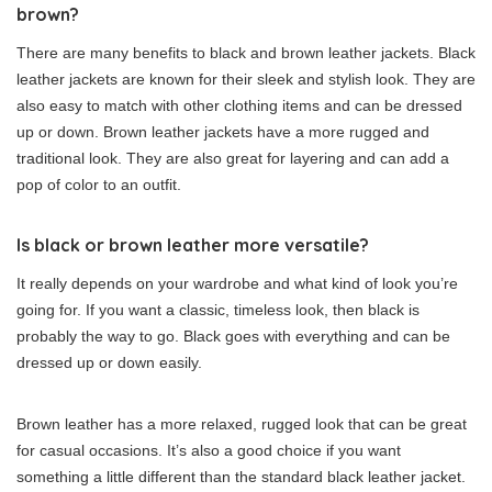
brown?
There are many benefits to black and brown leather jackets. Black
leather jackets are known for their sleek and stylish look. They are
also easy to match with other clothing items and can be dressed
up or down. Brown leather jackets have a more rugged and
traditional look. They are also great for layering and can add a
pop of color to an outfit.
Is black or brown leather more versatile?
It really depends on your wardrobe and what kind of look you’re
going for. If you want a classic, timeless look, then black is
probably the way to go. Black goes with everything and can be
dressed up or down easily.
Brown leather has a more relaxed, rugged look that can be great
for casual occasions. It’s also a good choice if you want
something a little different than the standard black leather jacket.