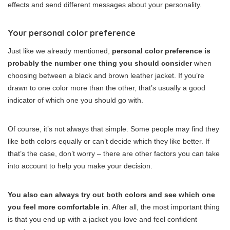
effects and send different messages about your personality.
Your personal color preference
Just like we already mentioned,
personal color preference is
probably the number one thing you should consider
when
choosing between a black and brown leather jacket. If you’re
drawn to one color more than the other, that’s usually a good
indicator of which one you should go with.
Of course, it’s not always that simple. Some people may find they
like both colors equally or can’t decide which they like better. If
that’s the case, don’t worry – there are other factors you can take
into account to help you make your decision.
You also can always try out both colors and see which one
you feel more comfortable in
. After all, the most important thing
is that you end up with a jacket you love and feel confident