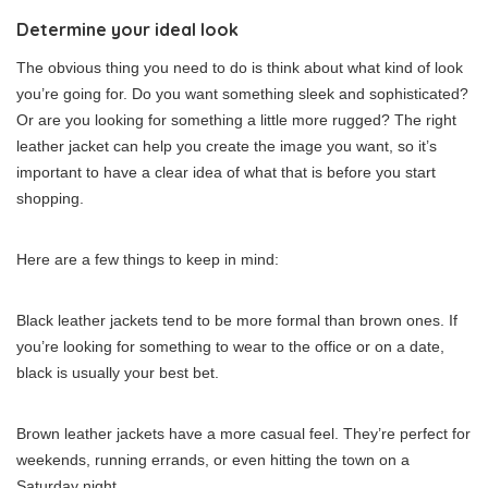
Determine your ideal look
The obvious thing you need to do is think about what kind of look
you’re going for. Do you want something sleek and sophisticated?
Or are you looking for something a little more rugged? The right
leather jacket can help you create the image you want, so it’s
important to have a clear idea of what that is before you start
shopping.
Here are a few things to keep in mind:
Black leather jackets tend to be more formal than brown ones. If
you’re looking for something to wear to the office or on a date,
black is usually your best bet.
Brown leather jackets have a more casual feel. They’re perfect for
weekends, running errands, or even hitting the town on a
Saturday night.