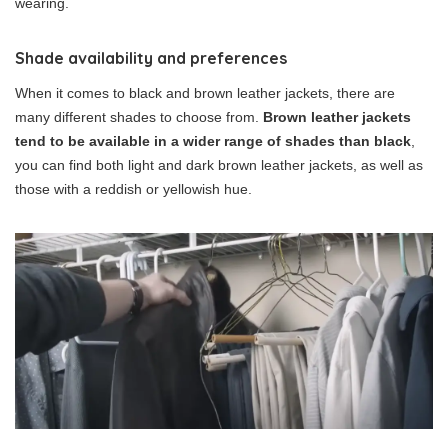
wearing.
Shade availability and preferences
When it comes to black and brown leather jackets, there are
many different shades to choose from.
Brown leather jackets
tend to be available in a wider range of shades than black
,
you can find both light and dark brown leather jackets, as well as
those with a reddish or yellowish hue.