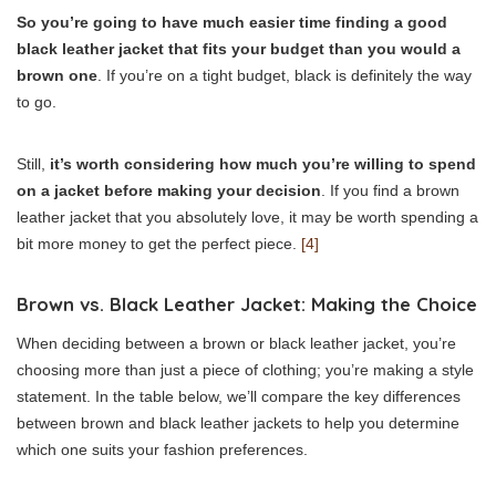
So you’re going to have much easier time finding a good
black leather jacket that fits your budget than you would a
brown one
. If you’re on a tight budget, black is definitely the way
to go.
Still,
it’s worth considering how much you’re willing to spend
on a jacket before making your decision
. If you find a brown
leather jacket that you absolutely love, it may be worth spending a
bit more money to get the perfect piece.
[4]
Brown vs. Black Leather Jacket: Making the Choice
When deciding between a brown or black leather jacket, you’re
choosing more than just a piece of clothing; you’re making a style
statement. In the table below, we’ll compare the key differences
between brown and black leather jackets to help you determine
which one suits your fashion preferences.