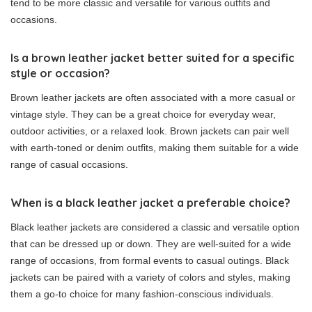
tend to be more classic and versatile for various outfits and
occasions.
Is a brown leather jacket better suited for a specific
style or occasion?
Brown leather jackets are often associated with a more casual or
vintage style. They can be a great choice for everyday wear,
outdoor activities, or a relaxed look. Brown jackets can pair well
with earth-toned or denim outfits, making them suitable for a wide
range of casual occasions.
When is a black leather jacket a preferable choice?
Black leather jackets are considered a classic and versatile option
that can be dressed up or down. They are well-suited for a wide
range of occasions, from formal events to casual outings. Black
jackets can be paired with a variety of colors and styles, making
them a go-to choice for many fashion-conscious individuals.