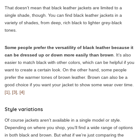
That doesn’t mean that black leather jackets are limited to a
single shade, though. You can find black leather jackets in a
variety of shades, from deep, rich black to lighter grey-black
tones.
Some people prefer the versatility of black leather because it
can be dressed up or down more easily than brown
. It’s also
easier to match black with other colors, which can be helpful if you
want to create a certain look. On the other hand, some people
prefer the warmer tones of brown leather. Brown can also be a
good choice if you want your jacket to show some wear over time.
[1]
,
[3]
,
[4]
Style variations
Of course jackets aren’t available in a single model or style.
Depending on where you shop, you’ll find a wide range of options
in both black and brown. But what if we’re just comparing the