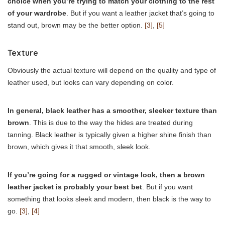
choice when you’re trying to match your clothing to the rest
of your wardrobe
. But if you want a leather jacket that’s going to
stand out, brown may be the better option.
[3]
,
[5]
Texture
Obviously the actual texture will depend on the quality and type of
leather used, but looks can vary depending on color.
In general, black leather has a smoother, sleeker texture than
brown
. This is due to the way the hides are treated during
tanning. Black leather is typically given a higher shine finish than
brown, which gives it that smooth, sleek look.
If you’re going for a rugged or vintage look, then a brown
leather jacket is probably your best bet
. But if you want
something that looks sleek and modern, then black is the way to
go.
[3]
,
[4]