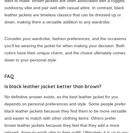
want to make. Brown jackets are often associated with a rugged,
outdoorsy vibe and pair well with casual attire. In contrast, black
leather jackets are timeless classics that can be dressed up or
down, making them a versatile addition to any wardrobe.
Consider your wardrobe, fashion preferences, and the occasions
you’ll be wearing the jacket for when making your decision. Both
colors have their unique charm, and the choice ultimately comes
down to your personal style.
FAQ
Is black leather jacket better than brown?
No definitive answer exists, as the best leather jacket for you
depends on personal preferences and style. Some people prefer
black leather jackets because they find them to be more versatile
and easier to match with other clothing items. Others prefer
brown leather jackets because they feel that they add a more
relaxed, down-to-earth vibe to their outfit. Ultimately, it is up to you