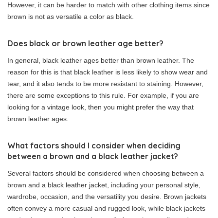
However, it can be harder to match with other clothing items since
brown is not as versatile a color as black.
Does black or brown leather age better?
In general, black leather ages better than brown leather. The
reason for this is that black leather is less likely to show wear and
tear, and it also tends to be more resistant to staining. However,
there are some exceptions to this rule. For example, if you are
looking for a vintage look, then you might prefer the way that
brown leather ages.
What factors should I consider when deciding
between a brown and a black leather jacket?
Several factors should be considered when choosing between a
brown and a black leather jacket, including your personal style,
wardrobe, occasion, and the versatility you desire. Brown jackets
often convey a more casual and rugged look, while black jackets