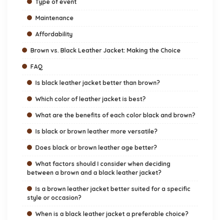
Type of event
Maintenance
Affordability
Brown vs. Black Leather Jacket: Making the Choice
FAQ
Is black leather jacket better than brown?
Which color of leather jacket is best?
What are the benefits of each color black and brown?
Is black or brown leather more versatile?
Does black or brown leather age better?
What factors should I consider when deciding
between a brown and a black leather jacket?
Is a brown leather jacket better suited for a specific
style or occasion?
When is a black leather jacket a preferable choice?