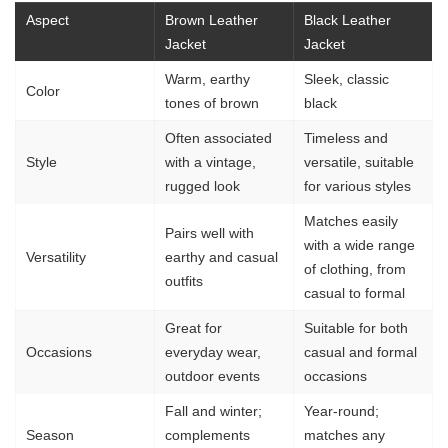
Aspect
Brown Leather
Black Leather
Jacket
Jacket
Warm, earthy
Sleek, classic
Color
tones of brown
black
Often associated
Timeless and
Style
with a vintage,
versatile, suitable
rugged look
for various styles
Matches easily
Pairs well with
with a wide range
Versatility
earthy and casual
of clothing, from
outfits
casual to formal
Great for
Suitable for both
Occasions
everyday wear,
casual and formal
outdoor events
occasions
Fall and winter;
Year-round;
Season
complements
matches any