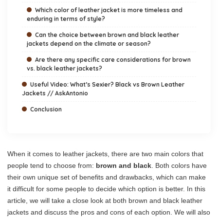
Which color of leather jacket is more timeless and
enduring in terms of style?
Can the choice between brown and black leather
jackets depend on the climate or season?
Are there any specific care considerations for brown
vs. black leather jackets?
Useful Video: What’s Sexier? Black vs Brown Leather
Jackets // AskAntonio
Conclusion
When it comes to leather jackets, there are two main colors that
people tend to choose from:
brown and black
. Both colors have
their own unique set of benefits and drawbacks, which can make
it difficult for some people to decide which option is better. In this
article, we will take a close look at both brown and black leather
jackets and discuss the pros and cons of each option. We will also