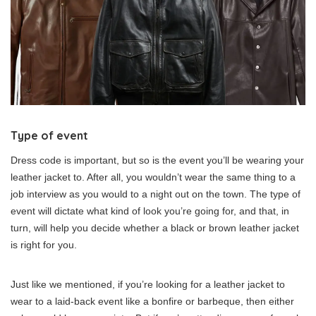
Type of event
Dress code is important, but so is the event you’ll be wearing your
leather jacket to. After all, you wouldn’t wear the same thing to a
job interview as you would to a night out on the town. The type of
event will dictate what kind of look you’re going for, and that, in
turn, will help you decide whether a black or brown leather jacket
is right for you.
Just like we mentioned, if you’re looking for a leather jacket to
wear to a laid-back event like a bonfire or barbeque, then either