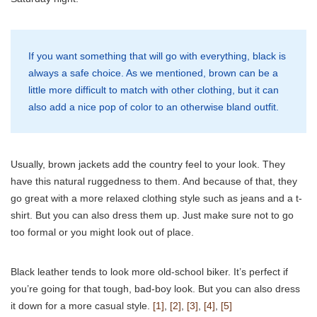
If you want something that will go with everything, black is
always a safe choice. As we mentioned, brown can be a
little more difficult to match with other clothing, but it can
also add a nice pop of color to an otherwise bland outfit.
Usually, brown jackets add the country feel to your look. They
have this natural ruggedness to them. And because of that, they
go great with a more relaxed clothing style such as jeans and a t-
shirt. But you can also dress them up. Just make sure not to go
too formal or you might look out of place.
Black leather tends to look more old-school biker. It’s perfect if
you’re going for that tough, bad-boy look. But you can also dress
it down for a more casual style.
[1]
,
[2]
,
[3]
,
[4]
,
[5]