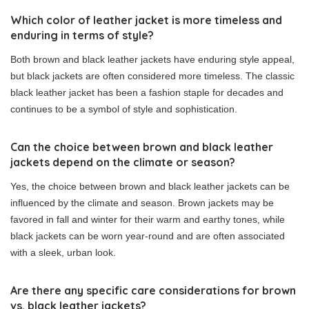
Which color of leather jacket is more timeless and
enduring in terms of style?
Both brown and black leather jackets have enduring style appeal,
but black jackets are often considered more timeless. The classic
black leather jacket has been a fashion staple for decades and
continues to be a symbol of style and sophistication.
Can the choice between brown and black leather
jackets depend on the climate or season?
Yes, the choice between brown and black leather jackets can be
influenced by the climate and season. Brown jackets may be
favored in fall and winter for their warm and earthy tones, while
black jackets can be worn year-round and are often associated
with a sleek, urban look.
Are there any specific care considerations for brown
vs. black leather jackets?