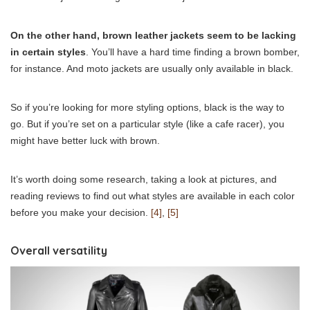
On the other hand, brown leather jackets seem to be lacking
in certain styles
. You’ll have a hard time finding a brown bomber,
for instance. And moto jackets are usually only available in black.
So if you’re looking for more styling options, black is the way to
go. But if you’re set on a particular style (like a cafe racer), you
might have better luck with brown.
It’s worth doing some research, taking a look at pictures, and
reading reviews to find out what styles are available in each color
before you make your decision.
[4]
,
[5]
Overall versatility