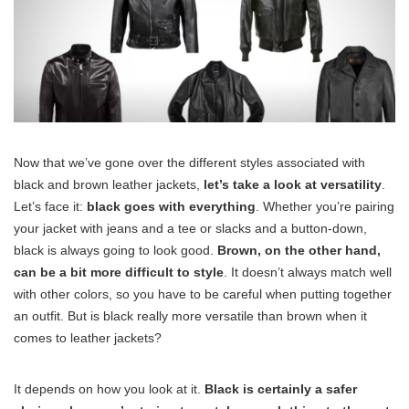
Now that we’ve gone over the different styles associated with
black and brown leather jackets,
let’s take a look at versatility
.
Let’s face it:
black goes with everything
. Whether you’re pairing
your jacket with jeans and a tee or slacks and a button-down,
black is always going to look good.
Brown, on the other hand,
can be a bit more difficult to style
. It doesn’t always match well
with other colors, so you have to be careful when putting together
an outfit. But is black really more versatile than brown when it
comes to leather jackets?
It depends on how you look at it.
Black is certainly a safer