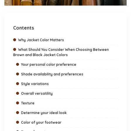
Contents
Why Jacket Color Matters
What Should You Consider When Choosing Between
Brown and Black Jacket Colors
Your personal color preference
Shade availability and preferences
Style variations
Overall versatility
Texture
Determine your ideal look
Color of your footwear