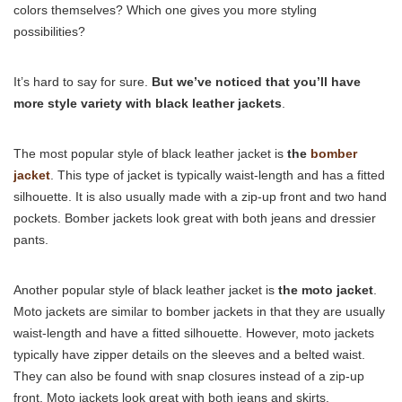
colors themselves? Which one gives you more styling
possibilities?
It’s hard to say for sure.
But we’ve noticed that you’ll have
more style variety with black leather jackets
.
The most popular style of black leather jacket is
the
bomber
jacket
. This type of jacket is typically waist-length and has a fitted
silhouette. It is also usually made with a zip-up front and two hand
pockets. Bomber jackets look great with both jeans and dressier
pants.
Another popular style of black leather jacket is
the moto jacket
.
Moto jackets are similar to bomber jackets in that they are usually
waist-length and have a fitted silhouette. However, moto jackets
typically have zipper details on the sleeves and a belted waist.
They can also be found with snap closures instead of a zip-up
front. Moto jackets look great with both jeans and skirts.