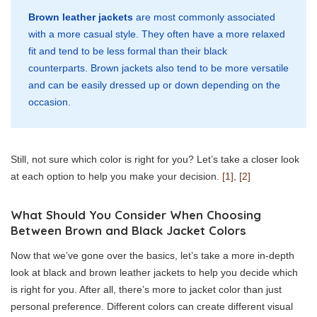
Brown leather jackets
are most commonly associated
with a more casual style. They often have a more relaxed
fit and tend to be less formal than their black
counterparts. Brown jackets also tend to be more versatile
and can be easily dressed up or down depending on the
occasion.
Still, not sure which color is right for you? Let’s take a closer look
at each option to help you make your decision.
[1]
,
[2]
What Should You Consider When Choosing
Between Brown and Black Jacket Colors
Now that we’ve gone over the basics, let’s take a more in-depth
look at black and brown leather jackets to help you decide which
is right for you. After all, there’s more to jacket color than just
personal preference. Different colors can create different visual