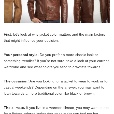
First, let’s look at why jacket color matters and the main factors
that might influence your decision.
Your personal style:
Do you prefer a more classic look or
something trendier? If you’re not sure, take a look at your current
wardrobe and see what colors you tend to gravitate towards.
The occasion:
Are you looking for a jacket to wear to work or for
casual weekends? Depending on the answer, you may want to
lean towards a more traditional color like black or brown.
The climate:
If you live in a warmer climate, you may want to opt
for a lighter-colored jacket that won’t make you feel too hot.