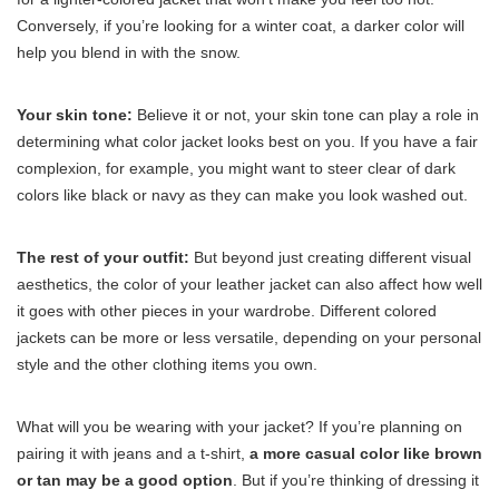
Conversely, if you’re looking for a winter coat, a darker color will
help you blend in with the snow.
Your skin tone:
Believe it or not, your skin tone can play a role in
determining what color jacket looks best on you. If you have a fair
complexion, for example, you might want to steer clear of dark
colors like black or navy as they can make you look washed out.
The rest of your outfit:
But beyond just creating different visual
aesthetics, the color of your leather jacket can also affect how well
it goes with other pieces in your wardrobe. Different colored
jackets can be more or less versatile, depending on your personal
style and the other clothing items you own.
What will you be wearing with your jacket? If you’re planning on
pairing it with jeans and a t-shirt,
a more casual color like brown
or tan may be a good option
. But if you’re thinking of dressing it