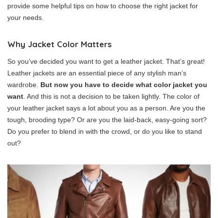
provide some helpful tips on how to choose the right jacket for
your needs.
Why Jacket Color Matters
So you’ve decided you want to get a leather jacket. That’s great!
Leather jackets are an essential piece of any stylish man’s
wardrobe.
But now you have to decide what color jacket you
want
. And this is not a decision to be taken lightly. The color of
your leather jacket says a lot about you as a person. Are you the
tough, brooding type? Or are you the laid-back, easy-going sort?
Do you prefer to blend in with the crowd, or do you like to stand
out?