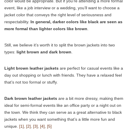
color would be appropriate. But if you’re attending a more formal
event, like a job interview or a wedding, you’ll want to choose a
jacket color that conveys the right level of seriousness and
respectability.
In general, darker colors like black are seen as
more formal than lighter colors like brown
.
Still, we believe it’s worth it to split the brown jackets into two
types:
light brown and dark brown
.
Light brown leather jackets
are perfect for casual events like a
day out shopping or lunch with friends. They have a relaxed feel
that’s not too formal or stuffy.
Dark brown leather jackets
are a bit more dressy, making them
ideal for semi-formal events like an office party or a night out on
the town. We think they can serve as a great alternative to black
jackets when you want something that’s a little more fun and
unique.
[1]
,
[2]
,
[3]
,
[4]
,
[5]