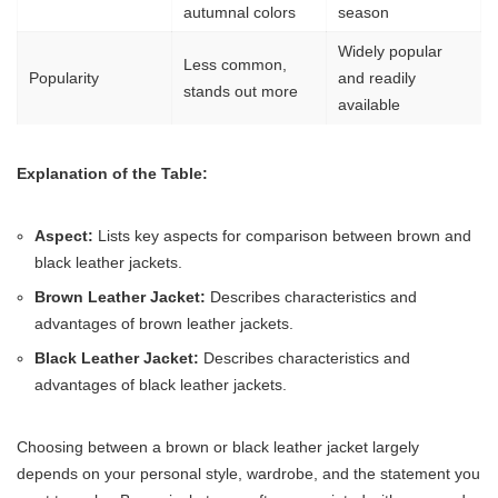
autumnal colors
season
Widely popular
Less common,
Popularity
and readily
stands out more
available
Explanation of the Table:
Aspect:
Lists key aspects for comparison between brown and
black leather jackets.
Brown Leather Jacket:
Describes characteristics and
advantages of brown leather jackets.
Black Leather Jacket:
Describes characteristics and
advantages of black leather jackets.
Choosing between a brown or black leather jacket largely
depends on your personal style, wardrobe, and the statement you