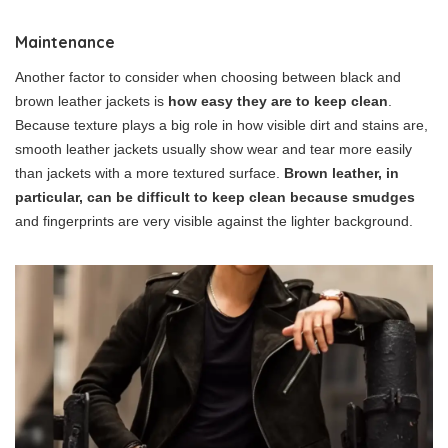
Maintenance
Another factor to consider when choosing between black and
brown leather jackets is
how easy they are to keep clean
.
Because texture plays a big role in how visible dirt and stains are,
smooth leather jackets usually show wear and tear more easily
than jackets with a more textured surface.
Brown leather, in
particular, can be difficult to keep clean because smudges
and fingerprints are very visible against the lighter background.