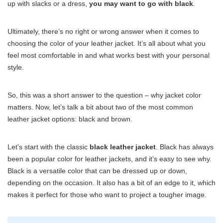
up with slacks or a dress,
you may want to go with black
.
Ultimately, there’s no right or wrong answer when it comes to
choosing the color of your leather jacket. It’s all about what you
feel most comfortable in and what works best with your personal
style.
So, this was a short answer to the question – why jacket color
matters. Now, let’s talk a bit about two of the most common
leather jacket options: black and brown.
Let’s start with the classic
black leather jacket
. Black has always
been a popular color for leather jackets, and it’s easy to see why.
Black is a versatile color that can be dressed up or down,
depending on the occasion. It also has a bit of an edge to it, which
makes it perfect for those who want to project a tougher image.