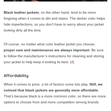
Black leather jackets
, on the other hand, tend to be more
forgiving when it comes to dirt and stains. The darker color helps
hide imperfections, so you don’t have to worry about your jacket
looking dirty all the time.
Of course, no matter what color leather jacket you choose,
proper care and maintenance are always important
. Be sure
to follow the manufacturer’s instructions for cleaning and storing
your jacket to help keep it looking its best.
[4]
Affordability
When it comes to price, a lot of factors come into play.
Still, we
noticed that black jackets are generally more affordable
.
That’s because black is a more common color, so there are more
options to choose from and more competition among brands.