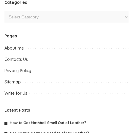
Categories
Pages
About me
Contacts Us
Privacy Policy
Sitemap
Write for Us
Latest Posts
How to Get Mothball Smell Out of Leather?