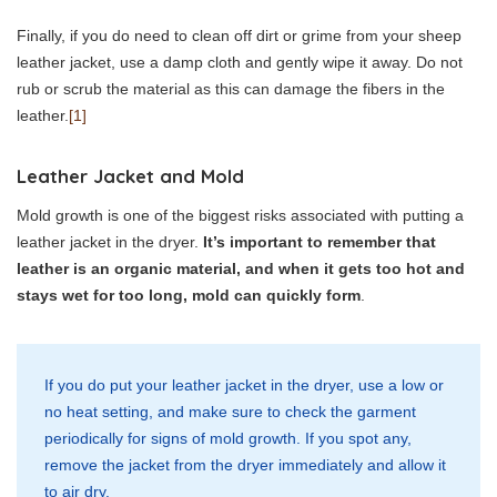
Finally, if you do need to clean off dirt or grime from your sheep
leather jacket, use a damp cloth and gently wipe it away. Do not
rub or scrub the material as this can damage the fibers in the
leather.
[1]
Leather Jacket and Mold
Mold growth is one of the biggest risks associated with putting a
leather jacket in the dryer.
It’s important to remember that
leather is an organic material, and when it gets too hot and
stays wet for too long, mold can quickly form
.
If you do put your leather jacket in the dryer, use a low or
no heat setting, and make sure to check the garment
periodically for signs of mold growth. If you spot any,
remove the jacket from the dryer immediately and allow it
to air dry.