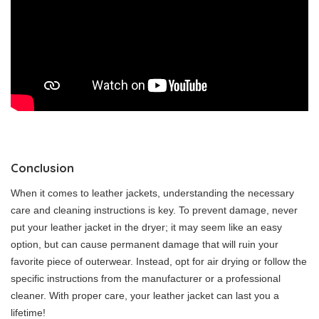
Conclusion
When it comes to leather jackets, understanding the necessary
care and cleaning instructions is key. To prevent damage, never
put your leather jacket in the dryer; it may seem like an easy
option, but can cause permanent damage that will ruin your
favorite piece of outerwear. Instead, opt for air drying or follow the
specific instructions from the manufacturer or a professional
cleaner. With proper care, your leather jacket can last you a
lifetime!