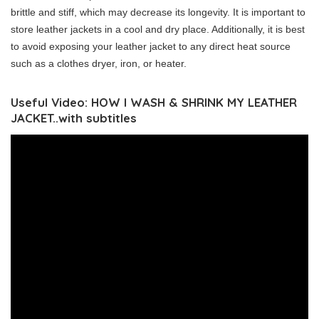
brittle and stiff, which may decrease its longevity. It is important to
store leather jackets in a cool and dry place. Additionally, it is best
to avoid exposing your leather jacket to any direct heat source
such as a clothes dryer, iron, or heater.
Useful Video: HOW I WASH & SHRINK MY LEATHER
JACKET..with subtitles