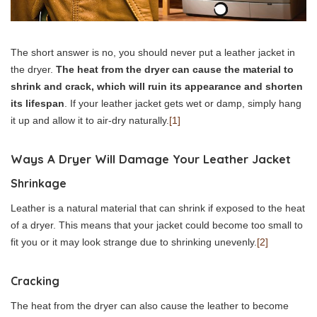
The short answer is no, you should never put a leather jacket in
the dryer.
The heat from the dryer can cause the material to
shrink and crack, which will ruin its appearance and shorten
its lifespan
. If your leather jacket gets wet or damp, simply hang
it up and allow it to air-dry naturally.
[1]
Ways A Dryer Will Damage Your Leather Jacket
Shrinkage
Leather is a natural material that can shrink if exposed to the heat
of a dryer. This means that your jacket could become too small to
fit you or it may look strange due to shrinking unevenly.
[2]
Cracking
The heat from the dryer can also cause the leather to become