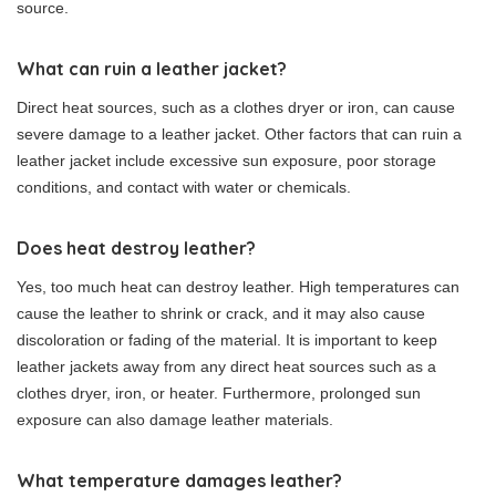
source.
What can ruin a leather jacket?
Direct heat sources, such as a clothes dryer or iron, can cause
severe damage to a leather jacket. Other factors that can ruin a
leather jacket include excessive sun exposure, poor storage
conditions, and contact with water or chemicals.
Does heat destroy leather?
Yes, too much heat can destroy leather. High temperatures can
cause the leather to shrink or crack, and it may also cause
discoloration or fading of the material. It is important to keep
leather jackets away from any direct heat sources such as a
clothes dryer, iron, or heater. Furthermore, prolonged sun
exposure can also damage leather materials.
What temperature damages leather?