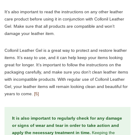
It’s also important to read the instructions on any other leather
care product before using it in conjunction with Collonil Leather
Gel. Make sure that all products are compatible and won’t
damage your leather item.
Collonil Leather Gel is a great way to protect and restore leather
items. It’s easy to use, and it can help keep your items looking
great for longer. It’s important to follow the instructions on the
packaging carefully, and make sure you don’t clean leather items
with incompatible products. With regular use of Collonil Leather
Gel, your leather items will remain looking clean and beautiful for
years to come.
[5]
It is also important to regularly check for any damage
or signs of wear and tear in order to take action and
apply the necessary treatment in time.
Keeping the