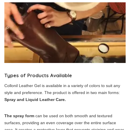
Types of Products Available
Collonil Leather Gel is available in a variety of colors to suit any
style and preference. The product is offered in two main forms:
Spray and Liquid Leather Care.
The spray form
can be used on both smooth and textured
surfaces, providing an even coverage over the entire surface
area. It creates a protective layer that prevents staining and wear,