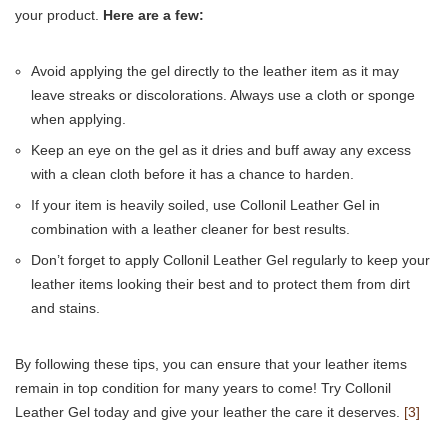
your product.
Here are a few:
Avoid applying the gel directly to the leather item as it may
leave streaks or discolorations. Always use a cloth or sponge
when applying.
Keep an eye on the gel as it dries and buff away any excess
with a clean cloth before it has a chance to harden.
If your item is heavily soiled, use Collonil Leather Gel in
combination with a leather cleaner for best results.
Don’t forget to apply Collonil Leather Gel regularly to keep your
leather items looking their best and to protect them from dirt
and stains.
By following these tips, you can ensure that your leather items
remain in top condition for many years to come! Try Collonil
Leather Gel today and give your leather the care it deserves.
[3]