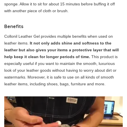
sponge. Allow it to sit for about 15 minutes before buffing it off
with another piece of cloth or brush.
Benefits
Collonil Leather Gel provides multiple benefits when used on
leather items.
It not only adds shine and softness to the
leather but also gives your items a protective layer that will
help keep it clean for longer periods of time.
This product is
especially useful if you want to maintain the smooth, luxurious
look of your leather goods without having to worry about dirt or
watermarks. Moreover, it is safe to use on all kinds of smooth
leather items, including shoes, bags, furniture and more.