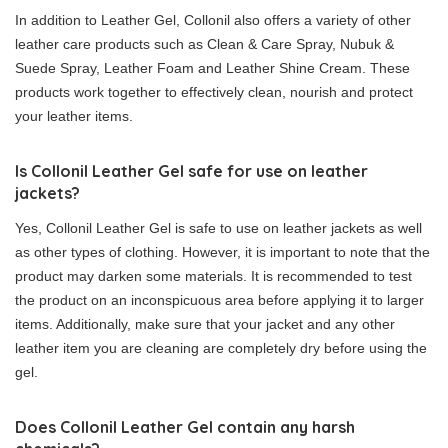
In addition to Leather Gel, Collonil also offers a variety of other
leather care products such as Clean & Care Spray, Nubuk &
Suede Spray, Leather Foam and Leather Shine Cream. These
products work together to effectively clean, nourish and protect
your leather items.
Is Collonil Leather Gel safe for use on leather
jackets?
Yes, Collonil Leather Gel is safe to use on leather jackets as well
as other types of clothing. However, it is important to note that the
product may darken some materials. It is recommended to test
the product on an inconspicuous area before applying it to larger
items. Additionally, make sure that your jacket and any other
leather item you are cleaning are completely dry before using the
gel.
Does Collonil Leather Gel contain any harsh