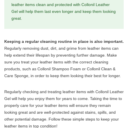
leather items clean and protected with Collonil Leather
Gel will help them last even longer and keep them looking
great.
Keeping a regular cleaning routine in place is also important.
Regularly removing dust, dirt, and grime from leather items can
help extend their lifespan by preventing further damage. Make
sure you treat your leather items with the correct cleaning
products, such as Collonil Shampoo Foam or Collonil Clean &
Care Sponge, in order to keep them looking their best for longer.
Regularly checking and treating leather items with Collonil Leather
Gel will help you enjoy them for years to come. Taking the time to
properly care for your leather items will ensure they remain
looking great and are well-protected against stains, spills, and
other potential damage. Follow these simple steps to keep your
leather items in top condition!