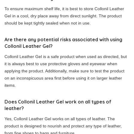
To ensure maximum shelf life, it is best to store Collonil Leather
Gel in a cool, dry place away from direct sunlight. The product
should be kept tightly sealed when not in use.
Are there any potential risks associated with using
Collonil Leather Gel?
Collonil Leather Gel is a safe product when used as directed, but
it is always best to use protective gloves and eyewear when
applying the product. Additionally, make sure to test the product
on an inconspicuous area first before using it on larger leather
items.
Does Collonil Leather Gel work on all types of
leather?
Yes, Collonil Leather Gel works on all types of leather. The
product is designed to nourish and protect any type of leather,
from fine shoes to bags and furniture.