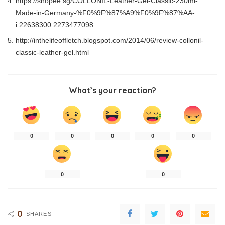
https://shopee.sg/COLLONIL-Leather-Gel-Classic-230ml-
Made-in-Germany-%F0%9F%87%A9%F0%9F%87%AA-
i.22638300.2273477098
http://inthelifeoffletch.blogspot.com/2014/06/review-collonil-
classic-leather-gel.html
What’s your reaction?
0
0
0
0
0
0
0
0
SHARES