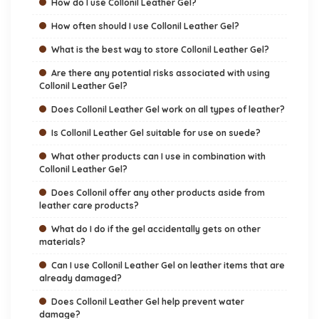
How do I use Collonil Leather Gel?
How often should I use Collonil Leather Gel?
What is the best way to store Collonil Leather Gel?
Are there any potential risks associated with using
Collonil Leather Gel?
Does Collonil Leather Gel work on all types of leather?
Is Collonil Leather Gel suitable for use on suede?
What other products can I use in combination with
Collonil Leather Gel?
Does Collonil offer any other products aside from
leather care products?
What do I do if the gel accidentally gets on other
materials?
Can I use Collonil Leather Gel on leather items that are
already damaged?
Does Collonil Leather Gel help prevent water
damage?