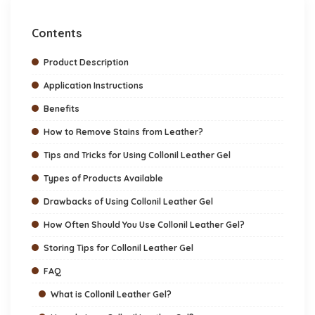
Contents
Product Description
Application Instructions
Benefits
How to Remove Stains from Leather?
Tips and Tricks for Using Collonil Leather Gel
Types of Products Available
Drawbacks of Using Collonil Leather Gel
How Often Should You Use Collonil Leather Gel?
Storing Tips for Collonil Leather Gel
FAQ
What is Collonil Leather Gel?