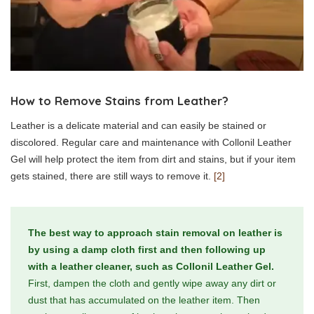
How to Remove Stains from Leather?
Leather is a delicate material and can easily be stained or
discolored. Regular care and maintenance with Collonil Leather
Gel will help protect the item from dirt and stains, but if your item
gets stained, there are still ways to remove it.
[2]
The best way to approach stain removal on leather is
by using a damp cloth first and then following up
with a leather cleaner, such as Collonil Leather Gel.
First, dampen the cloth and gently wipe away any dirt or
dust that has accumulated on the leather item. Then