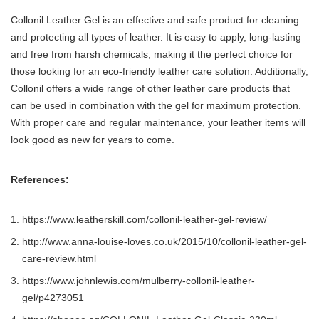
Collonil Leather Gel is an effective and safe product for cleaning
and protecting all types of leather. It is easy to apply, long-lasting
and free from harsh chemicals, making it the perfect choice for
those looking for an eco-friendly leather care solution. Additionally,
Collonil offers a wide range of other leather care products that
can be used in combination with the gel for maximum protection.
With proper care and regular maintenance, your leather items will
look good as new for years to come.
References:
https://www.leatherskill.com/collonil-leather-gel-review/
http://www.anna-louise-loves.co.uk/2015/10/collonil-leather-gel-
care-review.html
https://www.johnlewis.com/mulberry-collonil-leather-
gel/p4273051