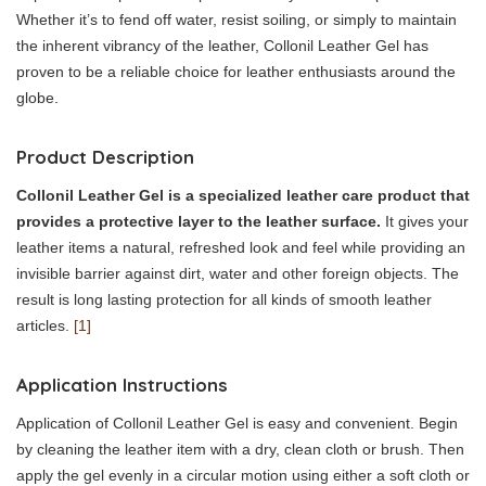
Whether it’s to fend off water, resist soiling, or simply to maintain
the inherent vibrancy of the leather, Collonil Leather Gel has
proven to be a reliable choice for leather enthusiasts around the
globe.
Product Description
Collonil Leather Gel is a specialized leather care product that
provides a protective layer to the leather surface.
It gives your
leather items a natural, refreshed look and feel while providing an
invisible barrier against dirt, water and other foreign objects. The
result is long lasting protection for all kinds of smooth leather
articles.
[1]
Application Instructions
Application of Collonil Leather Gel is easy and convenient. Begin
by cleaning the leather item with a dry, clean cloth or brush. Then
apply the gel evenly in a circular motion using either a soft cloth or