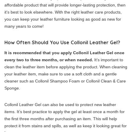
affordable product that will provide longer-lasting protection, then
it’s best to look elsewhere. With the right leather care products,
you can keep your leather furniture looking as good as new for
many years to come!
How Often Should You Use Collonil Leather Gel?
It is recommended that you apply Collonil Leather Gel once
every two to three months, or when needed.
It’s important to
clean the leather item before applying the product. When cleaning
your leather item, make sure to use a soft cloth and a gentle
cleaner such as Collonil Shampoo Foam or Collonil Clean & Care
Sponge.
Collonil Leather Gel can also be used to protect new leather
items. It’s best practice to apply the gel at least once a month for
the first three months after purchasing an item. This will help
protect it from stains and spills, as well as keep it looking great for