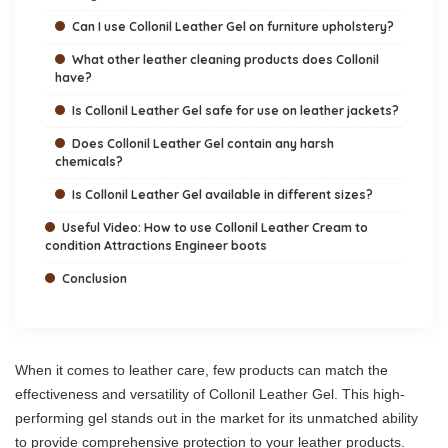
Can I use Collonil Leather Gel on furniture upholstery?
What other leather cleaning products does Collonil
have?
Is Collonil Leather Gel safe for use on leather jackets?
Does Collonil Leather Gel contain any harsh
chemicals?
Is Collonil Leather Gel available in different sizes?
Useful Video: How to use Collonil Leather Cream to
condition Attractions Engineer boots
Conclusion
When it comes to leather care, few products can match the
effectiveness and versatility of Collonil Leather Gel. This high-
performing gel stands out in the market for its unmatched ability
to provide comprehensive protection to your leather products.