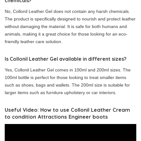
chemicals?
No, Collonil Leather Gel does not contain any harsh chemicals.
The product is specifically designed to nourish and protect leather
without damaging the material. It is safe for both humans and
animals, making it a great choice for those looking for an eco-
friendly leather care solution.
Is Collonil Leather Gel available in different sizes?
Yes, Collonil Leather Gel comes in 100ml and 200ml sizes. The
100ml bottle is perfect for those looking to treat smaller items
such as shoes, bags and wallets. The 200ml size is suitable for
larger items such as furniture upholstery or car interiors.
Useful Video: How to use Collonil Leather Cream
to condition Attractions Engineer boots