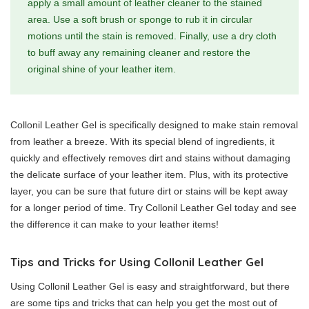
apply a small amount of leather cleaner to the stained
area. Use a soft brush or sponge to rub it in circular
motions until the stain is removed. Finally, use a dry cloth
to buff away any remaining cleaner and restore the
original shine of your leather item.
Collonil Leather Gel is specifically designed to make stain removal
from leather a breeze. With its special blend of ingredients, it
quickly and effectively removes dirt and stains without damaging
the delicate surface of your leather item. Plus, with its protective
layer, you can be sure that future dirt or stains will be kept away
for a longer period of time. Try Collonil Leather Gel today and see
the difference it can make to your leather items!
Tips and Tricks for Using Collonil Leather Gel
Using Collonil Leather Gel is easy and straightforward, but there
are some tips and tricks that can help you get the most out of