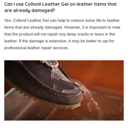
Can I use Collonil Leather Gel on leather items that
are already damaged?
Yes, Collonil Leather Gel can help to restore some life to leather
items that are already damaged. However, it is important to note
that the product will not repair any deep cracks or tears in the
leather. If the damage is extensive, it may be better to opt for
professional leather repair services.