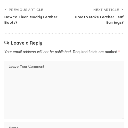
PREVIOUS ARTICLE
NEXT ARTICLE
How to Clean Muddy Leather
How to Make Leather Leaf
Boots?
Earrings?
Leave a Reply
Your email address will not be published.
Required fields are marked
*