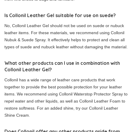
Is Collonil Leather Gel suitable for use on suede?
No, Collonil Leather Gel should not be used on suede or nubuck
leather items. For these materials, we recommend using Collonil
Nubuk & Suede Spray. It effectively helps to protect and clean all
types of suede and nubuck leather without damaging the material.
What other products can I use in combination with
Collonil Leather Gel?
Collonil has a wide range of leather care products that work
together to provide the best possible protection for your leather
items. We recommend using Collonil Waterstop Protector Spray to
repel water and other liquids, as well as Collonil Leather Foam to
restore softness. For an added shine, try our Collonil Leather
Shine Cream.
Does Collonil offer any other products aside from