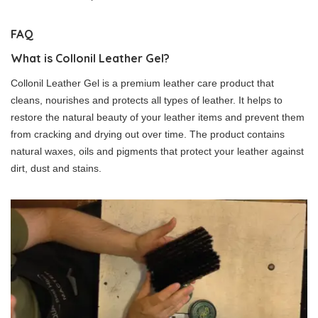
FAQ
What is Collonil Leather Gel?
Collonil Leather Gel is a premium leather care product that
cleans, nourishes and protects all types of leather. It helps to
restore the natural beauty of your leather items and prevent them
from cracking and drying out over time. The product contains
natural waxes, oils and pigments that protect your leather against
dirt, dust and stains.