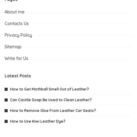
About me
Contacts Us
Privacy Policy
Sitemap
Write for Us
Latest Posts
How to Get Mothball Smell Out of Leather?
Can Castile Soap Be Used to Clean Leather?
How to Remove Glue From Leather Car Seats?
How to Use Kiwi Leather Dye?