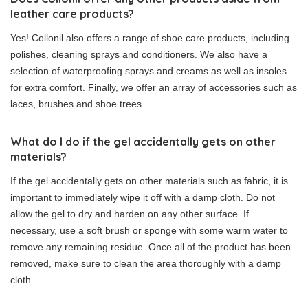
leather care products?
Yes! Collonil also offers a range of shoe care products, including
polishes, cleaning sprays and conditioners. We also have a
selection of waterproofing sprays and creams as well as insoles
for extra comfort. Finally, we offer an array of accessories such as
laces, brushes and shoe trees.
What do I do if the gel accidentally gets on other
materials?
If the gel accidentally gets on other materials such as fabric, it is
important to immediately wipe it off with a damp cloth. Do not
allow the gel to dry and harden on any other surface. If
necessary, use a soft brush or sponge with some warm water to
remove any remaining residue. Once all of the product has been
removed, make sure to clean the area thoroughly with a damp
cloth.