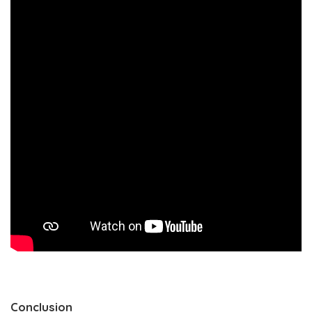
Conclusion