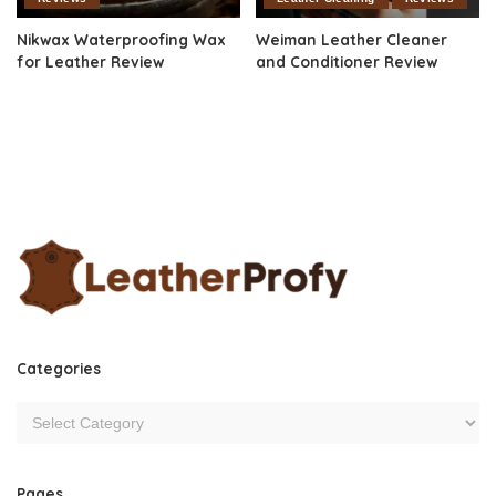
Nikwax Waterproofing Wax
Weiman Leather Cleaner
for Leather Review
and Conditioner Review
Categories
Pages