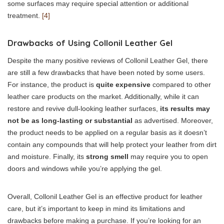
some surfaces may require special attention or additional
treatment.
[4]
Drawbacks of Using Collonil Leather Gel
Despite the many positive reviews of Collonil Leather Gel, there
are still a few drawbacks that have been noted by some users.
For instance, the product is
quite expensive
compared to other
leather care products on the market. Additionally, while it can
restore and revive dull-looking leather surfaces,
its results may
not be as long-lasting or substantial
as advertised. Moreover,
the product needs to be applied on a regular basis as it doesn’t
contain any compounds that will help protect your leather from dirt
and moisture. Finally, its
strong smell
may require you to open
doors and windows while you’re applying the gel.
Overall, Collonil Leather Gel is an effective product for leather
care, but it’s important to keep in mind its limitations and
drawbacks before making a purchase. If you’re looking for an