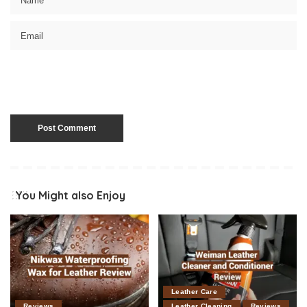
You Might also Enjoy
Leather Care
Reviews
Leather Cleaning
Reviews