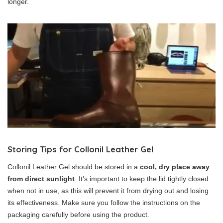
longer.
Storing Tips for Collonil Leather Gel
Collonil Leather Gel should be stored in a
cool, dry place away
from direct sunlight
. It’s important to keep the lid tightly closed
when not in use, as this will prevent it from drying out and losing
its effectiveness. Make sure you follow the instructions on the
packaging carefully before using the product.