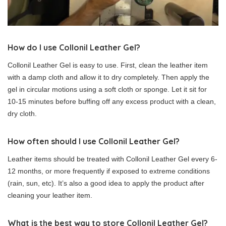
How do I use Collonil Leather Gel?
Collonil Leather Gel is easy to use. First, clean the leather item
with a damp cloth and allow it to dry completely. Then apply the
gel in circular motions using a soft cloth or sponge. Let it sit for
10-15 minutes before buffing off any excess product with a clean,
dry cloth.
How often should I use Collonil Leather Gel?
Leather items should be treated with Collonil Leather Gel every 6-
12 months, or more frequently if exposed to extreme conditions
(rain, sun, etc). It’s also a good idea to apply the product after
cleaning your leather item.
What is the best way to store Collonil Leather Gel?