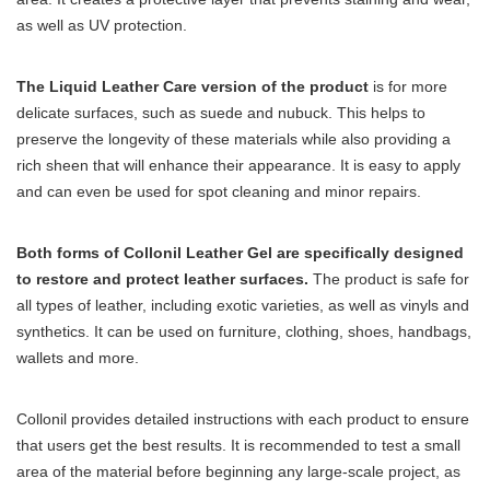
as well as UV protection.
The Liquid Leather Care version of the product
is for more
delicate surfaces, such as suede and nubuck. This helps to
preserve the longevity of these materials while also providing a
rich sheen that will enhance their appearance. It is easy to apply
and can even be used for spot cleaning and minor repairs.
Both forms of Collonil Leather Gel are specifically designed
to restore and protect leather surfaces.
The product is safe for
all types of leather, including exotic varieties, as well as vinyls and
synthetics. It can be used on furniture, clothing, shoes, handbags,
wallets and more.
Collonil provides detailed instructions with each product to ensure
that users get the best results. It is recommended to test a small
area of the material before beginning any large-scale project, as