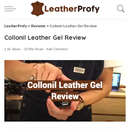
LeatherProfy
>
Reviews
>
Collonil Leather Gel Review
Collonil Leather Gel Review
1.6k Views
20 Min Read
Add Comment