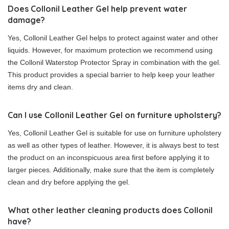
Does Collonil Leather Gel help prevent water
damage?
Yes, Collonil Leather Gel helps to protect against water and other
liquids. However, for maximum protection we recommend using
the Collonil Waterstop Protector Spray in combination with the gel.
This product provides a special barrier to help keep your leather
items dry and clean.
Can I use Collonil Leather Gel on furniture upholstery?
Yes, Collonil Leather Gel is suitable for use on furniture upholstery
as well as other types of leather. However, it is always best to test
the product on an inconspicuous area first before applying it to
larger pieces. Additionally, make sure that the item is completely
clean and dry before applying the gel.
What other leather cleaning products does Collonil
have?