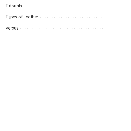
Tutorials
Types of Leather
Versus