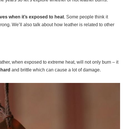
aves when it’s exposed to heat
. Some people think it
rong. We’ll also talk about how leather is related to other
ther, when exposed to extreme heat, will not only burn – it
 hard
and brittle which can cause a lot of damage.