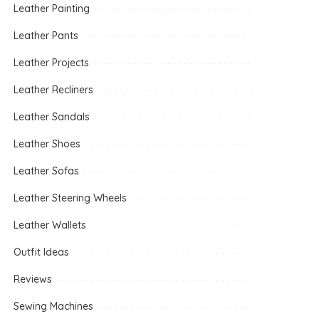
Leather Painting
Leather Pants
Leather Projects
Leather Recliners
Leather Sandals
Leather Shoes
Leather Sofas
Leather Steering Wheels
Leather Wallets
Outfit Ideas
Reviews
Sewing Machines