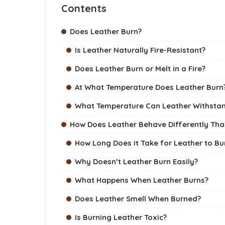
Contents
Does Leather Burn?
Is Leather Naturally Fire-Resistant?
Does Leather Burn or Melt in a Fire?
At What Temperature Does Leather Burn
What Temperature Can Leather Withsta
How Does Leather Behave Differently Tha
How Long Does it Take for Leather to Bu
Why Doesn’t Leather Burn Easily?
What Happens When Leather Burns?
Does Leather Smell When Burned?
Is Burning Leather Toxic?