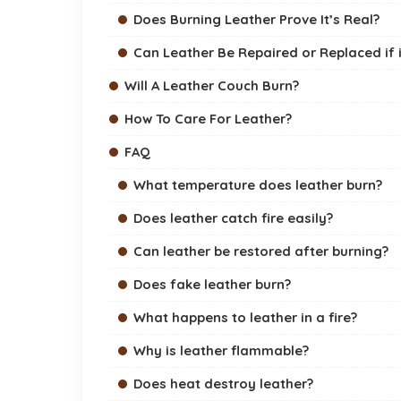
Does Burning Leather Prove It’s Real?
Can Leather Be Repaired or Replaced if 
Will A Leather Couch Burn?
How To Care For Leather?
FAQ
What temperature does leather burn?
Does leather catch fire easily?
Can leather be restored after burning?
Does fake leather burn?
What happens to leather in a fire?
Why is leather flammable?
Does heat destroy leather?