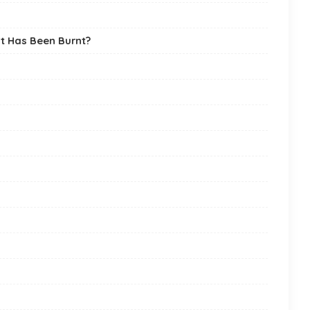
it Has Been Burnt?