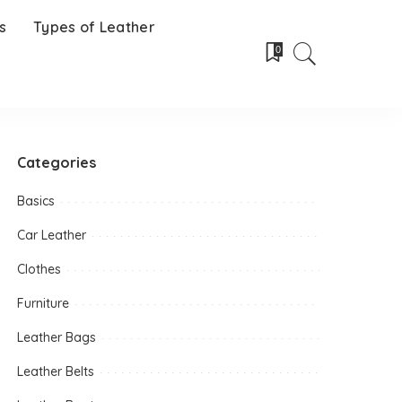
s
Types of Leather
0
Categories
Basics
Car Leather
Clothes
Furniture
Leather Bags
Leather Belts