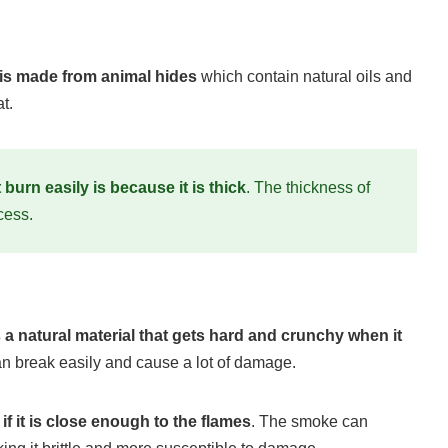
 is made from animal hides
which contain natural oils and
t.
burn easily is because it is thick
. The thickness of
cess.
s a natural material that gets hard and crunchy when it
can break easily and cause a lot of damage.
if it is close enough to the flames
. The smoke can