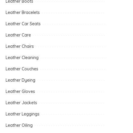
Leather Boots
Leather Bracelets
Leather Car Seats
Leather Care
Leather Chairs
Leather Cleaning
Leather Couches
Leather Dyeing
Leather Gloves
Leather Jackets
Leather Leggings
Leather Oiling