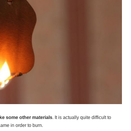
like some other materials
. It is actually quite difficult to
lame in order to burn.