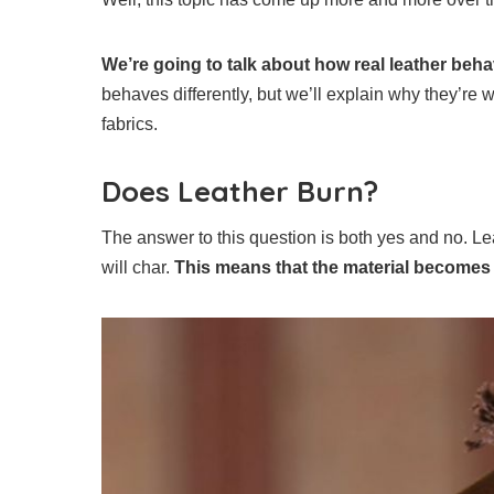
We’re going to talk about how real leather beh
behaves differently, but we’ll explain why they’re w
fabrics.
Does Leather Burn?
The answer to this question is both yes and no. Lea
will char.
This means that the material becomes