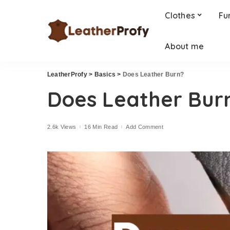
Clothes
Fu
About me
LeatherProfy
>
Basics
>
Does Leather Burn?
Does Leather Bur
2.6k Views
16 Min Read
Add Comment