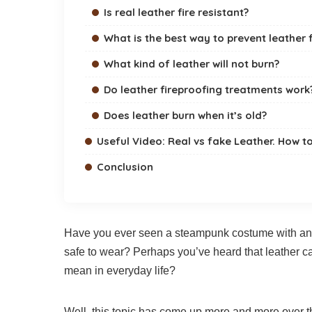
Is real leather fire resistant?
What is the best way to prevent leather
What kind of leather will not burn?
Do leather fireproofing treatments work
Does leather burn when it’s old?
Useful Video: Real vs fake Leather. How t
Conclusion
Have you ever seen a steampunk costume with an in
safe to wear? Perhaps you’ve heard that leather can
mean in everyday life?
Well, this topic has come up more and more over th