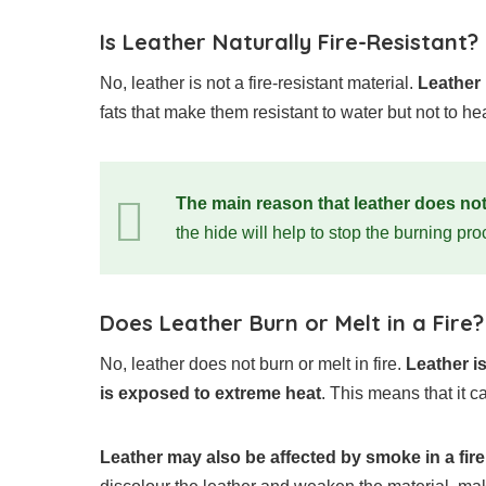
Is Leather Naturally Fire-Resistant?
No, leather is not a fire-resistant material.
Leather
fats that make them resistant to water but not to hea
The main reason that leather does not 
the hide will help to stop the burning pro
Does Leather Burn or Melt in a Fire?
No, leather does not burn or melt in fire.
Leather i
is exposed to extreme heat
. This means that it 
Leather may also be affected by smoke in a fire 