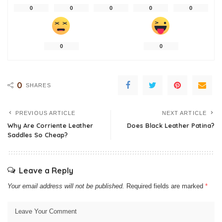
0
0
0
0
0
0
0
0
SHARES
PREVIOUS ARTICLE
NEXT ARTICLE
Why Are Corriente Leather
Does Black Leather Patina?
Saddles So Cheap?
Leave a Reply
Your email address will not be published.
Required fields are marked
*