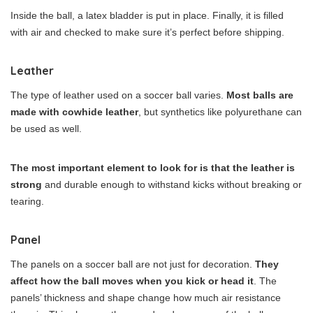
Inside the ball, a latex bladder is put in place. Finally, it is filled
with air and checked to make sure it’s perfect before shipping.
Leather
The type of leather used on a soccer ball varies.
Most balls are
made with cowhide leather
, but synthetics like polyurethane can
be used as well.
The most important element to look for is that the leather is
strong
and durable enough to withstand kicks without breaking or
tearing.
Panel
The panels on a soccer ball are not just for decoration.
They
affect how the ball moves when you kick or head it
. The
panels’ thickness and shape change how much air resistance