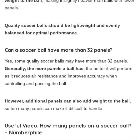
weight to the ball
, making it slightly heavier than balls with fewer
panels.
Quality soccer balls should be lightweight and evenly
balanced for optimal performance
.
Can a soccer ball have more than 32 panels?
Yes, some quality soccer balls may have more than 32 panels.
Generally, the more panels a ball has
, the better it will perform
as it reduces air resistance and improves accuracy when
controlling and passing the ball.
However, additional panels can also add weight to the ball
,
so too many panels can make it difficult to handle.
Useful Video: How many panels on a soccer ball?
– Numberphile