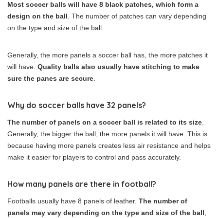
Most soccer balls will have 8 black patches, which form a
design on the ball
. The number of patches can vary depending
on the type and size of the ball.
Generally, the more panels a soccer ball has, the more patches it
will have.
Quality balls also usually have stitching to make
sure the panes are secure
.
Why do soccer balls have 32 panels?
The number of panels on a soccer ball is related to its size
.
Generally, the bigger the ball, the more panels it will have. This is
because having more panels creates less air resistance and helps
make it easier for players to control and pass accurately.
How many panels are there in football?
Footballs usually have 8 panels of leather.
The number of
panels may vary depending on the type and size of the ball
,