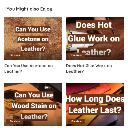
You Might also Enjoy
Basics
Basics
Can You Use Acetone on
Does Hot Glue Work on
Leather?
Leather?
Basics
Basics