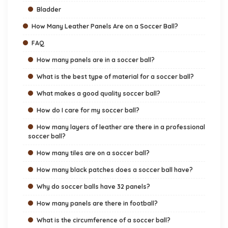
Bladder
How Many Leather Panels Are on a Soccer Ball?
FAQ
How many panels are in a soccer ball?
What is the best type of material for a soccer ball?
What makes a good quality soccer ball?
How do I care for my soccer ball?
How many layers of leather are there in a professional
soccer ball?
How many tiles are on a soccer ball?
How many black patches does a soccer ball have?
Why do soccer balls have 32 panels?
How many panels are there in football?
What is the circumference of a soccer ball?