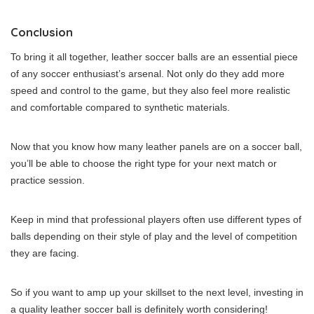
Conclusion
To bring it all together, leather soccer balls are an essential piece
of any soccer enthusiast’s arsenal. Not only do they add more
speed and control to the game, but they also feel more realistic
and comfortable compared to synthetic materials.
Now that you know how many leather panels are on a soccer ball,
you’ll be able to choose the right type for your next match or
practice session.
Keep in mind that professional players often use different types of
balls depending on their style of play and the level of competition
they are facing.
So if you want to amp up your skillset to the next level, investing in
a quality leather soccer ball is definitely worth considering!