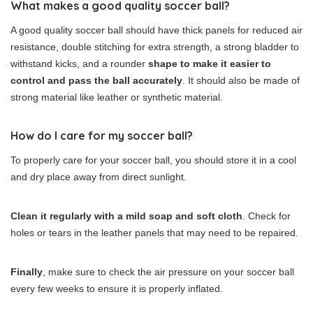
What makes a good quality soccer ball?
A good quality soccer ball should have thick panels for reduced air
resistance, double stitching for extra strength, a strong bladder to
withstand kicks, and a rounder
shape to make it easier to
control and pass the ball accurately
. It should also be made of
strong material like leather or synthetic material.
How do I care for my soccer ball?
To properly care for your soccer ball, you should store it in a cool
and dry place away from direct sunlight.
Clean it regularly with a mild soap and soft cloth
. Check for
holes or tears in the leather panels that may need to be repaired.
Finally
, make sure to check the air pressure on your soccer ball
every few weeks to ensure it is properly inflated.