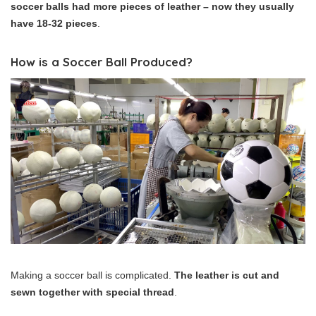
soccer balls had more pieces of leather – now they usually
have 18-32 pieces
.
How is a Soccer Ball Produced?
Making a soccer ball is complicated.
The leather is cut and
sewn together with special thread
.