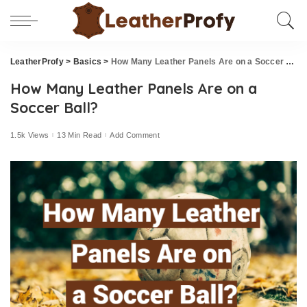
LeatherProfy
>
Basics
>
How Many Leather Panels Are on a Soccer Ball?
How Many Leather Panels Are on a
Soccer Ball?
1.5k Views
13 Min Read
Add Comment