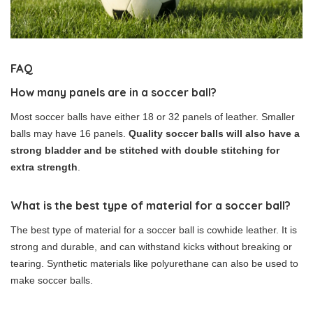
FAQ
How many panels are in a soccer ball?
Most soccer balls have either 18 or 32 panels of leather. Smaller
balls may have 16 panels.
Quality soccer balls will also have a
strong bladder and be stitched with double stitching for
extra strength
.
What is the best type of material for a soccer ball?
The best type of material for a soccer ball is cowhide leather. It is
strong and durable, and can withstand kicks without breaking or
tearing. Synthetic materials like polyurethane can also be used to
make soccer balls.