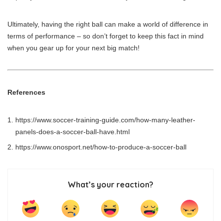
Ultimately, having the right ball can make a world of difference in
terms of performance – so don’t forget to keep this fact in mind
when you gear up for your next big match!
References
https://www.soccer-training-guide.com/how-many-leather-
panels-does-a-soccer-ball-have.html
https://www.onosport.net/how-to-produce-a-soccer-ball
What’s your reaction?