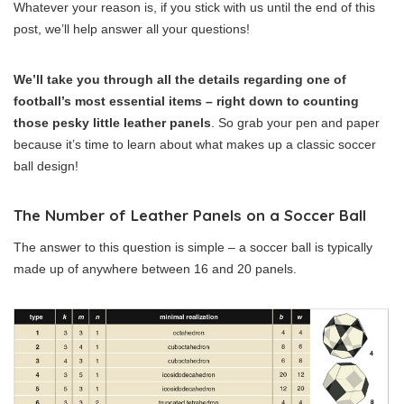
Whatever your reason is, if you stick with us until the end of this
post, we’ll help answer all your questions!
We’ll take you through all the details regarding one of
football’s most essential items – right down to counting
those pesky little leather panels
. So grab your pen and paper
because it’s time to learn about what makes up a classic soccer
ball design!
The Number of Leather Panels on a Soccer Ball
The answer to this question is simple – a soccer ball is typically
made up of anywhere between 16 and 20 panels.