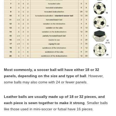
Most commonly, a soccer ball will have either 18 or 32
panels, depending on the size and type of ball
. However,
some balls may also come with 24 or fewer panels.
Leather balls are usually made up of 18 or 32 pieces, and
each piece is sewn together to make it strong
. Smaller balls
like those used in mini-soccer or futsal have 16 pieces.