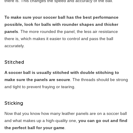
there is. This changes the speed and accuracy of the ball.
To make sure your soccer ball has the best performance
possible, look for balls with rounder shapes and thicker
panels
. The more rounded the panel, the less air resistance
there is, which makes it easier to control and pass the ball
accurately.
Stitched
A soccer ball is usually stitched with double stitching to
make sure the panels are secure
. The threads should be strong
and tight to prevent fraying or tearing.
Sticking
Now that you know how many leather panels are on a soccer ball
and what makes up a high-quality one,
you can go out and find
the perfect ball for your game
.