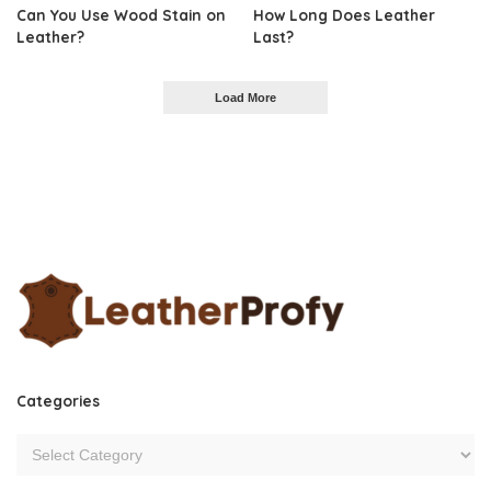
Can You Use Wood Stain on
How Long Does Leather
Leather?
Last?
Load More
Categories