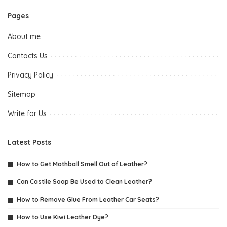
Pages
About me
Contacts Us
Privacy Policy
Sitemap
Write for Us
Latest Posts
How to Get Mothball Smell Out of Leather?
Can Castile Soap Be Used to Clean Leather?
How to Remove Glue From Leather Car Seats?
How to Use Kiwi Leather Dye?