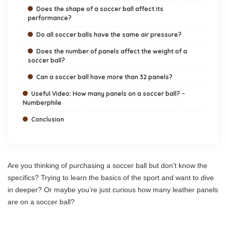
Does the shape of a soccer ball affect its
performance?
Do all soccer balls have the same air pressure?
Does the number of panels affect the weight of a
soccer ball?
Can a soccer ball have more than 32 panels?
Useful Video: How many panels on a soccer ball? –
Numberphile
Conclusion
Are you thinking of purchasing a soccer ball but don’t know the
specifics? Trying to learn the basics of the sport and want to dive
in deeper? Or maybe you’re just curious how many leather panels
are on a soccer ball?