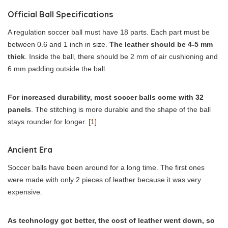
Official Ball Specifications
A regulation soccer ball must have 18 parts. Each part must be
between 0.6 and 1 inch in size.
The leather should be 4-5 mm
thick
. Inside the ball, there should be 2 mm of air cushioning and
6 mm padding outside the ball.
For increased durability, most soccer balls come with 32
panels
. The stitching is more durable and the shape of the ball
stays rounder for longer.
[1]
Ancient Era
Soccer balls have been around for a long time. The first ones
were made with only 2 pieces of leather because it was very
expensive.
As technology got better, the cost of leather went down, so