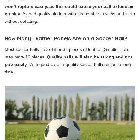
won’t rupture easily, as this could cause your ball to lose air
quickly
. A good quality bladder will also be able to withstand kicks
without deflating.
How Many Leather Panels Are on a Soccer Ball?
Most soccer balls have 18 or 32 pieces of leather. Smaller balls
may have 16 pieces.
Quality balls will also be strong and not
pop easily
. With good care, a quality soccer ball can last a long
time.