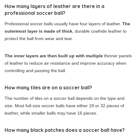
How many layers of leather are there in a
professional soccer ball?
Professional soccer balls usually have four layers of leather.
The
outermost layer is made of thick
, durable cowhide leather to
protect the ball from wear and tear.
The inner layers are then built up with multiple
thinner panels
of leather to reduce air resistance and improve accuracy when
controlling and passing the ball.
How many tiles are on a soccer ball?
The number of tiles on a soccer ball depends on the type and
size. Most full-size soccer balls have either 18 or 32 pieces of
leather, while smaller balls may have 16 pieces.
How many black patches does a soccer ball have?