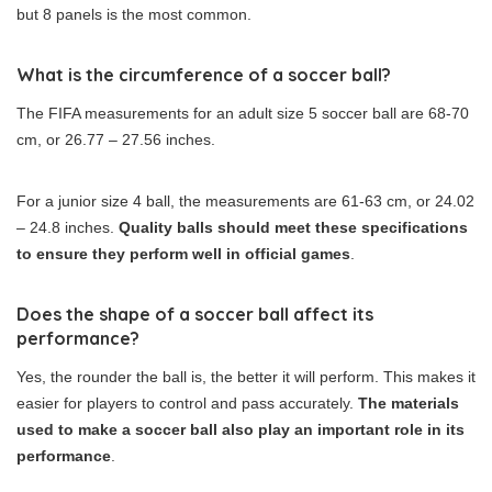
but 8 panels is the most common.
What is the circumference of a soccer ball?
The FIFA measurements for an adult size 5 soccer ball are 68-70
cm, or 26.77 – 27.56 inches.
For a junior size 4 ball, the measurements are 61-63 cm, or 24.02
– 24.8 inches.
Quality balls should meet these specifications
to ensure they perform well in official games
.
Does the shape of a soccer ball affect its
performance?
Yes, the rounder the ball is, the better it will perform. This makes it
easier for players to control and pass accurately.
The materials
used to make a soccer ball also play an important role in its
performance
.