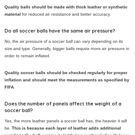
Quality balls should be made with thick leather or synthetic
material
for reduced air resistance and better accuracy.
Do all soccer balls have the same air pressure?
No, the air pressure of a soccer ball can vary depending on its
size and type. Generally, bigger balls require more air pressure in
order to remain inflated.
Quality soccer balls should be checked regularly for proper
inflation and should meet the measurements as specified by
FIFA
.
Does the number of panels affect the weight of a
soccer ball?
Yes, the more leather panels a soccer ball has, the heavier it will
be.
This is because each layer of leather adds additional