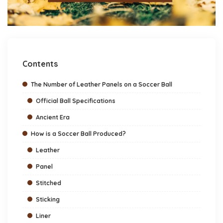
Contents
The Number of Leather Panels on a Soccer Ball
Official Ball Specifications
Ancient Era
How is a Soccer Ball Produced?
Leather
Panel
Stitched
Sticking
Liner