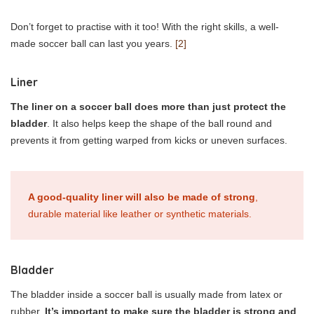
Don’t forget to practise with it too! With the right skills, a well-
made soccer ball can last you years.
[2]
Liner
The liner on a soccer ball does more than just protect the
bladder
. It also helps keep the shape of the ball round and
prevents it from getting warped from kicks or uneven surfaces.
A good-quality liner will also be made of strong
,
durable material like leather or synthetic materials.
Bladder
The bladder inside a soccer ball is usually made from latex or
rubber.
It’s important to make sure the bladder is strong and