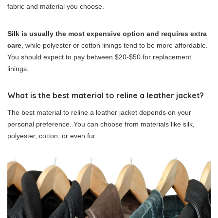
fabric and material you choose.
Silk is usually the most expensive option and requires extra
care
, while polyester or cotton linings tend to be more affordable.
You should expect to pay between $20-$50 for replacement
linings.
What is the best material to reline a leather jacket?
The best material to reline a leather jacket depends on your
personal preference. You can choose from materials like silk,
polyester, cotton, or even fur.