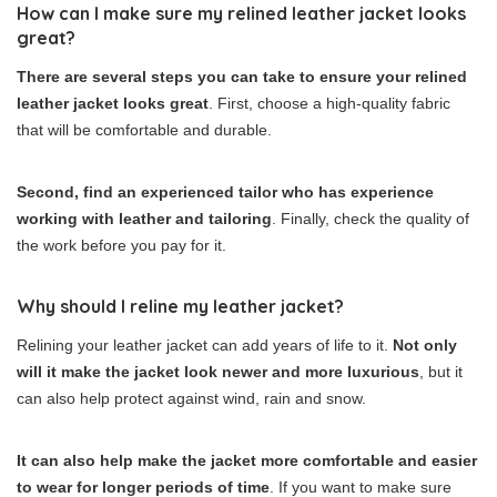
How can I make sure my relined leather jacket looks
great?
There are several steps you can take to ensure your relined
leather jacket looks great
. First, choose a high-quality fabric
that will be comfortable and durable.
Second, find an experienced tailor who has experience
working with leather and tailoring
. Finally, check the quality of
the work before you pay for it.
Why should I reline my leather jacket?
Relining your leather jacket can add years of life to it.
Not only
will it make the jacket look newer and more luxurious
, but it
can also help protect against wind, rain and snow.
It can also help make the jacket more comfortable and easier
to wear for longer periods of time
. If you want to make sure