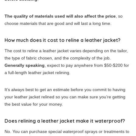
The quality of materials used will also affect the price
, so
choose materials that are good and will last a long time.
How much does it cost to reline a leather jacket?
The cost to reline a leather jacket varies depending on the tailor,
the type of fabric chosen, and the complexity of the job.
Generally speaking
, expect to pay anywhere from $50-$200 for
a full-length leather jacket relining.
It’s always best to get an estimate before you commit to having
your leather jacket relined so you can make sure you’re getting
the best value for your money.
Does relining a leather jacket make it waterproof?
No. You can purchase special waterproof sprays or treatments to