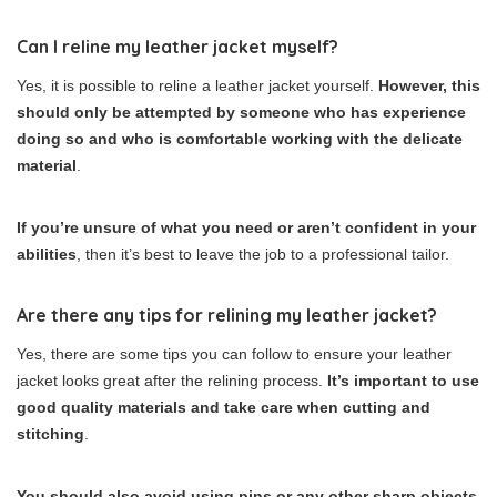
Can I reline my leather jacket myself?
Yes, it is possible to reline a leather jacket yourself.
However, this
should only be attempted by someone who has experience
doing so and who is comfortable working with the delicate
material
.
If you’re unsure of what you need or aren’t confident in your
abilities
, then it’s best to leave the job to a professional tailor.
Are there any tips for relining my leather jacket?
Yes, there are some tips you can follow to ensure your leather
jacket looks great after the relining process.
It’s important to use
good quality materials and take care when cutting and
stitching
.
You should also avoid using pins or any other sharp objects