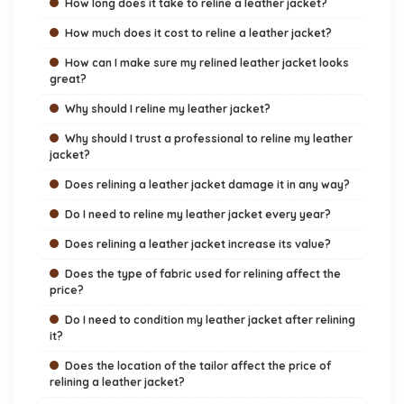
How long does it take to reline a leather jacket?
How much does it cost to reline a leather jacket?
How can I make sure my relined leather jacket looks
great?
Why should I reline my leather jacket?
Why should I trust a professional to reline my leather
jacket?
Does relining a leather jacket damage it in any way?
Do I need to reline my leather jacket every year?
Does relining a leather jacket increase its value?
Does the type of fabric used for relining affect the
price?
Do I need to condition my leather jacket after relining
it?
Does the location of the tailor affect the price of
relining a leather jacket?