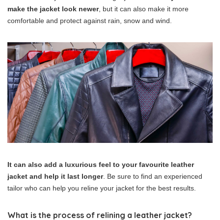
make the jacket look newer
, but it can also make it more
comfortable and protect against rain, snow and wind.
It can also add a luxurious feel to your favourite leather
jacket and help it last longer
. Be sure to find an experienced
tailor who can help you reline your jacket for the best results.
What is the process of relining a leather jacket?