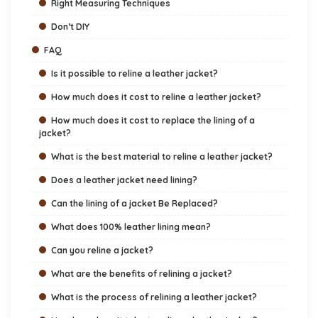
Right Measuring Techniques
Don’t DIY
FAQ
Is it possible to reline a leather jacket?
How much does it cost to reline a leather jacket?
How much does it cost to replace the lining of a
jacket?
What is the best material to reline a leather jacket?
Does a leather jacket need lining?
Can the lining of a jacket Be Replaced?
What does 100% leather lining mean?
Can you reline a jacket?
What are the benefits of relining a jacket?
What is the process of relining a leather jacket?