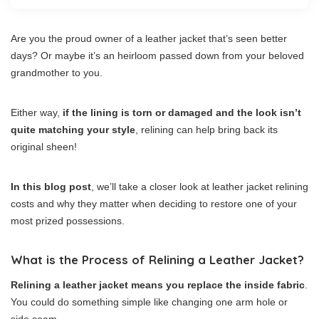
Are you the proud owner of a leather jacket that’s seen better
days? Or maybe it’s an heirloom passed down from your beloved
grandmother to you.
Either way,
if the lining is torn or damaged and the look isn’t
quite matching your style
, relining can help bring back its
original sheen!
In this blog post
, we’ll take a closer look at leather jacket relining
costs and why they matter when deciding to restore one of your
most prized possessions.
What is the Process of Relining a Leather Jacket?
Relining a leather jacket means you replace the inside fabric
.
You could do something simple like changing one arm hole or
side seam.