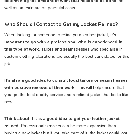
determining the amount of work that needs to be done
, as
well as an estimate on potential costs.
Who Should I Contact to Get my Jacket Relined?
When looking for someone to reline your leather jacket,
it’s
important to go with a professional who is experienced in
this type of work
. Tailors and seamstresses who specialise in
custom clothing alterations are usually the best candidates for this
job.
It’s also a good idea to consult local tailors or seamstresses
with positive reviews of their work
. This will help ensure that
you get the best quality service and a relined jacket that looks like
new.
Think about if it is a good idea to get your leather jacket
relined
. Professional services can be more expensive than
buying a new jacket but if you take care of it, the jacket could last