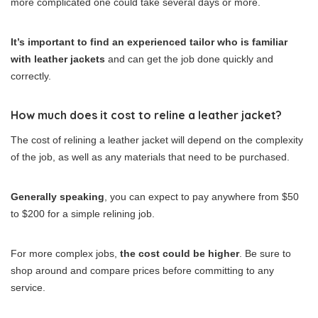
more complicated one could take several days or more.
It’s important to find an experienced tailor who is familiar
with leather jackets
and can get the job done quickly and
correctly.
How much does it cost to reline a leather jacket?
The cost of relining a leather jacket will depend on the complexity
of the job, as well as any materials that need to be purchased.
Generally speaking
, you can expect to pay anywhere from $50
to $200 for a simple relining job.
For more complex jobs,
the cost could be higher
. Be sure to
shop around and compare prices before committing to any
service.