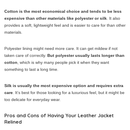
Cotton is the most economical choice and tends to be less
expensive than other materials like polyester or silk
. It also
provides a soft, lightweight feel and is easier to care for than other
materials.
Polyester lining might need more care. It can get mildew if not
taken care of correctly.
But polyester usually lasts longer than
cotton
, which is why many people pick it when they want
something to last a long time.
Silk is usually the most expensive option and requires extra
care
. It’s best for those looking for a luxurious feel, but it might be
too delicate for everyday wear.
Pros and Cons of Having Your Leather Jacket
Relined