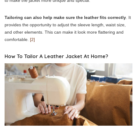
to make the jacket more unique and special.
Tailoring can also help make sure the leather fits correctly
. It
provides the opportunity to adjust the sleeve length, waist size,
and other elements. This can make it look more flattering and
comfortable.
[2]
How To Tailor A Leather Jacket At Home?