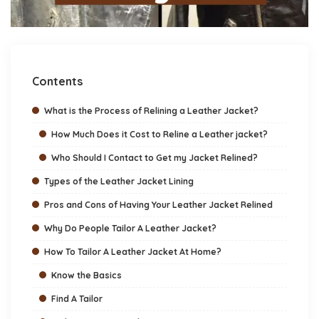
Contents
What is the Process of Relining a Leather Jacket?
How Much Does it Cost to Reline a Leather jacket?
Who Should I Contact to Get my Jacket Relined?
Types of the Leather Jacket Lining
Pros and Cons of Having Your Leather Jacket Relined
Why Do People Tailor A Leather Jacket?
How To Tailor A Leather Jacket At Home?
Know the Basics
Find A Tailor