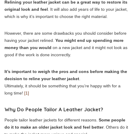
Relining your leather jacket can be a great way to restore its
original look and feel
. It will also add years of life to your jacket,
which is why it’s important to choose the right material.
However, there are some drawbacks you should consider before
having your jacket relined.
You might end up spending more
money than you would
on a new jacket and it might not look as
good if the work is done incorrectly.
It’s important to weigh the pros and cons before making the
decision to reline your leather jacket
.
Ultimately, it should be something that you’re happy with for a
long time!
[1]
Why Do People Tailor A Leather Jacket?
People tailor leather jackets for different reasons.
Some people
do it to make an older jacket look and feel better
. Others do it