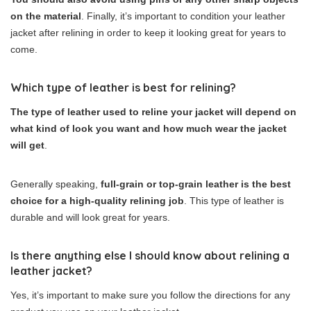
on the material
. Finally, it’s important to condition your leather
jacket after relining in order to keep it looking great for years to
come.
Which type of leather is best for relining?
The type of leather used to reline your jacket will depend on
what kind of look you want and how much wear the jacket
will get
.
Generally speaking,
full-grain or top-grain leather is the best
choice for a high-quality relining job
. This type of leather is
durable and will look great for years.
Is there anything else I should know about relining a
leather jacket?
Yes, it’s important to make sure you follow the directions for any