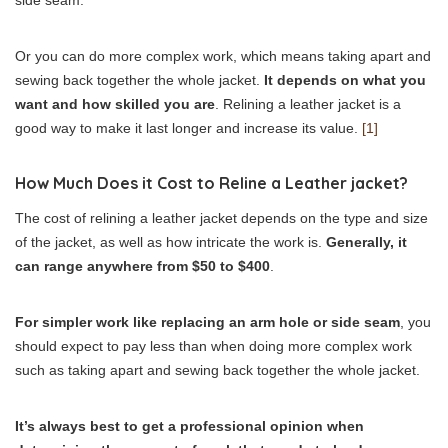
Or you can do more complex work, which means taking apart and
sewing back together the whole jacket.
It depends on what you
want and how skilled you are
. Relining a leather jacket is a
good way to make it last longer and increase its value.
[1]
How Much Does it Cost to Reline a Leather jacket?
The cost of relining a leather jacket depends on the type and size
of the jacket, as well as how intricate the work is.
Generally, it
can range anywhere from $50 to $400
.
For simpler work like replacing an arm hole or side seam
, you
should expect to pay less than when doing more complex work
such as taking apart and sewing back together the whole jacket.
It’s always best to get a professional opinion when