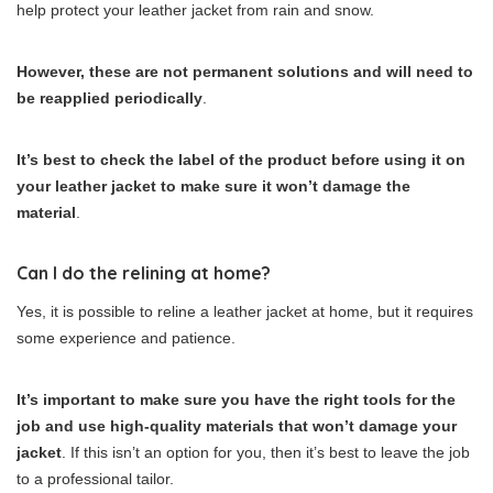
help protect your leather jacket from rain and snow.
However, these are not permanent solutions and will need to
be reapplied periodically
.
It’s best to check the label of the product before using it on
your leather jacket to make sure it won’t damage the
material
.
Can I do the relining at home?
Yes, it is possible to reline a leather jacket at home, but it requires
some experience and patience.
It’s important to make sure you have the right tools for the
job and use high-quality materials that won’t damage your
jacket
. If this isn’t an option for you, then it’s best to leave the job
to a professional tailor.