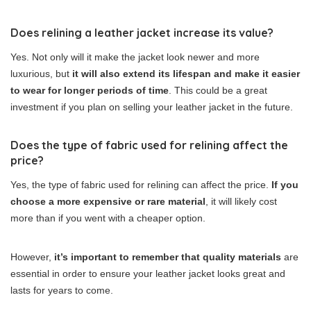
Does relining a leather jacket increase its value?
Yes. Not only will it make the jacket look newer and more
luxurious, but
it will also extend its lifespan and make it easier
to wear for longer periods of time
. This could be a great
investment if you plan on selling your leather jacket in the future.
Does the type of fabric used for relining affect the
price?
Yes, the type of fabric used for relining can affect the price.
If you
choose a more expensive or rare material
, it will likely cost
more than if you went with a cheaper option.
However,
it’s important to remember that quality materials
are
essential in order to ensure your leather jacket looks great and
lasts for years to come.