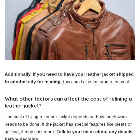
Additionally, if you need to have your leather jacket shipped
to another city for relining
, this could also factor into the cost.
What other factors can affect the cost of relining a
leather jacket?
The cost of fixing a leather jacket depends on how much work
needs to be done. If the jacket has special features like pleats or
quilting, it may cost more.
Talk to your tailor about any details
before deciding
.