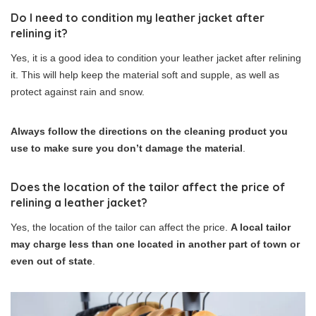
Do I need to condition my leather jacket after
relining it?
Yes, it is a good idea to condition your leather jacket after relining
it. This will help keep the material soft and supple, as well as
protect against rain and snow.
Always follow the directions on the cleaning product you
use to make sure you don’t damage the material
.
Does the location of the tailor affect the price of
relining a leather jacket?
Yes, the location of the tailor can affect the price.
A local tailor
may charge less than one located in another part of town or
even out of state
.