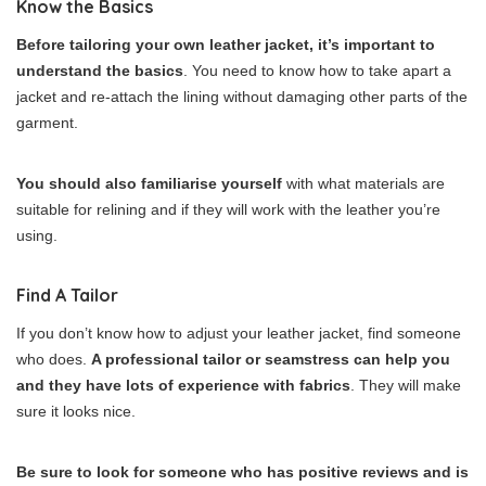
Know the Basics
Before tailoring your own leather jacket, it’s important to
understand the basics
. You need to know how to take apart a
jacket and re-attach the lining without damaging other parts of the
garment.
You should also familiarise yourself
with what materials are
suitable for relining and if they will work with the leather you’re
using.
Find A Tailor
If you don’t know how to adjust your leather jacket, find someone
who does.
A professional tailor or seamstress can help you
and they have lots of experience with fabrics
. They will make
sure it looks nice.
Be sure to look for someone who has positive reviews and is