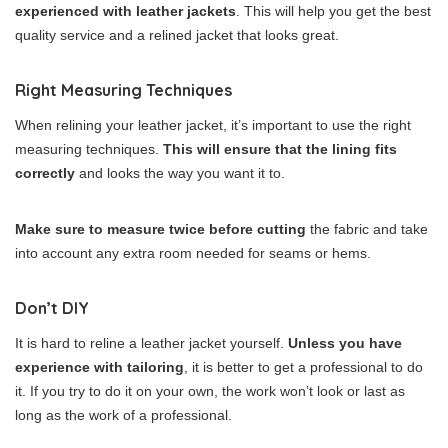
experienced with leather jackets
. This will help you get the best
quality service and a relined jacket that looks great.
Right Measuring Techniques
When relining your leather jacket, it’s important to use the right
measuring techniques.
This will ensure that the lining fits
correctly
and looks the way you want it to.
Make sure to measure twice before cutting
the fabric and take
into account any extra room needed for seams or hems.
Don’t DIY
It is hard to reline a leather jacket yourself.
Unless you have
experience with tailoring
, it is better to get a professional to do
it. If you try to do it on your own, the work won’t look or last as
long as the work of a professional.