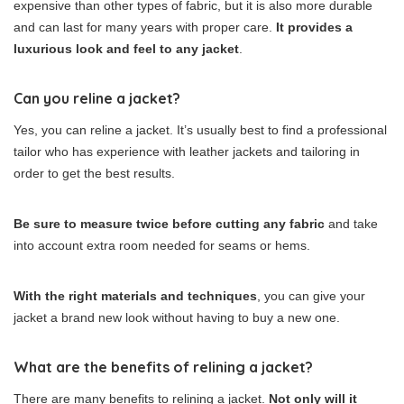
expensive than other types of fabric, but it is also more durable
and can last for many years with proper care.
It provides a
luxurious look and feel to any jacket
.
Can you reline a jacket?
Yes, you can reline a jacket. It’s usually best to find a professional
tailor who has experience with leather jackets and tailoring in
order to get the best results.
Be sure to measure twice before cutting any fabric
and take
into account extra room needed for seams or hems.
With the right materials and techniques
, you can give your
jacket a brand new look without having to buy a new one.
What are the benefits of relining a jacket?
There are many benefits to relining a jacket.
Not only will it