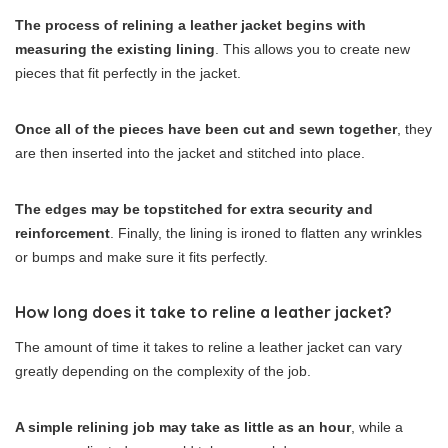
The process of relining a leather jacket begins with
measuring the existing lining
. This allows you to create new
pieces that fit perfectly in the jacket.
Once all of the pieces have been cut and sewn together
, they
are then inserted into the jacket and stitched into place.
The edges may be topstitched for extra security and
reinforcement
. Finally, the lining is ironed to flatten any wrinkles
or bumps and make sure it fits perfectly.
How long does it take to reline a leather jacket?
The amount of time it takes to reline a leather jacket can vary
greatly depending on the complexity of the job.
A simple relining job may take as little as an hour
, while a