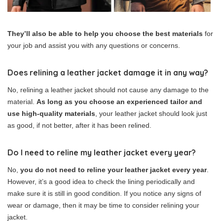
They’ll also be able to help you choose the best materials
for
your job and assist you with any questions or concerns.
Does relining a leather jacket damage it in any way?
No, relining a leather jacket should not cause any damage to the
material.
As long as you choose an experienced tailor and
use high-quality materials
, your leather jacket should look just
as good, if not better, after it has been relined.
Do I need to reline my leather jacket every year?
No,
you do not need to reline your leather jacket every year
.
However, it’s a good idea to check the lining periodically and
make sure it is still in good condition. If you notice any signs of
wear or damage, then it may be time to consider relining your
jacket.