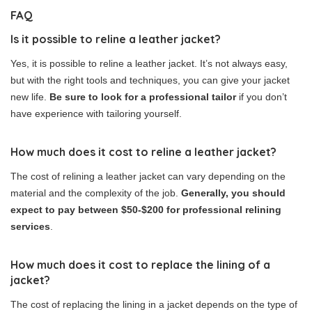
FAQ
Is it possible to reline a leather jacket?
Yes, it is possible to reline a leather jacket. It’s not always easy,
but with the right tools and techniques, you can give your jacket
new life.
Be sure to look for a professional tailor
if you don’t
have experience with tailoring yourself.
How much does it cost to reline a leather jacket?
The cost of relining a leather jacket can vary depending on the
material and the complexity of the job.
Generally, you should
expect to pay between $50-$200 for professional relining
services
.
How much does it cost to replace the lining of a
jacket?
The cost of replacing the lining in a jacket depends on the type of