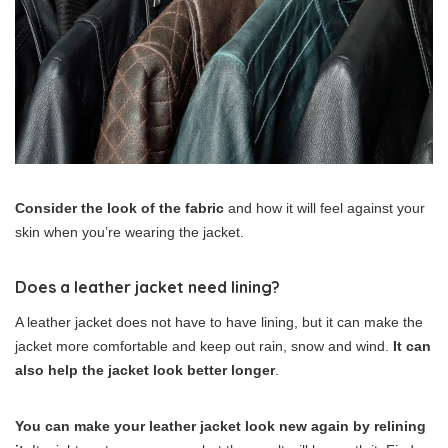
Consider the look of the fabric
and how it will feel against your
skin when you’re wearing the jacket.
Does a leather jacket need lining?
A leather jacket does not have to have lining, but it can make the
jacket more comfortable and keep out rain, snow and wind.
It can
also help the jacket look better longer
.
You can make your leather jacket look new again by relining