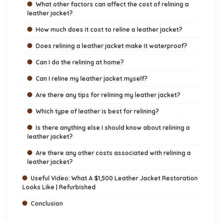
What other factors can affect the cost of relining a
leather jacket?
How much does it cost to reline a leather jacket?
Does relining a leather jacket make it waterproof?
Can I do the relining at home?
Can I reline my leather jacket myself?
Are there any tips for relining my leather jacket?
Which type of leather is best for relining?
Is there anything else I should know about relining a
leather jacket?
Are there any other costs associated with relining a
leather jacket?
Useful Video: What A $1,500 Leather Jacket Restoration
Looks Like | Refurbished
Conclusion