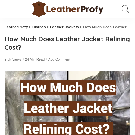
LeatherProfy
>
Clothes
>
Leather Jackets
>
How Much Does Leather Jacket Relining Cost?
How Much Does Leather Jacket Relining
Cost?
2.8k Views
24 Min Read
Add Comment