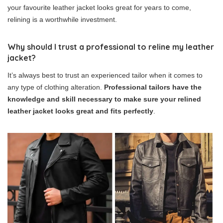
your favourite leather jacket looks great for years to come,
relining is a worthwhile investment.
Why should I trust a professional to reline my leather
jacket?
It’s always best to trust an experienced tailor when it comes to
any type of clothing alteration.
Professional tailors have the
knowledge and skill necessary to make sure your relined
leather jacket looks great and fits perfectly
.