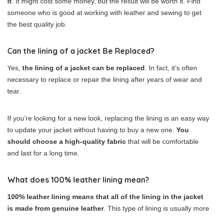
it
. It might cost some money, but the result will be worth it. Find
someone who is good at working with leather and sewing to get
the best quality job.
Can the lining of a jacket Be Replaced?
Yes,
the lining of a jacket can be replaced
. In fact, it’s often
necessary to replace or repair the lining after years of wear and
tear.
If you’re looking for a new look, replacing the lining is an easy way
to update your jacket without having to buy a new one.
You
should choose a high-quality fabric
that will be comfortable
and last for a long time.
What does 100% leather lining mean?
100% leather lining means that all of the lining in the jacket
is made from genuine leather
. This type of lining is usually more