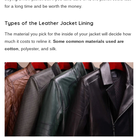
for a long time and be worth the money.
Types of the Leather Jacket Lining
The material you pick for the inside of your jacket will decide how
much it costs to reline it.
Some common materials used are
cotton
, polyester, and silk.