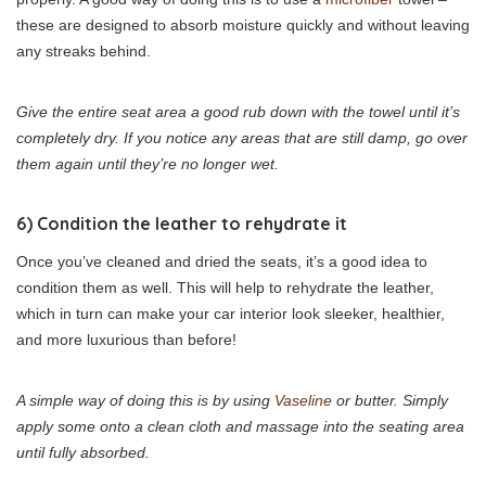
these are designed to absorb moisture quickly and without leaving
any streaks behind.
Give the entire seat area a good rub down with the towel until it’s
completely dry. If you notice any areas that are still damp, go over
them again until they’re no longer wet.
6) Condition the leather to rehydrate it
Once you’ve cleaned and dried the seats, it’s a good idea to
condition them as well. This will help to rehydrate the leather,
which in turn can make your car interior look sleeker, healthier,
and more luxurious than before!
A simple way of doing this is by using
Vaseline
or butter. Simply
apply some onto a clean cloth and massage into the seating area
until fully absorbed.