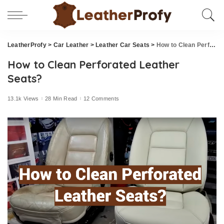
LeatherProfy
>
Car Leather
>
Leather Car Seats
>
How to Clean Perforated Leather Seats?
How to Clean Perforated Leather
Seats?
13.1k Views
28 Min Read
12 Comments