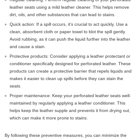
leather seats using a mild leather cleaner. This helps remove
dirt, oils, and other substances that can lead to stains.
Quick action: If a spill occurs, it’s crucial to act quickly. Use a
clean, absorbent cloth or paper towel to blot the spill gently.
Avoid rubbing, as it can push the liquid further into the leather
and cause a stain.
Protective products: Consider applying a leather protectant or
conditioner specifically designed for perforated leather. These
products can create a protective barrier that repels liquids and
makes it easier to clean up spills before they can stain the
seats.
Proper maintenance: Keep your perforated leather seats well-
maintained by regularly applying a leather conditioner. This
helps keep the leather supple and prevents it from drying out,
which can make it more prone to stains.
By following these preventive measures, you can minimize the