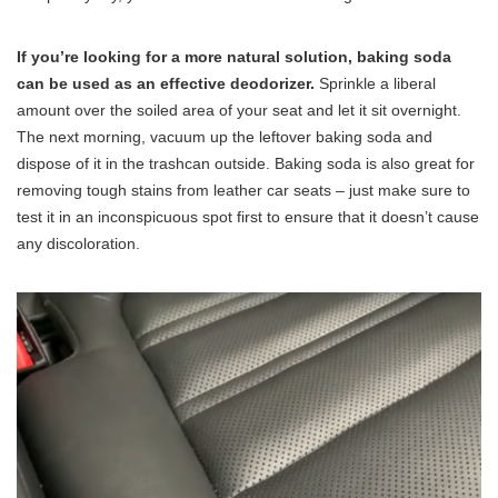
If you’re looking for a more natural solution, baking soda
can be used as an effective deodorizer.
Sprinkle a liberal
amount over the soiled area of your seat and let it sit overnight.
The next morning, vacuum up the leftover baking soda and
dispose of it in the trashcan outside. Baking soda is also great for
removing tough stains from leather car seats – just make sure to
test it in an inconspicuous spot first to ensure that it doesn’t cause
any discoloration.