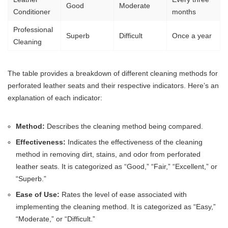
Good
Moderate
Conditioner
months
Professional
Superb
Difficult
Once a year
Cleaning
The table provides a breakdown of different cleaning methods for
perforated leather seats and their respective indicators. Here’s an
explanation of each indicator:
Method:
Describes the cleaning method being compared.
Effectiveness:
Indicates the effectiveness of the cleaning
method in removing dirt, stains, and odor from perforated
leather seats. It is categorized as “Good,” “Fair,” “Excellent,” or
“Superb.”
Ease of Use:
Rates the level of ease associated with
implementing the cleaning method. It is categorized as “Easy,”
“Moderate,” or “Difficult.”