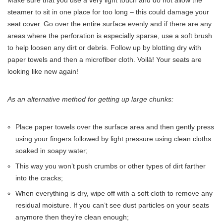
Make sure that you use a very light touch and do not allow the
steamer to sit in one place for too long – this could damage your
seat cover. Go over the entire surface evenly and if there are any
areas where the perforation is especially sparse, use a soft brush
to help loosen any dirt or debris. Follow up by blotting dry with
paper towels and then a microfiber cloth. Voilà! Your seats are
looking like new again!
As an alternative method for getting up large chunks:
Place paper towels over the surface area and then gently press
using your fingers followed by light pressure using clean cloths
soaked in soapy water;
This way you won’t push crumbs or other types of dirt farther
into the cracks;
When everything is dry, wipe off with a soft cloth to remove any
residual moisture. If you can’t see dust particles on your seats
anymore then they’re clean enough;