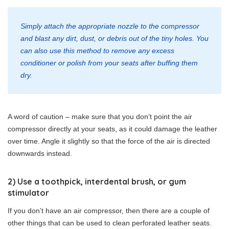
Simply attach the appropriate nozzle to the compressor
and blast any dirt, dust, or debris out of the tiny holes. You
can also use this method to remove any excess
conditioner or polish from your seats after buffing them
dry.
A word of caution – make sure that you don’t point the air
compressor directly at your seats, as it could damage the leather
over time. Angle it slightly so that the force of the air is directed
downwards instead.
2) Use a toothpick, interdental brush, or gum
stimulator
If you don’t have an air compressor, then there are a couple of
other things that can be used to clean perforated leather seats.