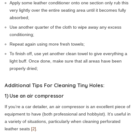
Apply some leather conditioner onto one section only rub this
very lightly over the entire seating area until it becomes fully
absorbed;
Use another quarter of the cloth to wipe away any excess
conditioning;
Repeat again using more fresh towels;
To finish off, use yet another clean towel to give everything a
light buff. Once done, make sure that all areas have been
properly dried;
Additional Tips For Cleaning Tiny Holes:
1) Use an air compressor
If you’re a car detailer, an air compressor is an excellent piece of
equipment to have (both professional and hobbyist). It’s useful in
a variety of situations, particularly when cleaning perforated
leather seats
[2]
.