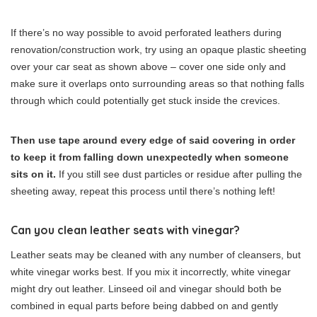
If there’s no way possible to avoid perforated leathers during
renovation/construction work, try using an opaque plastic sheeting
over your car seat as shown above – cover one side only and
make sure it overlaps onto surrounding areas so that nothing falls
through which could potentially get stuck inside the crevices.
Then use tape around every edge of said covering in order
to keep it from falling down unexpectedly when someone
sits on it.
If you still see dust particles or residue after pulling the
sheeting away, repeat this process until there’s nothing left!
Can you clean leather seats with vinegar?
Leather seats may be cleaned with any number of cleansers, but
white vinegar works best. If you mix it incorrectly, white vinegar
might dry out leather. Linseed oil and vinegar should both be
combined in equal parts before being dabbed on and gently