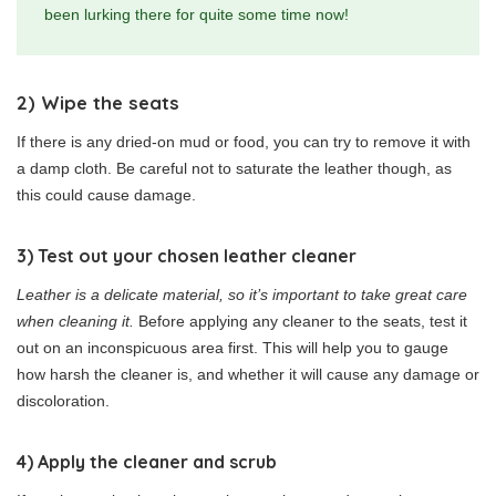
been lurking there for quite some time now!
2) Wipe the seats
If there is any dried-on mud or food, you can try to remove it with
a damp cloth. Be careful not to saturate the leather though, as
this could cause damage.
3) Test out your chosen leather cleaner
Leather is a delicate material, so it’s important to take great care
when cleaning it.
Before applying any cleaner to the seats, test it
out on an inconspicuous area first. This will help you to gauge
how harsh the cleaner is, and whether it will cause any damage or
discoloration.
4) Apply the cleaner and scrub