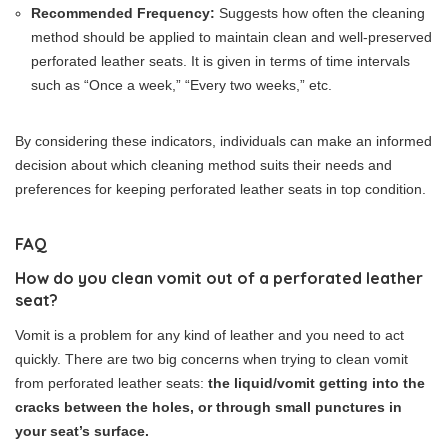
Recommended Frequency:
Suggests how often the cleaning
method should be applied to maintain clean and well-preserved
perforated leather seats. It is given in terms of time intervals
such as “Once a week,” “Every two weeks,” etc.
By considering these indicators, individuals can make an informed
decision about which cleaning method suits their needs and
preferences for keeping perforated leather seats in top condition.
FAQ
How do you clean vomit out of a perforated leather
seat?
Vomit is a problem for any kind of leather and you need to act
quickly. There are two big concerns when trying to clean vomit
from perforated leather seats:
the liquid/vomit getting into the
cracks between the holes, or through small punctures in
your seat’s surface.