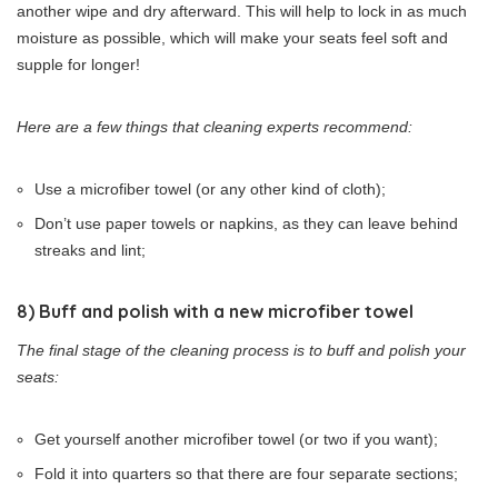
another wipe and dry afterward. This will help to lock in as much
moisture as possible, which will make your seats feel soft and
supple for longer!
Here are a few things that cleaning experts recommend:
Use a microfiber towel (or any other kind of cloth);
Don’t use paper towels or napkins, as they can leave behind
streaks and lint;
8) Buff and polish with a new microfiber towel
The final stage of the cleaning process is to buff and polish your
seats:
Get yourself another microfiber towel (or two if you want);
Fold it into quarters so that there are four separate sections;