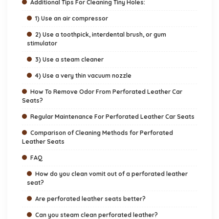
Additional Tips For Cleaning Tiny Holes:
1) Use an air compressor
2) Use a toothpick, interdental brush, or gum
stimulator
3) Use a steam cleaner
4) Use a very thin vacuum nozzle
How To Remove Odor From Perforated Leather Car
Seats?
Regular Maintenance For Perforated Leather Car Seats
Comparison of Cleaning Methods for Perforated
Leather Seats
FAQ
How do you clean vomit out of a perforated leather
seat?
Are perforated leather seats better?
Can you steam clean perforated leather?