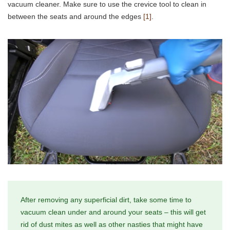
vacuum cleaner. Make sure to use the crevice tool to clean in
between the seats and around the edges
[1]
.
After removing any superficial dirt, take some time to
vacuum clean under and around your seats – this will get
rid of dust mites as well as other nasties that might have