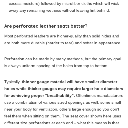
excess moisture) followed by microfiber cloths which will wick
away any remaining wetness without leaving lint behind;
Are perforated leather seats better?
Most perforated leathers are higher-quality than solid hides and
are both more durable (harder to tear) and softer in appearance.
Perforation can be made by many methods, but the primary goal
is always uniform spacing of the holes from top to bottom.
Typically,
thinner gauge material will have smaller diameter
holes while thicker gauges may require larger hole diameters
for achieving proper “breathability”.
Oftentimes manufacturers
use a combination of various sized openings as well: some small
near your body for ventilation, others large enough so you don’t
feel them when sitting on them. The seat cover shown here uses
different size perforations at each end – what this means is that