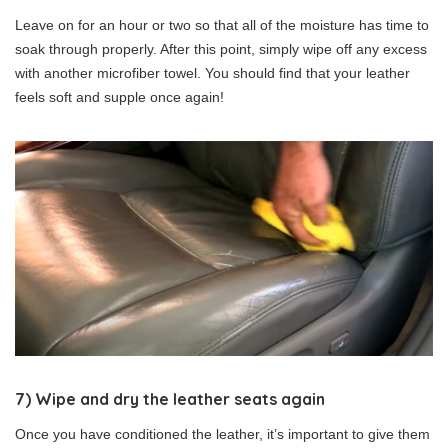
Leave on for an hour or two so that all of the moisture has time to
soak through properly. After this point, simply wipe off any excess
with another microfiber towel. You should find that your leather
feels soft and supple once again!
7) Wipe and dry the leather seats again
Once you have conditioned the leather, it’s important to give them