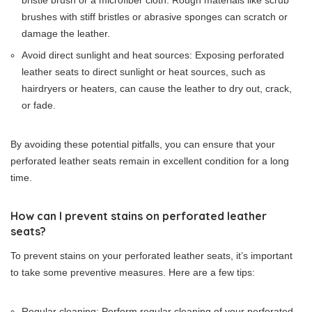
bristle brush or a microfiber cloth. Rough materials like scrub
brushes with stiff bristles or abrasive sponges can scratch or
damage the leather.
Avoid direct sunlight and heat sources: Exposing perforated
leather seats to direct sunlight or heat sources, such as
hairdryers or heaters, can cause the leather to dry out, crack,
or fade.
By avoiding these potential pitfalls, you can ensure that your
perforated leather seats remain in excellent condition for a long
time.
How can I prevent stains on perforated leather
seats?
To prevent stains on your perforated leather seats, it’s important
to take some preventive measures. Here are a few tips:
Regular cleaning: Perform regular cleaning of your perforated