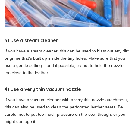
3) Use a steam cleaner
If you have a steam cleaner, this can be used to blast out any dirt
or grime that’s built up inside the tiny holes. Make sure that you
use a gentle setting – and if possible, try not to hold the nozzle
too close to the leather.
4) Use a very thin vacuum nozzle
If you have a vacuum cleaner with a very thin nozzle attachment,
this can also be used to clean the perforated leather seats. Be
careful not to put too much pressure on the seat though, or you
might damage it.