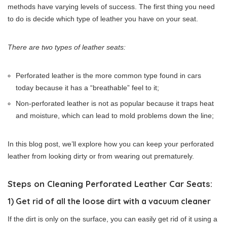
methods have varying levels of success. The first thing you need
to do is decide which type of leather you have on your seat.
There are two types of leather seats:
Perforated leather is the more common type found in cars
today because it has a “breathable” feel to it;
Non-perforated leather is not as popular because it traps heat
and moisture, which can lead to mold problems down the line;
In this blog post, we’ll explore how you can keep your perforated
leather from looking dirty or from wearing out prematurely.
Steps on Cleaning Perforated Leather Car Seats:
1) Get rid of all the loose dirt with a vacuum cleaner
If the dirt is only on the surface, you can easily get rid of it using a