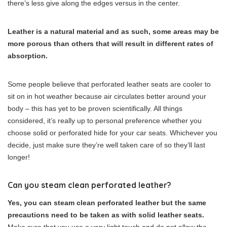
there’s less give along the edges versus in the center.
Leather is a natural material and as such, some areas may be
more porous than others that will result in different rates of
absorption.
Some people believe that perforated leather seats are cooler to
sit on in hot weather because air circulates better around your
body – this has yet to be proven scientifically. All things
considered, it’s really up to personal preference whether you
choose solid or perforated hide for your car seats. Whichever you
decide, just make sure they’re well taken care of so they’ll last
longer!
Can you steam clean perforated leather?
Yes, you can steam clean perforated leather but the same
precautions need to be taken as with solid leather seats.