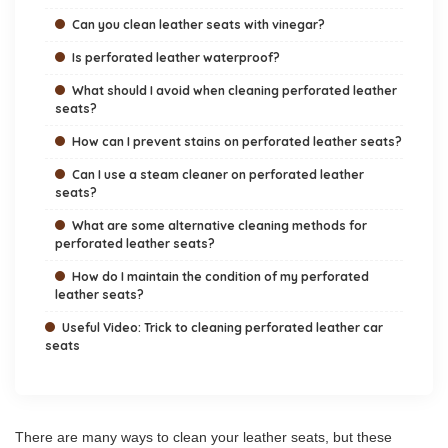
Can you clean leather seats with vinegar?
Is perforated leather waterproof?
What should I avoid when cleaning perforated leather
seats?
How can I prevent stains on perforated leather seats?
Can I use a steam cleaner on perforated leather
seats?
What are some alternative cleaning methods for
perforated leather seats?
How do I maintain the condition of my perforated
leather seats?
Useful Video: Trick to cleaning perforated leather car
seats
There are many ways to clean your leather seats, but these