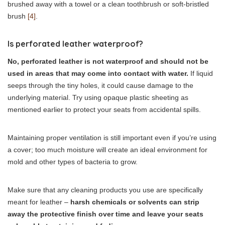
brushed away with a towel or a clean toothbrush or soft-bristled
brush
[4]
.
Is perforated leather waterproof?
No, perforated leather is not waterproof and should not be
used in areas that may come into contact with water.
If liquid
seeps through the tiny holes, it could cause damage to the
underlying material. Try using opaque plastic sheeting as
mentioned earlier to protect your seats from accidental spills.
Maintaining proper ventilation is still important even if you’re using
a cover; too much moisture will create an ideal environment for
mold and other types of bacteria to grow.
Make sure that any cleaning products you use are specifically
meant for leather –
harsh chemicals or solvents can strip
away the protective finish over time and leave your seats