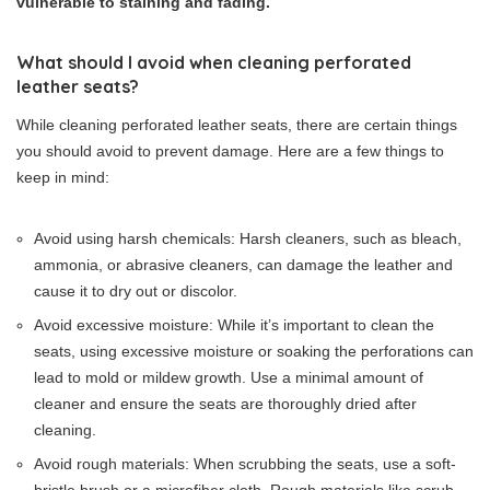
vulnerable to staining and fading.
What should I avoid when cleaning perforated
leather seats?
While cleaning perforated leather seats, there are certain things
you should avoid to prevent damage. Here are a few things to
keep in mind:
Avoid using harsh chemicals: Harsh cleaners, such as bleach,
ammonia, or abrasive cleaners, can damage the leather and
cause it to dry out or discolor.
Avoid excessive moisture: While it’s important to clean the
seats, using excessive moisture or soaking the perforations can
lead to mold or mildew growth. Use a minimal amount of
cleaner and ensure the seats are thoroughly dried after
cleaning.
Avoid rough materials: When scrubbing the seats, use a soft-