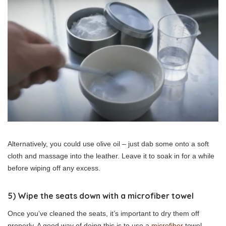
Alternatively, you could use olive oil – just dab some onto a soft
cloth and massage into the leather. Leave it to soak in for a while
before wiping off any excess.
5) Wipe the seats down with a microfiber towel
Once you’ve cleaned the seats, it’s important to dry them off
properly. A good way of doing this is to use a
microfiber
towel –