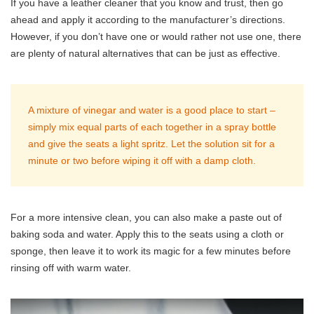
If you have a leather cleaner that you know and trust, then go
ahead and apply it according to the manufacturer’s directions.
However, if you don’t have one or would rather not use one, there
are plenty of natural alternatives that can be just as effective.
A mixture of vinegar and water is a good place to start –
simply mix equal parts of each together in a spray bottle
and give the seats a light spritz. Let the solution sit for a
minute or two before wiping it off with a damp cloth.
For a more intensive clean, you can also make a paste out of
baking soda and water. Apply this to the seats using a cloth or
sponge, then leave it to work its magic for a few minutes before
rinsing off with warm water.