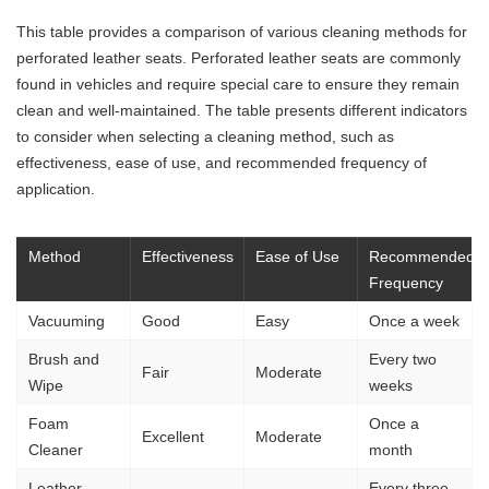
This table provides a comparison of various cleaning methods for
perforated leather seats. Perforated leather seats are commonly
found in vehicles and require special care to ensure they remain
clean and well-maintained. The table presents different indicators
to consider when selecting a cleaning method, such as
effectiveness, ease of use, and recommended frequency of
application.
Method
Effectiveness
Ease of Use
Recommended
Frequency
Vacuuming
Good
Easy
Once a week
Brush and
Every two
Fair
Moderate
Wipe
weeks
Foam
Once a
Excellent
Moderate
Cleaner
month
Leather
Every three