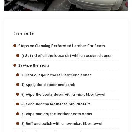
Contents
Steps on Cleaning Perforated Leather Car Seats:
1) Get rid of all the loose dirt with a vacuum cleaner
2) Wipe the seats
3) Test out your chosen leather cleaner
4) Apply the cleaner and scrub
5) Wipe the seats down with a microfiber towel
6) Condition the leather to rehydrate it
7) Wipe and dry the leather seats again
8) Buff and polish with a new microfiber towel