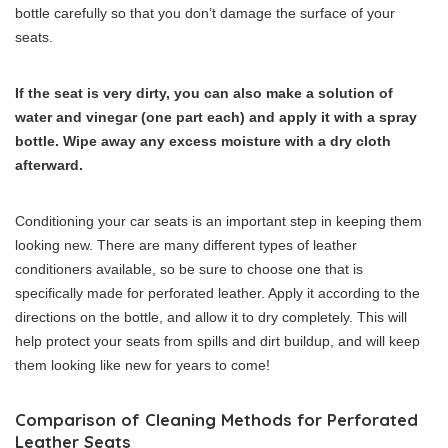
bottle carefully so that you don’t damage the surface of your
seats.
If the seat is very dirty, you can also make a solution of
water and vinegar (one part each) and apply it with a spray
bottle. Wipe away any excess moisture with a dry cloth
afterward.
Conditioning your car seats is an important step in keeping them
looking new. There are many different types of leather
conditioners available, so be sure to choose one that is
specifically made for perforated leather. Apply it according to the
directions on the bottle, and allow it to dry completely. This will
help protect your seats from spills and dirt buildup, and will keep
them looking like new for years to come!
Comparison of Cleaning Methods for Perforated
Leather Seats