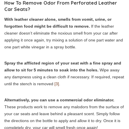
How To Remove Odor From Perforated Leather
Car Seats?
With leather cleaner alone, smells from vomit, urine, or
forgotten food might be difficult to remove.
If the leather
cleaner doesn’t eliminate the noxious smell from your car after
applying it once again, try mixing a solution of one part water and
one part white vinegar in a spray bottle.
Spray the afflicted region of your seat with a fine spray and
allow to sit for 5 minutes to soak into the holes.
Wipe away
any dampness using a clean cloth if necessary. If required, repeat
until the stench is removed
[3]
.
Alternatively, you can use a commercial odor eliminator.
These products work to remove any malodors from the surface of
your car seats and leave behind a pleasant scent. Simply follow
the directions on the bottle to apply and allow it to dry. Once it is
completely dry, your car will smell fresh once again!