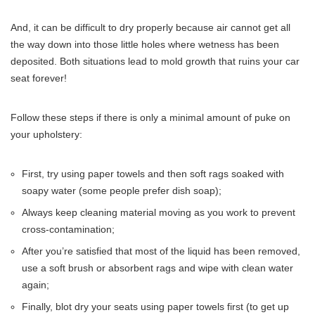
And, it can be difficult to dry properly because air cannot get all
the way down into those little holes where wetness has been
deposited. Both situations lead to mold growth that ruins your car
seat forever!
Follow these steps if there is only a minimal amount of puke on
your upholstery:
First, try using paper towels and then soft rags soaked with
soapy water (some people prefer dish soap);
Always keep cleaning material moving as you work to prevent
cross-contamination;
After you’re satisfied that most of the liquid has been removed,
use a soft brush or absorbent rags and wipe with clean water
again;
Finally, blot dry your seats using paper towels first (to get up