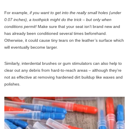
For example,
if you want to get into the really small holes (under
0.07 inches), a toothpick might do the trick – but only when
conditions permit!
Make sure that your seat isn’t brand new and
has already been conditioned several times beforehand.
Otherwise, it could cause tiny tears on the leather’s surface which
will eventually become larger.
Similarly, interdental brushes or gum stimulators can also help to
clear out any debris from hard-to-reach areas – although they’re
not as effective at removing hardened dirt buildup like waxes and
polishes.