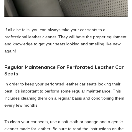
If all else fails, you can always take your car seats to a
professional leather cleaner. They will have the proper equipment
and knowledge to get your seats looking and smelling like new
again!
Regular Maintenance For Perforated Leather Car
Seats
In order to keep your perforated leather car seats looking their
best, it’s important to perform some regular maintenance. This
includes cleaning them on a regular basis and conditioning them
every few months.
To clean your car seats, use a soft cloth or sponge and a gentle
cleaner made for leather. Be sure to read the instructions on the