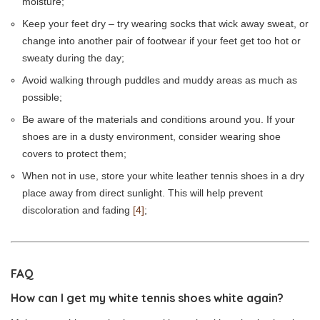
moisture;
Keep your feet dry – try wearing socks that wick away sweat, or
change into another pair of footwear if your feet get too hot or
sweaty during the day;
Avoid walking through puddles and muddy areas as much as
possible;
Be aware of the materials and conditions around you. If your
shoes are in a dusty environment, consider wearing shoe
covers to protect them;
When not in use, store your white leather tennis shoes in a dry
place away from direct sunlight. This will help prevent
discoloration and fading
[4]
;
FAQ
How can I get my white tennis shoes white again?