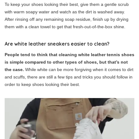
To keep your shoes looking their best, give them a gentle scrub
with warm soapy water and watch as the dirt is washed away.
After rinsing off any remaining soap residue, finish up by drying
them with a clean towel to get that fresh-out-of-the-box shine.
Are white leather sneakers easier to clean?
People tend to think that cleaning white leather tennis shoes
is simple compared to other types of shoes, but that’s not
the case.
While white can be more forgiving when it comes to dirt
and scuffs, there are still a few tips and tricks you should follow in
order to keep shoes looking their best.