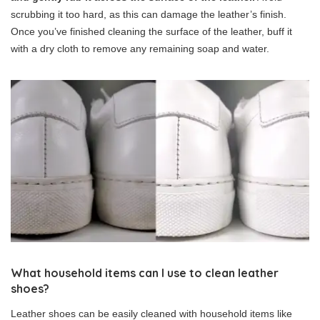
scrubbing it too hard, as this can damage the leather’s finish.
Once you’ve finished cleaning the surface of the leather, buff it
with a dry cloth to remove any remaining soap and water.
What household items can I use to clean leather
shoes?
Leather shoes can be easily cleaned with household items like