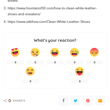
shoes/
https://www.fountainof30.com/how-to-clean-white-leather-
shoes-and-sneakers/
https://www.wikihow.com/Clean-White-Leather-Shoes
What’s your reaction?
0
0
0
0
0
0
0
0
SHARES