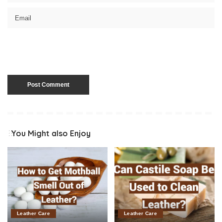
You Might also Enjoy
Leather Care
Leather Care