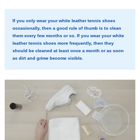
If you only wear your white leather tennis shoes
occasionally, then a good rule of thumb is to clean
them every few months or so. If you wear your white
leather tennis shoes more frequently, then they
should be cleaned at least once a month or as soon
as dirt and grime become visible.