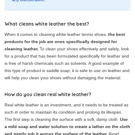
What cleans white leather the best?
When it comes to cleaning white leather tennis shoes,
the best
products for the job are ones specifically designed for
cleaning leather.
To clean your shoes effectively and safely, look
for a product that has been formulated specifically for leather and
is free of harsh chemicals such as solvents. A good example of
this type of product is saddle soap; it is safe to use on leather and
will help you clean your shoes without damaging the material.
How do you clean real white leather?
Real white leather is an investment, and it needs to be treated as
such in order to maintain its condition and prolong its lifespan.
The first step is cleaning the surface with a soft, damp cloth.
Use
a mild soap and water solution to create a lather on the cloth
and gently rub it across the surface of the leather.
Avoid