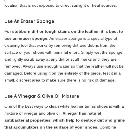
location that is not exposed to direct sunlight or heat sources.
Use An Eraser Sponge
For stubborn dirt or tough stains on the leather, it is best to
use an eraser sponge.
An eraser sponge is a special type of
cleaning tool that works by removing dirt and debris from the
surface of your shoes with minimal effort. Simply wet the sponge
and lightly scrub away at any dirt or scuff marks until they are
removed. Always use enough water so that the leather will not be
damaged. Before using it on the entirety of the piece, test it in a
small, discreet area to make sure there is no risk of damage.
Use A Vinegar & Olive Oil Mixture
One of the best ways to clean white leather tennis shoes is with a
mixture of vinegar and olive oil.
Vinegar has natural
antibacterial properties, which help to destroy dirt and grime
that accumulates on the surface of your shoes
. Combine