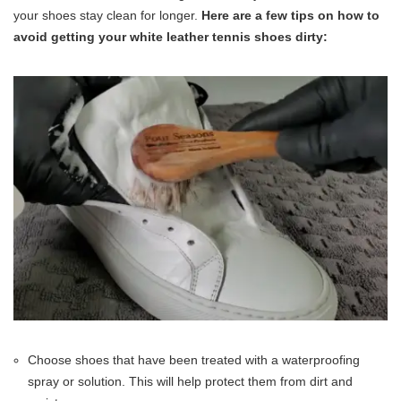
your shoes stay clean for longer.
Here are a few tips on how to
avoid getting your white leather tennis shoes dirty:
Choose shoes that have been treated with a waterproofing
spray or solution. This will help protect them from dirt and