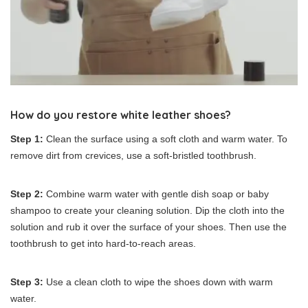
How do you restore white leather shoes?
Step 1:
Clean the surface using a soft cloth and warm water. To
remove dirt from crevices, use a soft-bristled toothbrush.
Step 2:
Combine warm water with gentle dish soap or baby
shampoo to create your cleaning solution. Dip the cloth into the
solution and rub it over the surface of your shoes. Then use the
toothbrush to get into hard-to-reach areas.
Step 3:
Use a clean cloth to wipe the shoes down with warm
water.