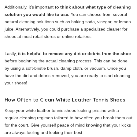
Additionally, it’s important
to think about what type of cleaning
solution you would like to use.
You can choose from several
natural cleaning solutions such as baking soda, vinegar, or lemon
juice. Alternatively, you could purchase a specialized cleaner for
shoes at most retail stores or online retailers.
Lastly,
it is helpful to remove any dirt or debris from the shoe
before beginning the actual cleaning process. This can be done
by using a soft-bristle brush, damp cloth, or vacuum. Once you
have the dirt and debris removed, you are ready to start cleaning
your shoes!
How Often to Clean White Leather Tennis Shoes
Keep your white leather tennis shoes looking pristine with a
regular cleaning regimen tailored to how often you break them out
for the court. Give yourself peace of mind knowing that your kicks
are always feeling and looking their best.