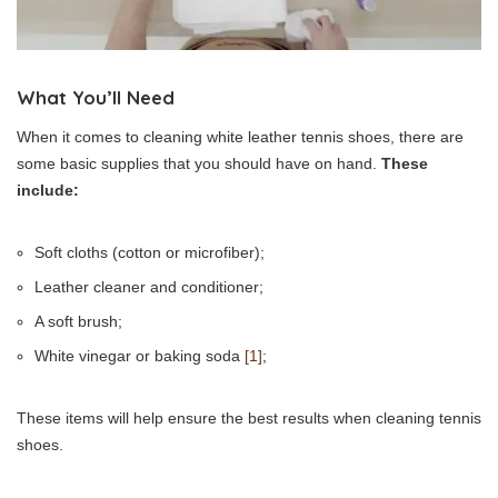
What You’ll Need
When it comes to cleaning white leather tennis shoes, there are
some basic supplies that you should have on hand.
These
include:
Soft cloths (cotton or microfiber);
Leather cleaner and conditioner;
A soft brush;
White vinegar or baking soda
[1]
;
These items will help ensure the best results when cleaning tennis
shoes.