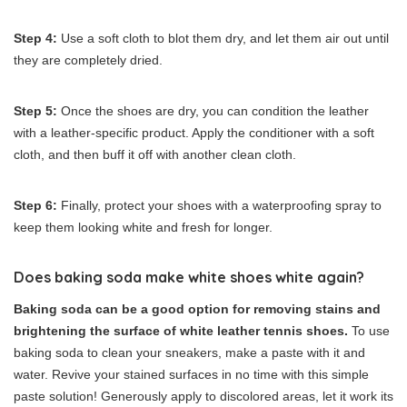
Step 4:
Use a soft cloth to blot them dry, and let them air out until
they are completely dried.
Step 5:
Once the shoes are dry, you can condition the leather
with a leather-specific product. Apply the conditioner with a soft
cloth, and then buff it off with another clean cloth.
Step 6:
Finally, protect your shoes with a waterproofing spray to
keep them looking white and fresh for longer.
Does baking soda make white shoes white again?
Baking soda can be a good option for removing stains and
brightening the surface of white leather tennis shoes.
To use
baking soda to clean your sneakers, make a paste with it and
water. Revive your stained surfaces in no time with this simple
paste solution! Generously apply to discolored areas, let it work its