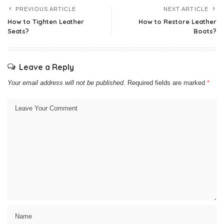
PREVIOUS ARTICLE
NEXT ARTICLE
How to Tighten Leather
How to Restore Leather
Seats?
Boots?
Leave a Reply
Your email address will not be published.
Required fields are marked
*