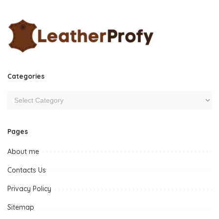
Categories
Pages
About me
Contacts Us
Privacy Policy
Sitemap