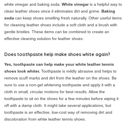
white vinegar and baking soda.
White vinegar
is a helpful way to
clean leather shoes since it eliminates dirt and grime.
Baking
soda
can keep shoes smelling fresh naturally. Other useful items
for cleaning leather shoes include a soft cloth and a brush with
gentle bristles. These items can be combined to create an
effective cleaning solution for leather shoes.
Does toothpaste help make shoes white again?
Yes, toothpaste can help make your white leather tennis
shoes look whiter.
Toothpaste is mildly abrasive and helps to
remove scuff marks and dirt from the leather on the shoes. Be
sure to use a non-gel whitening toothpaste and apply it with a
cloth in small, circular motions for best results. Allow the
toothpaste to sit on the shoes for a few minutes before wiping it
off with a damp cloth. It might take several applications, but
toothpaste is an effective, low-cost way of removing dirt and
discoloration from white leather tennis shoes.