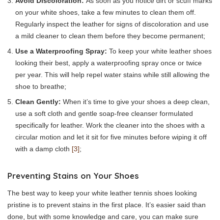
Avoid Discoloration:
As soon as you notice dirt or scuff marks
on your white shoes, take a few minutes to clean them off.
Regularly inspect the leather for signs of discoloration and use
a mild cleaner to clean them before they become permanent;
Use a Waterproofing Spray:
To keep your white leather shoes
looking their best, apply a waterproofing spray once or twice
per year. This will help repel water stains while still allowing the
shoe to breathe;
Clean Gently:
When it’s time to give your shoes a deep clean,
use a soft cloth and gentle soap-free cleanser formulated
specifically for leather. Work the cleaner into the shoes with a
circular motion and let it sit for five minutes before wiping it off
with a damp cloth
[3]
;
Preventing Stains on Your Shoes
The best way to keep your white leather tennis shoes looking
pristine is to prevent stains in the first place. It’s easier said than
done, but with some knowledge and care, you can make sure