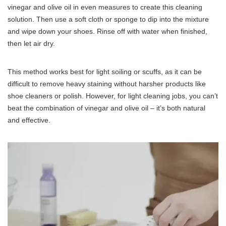
vinegar and olive oil in even measures to create this cleaning
solution. Then use a soft cloth or sponge to dip into the mixture
and wipe down your shoes. Rinse off with water when finished,
then let air dry.
This method works best for light soiling or scuffs, as it can be
difficult to remove heavy staining without harsher products like
shoe cleaners or polish. However, for light cleaning jobs, you can’t
beat the combination of vinegar and olive oil – it’s both natural
and effective.