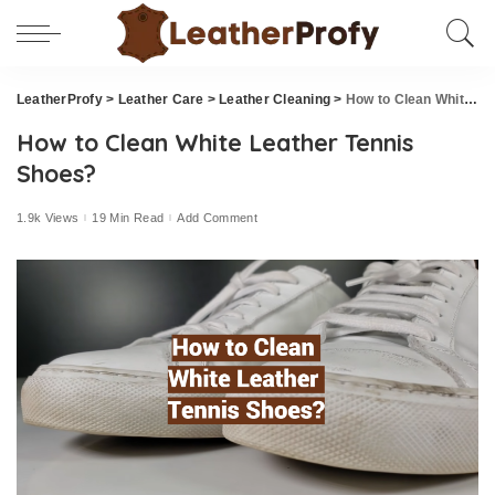
LeatherProfy
>
Leather Care
>
Leather Cleaning
>
How to Clean White Leather Tennis Shoes?
How to Clean White Leather Tennis
Shoes?
1.9k Views
19 Min Read
Add Comment