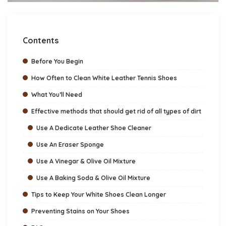
Contents
Before You Begin
How Often to Clean White Leather Tennis Shoes
What You’ll Need
Effective methods that should get rid of all types of dirt
Use A Dedicate Leather Shoe Cleaner
Use An Eraser Sponge
Use A Vinegar & Olive Oil Mixture
Use A Baking Soda & Olive Oil Mixture
Tips to Keep Your White Shoes Clean Longer
Preventing Stains on Your Shoes