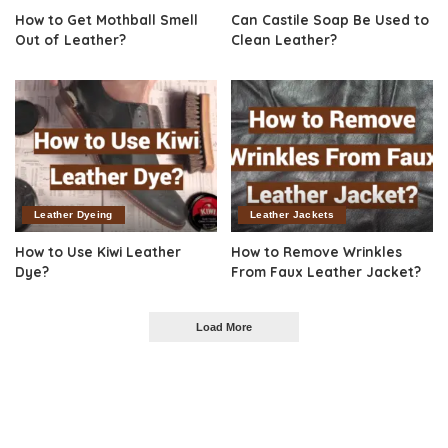
How to Get Mothball Smell
Can Castile Soap Be Used to
Out of Leather?
Clean Leather?
Leather Dyeing
Leather Jackets
How to Use Kiwi Leather
How to Remove Wrinkles
Dye?
From Faux Leather Jacket?
Load More