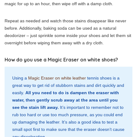
magic for up to an hour, then wipe off with a damp cloth.
Repeat as needed and watch those stains disappear like never
before. Additionally, baking soda can be used as a natural
deodorizer – just sprinkle some inside your shoes and let them sit
overnight before wiping them away with a dry cloth.
How do you use a Magic Eraser on white shoes?
Using a
Magic Eraser on white leather
tennis shoes is a
great way to get rid of stubborn stains and dirt quickly and
easily.
All you need to do is dampen the eraser with
water, then gently scrub away at the area until you
see the stain lift away.
It’s important to remember not to
rub too hard or use too much pressure, as you could end
up damaging the leather. It’s also a good idea to test a
small spot first to make sure that the eraser doesn’t cause
any discoloration.