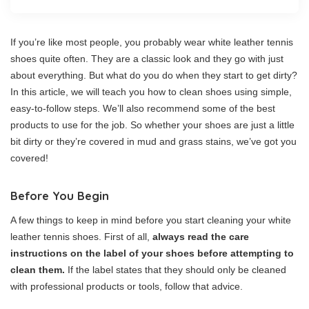
If you’re like most people, you probably wear white leather tennis
shoes quite often. They are a classic look and they go with just
about everything. But what do you do when they start to get dirty?
In this article, we will teach you how to clean shoes using simple,
easy-to-follow steps. We’ll also recommend some of the best
products to use for the job. So whether your shoes are just a little
bit dirty or they’re covered in mud and grass stains, we’ve got you
covered!
Before You Begin
A few things to keep in mind before you start cleaning your white
leather tennis shoes. First of all,
always read the care
instructions on the label of your shoes before attempting to
clean them.
If the label states that they should only be cleaned
with professional products or tools, follow that advice.