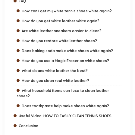
FAQ
How can I get my white tennis shoes white again?
How do you get white leather white again?
Are white leather sneakers easier to clean?
How do you restore white leather shoes?
Does baking soda make white shoes white again?
How do you use a Magic Eraser on white shoes?
What cleans white leather the best?
How do you clean real white leather?
What household items can I use to clean leather
shoes?
Does toothpaste help make shoes white again?
Useful Video: HOW TO EASILY CLEAN TENNIS SHOES
Conclusion