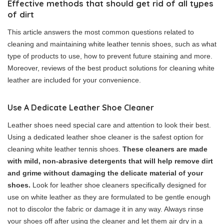
Effective methods that should get rid of all types
of dirt
This article answers the most common questions related to
cleaning and maintaining white leather tennis shoes, such as what
type of products to use, how to prevent future staining and more.
Moreover, reviews of the best product solutions for cleaning white
leather are included for your convenience.
Use A Dedicate Leather Shoe Cleaner
Leather shoes need special care and attention to look their best.
Using a dedicated leather shoe cleaner is the safest option for
cleaning white leather tennis shoes.
These cleaners are made
with mild, non-abrasive detergents that will help remove dirt
and grime without damaging the delicate material of your
shoes.
Look for leather shoe cleaners specifically designed for
use on white leather as they are formulated to be gentle enough
not to discolor the fabric or damage it in any way. Always rinse
your shoes off after using the cleaner and let them air dry in a