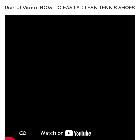
Useful Video: HOW TO EASILY CLEAN TENNIS SHOES