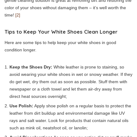
gentle cleaning solution is great at removing dirt and restoring the
color of your shoes without damaging them – it’s well worth the
time!
[2]
Tips to Keep Your White Shoes Clean Longer
Here are some tips to help keep your white shoes in good
condition longer.
Keep the Shoes Dry:
White leather is prone to staining, so
avoid wearing your white shoes in wet or snowy weather. If they
do get wet, dry them out as soon as possible. Stuff them with
newspaper or a cloth towel and let them air-dry away from
direct heat sources overnight;
Use Polish:
Apply shoe polish on a regular basis to protect the
leather from dirt buildup and environmental damage like UV
rays and salt water. Look for products that contain natural oils
such as mink oil, neatsfoot oil, or lanolin;