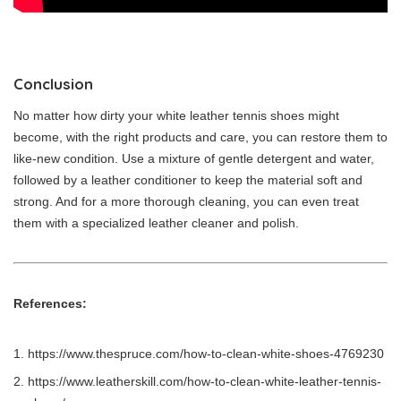
Conclusion
No matter how dirty your white leather tennis shoes might
become, with the right products and care, you can restore them to
like-new condition. Use a mixture of gentle detergent and water,
followed by a leather conditioner to keep the material soft and
strong. And for a more thorough cleaning, you can even treat
them with a specialized leather cleaner and polish.
References:
https://www.thespruce.com/how-to-clean-white-shoes-4769230
https://www.leatherskill.com/how-to-clean-white-leather-tennis-