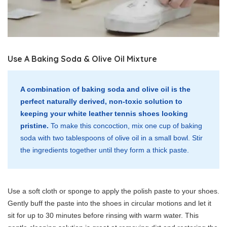
Use A Baking Soda & Olive Oil Mixture
A combination of baking soda and olive oil is the
perfect naturally derived, non-toxic solution to
keeping your white leather tennis shoes looking
pristine.
To make this concoction, mix one cup of baking
soda with two tablespoons of olive oil in a small bowl. Stir
the ingredients together until they form a thick paste.
Use a soft cloth or sponge to apply the polish paste to your shoes.
Gently buff the paste into the shoes in circular motions and let it
sit for up to 30 minutes before rinsing with warm water. This