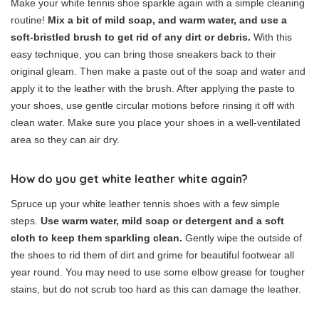
Make your white tennis shoe sparkle again with a simple cleaning
routine!
Mix a bit of mild soap, and warm water, and use a
soft-bristled brush to get rid of any dirt or debris.
With this
easy technique, you can bring those sneakers back to their
original gleam. Then make a paste out of the soap and water and
apply it to the leather with the brush. After applying the paste to
your shoes, use gentle circular motions before rinsing it off with
clean water. Make sure you place your shoes in a well-ventilated
area so they can air dry.
How do you get white leather white again?
Spruce up your white leather tennis shoes with a few simple
steps.
Use warm water, mild soap or detergent and a soft
cloth to keep them sparkling clean.
Gently wipe the outside of
the shoes to rid them of dirt and grime for beautiful footwear all
year round. You may need to use some elbow grease for tougher
stains, but do not scrub too hard as this can damage the leather.