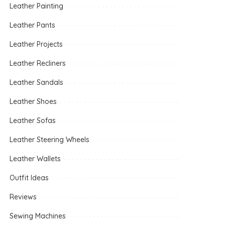
Leather Painting
Leather Pants
Leather Projects
Leather Recliners
Leather Sandals
Leather Shoes
Leather Sofas
Leather Steering Wheels
Leather Wallets
Outfit Ideas
Reviews
Sewing Machines