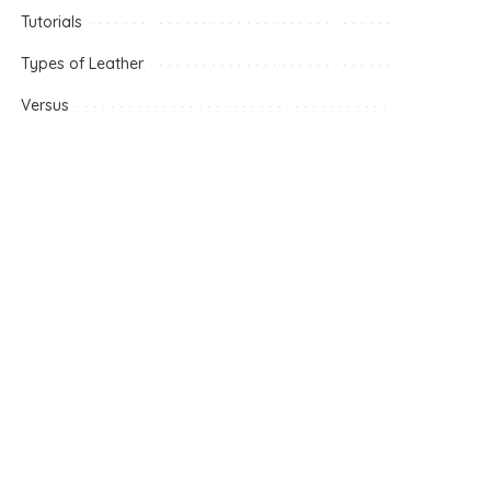
Tutorials
Types of Leather
Versus