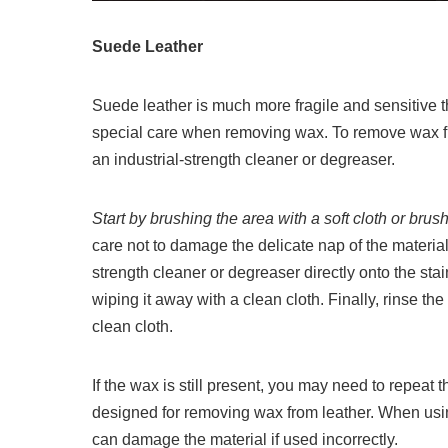
Suede Leather
Suede leather is much more fragile and sensitive th
special care when removing wax. To remove wax fro
an industrial-strength cleaner or degreaser.
Start by brushing the area with a soft cloth or br
care not to damage the delicate nap of the material
strength cleaner or degreaser directly onto the stai
wiping it away with a clean cloth. Finally, rinse the
clean cloth.
If the wax is still present, you may need to repeat 
designed for removing wax from leather. When using
can damage the material if used incorrectly.