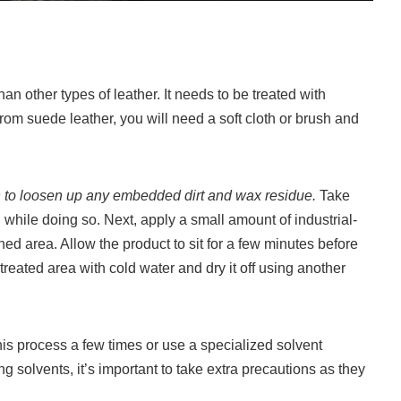
an other types of leather. It needs to be treated with
m suede leather, you will need a soft cloth or brush and
ush to loosen up any embedded dirt and wax residue.
Take
 while doing so. Next, apply a small amount of industrial-
ned area. Allow the product to sit for a few minutes before
 treated area with cold water and dry it off using another
this process a few times or use a specialized solvent
 solvents, it’s important to take extra precautions as they