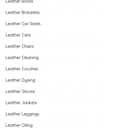
Leather Boots
Leather Bracelets
Leather Car Seats
Leather Care
Leather Chairs
Leather Cleaning
Leather Couches
Leather Dyeing
Leather Gloves
Leather Jackets
Leather Leggings
Leather Oiling