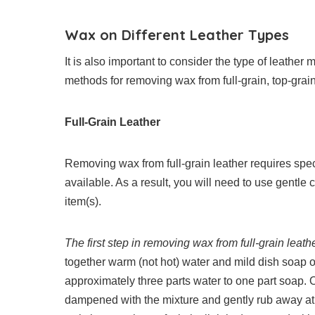
Wax on Different Leather Types
It is also important to consider the type of leathe
methods for removing wax from full-grain, top-grain,
Full-Grain Leather
Removing wax from full-grain leather requires specia
available. As a result, you will need to use gentl
item(s).
The first step in removing wax from full-grain leathe
together warm (not hot) water and mild dish soap 
approximately three parts water to one part soap. 
dampened with the mixture and gently rub away at t