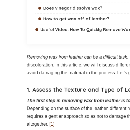
Does vinegar dissolve wax?
How to get wax off of leather?
Useful Video: How To Quickly Remove Wax
Removing wax from leather can be a difficult task
.
discoloration. In this article, we will discuss diff
avoid damaging the material in the process. Let’s g
1. Assess the Texture and Type of L
The first step in removing wax from leather is t
Depending on the surface of the leather, different
requires a gentler approach so as not to damage th
altogether.
[1]