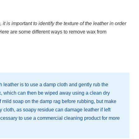
 is important to identify the texture of the leather in order
ere are some different ways to remove wax from
leather is to use a damp cloth and gently rub the
x, which can then be wiped away using a clean dry
of mild soap on the damp rag before rubbing, but make
ry cloth, as soapy residue can damage leather if left
ecessary to use a commercial cleaning product for more