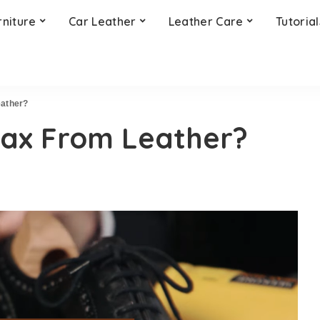
rniture
Car Leather
Leather Care
Tutorial
ather?
ax From Leather?