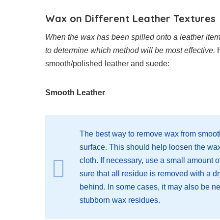
Wax on Different Leather Textures
When the wax has been spilled onto a leather item, it
to determine which method will be most effective.
H
smooth/polished leather and suede:
Smooth Leather
The best way to remove wax from smooth 
surface. This should help loosen the wa
cloth. If necessary, use a small amount 
sure that all residue is removed with a d
behind. In some cases, it may also be n
stubborn wax residues.