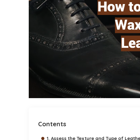
Contents
1. Assess the Texture and Type of Leath