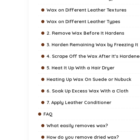
Wax on Different Leather Textures
Wax on Different Leather Types
2. Remove Wax Before It Hardens
3. Harden Remaining Wax by Freezing It
4. Scrape Off the Wax After It’s Harden
5. Heat It Up With a Hair Dryer
Heating Up Wax On Suede or Nubuck
6. Soak Up Excess Wax With a Cloth
7. Apply Leather Conditioner
FAQ
What easily removes wax?
How do you remove dried wax?