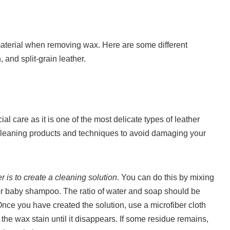
r material when removing wax. Here are some different
 and split-grain leather.
l care as it is one of the most delicate types of leather
e cleaning products and techniques to avoid damaging your
r is to create a cleaning solution
. You can do this by mixing
or baby shampoo. The ratio of water and soap should be
Once you have created the solution, use a microfiber cloth
he wax stain until it disappears. If some residue remains,