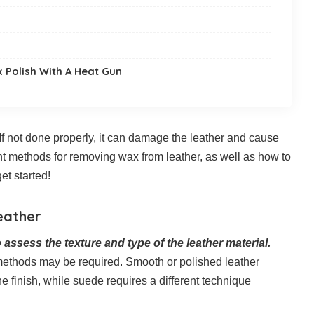
 Polish With A Heat Gun
 If not done properly, it can damage the leather and cause
erent methods for removing wax from leather, as well as how to
et started!
eather
o assess the texture and type of the leather material.
 methods may be required. Smooth or polished leather
e finish, while suede requires a different technique