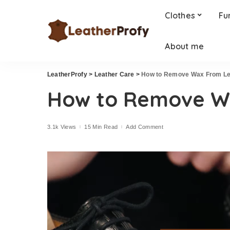
Clothes
Fu
About me
LeatherProfy
>
Leather Care
>
How to Remove Wax From Le
How to Remove W
3.1k Views
15 Min Read
Add Comment