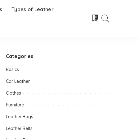
s
Types of Leather
0
Categories
Basics
Car Leather
Clothes
Furniture
Leather Bags
Leather Belts