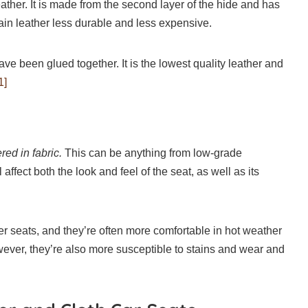
leather. It is made from the second layer of the hide and has
in leather less durable and less expensive.
have been glued together. It is the lowest quality leather and
1]
red in fabric.
This can be anything from low-grade
 affect both the look and feel of the seat, as well as its
er seats, and they’re often more comfortable in hot weather
wever, they’re also more susceptible to stains and wear and