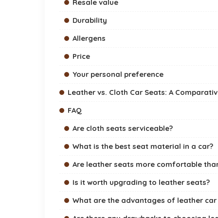
Resale value
Durability
Allergens
Price
Your personal preference
Leather vs. Cloth Car Seats: A Comparati
FAQ
Are cloth seats serviceable?
What is the best seat material in a car?
Are leather seats more comfortable than
Is it worth upgrading to leather seats?
What are the advantages of leather car 