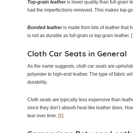
Top-grain leather
is lower quality than full-grain 
had the imperfections removed. This makes top-gra
Bonded leather
is made from bits of leather that 
is not as durable as full-grain or top-grain leather.
[
Cloth Car Seats in General
As the name suggests,
cloth car seats are upholste
polyester to high-end leather. The type of fabric will
durability.
Cloth seats are typically less expensive than leath
since they don’t absorb heat like leather does. Ho
tear over time.
[1]