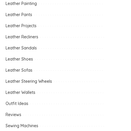
Leather Painting
Leather Pants
Leather Projects
Leather Recliners
Leather Sandals
Leather Shoes
Leather Sofas
Leather Steering Wheels
Leather Wallets
Outfit Ideas
Reviews
Sewing Machines