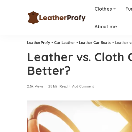
Clothes
Fu
About me
LeatherProfy
>
Car Leather
>
Leather Car Seats
>
Leather v
Leather vs. Cloth 
Better?
2.5k Views
25 Min Read
Add Comment