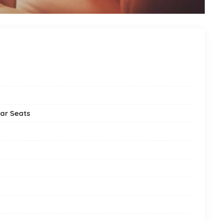
ar Seats