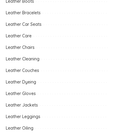
Leather Boots
Leather Bracelets
Leather Car Seats
Leather Care
Leather Chairs
Leather Cleaning
Leather Couches
Leather Dyeing
Leather Gloves
Leather Jackets
Leather Leggings
Leather Oiling