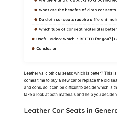
Are there any drawbacks to choosing lea
What are the benefits of cloth car seats
Do cloth car seats require different ma
Which type of car seat material is better
Useful Video: Which is BETTER for you? | L
Conclusion
Leather vs. cloth car seats: which is better? This 
comes time to buy a new car or replace the old seat
and cons, so it can be difficult to decide which is 
take a look at both materials and help you decide w
Leather Car Seats in Gener