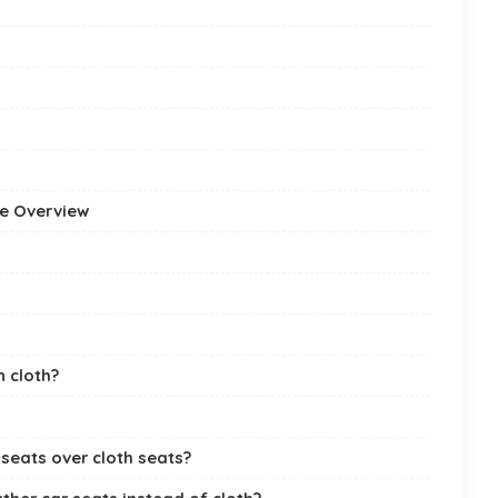
ve Overview
 cloth?
seats over cloth seats?