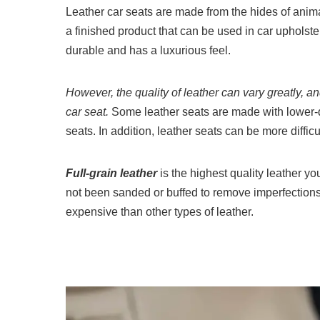
Leather car seats are made from the hides of anima
a finished product that can be used in car upholster
durable and has a luxurious feel.
However, the quality of leather can vary greatly, an
car seat.
Some leather seats are made with lower-qua
seats. In addition, leather seats can be more difficu
Full-grain leather
is the highest quality leather yo
not been sanded or buffed to remove imperfections
expensive than other types of leather.