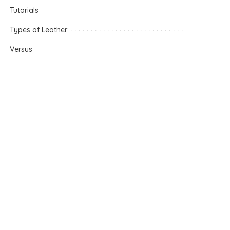
Tutorials
Types of Leather
Versus