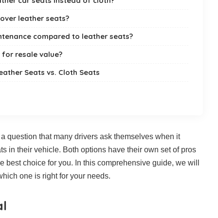
ther car seats instead of cloth?
 over leather seats?
intenance compared to leather seats?
 for resale value?
eather Seats vs. Cloth Seats
is a question that many drivers ask themselves when it
s in their vehicle. Both options have their own set of pros
the best choice for you. In this comprehensive guide, we will
hich one is right for your needs.
al