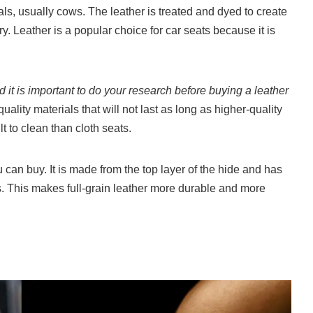
ls, usually cows. The leather is treated and dyed to create
y. Leather is a popular choice for car seats because it is
d it is important to do your research before buying a leather
lity materials that will not last as long as higher-quality
lt to clean than cloth seats.
u can buy. It is made from the top layer of the hide and has
. This makes full-grain leather more durable and more