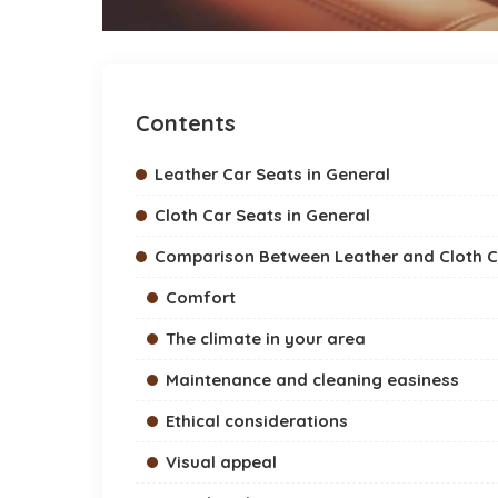
Contents
Leather Car Seats in General
Cloth Car Seats in General
Comparison Between Leather and Cloth C
Comfort
The climate in your area
Maintenance and cleaning easiness
Ethical considerations
Visual appeal