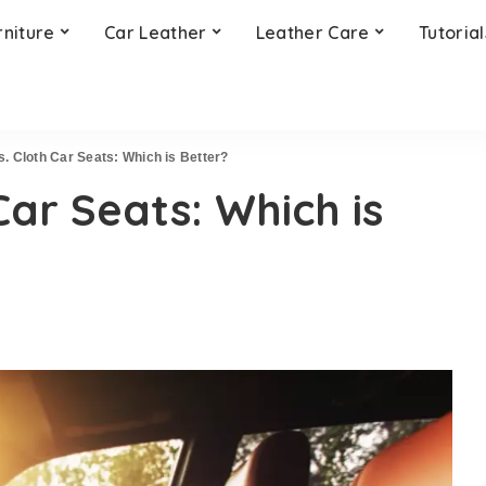
rniture
Car Leather
Leather Care
Tutorial
s. Cloth Car Seats: Which is Better?
Car Seats: Which is