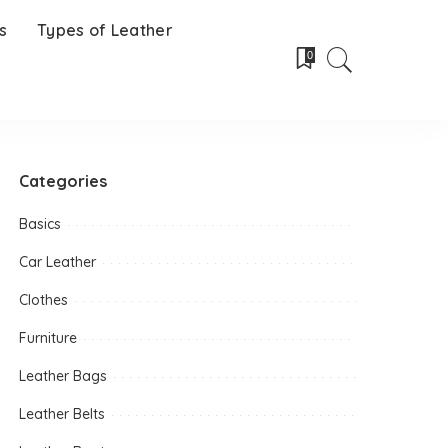
s
Types of Leather
0
Categories
Basics
Car Leather
Clothes
Furniture
Leather Bags
Leather Belts