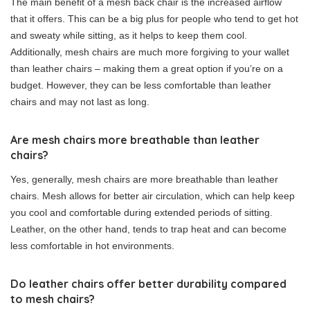
The main benefit of a mesh back chair is the increased airflow
that it offers. This can be a big plus for people who tend to get hot
and sweaty while sitting, as it helps to keep them cool.
Additionally, mesh chairs are much more forgiving to your wallet
than leather chairs – making them a great option if you’re on a
budget. However, they can be less comfortable than leather
chairs and may not last as long.
Are mesh chairs more breathable than leather
chairs?
Yes, generally, mesh chairs are more breathable than leather
chairs. Mesh allows for better air circulation, which can help keep
you cool and comfortable during extended periods of sitting.
Leather, on the other hand, tends to trap heat and can become
less comfortable in hot environments.
Do leather chairs offer better durability compared
to mesh chairs?