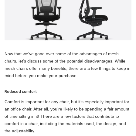
Now that we’ve gone over some of the advantages of mesh
chairs, let’s discuss some of the potential disadvantages. While
mesh chairs offer many benefits, there are a few things to keep in
mind before you make your purchase.
Reduced comfort
Comfort is important for any chair, but it’s especially important for
an office chair. After all, you’re likely to be spending a fair amount
of time sitting in it! There are a few factors that contribute to
comfort in a chair, including the materials used, the design, and
the adjustability.