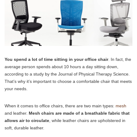
You spend a lot of time sitting in your office chair
. In fact, the
average person spends about 10 hours a day sitting down,
according to a study by the Journal of Physical Therapy Science.
That’s why it’s important to choose a comfortable chair that meets
your needs.
When it comes to office chairs, there are two main types:
mesh
and leather.
Mesh chairs are made of a breathable fabric that
allows air to circulate
, while leather chairs are upholstered in
soft, durable leather.