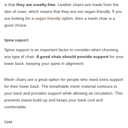
is that
they are cruelty-free
. Leather chairs are made from the
skin of cows, which means that they are not vegan-friendly. If you
are looking for a
vegan-friendly
option, then a mesh chair is a
good choice.
Spine support
Spine support is an important factor to consider when choosing
any type of chair.
A good chair should provide support
for your
lower back, keeping your spine in alignment.
Mesh chairs are a great option for people who need extra support
for their lower back. The breathable mesh material contours to
your back and provides support while allowing air circulation. This
prevents sweat build-up and keeps your back cool and
comfortable.
Cost