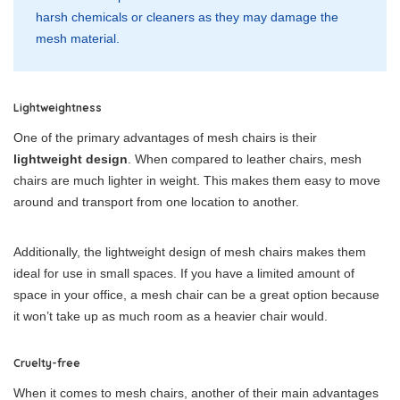
harsh chemicals or cleaners as they may damage the
mesh material.
Lightweightness
One of the primary advantages of mesh chairs is their
lightweight design
. When compared to leather chairs, mesh
chairs are much lighter in weight. This makes them easy to move
around and transport from one location to another.
Additionally, the lightweight design of mesh chairs makes them
ideal for use in small spaces. If you have a limited amount of
space in your office, a mesh chair can be a great option because
it won’t take up as much room as a heavier chair would.
Cruelty-free
When it comes to mesh chairs, another of their main advantages