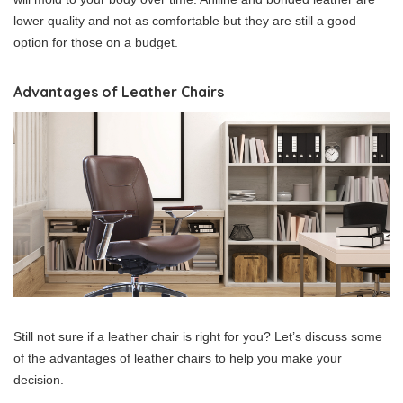
lower quality and not as comfortable but they are still a good
option for those on a budget.
Advantages of Leather Chairs
Still not sure if a leather chair is right for you? Let’s discuss some
of the advantages of leather chairs to help you make your
decision.