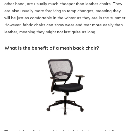
other hand, are usually much cheaper than leather chairs. They
are also usually more forgiving to temp changes, meaning they
will be just as comfortable in the winter as they are in the summer.
However, fabric chairs can show wear and tear more easily than
leather, meaning they might not last quite as long.
What is the benefit of a mesh back chair?