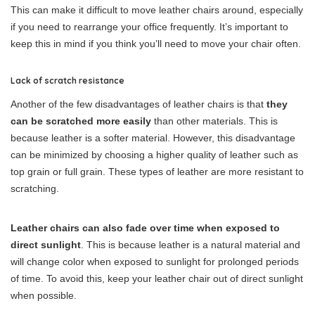
This can make it difficult to move leather chairs around, especially
if you need to rearrange your office frequently. It’s important to
keep this in mind if you think you’ll need to move your chair often.
Lack of scratch resistance
Another of the few disadvantages of leather chairs is that
they
can be scratched more easily
than other materials. This is
because leather is a softer material. However, this disadvantage
can be minimized by choosing a higher quality of leather such as
top grain or full grain. These types of leather are more resistant to
scratching.
Leather chairs can also fade over time when exposed to
direct sunlight
. This is because leather is a natural material and
will change color when exposed to sunlight for prolonged periods
of time. To avoid this, keep your leather chair out of direct sunlight
when possible.