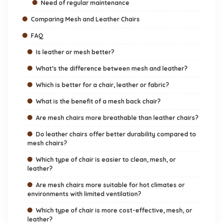
Need of regular maintenance
Comparing Mesh and Leather Chairs
FAQ
Is leather or mesh better?
What’s the difference between mesh and leather?
Which is better for a chair, leather or fabric?
What is the benefit of a mesh back chair?
Are mesh chairs more breathable than leather chairs?
Do leather chairs offer better durability compared to
mesh chairs?
Which type of chair is easier to clean, mesh, or
leather?
Are mesh chairs more suitable for hot climates or
environments with limited ventilation?
Which type of chair is more cost-effective, mesh, or
leather?