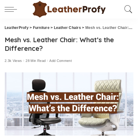
LeatherProfy
>
Furniture
>
Leather Chairs
>
Mesh vs. Leather Chair: What’s the Difference?
Mesh vs. Leather Chair: What’s the
Difference?
2.3k Views
28 Min Read
Add Comment