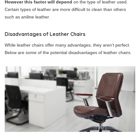
However this factor will depend
on the type of leather used.
Certain types of leather are more difficult to clean than others
such as aniline leather.
Disadvantages of Leather Chairs
While leather chairs offer many advantages, they aren’t perfect.
Below are some of the potential disadvantages of leather chairs.