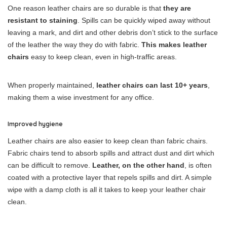
One reason leather chairs are so durable is that
they are
resistant to staining
. Spills can be quickly wiped away without
leaving a mark, and dirt and other debris don’t stick to the surface
of the leather the way they do with fabric.
This makes leather
chairs
easy to keep clean, even in high-traffic areas.
When properly maintained,
leather chairs can last 10+ years
,
making them a wise investment for any office.
Improved hygiene
Leather chairs are also easier to keep clean than fabric chairs.
Fabric chairs tend to absorb spills and attract dust and dirt which
can be difficult to remove.
Leather, on the other hand
, is often
coated with a protective layer that repels spills and dirt. A simple
wipe with a damp cloth is all it takes to keep your leather chair
clean.