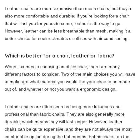
Leather chairs are more expensive than mesh chairs, but they’re
also more comfortable and durable. If you’re looking for a chair
that will last you for years to come, leather is the way to go.
However, leather can be less breathable than mesh, making it a
better choice for cooler climates or offices with air conditioning.
Which is better for a chair, leather or fabric?
When it comes to choosing an office chair, there are many
different factors to consider. Two of the main choices you will have
to make are what material you would like your chair to be made
out of, and whether or not you want a ergonomic design.
Leather chairs are often seen as being more luxurious and
professional than fabric chairs. They are also generally more
durable, which means they will last longer. However, leather
chairs can be quite expensive, and they are not always the most
comfortable option during the hot months. Fabric chairs, on the