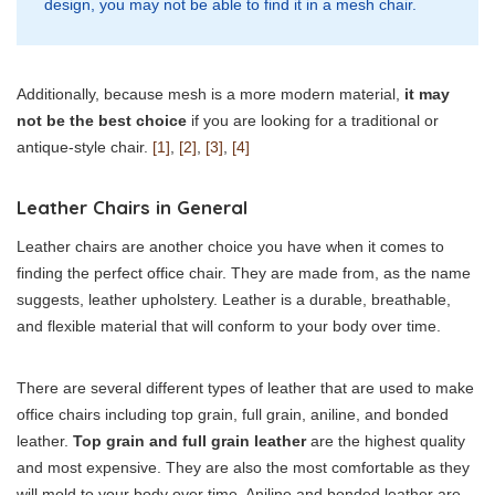
design, you may not be able to find it in a mesh chair.
Additionally, because mesh is a more modern material,
it may
not be the best choice
if you are looking for a traditional or
antique-style chair.
[1]
,
[2]
,
[3]
,
[4]
Leather Chairs in General
Leather chairs are another choice you have when it comes to
finding the perfect office chair. They are made from, as the name
suggests, leather upholstery. Leather is a durable, breathable,
and flexible material that will conform to your body over time.
There are several different types of leather that are used to make
office chairs including top grain, full grain, aniline, and bonded
leather.
Top grain and full grain leather
are the highest quality
and most expensive. They are also the most comfortable as they
will mold to your body over time. Aniline and bonded leather are