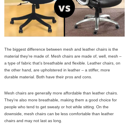
The biggest difference between mesh and leather chairs is the
material they’re made of. Mesh chairs are made of, well, mesh –
a type of fabric that’s breathable and flexible. Leather chairs, on
the other hand, are upholstered in leather – a stiffer, more
durable material. Both have their pros and cons.
Mesh chairs are generally more affordable than leather chairs.
They’re also more breathable, making them a good choice for
people who tend to get sweaty or hot while sitting. On the
downside, mesh chairs can be less comfortable than leather
chairs and may not last as long.