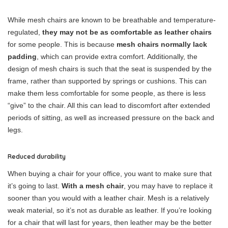
While mesh chairs are known to be breathable and temperature-
regulated,
they may not be as comfortable as leather chairs
for some people. This is because
mesh chairs normally lack
padding
, which can provide extra comfort. Additionally, the
design of mesh chairs is such that the seat is suspended by the
frame, rather than supported by springs or cushions. This can
make them less comfortable for some people, as there is less
“give” to the chair. All this can lead to discomfort after extended
periods of sitting, as well as increased pressure on the back and
legs.
Reduced durability
When buying a chair for your office, you want to make sure that
it’s going to last.
With a mesh chair
, you may have to replace it
sooner than you would with a leather chair. Mesh is a relatively
weak material, so it’s not as durable as leather. If you’re looking
for a chair that will last for years, then leather may be the better