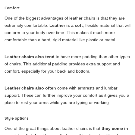
Comfort
One of the biggest advantages of leather chairs is that they are
extremely comfortable.
Leather is a soft
, flexible material that will
conform to your body over time. This makes it much more
comfortable than a hard, rigid material like plastic or metal.
Leather chairs also tend
to have more padding than other types
of chairs. This additional padding provides extra support and
comfort, especially for your back and bottom.
Leather chairs also often
come with armrests and lumbar
support. These can further improve your comfort as it gives you a
place to rest your arms while you are typing or working.
Style options
One of the great things about leather chairs is that
they come in