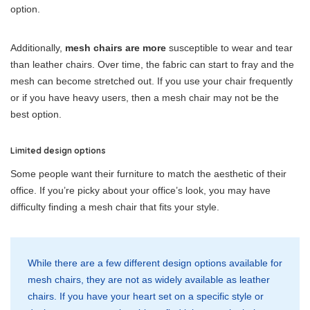
option.
Additionally,
mesh chairs are more
susceptible to wear and tear
than leather chairs. Over time, the fabric can start to fray and the
mesh can become stretched out. If you use your chair frequently
or if you have heavy users, then a mesh chair may not be the
best option.
Limited design options
Some people want their furniture to match the aesthetic of their
office. If you’re picky about your office’s look, you may have
difficulty finding a mesh chair that fits your style.
While there are a few different design options available for
mesh chairs, they are not as widely available as leather
chairs. If you have your heart set on a specific style or