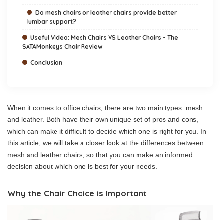
Do mesh chairs or leather chairs provide better
lumbar support?
Useful Video: Mesh Chairs VS Leather Chairs – The
SATAMonkeys Chair Review
Conclusion
When it comes to office chairs, there are two main types: mesh
and leather. Both have their own unique set of pros and cons,
which can make it difficult to decide which one is right for you. In
this article, we will take a closer look at the differences between
mesh and leather chairs, so that you can make an informed
decision about which one is best for your needs.
Why the Chair Choice is Important