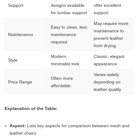
Support
designs available
offer excellent
for lumbar support
support
May require more
Easy to clean, less
maintenance to
Maintenance
maintenance
prevent leather
required
from drying
Modern,
Classic, elegant
Style
minimalist look
appearance
Varies widely
Often more
Price Range
depending on
affordable
leather quality
Explanation of the Table:
Aspect:
Lists key aspects for comparison between mesh and
leather chairs.