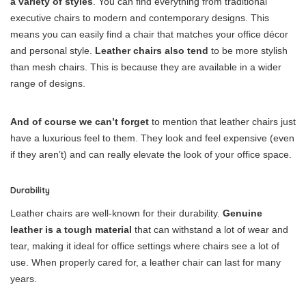
a variety of styles
. You can find everything from traditional
executive chairs to modern and contemporary designs. This
means you can easily find a chair that matches your office décor
and personal style.
Leather chairs also tend
to be more stylish
than mesh chairs. This is because they are available in a wider
range of designs.
And of course we can’t forget
to mention that leather chairs just
have a luxurious feel to them. They look and feel expensive (even
if they aren’t) and can really elevate the look of your office space.
Durability
Leather chairs are well-known for their durability.
Genuine
leather is a tough material
that can withstand a lot of wear and
tear, making it ideal for office settings where chairs see a lot of
use. When properly cared for, a leather chair can last for many
years.