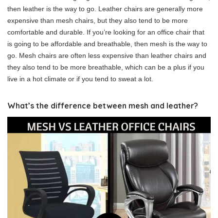
then leather is the way to go. Leather chairs are generally more
expensive than mesh chairs, but they also tend to be more
comfortable and durable. If you’re looking for an office chair that
is going to be affordable and breathable, then mesh is the way to
go. Mesh chairs are often less expensive than leather chairs and
they also tend to be more breathable, which can be a plus if you
live in a hot climate or if you tend to sweat a lot.
What’s the difference between mesh and leather?