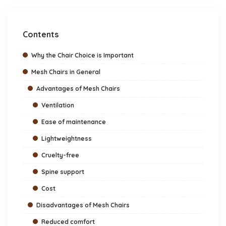
Contents
Why the Chair Choice is Important
Mesh Chairs in General
Advantages of Mesh Chairs
Ventilation
Ease of maintenance
Lightweightness
Cruelty-free
Spine support
Cost
Disadvantages of Mesh Chairs
Reduced comfort