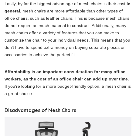
Lastly, by far the biggest advantage of mesh chairs is their cost.
In
general
, mesh chairs are more affordable than other types of
office chairs, such as leather chairs. This is because mesh chairs
do not require as much material to construct. Additionally, many
mesh chairs offer a variety of features that you can make to
customize the chair to your individual needs. This means that you
don’t have to spend extra money on buying separate pieces or
accessories to achieve the perfect fit.
Affordability is an important consideration for many office
workers, as the cost of an office chair can add up over time
.
If you’re looking for a more budget-friendly option, a mesh chair is
a great choice.
Disadvantages of Mesh Chairs