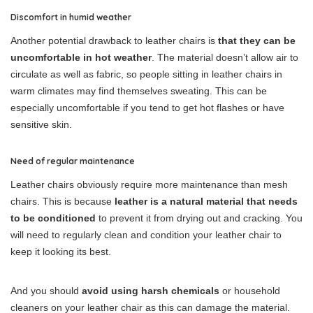
Discomfort in humid weather
Another potential drawback to leather chairs is
that they can be
uncomfortable in hot weather
. The material doesn’t allow air to
circulate as well as fabric, so people sitting in leather chairs in
warm climates may find themselves sweating. This can be
especially uncomfortable if you tend to get hot flashes or have
sensitive skin.
Need of regular maintenance
Leather chairs obviously require more maintenance than mesh
chairs. This is because
leather is a natural material that needs
to be conditioned
to prevent it from drying out and cracking. You
will need to regularly clean and condition your leather chair to
keep it looking its best.
And you should
avoid using harsh chemicals
or household
cleaners on your leather chair as this can damage the material.