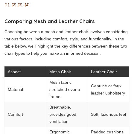
[1]
,
[2]
,
[3]
,
[4]
Comparing Mesh and Leather Chairs
Choosing between a mesh and leather chair involves considering
various factors, including comfort, style, and functionality. In the
table below, we’ll highlight the key differences between these two
chair types to help you make an informed decision.
Aspect
Mesh Chair
Leather Chair
Mesh fabric
Genuine or faux
Material
stretched over a
leather upholstery
frame
Breathable,
Comfort
provides good
Soft, luxurious feel
ventilation
Ergonomic
Padded cushions