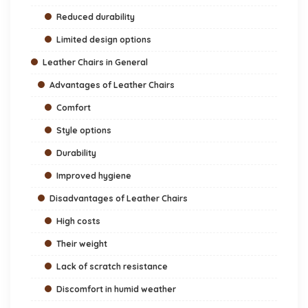
Reduced durability
Limited design options
Leather Chairs in General
Advantages of Leather Chairs
Comfort
Style options
Durability
Improved hygiene
Disadvantages of Leather Chairs
High costs
Their weight
Lack of scratch resistance
Discomfort in humid weather