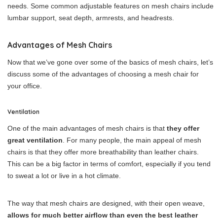
needs. Some common adjustable features on mesh chairs include
lumbar support, seat depth, armrests, and headrests.
Advantages of Mesh Chairs
Now that we’ve gone over some of the basics of mesh chairs, let’s
discuss some of the advantages of choosing a mesh chair for
your office.
Ventilation
One of the main advantages of mesh chairs is that
they offer
great ventilation
. For many people, the main appeal of mesh
chairs is that they offer more breathability than leather chairs.
This can be a big factor in terms of comfort, especially if you tend
to sweat a lot or live in a hot climate.
The way that mesh chairs are designed, with their open weave,
allows for much better airflow than even the best leather