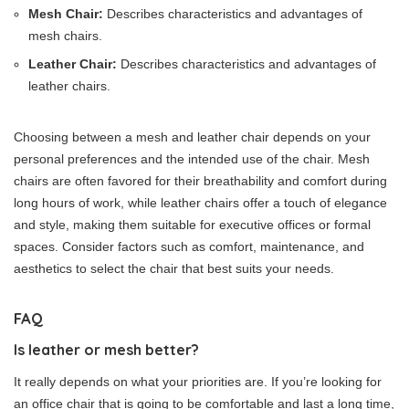
Mesh Chair:
Describes characteristics and advantages of
mesh chairs.
Leather Chair:
Describes characteristics and advantages of
leather chairs.
Choosing between a mesh and leather chair depends on your
personal preferences and the intended use of the chair. Mesh
chairs are often favored for their breathability and comfort during
long hours of work, while leather chairs offer a touch of elegance
and style, making them suitable for executive offices or formal
spaces. Consider factors such as comfort, maintenance, and
aesthetics to select the chair that best suits your needs.
FAQ
Is leather or mesh better?
It really depends on what your priorities are. If you’re looking for
an office chair that is going to be comfortable and last a long time,