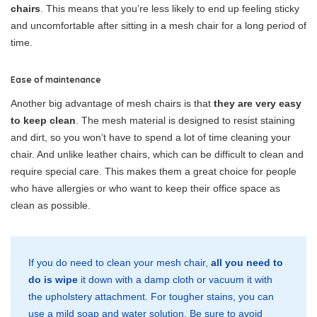
chairs
. This means that you’re less likely to end up feeling sticky
and uncomfortable after sitting in a mesh chair for a long period of
time.
Ease of maintenance
Another big advantage of mesh chairs is that
they are very easy
to keep clean
. The mesh material is designed to resist staining
and dirt, so you won’t have to spend a lot of time cleaning your
chair. And unlike leather chairs, which can be difficult to clean and
require special care. This makes them a great choice for people
who have allergies or who want to keep their office space as
clean as possible.
If you do need to clean your mesh chair,
all you need to
do is wipe
it down with a damp cloth or vacuum it with
the upholstery attachment. For tougher stains, you can
use a mild soap and water solution. Be sure to avoid