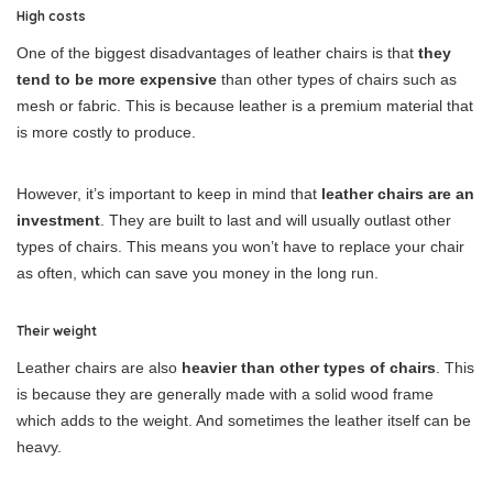
High costs
One of the biggest disadvantages of leather chairs is that
they
tend to be more expensive
than other types of chairs such as
mesh or fabric. This is because leather is a premium material that
is more costly to produce.
However, it’s important to keep in mind that
leather chairs are an
investment
. They are built to last and will usually outlast other
types of chairs. This means you won’t have to replace your chair
as often, which can save you money in the long run.
Their weight
Leather chairs are also
heavier than other types of chairs
. This
is because they are generally made with a solid wood frame
which adds to the weight. And sometimes the leather itself can be
heavy.