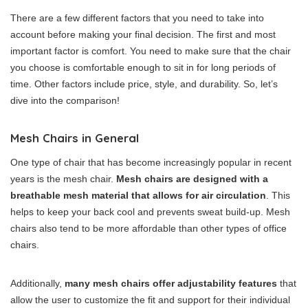
There are a few different factors that you need to take into
account before making your final decision. The first and most
important factor is comfort. You need to make sure that the chair
you choose is comfortable enough to sit in for long periods of
time. Other factors include price, style, and durability. So, let’s
dive into the comparison!
Mesh Chairs in General
One type of chair that has become increasingly popular in recent
years is the mesh chair.
Mesh chairs are designed with a
breathable mesh material that allows for air circulation
. This
helps to keep your back cool and prevents sweat build-up. Mesh
chairs also tend to be more affordable than other types of office
chairs.
Additionally,
many mesh chairs offer adjustability features
that
allow the user to customize the fit and support for their individual