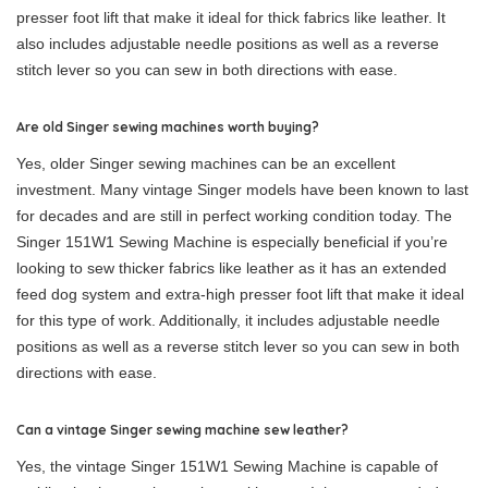
presser foot lift that make it ideal for thick fabrics like leather. It
also includes adjustable needle positions as well as a reverse
stitch lever so you can sew in both directions with ease.
Are old Singer sewing machines worth buying?
Yes, older Singer sewing machines can be an excellent
investment. Many vintage Singer models have been known to last
for decades and are still in perfect working condition today. The
Singer 151W1 Sewing Machine is especially beneficial if you’re
looking to sew thicker fabrics like leather as it has an extended
feed dog system and extra-high presser foot lift that make it ideal
for this type of work. Additionally, it includes adjustable needle
positions as well as a reverse stitch lever so you can sew in both
directions with ease.
Can a vintage Singer sewing machine sew leather?
Yes, the vintage Singer 151W1 Sewing Machine is capable of