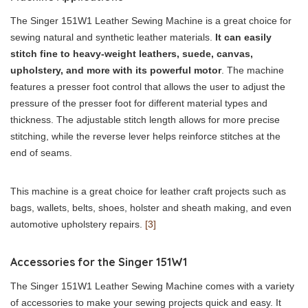
The Singer 151W1 Leather Sewing Machine is a great choice for
sewing natural and synthetic leather materials.
It can easily
stitch fine to heavy-weight leathers, suede, canvas,
upholstery, and more with its powerful motor
. The machine
features a presser foot control that allows the user to adjust the
pressure of the presser foot for different material types and
thickness. The adjustable stitch length allows for more precise
stitching, while the reverse lever helps reinforce stitches at the
end of seams.
This machine is a great choice for leather craft projects such as
bags, wallets, belts, shoes, holster and sheath making, and even
automotive upholstery repairs.
[3]
Accessories for the Singer 151W1
The Singer 151W1 Leather Sewing Machine comes with a variety
of accessories to make your sewing projects quick and easy. It