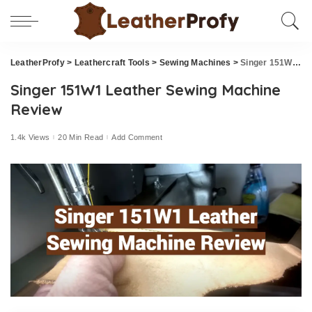
LeatherProfy
>
Leathercraft Tools
>
Sewing Machines
>
Singer 151W1 Leather Sewing Machine Review
Singer 151W1 Leather Sewing Machine
Review
1.4k Views
20 Min Read
Add Comment