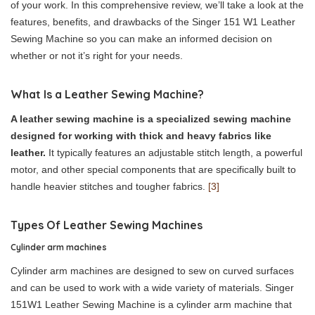
of your work. In this comprehensive review, we’ll take a look at the
features, benefits, and drawbacks of the Singer 151 W1 Leather
Sewing Machine so you can make an informed decision on
whether or not it’s right for your needs.
What Is a Leather Sewing Machine?
A leather sewing machine is a specialized sewing machine
designed for working with thick and heavy fabrics like
leather.
It typically features an adjustable stitch length, a powerful
motor, and other special components that are specifically built to
handle heavier stitches and tougher fabrics.
[3]
Types Of Leather Sewing Machines
Cylinder arm machines
Cylinder arm machines are designed to sew on curved surfaces
and can be used to work with a wide variety of materials. Singer
151W1 Leather Sewing Machine is a cylinder arm machine that