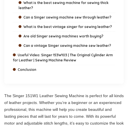
What is the best sewing machine for sewing thick
leather?
Can a Singer sewing machine sew through leather?
What is the best vintage singer for sewing leather?
Are old Singer sewing machines worth buying?
Can a vintage Singer sewing machine sew leather?
Useful Video: Singer 153W103 | The Original Cylinder Arm
for Leather | Sewing Machine Review
Conclusion
The Singer 151W1 Leather Sewing Machine is perfect for all kinds
of leather projects. Whether you’re a beginner or an experienced
professional, this machine will help you create beautiful and
lasting pieces that will last for years to come. With its powerful
motor and adjustable stitch lengths, it’s easy to customize the look