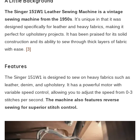
A Little Background
The Singer 151W1 Leather Sewing Machine is a vintage
sewing machine from the 1950s
. It’s unique in that it was
designed specifically for leather and heavy fabrics, making it
perfect for upholstery projects. It has been praised for its solid
construction and its ability to sew through thick layers of fabric
with ease.
[3]
Features
The Singer 151W1 is designed to sew on heavy fabrics such as
leather, denim, and upholstery. It has a powerful motor with
variable speed control, allowing you to adjust the speed from 0-3
stitches per second.
The machine also features reverse
sewing for superior stitch control.