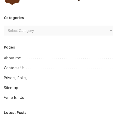
Categories
Pages
About me
Contacts Us
Privacy Policy
Sitemap
Write for Us
Latest Posts