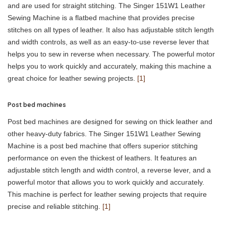
and are used for straight stitching. The Singer 151W1 Leather
Sewing Machine is a flatbed machine that provides precise
stitches on all types of leather. It also has adjustable stitch length
and width controls, as well as an easy-to-use reverse lever that
helps you to sew in reverse when necessary. The powerful motor
helps you to work quickly and accurately, making this machine a
great choice for leather sewing projects.
[1]
Post bed machines
Post bed machines are designed for sewing on thick leather and
other heavy-duty fabrics. The Singer 151W1 Leather Sewing
Machine is a post bed machine that offers superior stitching
performance on even the thickest of leathers. It features an
adjustable stitch length and width control, a reverse lever, and a
powerful motor that allows you to work quickly and accurately.
This machine is perfect for leather sewing projects that require
precise and reliable stitching.
[1]