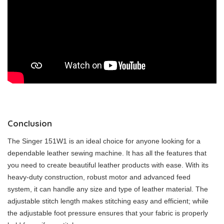
Conclusion
The Singer 151W1 is an ideal choice for anyone looking for a
dependable leather sewing machine. It has all the features that
you need to create beautiful leather products with ease. With its
heavy-duty construction, robust motor and advanced feed
system, it can handle any size and type of leather material. The
adjustable stitch length makes stitching easy and efficient; while
the adjustable foot pressure ensures that your fabric is properly