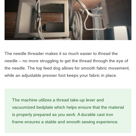
The needle threader makes it so much easier to thread the
needle – no more struggling to get the thread through the eye of
the needle. The top feed dog allows for smooth fabric movement,
while an adjustable presser foot keeps your fabric in place.
The machine utilizes a thread take-up lever and
vacuumized bedplate which helps ensure that the material
is properly prepared as you work. A durable cast iron
frame ensures a stable and smooth sewing experience.