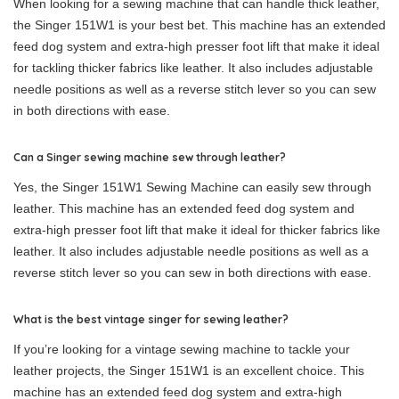
When looking for a sewing machine that can handle thick leather,
the Singer 151W1 is your best bet. This machine has an extended
feed dog system and extra-high presser foot lift that make it ideal
for tackling thicker fabrics like leather. It also includes adjustable
needle positions as well as a reverse stitch lever so you can sew
in both directions with ease.
Can a Singer sewing machine sew through leather?
Yes, the Singer 151W1 Sewing Machine can easily sew through
leather. This machine has an extended feed dog system and
extra-high presser foot lift that make it ideal for thicker fabrics like
leather. It also includes adjustable needle positions as well as a
reverse stitch lever so you can sew in both directions with ease.
What is the best vintage singer for sewing leather?
If you’re looking for a vintage sewing machine to tackle your
leather projects, the Singer 151W1 is an excellent choice. This
machine has an extended feed dog system and extra-high