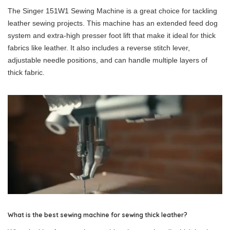
The Singer 151W1 Sewing Machine is a great choice for tackling
leather sewing projects. This machine has an extended feed dog
system and extra-high presser foot lift that make it ideal for thick
fabrics like leather. It also includes a reverse stitch lever,
adjustable needle positions, and can handle multiple layers of
thick fabric.
What is the best sewing machine for sewing thick leather?