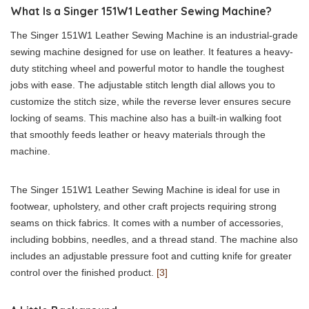
What Is a Singer 151W1 Leather Sewing Machine?
The Singer 151W1 Leather Sewing Machine is an industrial-grade
sewing machine designed for use on leather. It features a heavy-
duty stitching wheel and powerful motor to handle the toughest
jobs with ease. The adjustable stitch length dial allows you to
customize the stitch size, while the reverse lever ensures secure
locking of seams. This machine also has a built-in walking foot
that smoothly feeds leather or heavy materials through the
machine.
The Singer 151W1 Leather Sewing Machine is ideal for use in
footwear, upholstery, and other craft projects requiring strong
seams on thick fabrics. It comes with a number of accessories,
including bobbins, needles, and a thread stand. The machine also
includes an adjustable pressure foot and cutting knife for greater
control over the finished product.
[3]