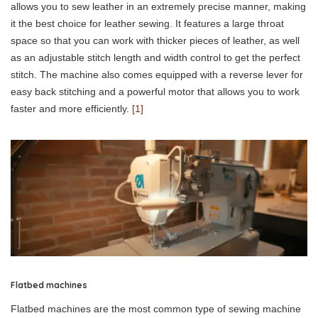
allows you to sew leather in an extremely precise manner, making
it the best choice for leather sewing. It features a large throat
space so that you can work with thicker pieces of leather, as well
as an adjustable stitch length and width control to get the perfect
stitch. The machine also comes equipped with a reverse lever for
easy back stitching and a powerful motor that allows you to work
faster and more efficiently.
[1]
Flatbed machines
Flatbed machines are the most common type of sewing machine