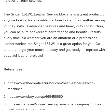
held for uniform stitches.
The Singer 151W1 Leather Sewing Machine is a great product for
anyone looking for a reliable machine to start their leather sewing
journey. With its advanced features and heavy duty construction,
you can be sure of excellent performance and beautiful results
every time. So whether you are an amateur or a professional
leather worker, the Singer 151W1 is a great option for you. Go
ahead and get your machine today and get ready to impress with
beautiful leather projects!
References:
https://www.thecreativecurator.com/best-leather-sewing-
machine/
https://www.ebay.com/p/668458680
https://ismacs.net/singer_sewing_machine_company/model-
list/classes-100-199.html