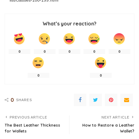
What’s your reaction?
0
0
0
0
0
0
0
0
SHARES
PREVIOUS ARTICLE
NEXT ARTICLE
The Best Leather Thickness
How to Restore a Leather
for Wallets
Wallet?