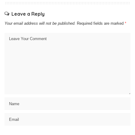
Leave a Reply
Your email address will not be published.
Required fields are marked
*