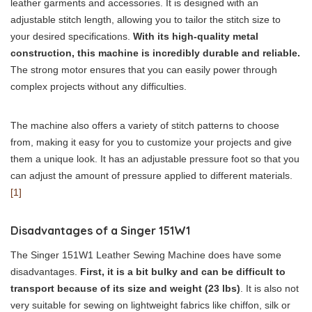
leather garments and accessories. It is designed with an
adjustable stitch length, allowing you to tailor the stitch size to
your desired specifications.
With its high-quality metal
construction, this machine is incredibly durable and reliable.
The strong motor ensures that you can easily power through
complex projects without any difficulties.
The machine also offers a variety of stitch patterns to choose
from, making it easy for you to customize your projects and give
them a unique look. It has an adjustable pressure foot so that you
can adjust the amount of pressure applied to different materials.
[1]
Disadvantages of a Singer 151W1
The Singer 151W1 Leather Sewing Machine does have some
disadvantages.
First, it is a bit bulky and can be difficult to
transport because of its size and weight (23 lbs)
. It is also not
very suitable for sewing on lightweight fabrics like chiffon, silk or