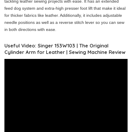
tackling leather sewing projects with ease. It has an extended
feed dog system and extra-high presser foot lift that make it ideal
for thicker fabrics like leather. Additionally, it includes adjustable
needle positions as well as a reverse stitch lever so you can sew
in both directions with ease.
Useful Video: Singer 153W103 | The Original
Cylinder Arm for Leather | Sewing Machine Review