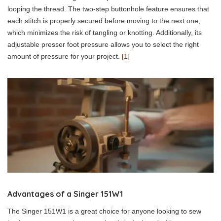
looping the thread. The two-step buttonhole feature ensures that
each stitch is properly secured before moving to the next one,
which minimizes the risk of tangling or knotting. Additionally, its
adjustable presser foot pressure allows you to select the right
amount of pressure for your project.
[1]
Advantages of a Singer 151W1
The Singer 151W1 is a great choice for anyone looking to sew