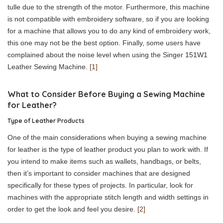
tulle due to the strength of the motor. Furthermore, this machine
is not compatible with embroidery software, so if you are looking
for a machine that allows you to do any kind of embroidery work,
this one may not be the best option. Finally, some users have
complained about the noise level when using the Singer 151W1
Leather Sewing Machine.
[1]
What to Consider Before Buying a Sewing Machine
for Leather?
Type of Leather Products
One of the main considerations when buying a sewing machine
for leather is the type of leather product you plan to work with. If
you intend to make items such as wallets, handbags, or belts,
then it’s important to consider machines that are designed
specifically for these types of projects. In particular, look for
machines with the appropriate stitch length and width settings in
order to get the look and feel you desire.
[2]