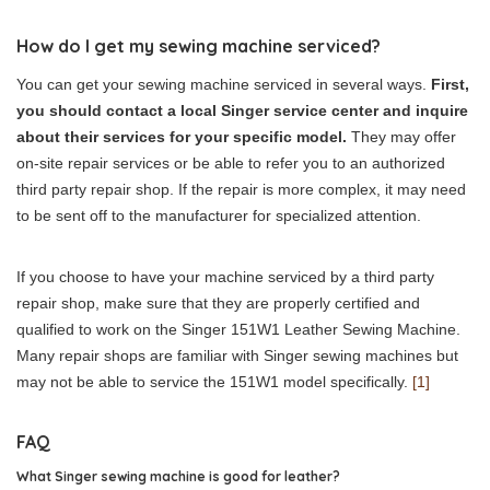
How do I get my sewing machine serviced?
You can get your sewing machine serviced in several ways.
First,
you should contact a local Singer service center and inquire
about their services for your specific model.
They may offer
on-site repair services or be able to refer you to an authorized
third party repair shop. If the repair is more complex, it may need
to be sent off to the manufacturer for specialized attention.
If you choose to have your machine serviced by a third party
repair shop, make sure that they are properly certified and
qualified to work on the Singer 151W1 Leather Sewing Machine.
Many repair shops are familiar with Singer sewing machines but
may not be able to service the 151W1 model specifically.
[1]
FAQ
What Singer sewing machine is good for leather?