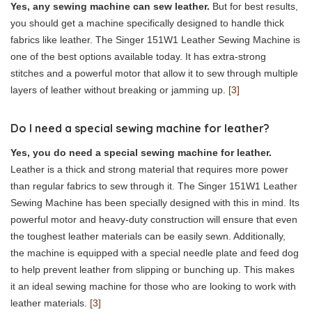
Yes, any sewing machine can sew leather.
But for best results,
you should get a machine specifically designed to handle thick
fabrics like leather. The Singer 151W1 Leather Sewing Machine is
one of the best options available today. It has extra-strong
stitches and a powerful motor that allow it to sew through multiple
layers of leather without breaking or jamming up.
[3]
Do I need a special sewing machine for leather?
Yes, you do need a special sewing machine for leather.
Leather is a thick and strong material that requires more power
than regular fabrics to sew through it. The Singer 151W1 Leather
Sewing Machine has been specially designed with this in mind. Its
powerful motor and heavy-duty construction will ensure that even
the toughest leather materials can be easily sewn. Additionally,
the machine is equipped with a special needle plate and feed dog
to help prevent leather from slipping or bunching up. This makes
it an ideal sewing machine for those who are looking to work with
leather materials.
[3]