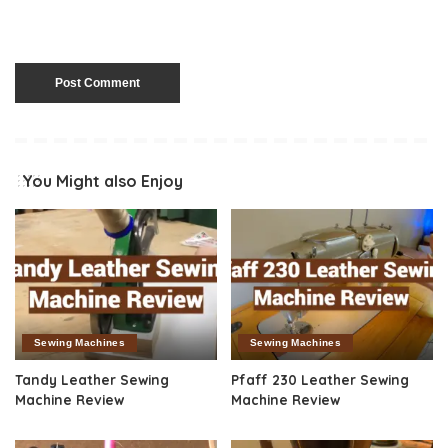
You Might also Enjoy
Sewing Machines
Sewing Machines
Tandy Leather Sewing
Pfaff 230 Leather Sewing
Machine Review
Machine Review