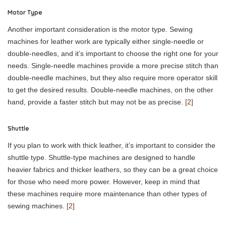
Motor Type
Another important consideration is the motor type. Sewing
machines for leather work are typically either single-needle or
double-needles, and it’s important to choose the right one for your
needs. Single-needle machines provide a more precise stitch than
double-needle machines, but they also require more operator skill
to get the desired results. Double-needle machines, on the other
hand, provide a faster stitch but may not be as precise.
[2]
Shuttle
If you plan to work with thick leather, it’s important to consider the
shuttle type. Shuttle-type machines are designed to handle
heavier fabrics and thicker leathers, so they can be a great choice
for those who need more power. However, keep in mind that
these machines require more maintenance than other types of
sewing machines.
[2]