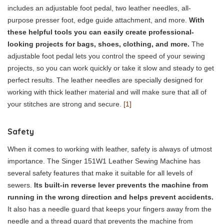
includes an adjustable foot pedal, two leather needles, all-
purpose presser foot, edge guide attachment, and more.
With
these helpful tools you can easily create professional-
looking projects for bags, shoes, clothing, and more.
The
adjustable foot pedal lets you control the speed of your sewing
projects, so you can work quickly or take it slow and steady to get
perfect results. The leather needles are specially designed for
working with thick leather material and will make sure that all of
your stitches are strong and secure.
[1]
Safety
When it comes to working with leather, safety is always of utmost
importance. The Singer 151W1 Leather Sewing Machine has
several safety features that make it suitable for all levels of
sewers.
Its built-in reverse lever prevents the machine from
running in the wrong direction and helps prevent accidents.
It also has a needle guard that keeps your fingers away from the
needle and a thread guard that prevents the machine from