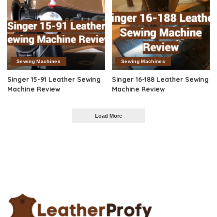
Sewing Machines
Sewing Machines
Singer 15-91 Leather Sewing
Singer 16-188 Leather Sewing
Machine Review
Machine Review
Load More