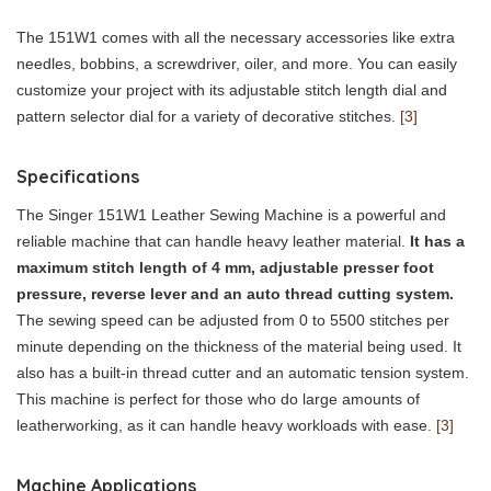
The 151W1 comes with all the necessary accessories like extra
needles, bobbins, a screwdriver, oiler, and more. You can easily
customize your project with its adjustable stitch length dial and
pattern selector dial for a variety of decorative stitches.
[3]
Specifications
The Singer 151W1 Leather Sewing Machine is a powerful and
reliable machine that can handle heavy leather material.
It has a
maximum stitch length of 4 mm, adjustable presser foot
pressure, reverse lever and an auto thread cutting system.
The sewing speed can be adjusted from 0 to 5500 stitches per
minute depending on the thickness of the material being used. It
also has a built-in thread cutter and an automatic tension system.
This machine is perfect for those who do large amounts of
leatherworking, as it can handle heavy workloads with ease.
[3]
Machine Applications