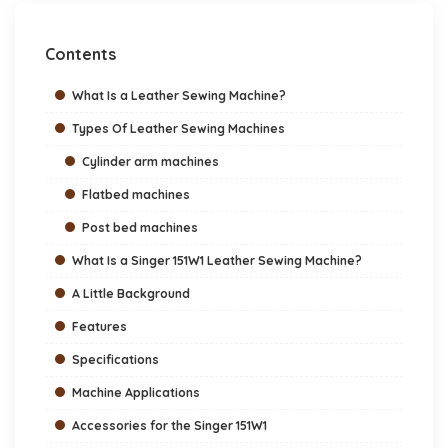
Contents
What Is a Leather Sewing Machine?
Types Of Leather Sewing Machines
Cylinder arm machines
Flatbed machines
Post bed machines
What Is a Singer 151W1 Leather Sewing Machine?
A Little Background
Features
Specifications
Machine Applications
Accessories for the Singer 151W1