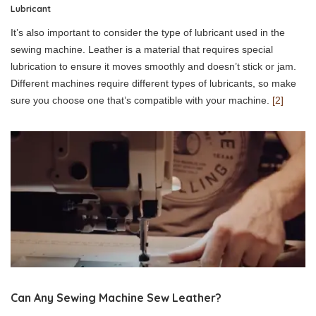
Lubricant
It’s also important to consider the type of lubricant used in the
sewing machine. Leather is a material that requires special
lubrication to ensure it moves smoothly and doesn’t stick or jam.
Different machines require different types of lubricants, so make
sure you choose one that’s compatible with your machine.
[2]
Can Any Sewing Machine Sew Leather?