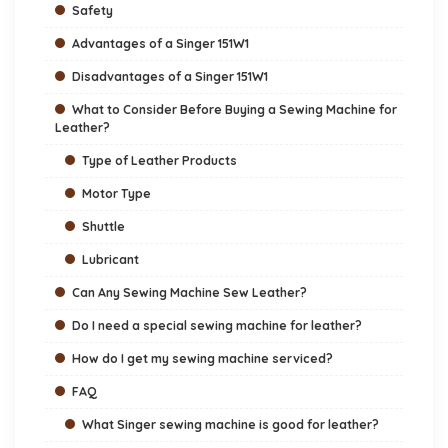
Safety
Advantages of a Singer 151W1
Disadvantages of a Singer 151W1
What to Consider Before Buying a Sewing Machine for
Leather?
Type of Leather Products
Motor Type
Shuttle
Lubricant
Can Any Sewing Machine Sew Leather?
Do I need a special sewing machine for leather?
How do I get my sewing machine serviced?
FAQ
What Singer sewing machine is good for leather?