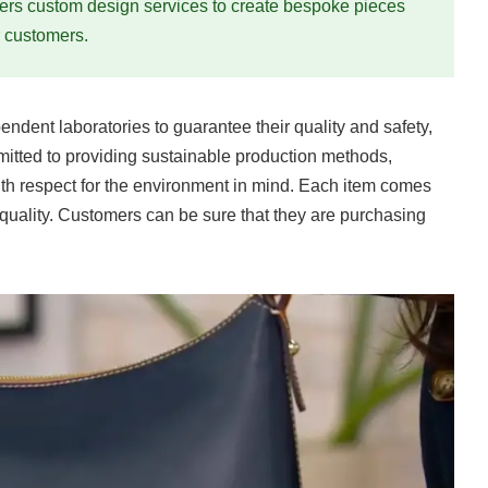
rs custom design services to create bespoke pieces
r customers.
endent laboratories to guarantee their quality and safety,
itted to providing sustainable production methods,
ith respect for the environment in mind. Each item comes
 quality. Customers can be sure that they are purchasing