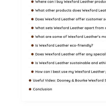
Where can I buy Wexford Leather produ
What other products does Wexford Leat
Does Wexford Leather offer customer s
What sets Wexford Leather apart from o
What are some of Wexford Leather’s mo
Is Wexford Leather eco-friendly?
Does Wexford Leather offer any specia
Is Wexford Leather sustainable and ethi
How can I best use my Wexford Leather
Useful Video: Dooney & Bourke Wexford
Conclusion