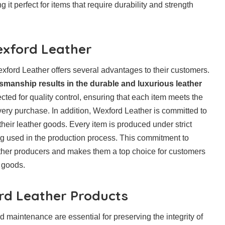
 it perfect for items that require durability and strength
xford Leather
xford Leather offers several advantages to their customers.
tsmanship results in the durable and luxurious leather
cted for quality control, ensuring that each item meets the
ery purchase. In addition, Wexford Leather is committed to
their leather goods. Every item is produced under strict
ng used in the production process. This commitment to
eather producers and makes them a top choice for customers
r goods.
ord Leather Products
 maintenance are essential for preserving the integrity of