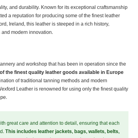
ity, and durability. Known for its exceptional craftsmanship
ted a reputation for producing some of the finest leather
d, Ireland, this leather is steeped in a rich history,
s and modern innovation.
tannery and workshop that has been in operation since the
the finest quality leather goods available in Europe
ation of traditional tanning methods and modern
Wexford Leather is renowned for using only the finest quality
ope.
th great care and attention to detail, ensuring that each
rd.
This includes leather jackets, bags, wallets, belts,