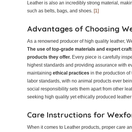
Leather is also an incredibly strong material, making
such as belts, bags, and shoes.
[1]
Advantages of Choosing We
As a renowned producer of high quality leather, We
The use of top-grade materials and expert craf
products they offer.
Every piece is carefully inspe
highest standards and providing assurance with ev
maintaining
ethical practices
in the production of 
labor standards, with no animal products ever bei
social responsibility sets them apart from other l
seeking high quality yet ethically produced leathe
Care Instructions for Wexf
When it comes to Leather products, proper care and