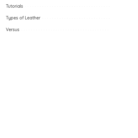
Tutorials
Types of Leather
Versus