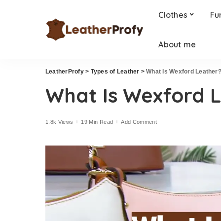
Clothes
Fu
About me
LeatherProfy
>
Types of Leather
>
What Is Wexford Leather
What Is Wexford 
1.8k Views
19 Min Read
Add Comment