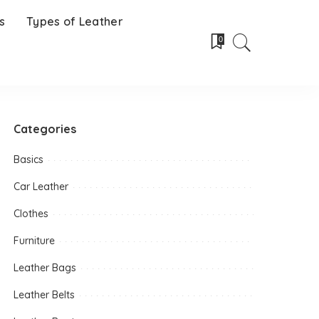
s
Types of Leather
0
Categories
Basics
Car Leather
Clothes
Furniture
Leather Bags
Leather Belts