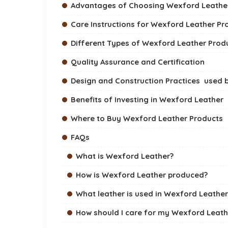
Advantages of Choosing Wexford Leathe
Care Instructions for Wexford Leather Pr
Different Types of Wexford Leather Prod
Quality Assurance and Certification
Design and Construction Practices used 
Benefits of Investing in Wexford Leather
Where to Buy Wexford Leather Products
FAQs
What is Wexford Leather?
How is Wexford Leather produced?
What leather is used in Wexford Leathe
How should I care for my Wexford Leath