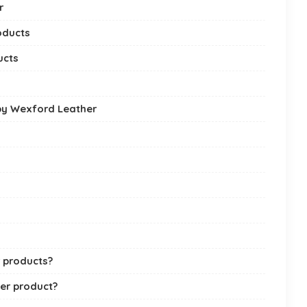
r
oducts
ucts
by Wexford Leather
r products?
er product?