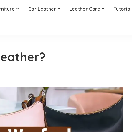
rniture
Car Leather
Leather Care
Tutorial
?
Leather?