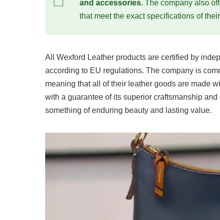
and accessories.
The company also offe
that meet the exact specifications of thei
All Wexford Leather products are certified by indep
according to EU regulations. The company is comm
meaning that all of their leather goods are made w
with a guarantee of its superior craftsmanship and
something of enduring beauty and lasting value.