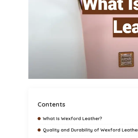
Contents
What Is Wexford Leather?
Quality and Durability of Wexford Leathe