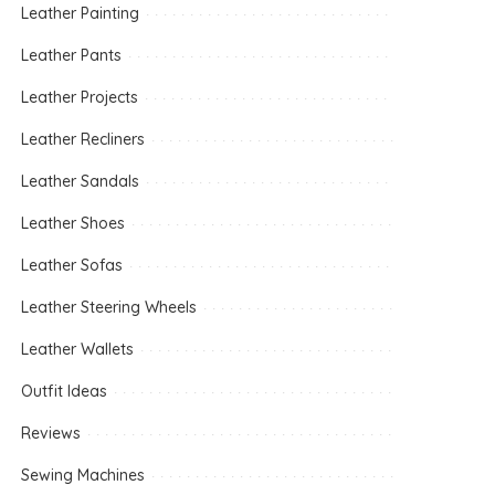
Leather Painting
Leather Pants
Leather Projects
Leather Recliners
Leather Sandals
Leather Shoes
Leather Sofas
Leather Steering Wheels
Leather Wallets
Outfit Ideas
Reviews
Sewing Machines