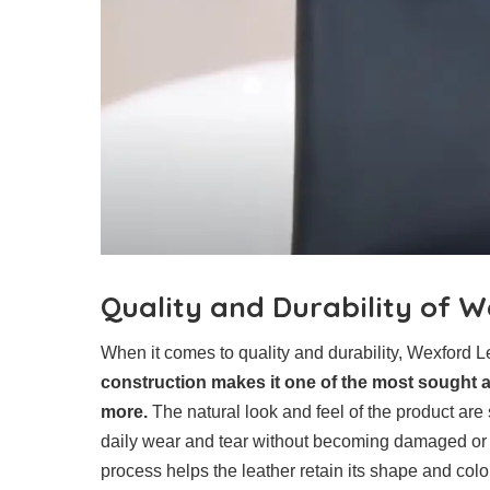
Quality and Durability of 
When it comes to quality and durability, Wexford 
construction makes it one of the most sought aft
more.
The natural look and feel of the product are s
daily wear and tear without becoming damaged or w
process helps the leather retain its shape and colo