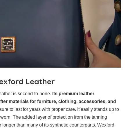
Wexford Leather
Leather is second-to-none.
Its premium leather
er materials for furniture, clothing, accessories, and
ure to last for years with proper care. It easily stands up to
orn. The added layer of protection from the tanning
r longer than many of its synthetic counterparts. Wexford