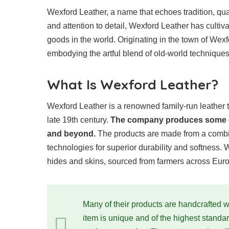
Wexford Leather, a name that echoes tradition, qual
and attention to detail, Wexford Leather has cultiva
goods in the world. Originating in the town of Wexfor
embodying the artful blend of old-world technique
What Is Wexford Leather?
Wexford Leather is a renowned family-run leather 
late 19th century.
The company produces some of 
and beyond.
The products are made from a combin
technologies for superior durability and softness. 
hides and skins, sourced from farmers across Eur
Many of their products are handcrafted wi
item is unique and of the highest standa