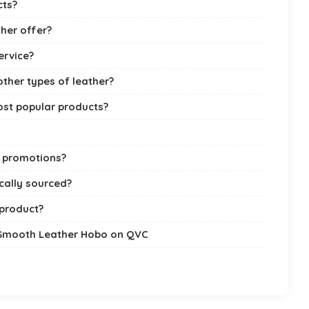
cts?
her offer?
ervice?
ther types of leather?
st popular products?
l promotions?
cally sourced?
 product?
 Smooth Leather Hobo on QVC