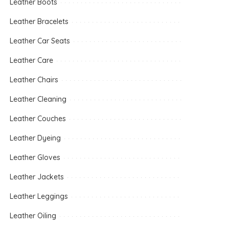
Leather Boots
Leather Bracelets
Leather Car Seats
Leather Care
Leather Chairs
Leather Cleaning
Leather Couches
Leather Dyeing
Leather Gloves
Leather Jackets
Leather Leggings
Leather Oiling