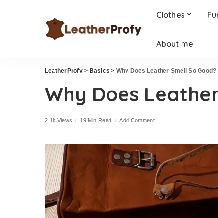
Clothes
Fu
About me
LeatherProfy
>
Basics
>
Why Does Leather Smell So Good?
Why Does Leather
2.1k Views
19 Min Read
Add Comment