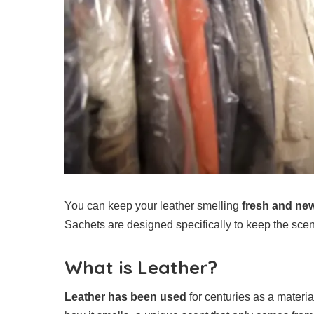
You can keep your leather smelling
fresh and ne
Sachets are designed specifically to keep the scent 
What is Leather?
Leather has been used
for centuries as a materia