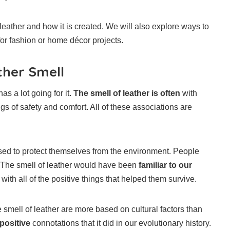
leather and how it is created. We will also explore ways to
or fashion or home décor projects.
ther Smell
s a lot going for it.
The smell of leather is often
with
ings of safety and comfort. All of these associations are
d to protect themselves from the environment. People
. The smell of leather would have been
familiar to our
ith all of the positive things that helped them survive.
 smell of leather are more based on cultural factors than
 positive
connotations that it did in our evolutionary history.