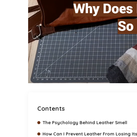
Contents
The Psychology Behind Leather Smell
How Can I Prevent Leather From Losing Its 