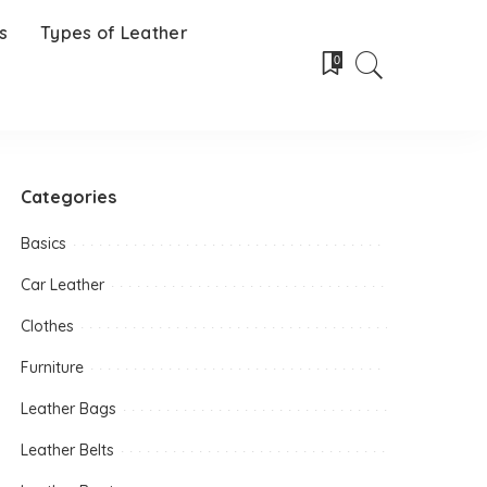
s
Types of Leather
0
Categories
Basics
Car Leather
Clothes
Furniture
Leather Bags
Leather Belts