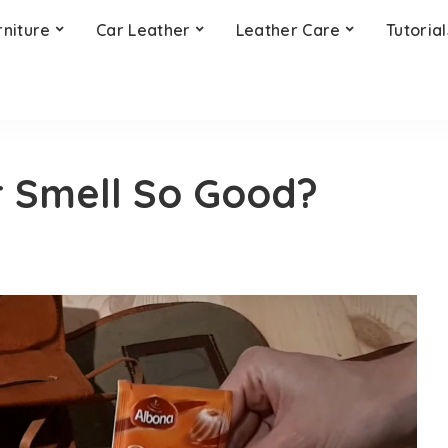
rniture
Car Leather
Leather Care
Tutorial
 Smell So Good?