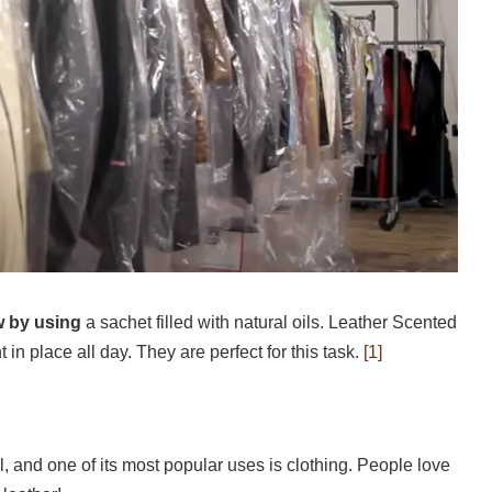
w by using
a sachet filled with natural oils. Leather Scented
in place all day. They are perfect for this task.
[1]
l, and one of its most popular uses is clothing. People love