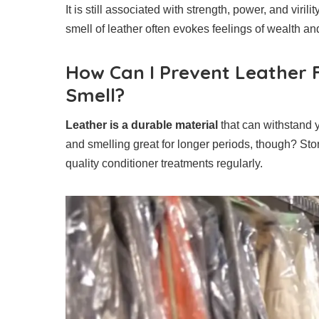
It is still associated with strength, power, and virilit
smell of leather often evokes feelings of wealth a
How Can I Prevent Leather F
Smell?
Leather is a durable material
that can withstand 
and smelling great for longer periods, though? Sto
quality conditioner treatments regularly.