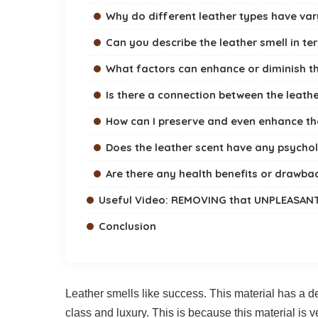
Why do different leather types have var
Can you describe the leather smell in te
What factors can enhance or diminish th
Is there a connection between the leathe
How can I preserve and even enhance th
Does the leather scent have any psychol
Are there any health benefits or drawbac
Useful Video: REMOVING that UNPLEASAN
Conclusion
Leather smells like success. This material has a d
class and luxury. This is because this material is v