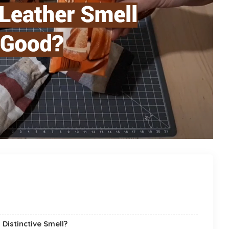
Distinctive Smell?