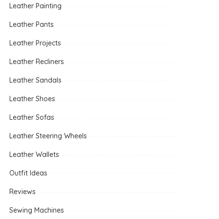
Leather Painting
Leather Pants
Leather Projects
Leather Recliners
Leather Sandals
Leather Shoes
Leather Sofas
Leather Steering Wheels
Leather Wallets
Outfit Ideas
Reviews
Sewing Machines