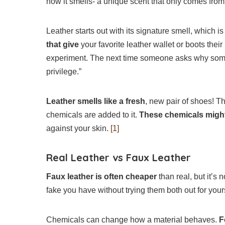
how it smells- a unique scent that only comes from
Leather starts out with its signature smell, which i
that give
your favorite leather wallet or boots thei
experiment. The next time someone asks why some
privilege.”
Leather smells like a fresh
, new pair of shoes! T
chemicals are added to it.
These chemicals migh
against your skin.
[1]
Real Leather vs Faux Leather
Faux leather is often cheaper
than real, but it’s n
fake you have without trying them both out for you
Chemicals can change how a material behaves.
F