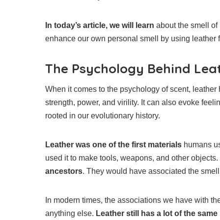
In today’s article, we will learn
about the smell of 
enhance our own personal smell by using leather f
The Psychology Behind Lea
When it comes to the psychology of scent, leather ha
strength, power, and virility. It can also evoke feel
rooted in our evolutionary history.
Leather was one of the first materials
humans use
used it to make tools, weapons, and other objects
ancestors
. They would have associated the smell w
In modern times, the associations we have with the
anything else.
Leather still has a lot of the same