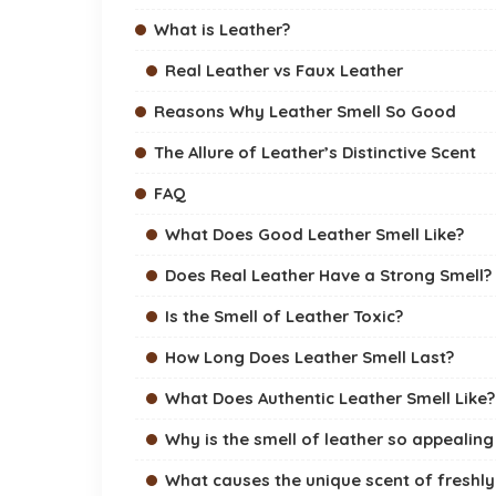
What is Leather?
Real Leather vs Faux Leather
Reasons Why Leather Smell So Good
The Allure of Leather’s Distinctive Scent
FAQ
What Does Good Leather Smell Like?
Does Real Leather Have a Strong Smell?
Is the Smell of Leather Toxic?
How Long Does Leather Smell Last?
What Does Authentic Leather Smell Like?
Why is the smell of leather so appealing
What causes the unique scent of freshly