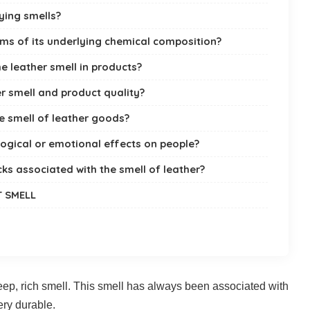
ying smells?
rms of its underlying chemical composition?
e leather smell in products?
r smell and product quality?
e smell of leather goods?
ogical or emotional effects on people?
ks associated with the smell of leather?
T SMELL
eep, rich smell. This smell has always been associated with
ery durable.