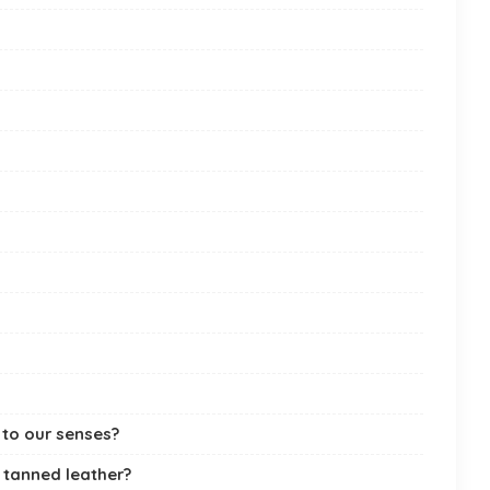
 to our senses?
 tanned leather?