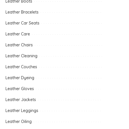
Leather Boots
Leather Bracelets
Leather Car Seats
Leather Care
Leather Chairs
Leather Cleaning
Leather Couches
Leather Dyeing
Leather Gloves
Leather Jackets
Leather Leggings
Leather Oiling