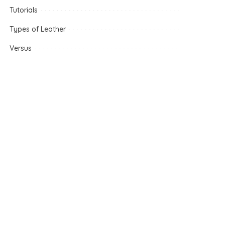
Tutorials
Types of Leather
Versus