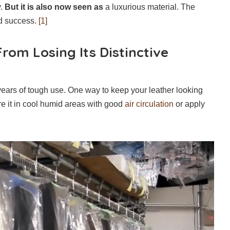
y.
But it is also now seen as
a luxurious material. The
nd success.
[1]
rom Losing Its Distinctive
years of tough use. One way to keep your leather looking
re it in cool humid areas with good
air circulation
or apply