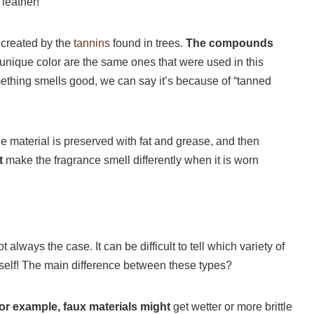
 leather!
s created by the
tannins
found in trees.
The compounds
r unique color are the same ones that were used in this
thing smells good, we can say it’s because of “tanned
he material is preserved with fat and grease, and then
t
make the fragrance smell differently when it is worn
ot always the case. It can be difficult to tell which variety of
rself! The main difference between these types?
or example, faux materials might
get wetter or more brittle