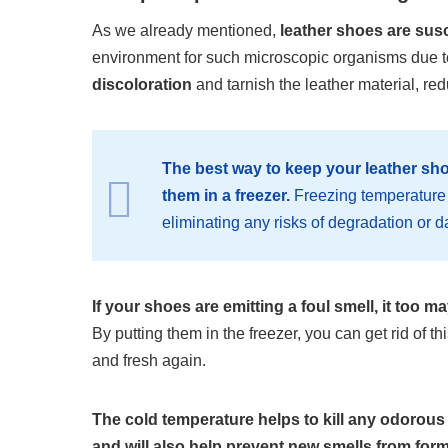
As we already mentioned,
leather shoes are sus
environment for such microscopic organisms due to
discoloration
and tarnish the leather material, redu
The best way to keep your leather sho
them in a freezer.
Freezing temperature 
eliminating any risks of degradation o
If your shoes are emitting a foul smell, it too m
By putting them in the freezer, you can get rid of 
and fresh again.
The cold temperature helps to kill any odorous 
and will also help prevent new smells from form