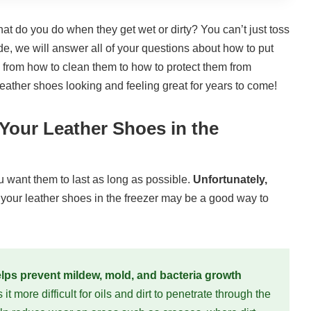
at do you do when they get wet or dirty? You can’t just toss
e, we will answer all of your questions about how to put
g from how to clean them to how to protect them from
eather shoes looking and feeling great for years to come!
our Leather Shoes in the
 want them to last as long as possible.
Unfortunately,
 your leather shoes in the freezer may be a good way to
elps prevent mildew, mold, and bacteria growth
t more difficult for oils and dirt to penetrate through the