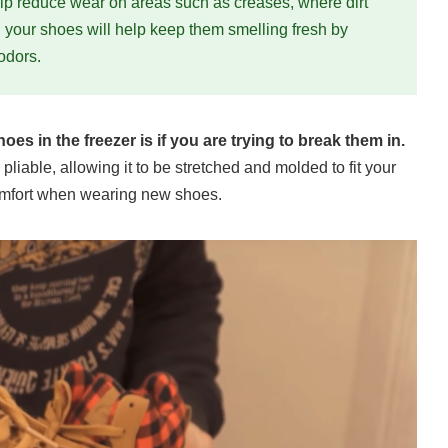
help reduce wear on areas such as creases, where dirt
g your shoes will help keep them smelling fresh by
odors.
es in the freezer is if you are trying to break them in.
iable, allowing it to be stretched and molded to fit your
scomfort when wearing new shoes.