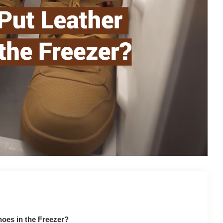
oes in the Freezer?