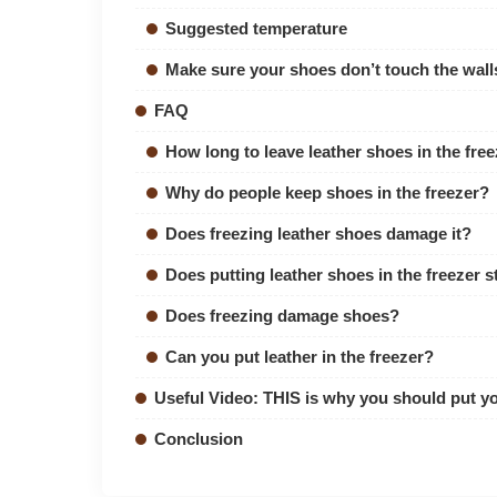
Suggested temperature
Make sure your shoes don’t touch the walls
FAQ
How long to leave leather shoes in the free
Why do people keep shoes in the freezer?
Does freezing leather shoes damage it?
Does putting leather shoes in the freezer 
Does freezing damage shoes?
Can you put leather in the freezer?
Useful Video: THIS is why you should put yo
Conclusion