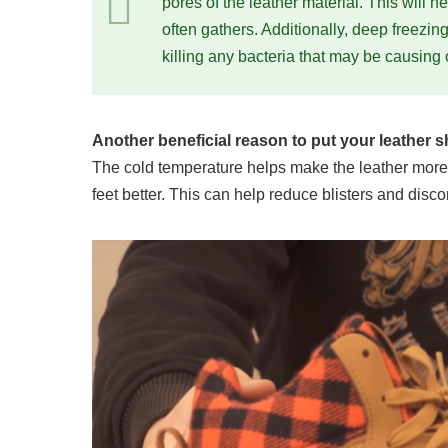
pores of the leather material. This will 
often gathers. Additionally, deep freezin
killing any bacteria that may be causing 
Another beneficial reason to put your leather sho
The cold temperature helps make the leather more pl
feet better. This can help reduce blisters and di