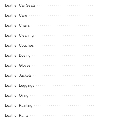
Leather Car Seats
Leather Care
Leather Chairs
Leather Cleaning
Leather Couches
Leather Dyeing
Leather Gloves
Leather Jackets
Leather Leggings
Leather Oiling
Leather Painting
Leather Pants