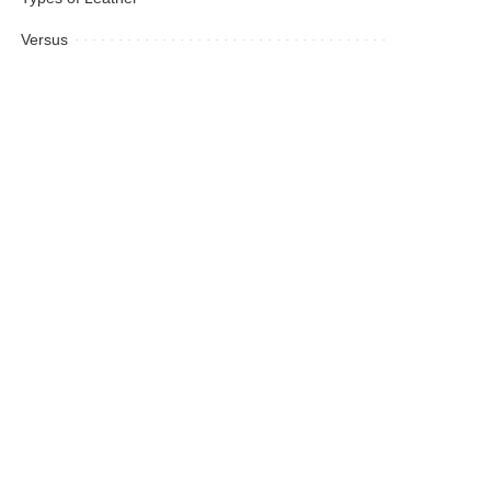
Versus