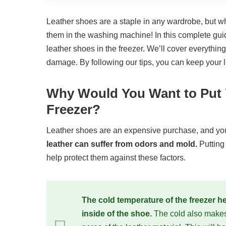
Leather shoes are a staple in any wardrobe, but wh
them in the washing machine! In this complete guid
leather shoes in the freezer. We’ll cover everythin
damage. By following our tips, you can keep your l
Why Would You Want to Put Y
Freezer?
Leather shoes are an expensive purchase, and you
leather can suffer from odors and mold.
Putting
help protect them against these factors.
The cold temperature of the freezer h
inside of the shoe.
The cold also makes i