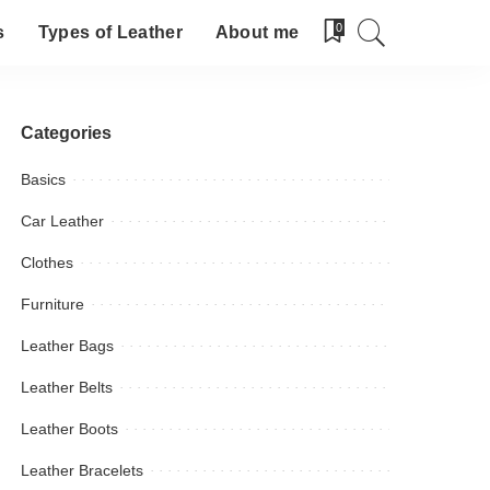
0
s
Types of Leather
About me
Categories
Basics
Car Leather
Clothes
Furniture
Leather Bags
Leather Belts
Leather Boots
Leather Bracelets