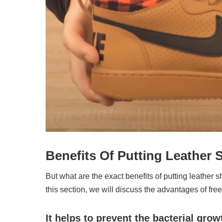
Benefits Of Putting Leather 
But what are the exact benefits of putting leather sho
this section, we will discuss the advantages of fre
It helps to prevent the bacterial grow