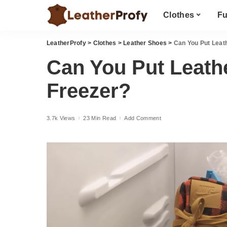
Clothes
Fu
LeatherProfy
>
Clothes
>
Leather Shoes
>
Can You Put Leath
Can You Put Leathe
Freezer?
3.7k Views
23 Min Read
Add Comment