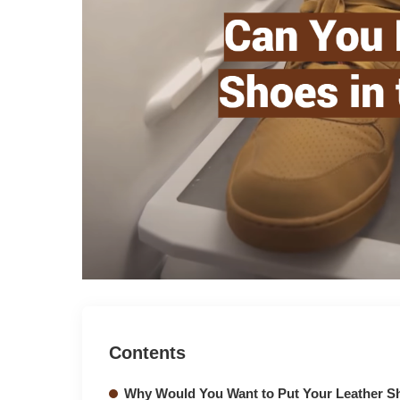
Contents
Why Would You Want to Put Your Leather Sh