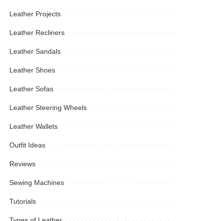
Leather Projects
Leather Recliners
Leather Sandals
Leather Shoes
Leather Sofas
Leather Steering Wheels
Leather Wallets
Outfit Ideas
Reviews
Sewing Machines
Tutorials
Types of Leather