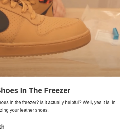
Shoes In The Freezer
es in the freezer? Is it actually helpful? Well, yes it is! In
ezing your leather shoes.
th