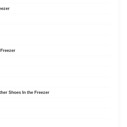
eezer
 Freezer
her Shoes In the Freezer