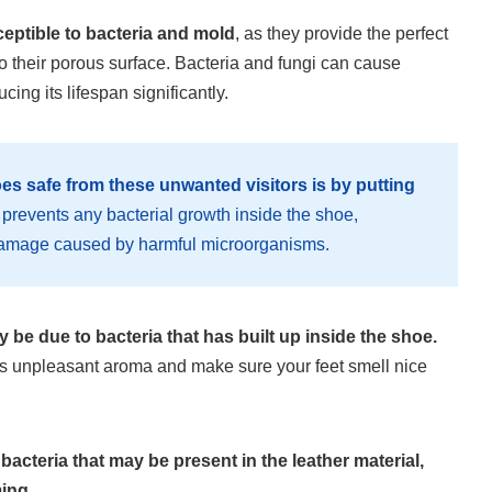
ceptible to bacteria and mold
, as they provide the perfect
 their porous surface. Bacteria and fungi can cause
cing its lifespan significantly.
es safe from these unwanted visitors is by putting
prevents any bacterial growth inside the shoe,
r damage caused by harmful microorganisms.
ay be due to bacteria that has built up inside the shoe.
this unpleasant aroma and make sure your feet smell nice
bacteria that may be present in the leather material,
ing.