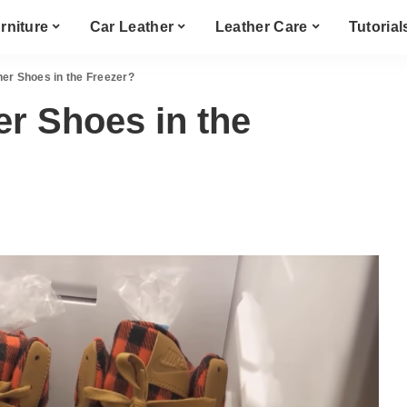
rniture
Car Leather
Leather Care
Tutorial
er Shoes in the Freezer?
r Shoes in the