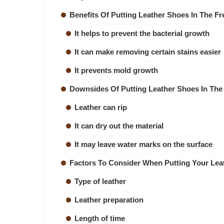
Benefits Of Putting Leather Shoes In The Fr
It helps to prevent the bacterial growth
It can make removing certain stains easier
It prevents mold growth
Downsides Of Putting Leather Shoes In The
Leather can rip
It can dry out the material
It may leave water marks on the surface
Factors To Consider When Putting Your Leat
Type of leather
Leather preparation
Length of time