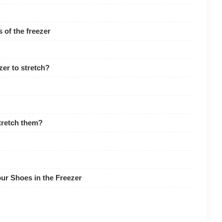
 of the freezer
zer to stretch?
stretch them?
ur Shoes in the Freezer