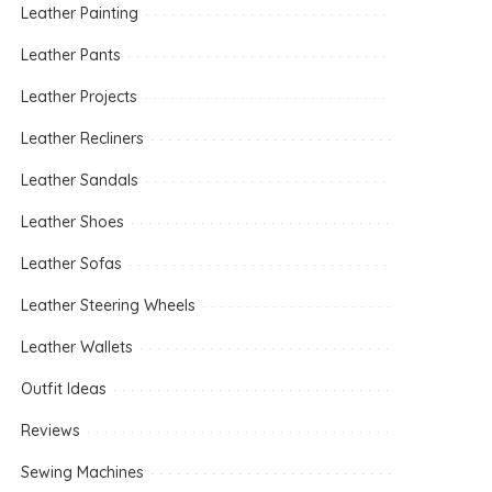
Leather Painting
Leather Pants
Leather Projects
Leather Recliners
Leather Sandals
Leather Shoes
Leather Sofas
Leather Steering Wheels
Leather Wallets
Outfit Ideas
Reviews
Sewing Machines