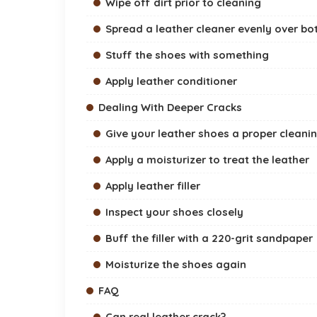
Wipe off dirt prior to cleaning
Spread a leather cleaner evenly over bo
Stuff the shoes with something
Apply leather conditioner
Dealing With Deeper Cracks
Give your leather shoes a proper cleani
Apply a moisturizer to treat the leather
Apply leather filler
Inspect your shoes closely
Buff the filler with a 220-grit sandpaper
Moisturize the shoes again
FAQ
Can real leather crack?