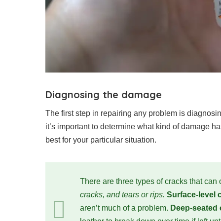
Diagnosing the damage
The first step in repairing any problem is diagnosi
it’s important to determine what kind of damage has
best for your particular situation.
There are three types of cracks that can 
cracks, and tears or rips.
Surface-level
aren’t much of a problem.
Deep-seated 