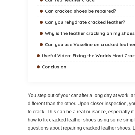
Can cracked shoes be repaired?
Can you rehydrate cracked leather?
Why is the leather cracking on my shoes
Can you use Vaseline on cracked leathe
Useful Video: Fixing the Worlds Most Cra
Conclusion
You step out of your car after a long day at work, an
different than the other. Upon closer inspection, yo
to crack. This can be a real nuisance, especially if i
how to fix cracked leather shoes using some sim
questions about repairing cracked leather shoes. Le