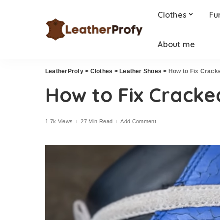
Clothes
Fu
About me
LeatherProfy
>
Clothes
>
Leather Shoes
>
How to Fix Crack
How to Fix Cracke
1.7k Views
27 Min Read
Add Comment