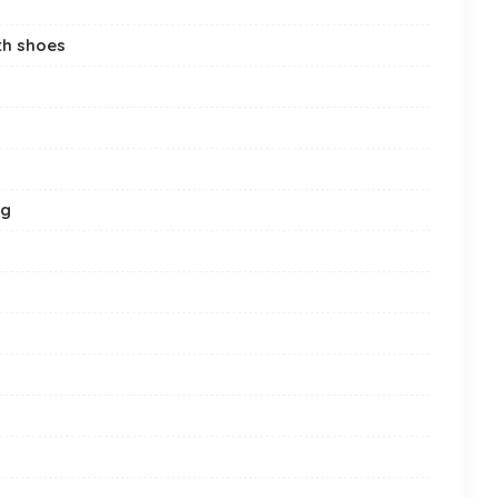
th shoes
ng