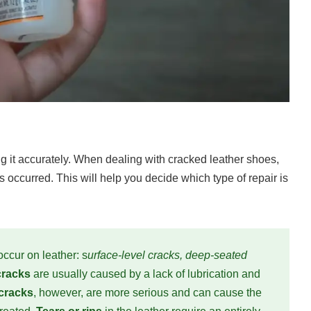
ng it accurately. When dealing with cracked leather shoes,
 occurred. This will help you decide which type of repair is
occur on leather: s
urface-level cracks, deep-seated
 cracks
are usually caused by a lack of lubrication and
cracks
, however, are more serious and can cause the