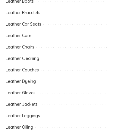
Leather Boots
Leather Bracelets
Leather Car Seats
Leather Care
Leather Chairs
Leather Cleaning
Leather Couches
Leather Dyeing
Leather Gloves
Leather Jackets
Leather Leggings
Leather Oiling