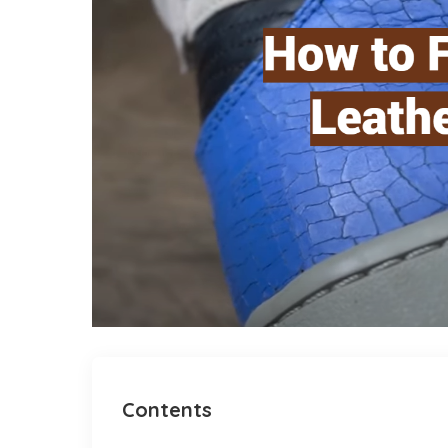
Contents