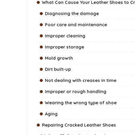
What Can Cause Your Leather Shoes to C
Diagnosing the damage
Poor care and maintenance
Improper cleaning
Improper storage
Mold growth
Dirt built-up
Not dealing with creases in time
Improper or rough handling
Wearing the wrong type of shoe
Aging
Repairing Cracked Leather Shoes