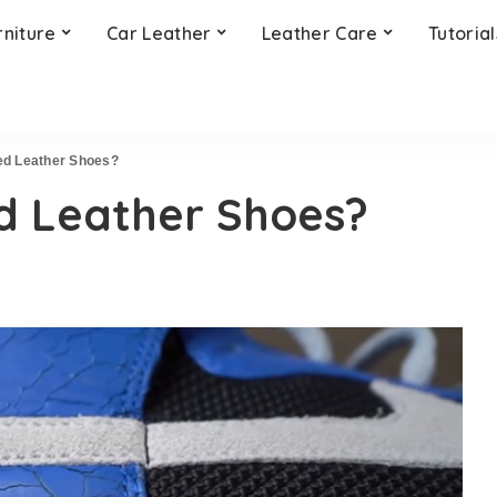
rniture
Car Leather
Leather Care
Tutorial
ed Leather Shoes?
d Leather Shoes?