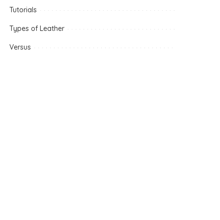
Tutorials
Types of Leather
Versus