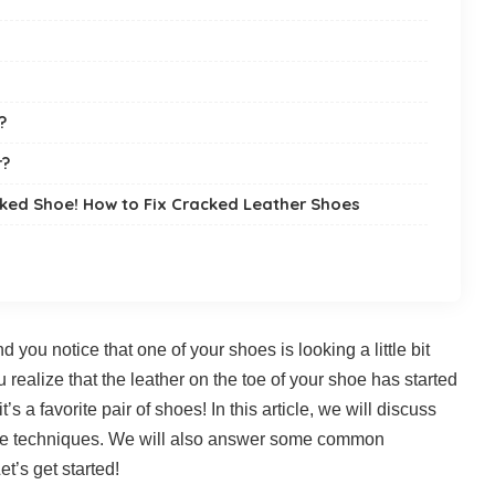
?
r?
cked Shoe! How to Fix Cracked Leather Shoes
d you notice that one of your shoes is looking a little bit
u realize that the leather on the toe of your shoe has started
t’s a favorite pair of shoes! In this article, we will discuss
ple techniques. We will also answer some common
t’s get started!