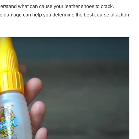
derstand what can cause your leather shoes to crack.
e damage can help you determine the best course of action