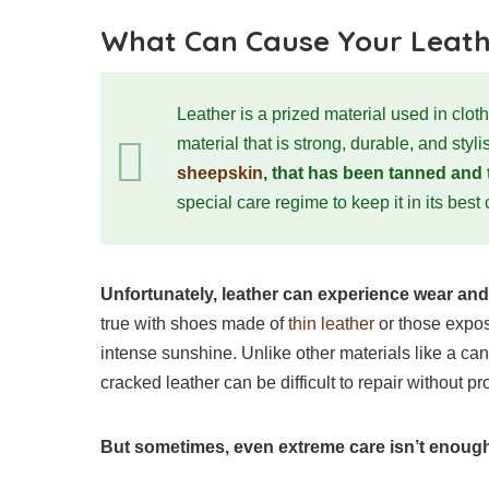
What Can Cause Your Leath
Leather is a prized material used in clot
material that is strong, durable, and styli
sheepskin
, that has been tanned and 
special care regime to keep it in its best
Unfortunately, leather can experience wear and 
true with shoes made of
thin leather
or those expos
intense sunshine. Unlike other materials like a ca
cracked leather can be difficult to repair without pr
But sometimes, even extreme care isn’t enough