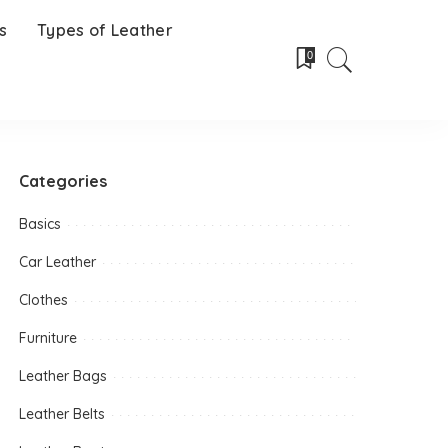
s
Types of Leather
0
Categories
Basics
Car Leather
Clothes
Furniture
Leather Bags
Leather Belts