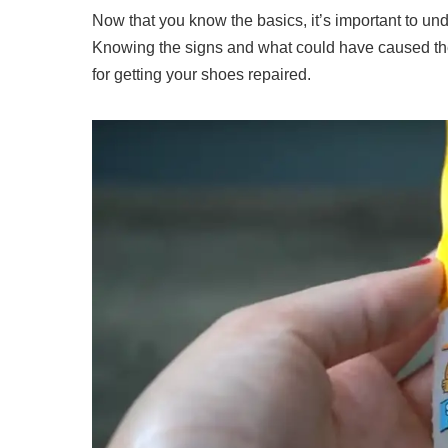
Now that you know the basics, it’s important to un
Knowing the signs and what could have caused th
for getting your shoes repaired.