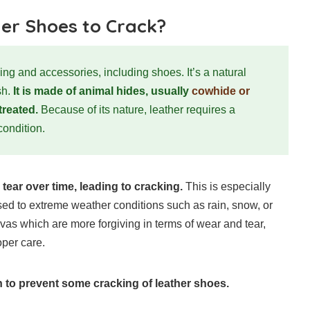
er Shoes to Crack?
hing and accessories, including shoes. It’s a natural
sh.
It is made of animal hides, usually
cowhide or
treated.
Because of its nature, leather requires a
 condition.
tear over time, leading to cracking.
This is especially
ed to extreme weather conditions such as rain, snow, or
nvas which are more forgiving in terms of wear and tear,
oper care.
 to prevent some cracking of leather shoes.