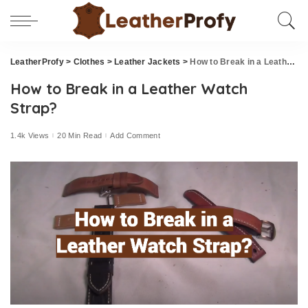
LeatherProfy
>
Clothes
>
Leather Jackets
>
How to Break in a Leather Watch Strap?
How to Break in a Leather Watch
Strap?
1.4k Views
20 Min Read
Add Comment