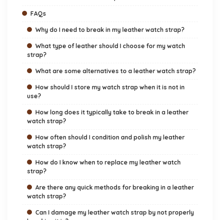
FAQs
Why do I need to break in my leather watch strap?
What type of leather should I choose for my watch
strap?
What are some alternatives to a leather watch strap?
How should I store my watch strap when it is not in
use?
How long does it typically take to break in a leather
watch strap?
How often should I condition and polish my leather
watch strap?
How do I know when to replace my leather watch
strap?
Are there any quick methods for breaking in a leather
watch strap?
Can I damage my leather watch strap by not properly