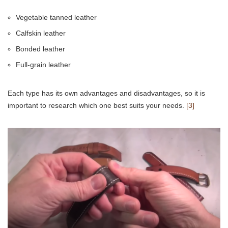
Vegetable tanned leather
Calfskin leather
Bonded leather
Full-grain leather
Each type has its own advantages and disadvantages, so it is
important to research which one best suits your needs.
[3]