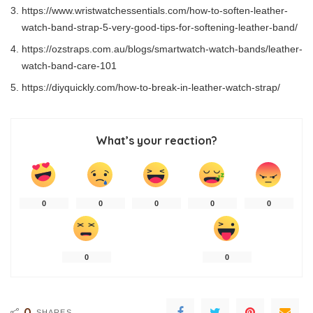
https://www.wristwatchessentials.com/how-to-soften-leather-
watch-band-strap-5-very-good-tips-for-softening-leather-band/
https://ozstraps.com.au/blogs/smartwatch-watch-bands/leather-
watch-band-care-101
https://diyquickly.com/how-to-break-in-leather-watch-strap/
What’s your reaction?
0
0
0
0
0
0
0
0
SHARES