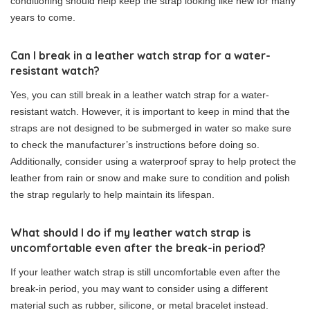
conditioning should help keep the strap looking like new for many
years to come.
Can I break in a leather watch strap for a water-
resistant watch?
Yes, you can still break in a leather watch strap for a water-
resistant watch. However, it is important to keep in mind that the
straps are not designed to be submerged in water so make sure
to check the manufacturer’s instructions before doing so.
Additionally, consider using a waterproof spray to help protect the
leather from rain or snow and make sure to condition and polish
the strap regularly to help maintain its lifespan.
What should I do if my leather watch strap is
uncomfortable even after the break-in period?
If your leather watch strap is still uncomfortable even after the
break-in period, you may want to consider using a different
material such as rubber, silicone, or metal bracelet instead.