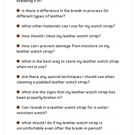
breaking it in?
Is there a difference in the break-in process for
different types of leather?
What other materials can I use for my watch strap?
How should I clean my leather watch strap?
How can I prevent damage from moisture on my
leather watch strap?
What is the best way to store my leather watch strap
when not in use?
Are there any special techniques I should use when
cleaning a padded leather watch strap?
What are the signs that my leather watch strap has
been properly broken in?
Can I break in a leather watch strap for a water-
resistant watch?
What should I do if my leather watch strap is
uncomfortable even after the break-in period?