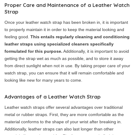
Proper Care and Maintenance of a Leather Watch
Strap
Once your leather watch strap has been broken in, it is important
to properly maintain it in order to keep the material looking and
feeling good.
This entails regularly cleaning and conditioning
leather straps using specialized cleaners specifically
formulated for this purpose.
Additionally, it is important to avoid
getting the strap wet as much as possible, and to store it away
from direct sunlight when not in use. By taking proper care of your
watch strap, you can ensure that it will remain comfortable and
looking like new for many years to come.
Advantages of a Leather Watch Strap
Leather watch straps offer several advantages over traditional
metal or rubber straps. First, they are more comfortable as the
material conforms to the shape of your wrist after breaking in.
Additionally, leather straps can also last longer than other