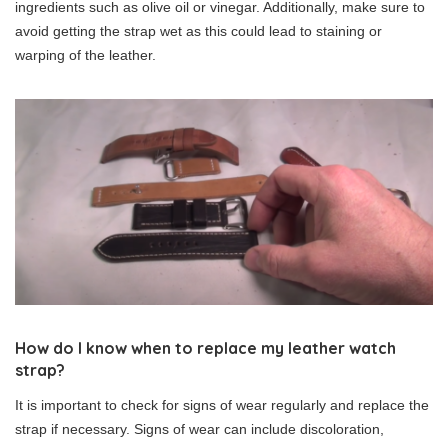
ingredients such as olive oil or vinegar. Additionally, make sure to
avoid getting the strap wet as this could lead to staining or
warping of the leather.
How do I know when to replace my leather watch
strap?
It is important to check for signs of wear regularly and replace the
strap if necessary. Signs of wear can include discoloration,