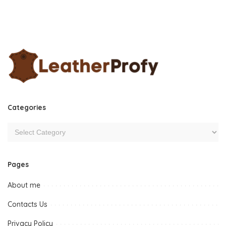
Categories
Pages
About me
Contacts Us
Privacy Policy