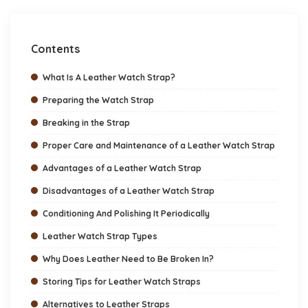
Contents
What Is A Leather Watch Strap?
Preparing the Watch Strap
Breaking in the Strap
Proper Care and Maintenance of a Leather Watch Strap
Advantages of a Leather Watch Strap
Disadvantages of a Leather Watch Strap
Conditioning And Polishing It Periodically
Leather Watch Strap Types
Why Does Leather Need to Be Broken In?
Storing Tips for Leather Watch Straps
Alternatives to Leather Straps