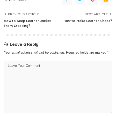
PREVIOUS ARTICLE
NEXT ARTICLE
How to Keep Leather Jacket
How to Make Leather Chaps?
From Cracking?
Leave a Reply
Your email address will not be published.
Required fields are marked
*