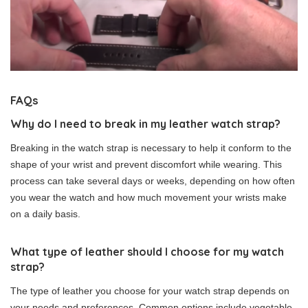
FAQs
Why do I need to break in my leather watch strap?
Breaking in the watch strap is necessary to help it conform to the
shape of your wrist and prevent discomfort while wearing. This
process can take several days or weeks, depending on how often
you wear the watch and how much movement your wrists make
on a daily basis.
What type of leather should I choose for my watch
strap?
The type of leather you choose for your watch strap depends on
your needs and preferences. Common options include vegetable