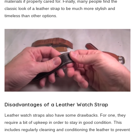
materials if properly cared for. Finally, many people find the
classic look of a leather strap to be much more stylish and
timeless than other options.
Disadvantages of a Leather Watch Strap
Leather watch straps also have some drawbacks. For one, they
require a bit of upkeep in order to stay in good condition. This
includes regularly cleaning and conditioning the leather to prevent