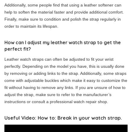
Additionally, some people find that using a leather softener can
help to soften the material faster and provide additional comfort.
Finally, make sure to condition and polish the strap regularly in
order to maintain its lifespan.
How can I adjust my leather watch strap to get the
perfect fit?
Leather watch straps can often be adjusted to fit your wrist
perfectly. Depending on the model you have, this is usually done
by removing or adding links to the strap. Additionally, some straps
come with adjustable buckles which make it easy to customize the
fit without having to remove any links. If you are unsure of how to
adjust the strap, make sure to refer to the manufacturer’s
instructions or consult a professional watch repair shop.
Useful Video: How to: Break in your watch strap.