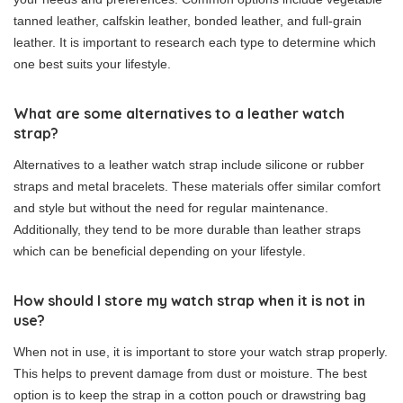
tanned leather, calfskin leather, bonded leather, and full-grain
leather. It is important to research each type to determine which
one best suits your lifestyle.
What are some alternatives to a leather watch
strap?
Alternatives to a leather watch strap include silicone or rubber
straps and metal bracelets. These materials offer similar comfort
and style but without the need for regular maintenance.
Additionally, they tend to be more durable than leather straps
which can be beneficial depending on your lifestyle.
How should I store my watch strap when it is not in
use?
When not in use, it is important to store your watch strap properly.
This helps to prevent damage from dust or moisture. The best
option is to keep the strap in a cotton pouch or drawstring bag