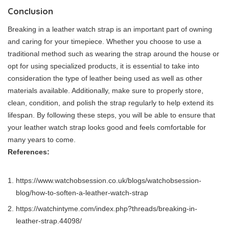
Conclusion
Breaking in a leather watch strap is an important part of owning
and caring for your timepiece. Whether you choose to use a
traditional method such as wearing the strap around the house or
opt for using specialized products, it is essential to take into
consideration the type of leather being used as well as other
materials available. Additionally, make sure to properly store,
clean, condition, and polish the strap regularly to help extend its
lifespan. By following these steps, you will be able to ensure that
your leather watch strap looks good and feels comfortable for
many years to come.
References:
https://www.watchobsession.co.uk/blogs/watchobsession-
blog/how-to-soften-a-leather-watch-strap
https://watchintyme.com/index.php?threads/breaking-in-
leather-strap.44098/