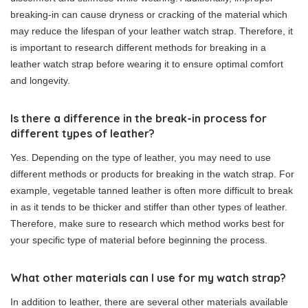
breaking-in can cause dryness or cracking of the material which
may reduce the lifespan of your leather watch strap. Therefore, it
is important to research different methods for breaking in a
leather watch strap before wearing it to ensure optimal comfort
and longevity.
Is there a difference in the break-in process for
different types of leather?
Yes. Depending on the type of leather, you may need to use
different methods or products for breaking in the watch strap. For
example, vegetable tanned leather is often more difficult to break
in as it tends to be thicker and stiffer than other types of leather.
Therefore, make sure to research which method works best for
your specific type of material before beginning the process.
What other materials can I use for my watch strap?
In addition to leather, there are several other materials available