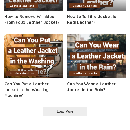
Leather Jackets
Leather Jackets
How to Remove Wrinkles
How to Tell if a Jacket Is
From Faux Leather Jacket?
Real Leather?
Leather Jackets
Leather Jackets
Can You Put a Leather
Can You Wear a Leather
Jacket in the Washing
Jacket in the Rain?
Machine?
Load More