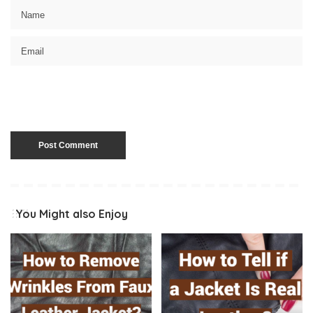
You Might also Enjoy