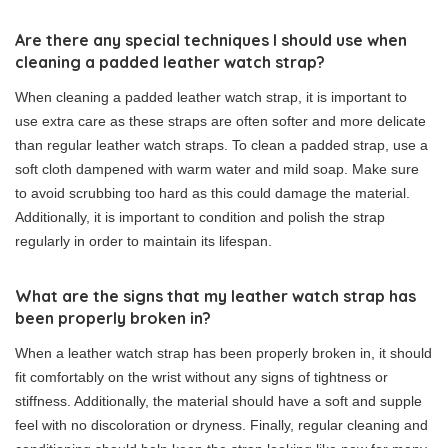
Are there any special techniques I should use when
cleaning a padded leather watch strap?
When cleaning a padded leather watch strap, it is important to
use extra care as these straps are often softer and more delicate
than regular leather watch straps. To clean a padded strap, use a
soft cloth dampened with warm water and mild soap. Make sure
to avoid scrubbing too hard as this could damage the material.
Additionally, it is important to condition and polish the strap
regularly in order to maintain its lifespan.
What are the signs that my leather watch strap has
been properly broken in?
When a leather watch strap has been properly broken in, it should
fit comfortably on the wrist without any signs of tightness or
stiffness. Additionally, the material should have a soft and supple
feel with no discoloration or dryness. Finally, regular cleaning and