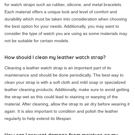
for watch straps such as rubber, silicone, and metal bracelets.
Each material offers a unique look and level of comfort and
durability which must be taken into consideration when choosing
the best option for your needs. Additionally, you may want to
consider the type of watch you are using as some materials may
not be suitable for certain models.
How should I clean my leather watch strap?
Cleaning a leather watch strap is an important part of its
maintenance and should be done periodically. The best way to
clean your strap is with a soft cloth and mild soap or specialized
leather cleaning products. Additionally, make sure to avoid getting
the strap wet as this could lead to staining or warping of the
material. After cleaning, allow the strap to air dry before wearing it
again. It is also important to condition and polish the leather
regularly to help extend its lifespan.
How can I prevent damage from moisture on my