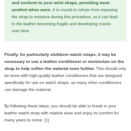
and conform to your wrist shape, providing more
comfort when worn.
It is crucial to refrain from exposing
the strap to moisture during this procedure, as it can lead
to the leather becoming fragile and developing cracks
over time.
Finally, for particularly stubborn watch straps, it may be
necessary to use a leather conditioner or moisturizer on the
strap to help soften the material even further.
This should only
be done with high-quality leather conditioners that are designed
specifically for use on watch straps, as many other conditioners
can damage the material.
By following these steps, you should be able to break in your
leather watch strap with relative ease and enjoy its comfort for
many years to come.
[1]