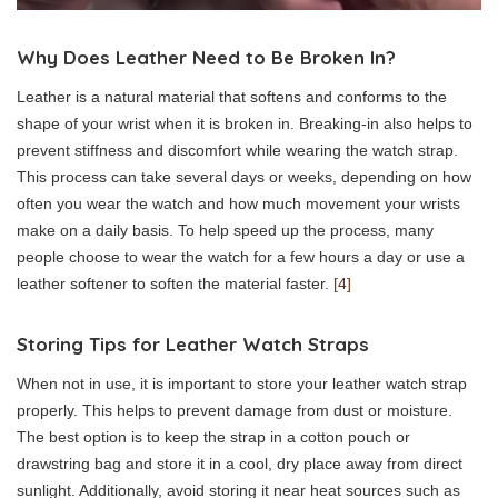
Why Does Leather Need to Be Broken In?
Leather is a natural material that softens and conforms to the
shape of your wrist when it is broken in. Breaking-in also helps to
prevent stiffness and discomfort while wearing the watch strap.
This process can take several days or weeks, depending on how
often you wear the watch and how much movement your wrists
make on a daily basis. To help speed up the process, many
people choose to wear the watch for a few hours a day or use a
leather softener to soften the material faster.
[4]
Storing Tips for Leather Watch Straps
When not in use, it is important to store your leather watch strap
properly. This helps to prevent damage from dust or moisture.
The best option is to keep the strap in a cotton pouch or
drawstring bag and store it in a cool, dry place away from direct
sunlight. Additionally, avoid storing it near heat sources such as