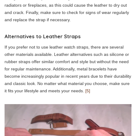
radiators or fireplaces, as this could cause the leather to dry out
and crack. Finally, make sure to check for signs of wear regularly
and replace the strap if necessary.
Alternatives to Leather Straps
If you prefer not to use leather watch straps, there are several
other materials available. Leather alternatives such as silicone or
rubber straps offer similar comfort and style but without the need
for regular maintenance. Additionally, metal bracelets have
become increasingly popular in recent years due to their durability
and classic look. No matter what material you choose, make sure
it fits your lifestyle and meets your needs.
[5]