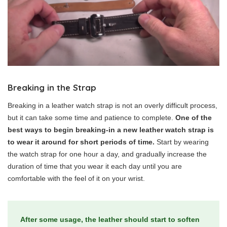
Breaking in the Strap
Breaking in a leather watch strap is not an overly difficult process,
but it can take some time and patience to complete.
One of the
best ways to begin breaking-in a new leather watch strap is
to wear it around for short periods of time.
Start by wearing
the watch strap for one hour a day, and gradually increase the
duration of time that you wear it each day until you are
comfortable with the feel of it on your wrist.
After some usage, the leather should start to soften