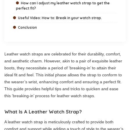
How can I adjust my leather watch strap to get the
perfect fit?
Useful Video: How to: Break in your watch strap.
Conclusion
Leather watch straps are celebrated for their durability, comfort,
and aesthetic charm. However, akin to a pair of exquisite leather
boots, they necessitate a period of ‘breaking-in’ to attain their
ideal fit and feel. This initial phase allows the strap to conform to
the wearer’s wrist, enhancing comfort and ensuring a perfect fit.
This guide provides helpful tips and tricks to quicken and ease
this ‘breaking-in’ process for leather watch straps.
What Is A Leather Watch Strap?
A leather watch strap is meticulously crafted to provide both
comfort and support while adding a touch of style to the wearer’s