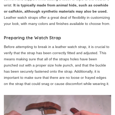
wrist.
It is typically made from animal hide, such as cowhide
or calfskin, although synthetic materials may also be used.
Leather watch straps offer a great deal of flexibility in customizing
your look, with many colors and finishes available to choose from.
Preparing the Watch Strap
Before attempting to break in a leather watch strap, it is crucial to
verify that the strap has been correctly fitted and adjusted. This
means making sure that all of the straps holes have been
punched out with a proper size hole punch, and that the buckle
has been securely fastened onto the strap. Additionally, it is
important to make sure that there are no loose or frayed edges
on the strap that could snag or cause discomfort while wearing it.