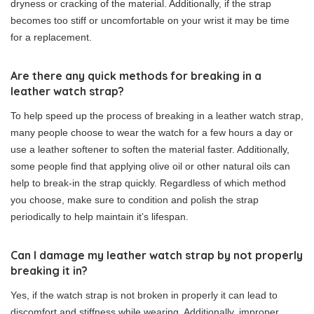
dryness or cracking of the material. Additionally, if the strap
becomes too stiff or uncomfortable on your wrist it may be time
for a replacement.
Are there any quick methods for breaking in a
leather watch strap?
To help speed up the process of breaking in a leather watch strap,
many people choose to wear the watch for a few hours a day or
use a leather softener to soften the material faster. Additionally,
some people find that applying olive oil or other natural oils can
help to break-in the strap quickly. Regardless of which method
you choose, make sure to condition and polish the strap
periodically to help maintain it’s lifespan.
Can I damage my leather watch strap by not properly
breaking it in?
Yes, if the watch strap is not broken in properly it can lead to
discomfort and stiffness while wearing. Additionally, improper