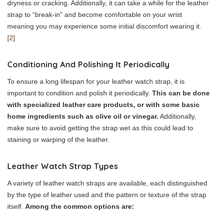
dryness or cracking. Additionally, it can take a while for the leather
strap to “break-in” and become comfortable on your wrist
meaning you may experience some initial discomfort wearing it.
[2]
Conditioning And Polishing It Periodically
To ensure a long lifespan for your leather watch strap, it is
important to condition and polish it periodically.
This can be done
with specialized leather care products, or with some basic
home ingredients such as olive oil or vinegar.
Additionally,
make sure to avoid getting the strap wet as this could lead to
staining or warping of the leather.
Leather Watch Strap Types
A variety of leather watch straps are available, each distinguished
by the type of leather used and the pattern or texture of the strap
itself.
Among the common options are: