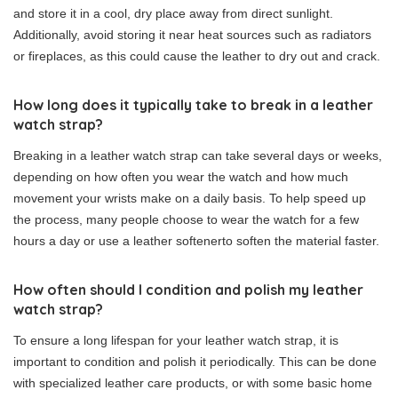
and store it in a cool, dry place away from direct sunlight.
Additionally, avoid storing it near heat sources such as radiators
or fireplaces, as this could cause the leather to dry out and crack.
How long does it typically take to break in a leather
watch strap?
Breaking in a leather watch strap can take several days or weeks,
depending on how often you wear the watch and how much
movement your wrists make on a daily basis. To help speed up
the process, many people choose to wear the watch for a few
hours a day or use a leather softenerto soften the material faster.
How often should I condition and polish my leather
watch strap?
To ensure a long lifespan for your leather watch strap, it is
important to condition and polish it periodically. This can be done
with specialized leather care products, or with some basic home