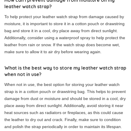
leather watch strap?
To help protect your leather watch strap from damage caused by
moisture, it is important to store it in a cotton pouch or drawstring
bag and store it in a cool, dry place away from direct sunlight.
Additionally, consider using a waterproof spray to help protect the
leather from rain or snow. If the watch strap does become wet,
make sure to allow it to air dry before wearing again.
What is the best way to store my leather watch strap
when not in use?
When not in use, the best option for storing your leather watch
strap is in a cotton pouch or drawstring bag. This helps to prevent
damage from dust or moisture and should be stored in a cool, dry
place away from direct sunlight. Additionally, avoid storing it near
heat sources such as radiators or fireplaces, as this could cause
the leather to dry out and crack. Finally, make sure to condition
and polish the strap periodically in order to maintain its lifespan.