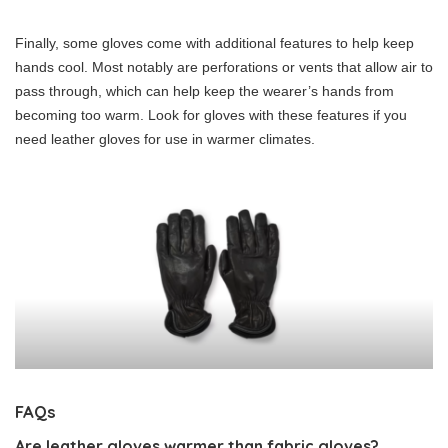
Finally, some gloves come with additional features to help keep
hands cool. Most notably are perforations or vents that allow air to
pass through, which can help keep the wearer’s hands from
becoming too warm. Look for gloves with these features if you
need leather gloves for use in warmer climates.
FAQs
Are leather gloves warmer than fabric gloves?