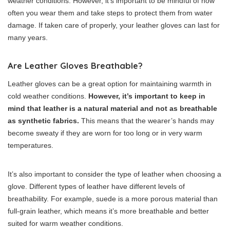
weather conditions. However, it’s important to be mindful of how
often you wear them and take steps to protect them from water
damage. If taken care of properly, your leather gloves can last for
many years.
Are Leather Gloves Breathable?
Leather gloves can be a great option for maintaining warmth in
cold weather conditions.
However, it’s important to keep in
mind that leather is a natural material and not as breathable
as synthetic fabrics.
This means that the wearer’s hands may
become sweaty if they are worn for too long or in very warm
temperatures.
It’s also important to consider the type of leather when choosing a
glove. Different types of leather have different levels of
breathability. For example, suede is a more porous material than
full-grain leather, which means it’s more breathable and better
suited for warm weather conditions.