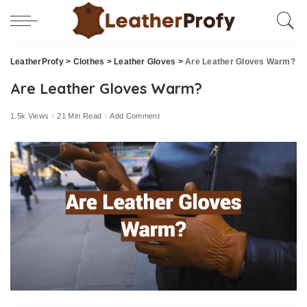
LeatherProfy
>
Clothes
>
Leather Gloves
>
Are Leather Gloves Warm?
Are Leather Gloves Warm?
1.5k Views
21 Min Read
Add Comment