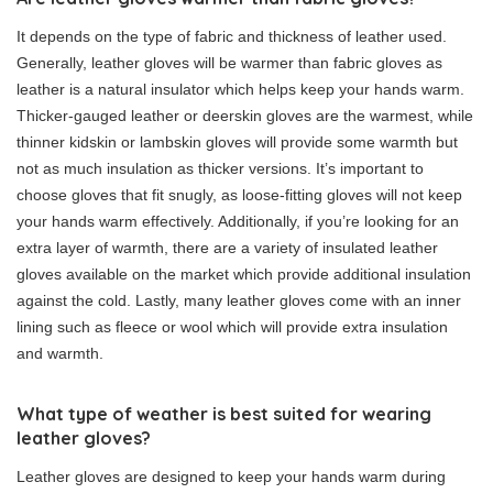
It depends on the type of fabric and thickness of leather used.
Generally, leather gloves will be warmer than fabric gloves as
leather is a natural insulator which helps keep your hands warm.
Thicker-gauged leather or deerskin gloves are the warmest, while
thinner kidskin or lambskin gloves will provide some warmth but
not as much insulation as thicker versions. It’s important to
choose gloves that fit snugly, as loose-fitting gloves will not keep
your hands warm effectively. Additionally, if you’re looking for an
extra layer of warmth, there are a variety of insulated leather
gloves available on the market which provide additional insulation
against the cold. Lastly, many leather gloves come with an inner
lining such as fleece or wool which will provide extra insulation
and warmth.
What type of weather is best suited for wearing
leather gloves?
Leather gloves are designed to keep your hands warm during