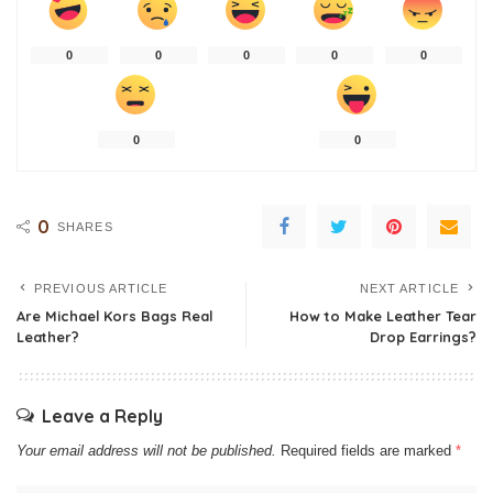
0
0
0
0
0
0
0
0
SHARES
PREVIOUS ARTICLE
NEXT ARTICLE
Are Michael Kors Bags Real
How to Make Leather Tear
Leather?
Drop Earrings?
Leave a Reply
Your email address will not be published.
Required fields are marked
*