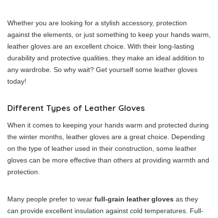
Whether you are looking for a stylish accessory, protection
against the elements, or just something to keep your hands warm,
leather gloves are an excellent choice. With their long-lasting
durability and protective qualities, they make an ideal addition to
any wardrobe. So why wait? Get yourself some leather gloves
today!
Different Types of Leather Gloves
When it comes to keeping your hands warm and protected during
the winter months, leather gloves are a great choice. Depending
on the type of leather used in their construction, some leather
gloves can be more effective than others at providing warmth and
protection.
Many people prefer to wear
full-grain leather gloves
as they
can provide excellent insulation against cold temperatures. Full-