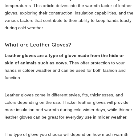
temperatures. This article delves into the warmth factor of leather
gloves, exploring their construction, insulation capabilities, and the
various factors that contribute to their ability to keep hands toasty
during cold weather.
What are Leather Gloves?
Leather gloves are a type of glove made from the hide or
skin of animals such as cows.
They offer protection to your
hands in colder weather and can be used for both fashion and
function.
Leather gloves come in different styles, fits, thicknesses, and
colors depending on the use. Thicker leather gloves will provide
more insulation and warmth during cold winter days, while thinner
leather gloves can be great for everyday use in milder weather.
The type of glove you choose will depend on how much warmth