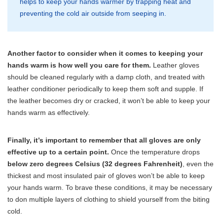
helps to keep your hands warmer by trapping heat and
preventing the cold air outside from seeping in.
Another factor to consider when it comes to keeping your
hands warm is how well you care for them.
Leather gloves
should be cleaned regularly with a damp cloth, and treated with
leather conditioner periodically to keep them soft and supple. If
the leather becomes dry or cracked, it won’t be able to keep your
hands warm as effectively.
Finally, it’s important to remember that all gloves are only
effective up to a certain point.
Once the temperature drops
below zero degrees Celsius (32 degrees Fahrenheit)
, even the
thickest and most insulated pair of gloves won’t be able to keep
your hands warm. To brave these conditions, it may be necessary
to don multiple layers of clothing to shield yourself from the biting
cold.