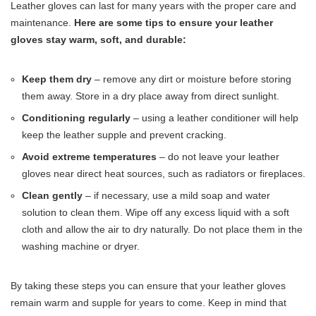
Leather gloves can last for many years with the proper care and
maintenance.
Here are some tips to ensure your leather
gloves stay warm, soft, and durable:
Keep them dry
– remove any dirt or moisture before storing
them away. Store in a dry place away from direct sunlight.
Conditioning regularly
– using a leather conditioner will help
keep the leather supple and prevent cracking.
Avoid extreme temperatures
– do not leave your leather
gloves near direct heat sources, such as radiators or fireplaces.
Clean gently
– if necessary, use a mild soap and water
solution to clean them. Wipe off any excess liquid with a soft
cloth and allow the air to dry naturally. Do not place them in the
washing machine or dryer.
By taking these steps you can ensure that your leather gloves
remain warm and supple for years to come. Keep in mind that