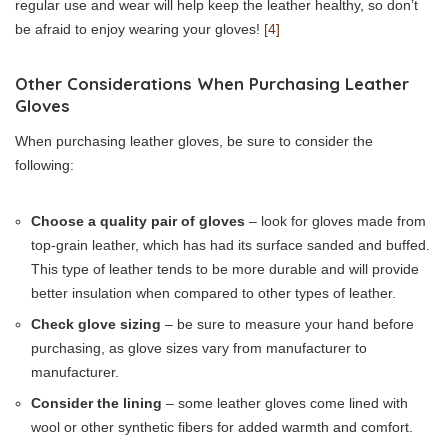
regular use and wear will help keep the leather healthy, so don’t
be afraid to enjoy wearing your gloves!
[4]
Other Considerations When Purchasing Leather
Gloves
When purchasing leather gloves, be sure to consider the
following:
Choose a quality pair of gloves
– look for gloves made from
top-grain leather, which has had its surface sanded and buffed.
This type of leather tends to be more durable and will provide
better insulation when compared to other types of leather.
Check glove sizing
– be sure to measure your hand before
purchasing, as glove sizes vary from manufacturer to
manufacturer.
Consider the lining
– some leather gloves come lined with
wool or other synthetic fibers for added warmth and comfort.