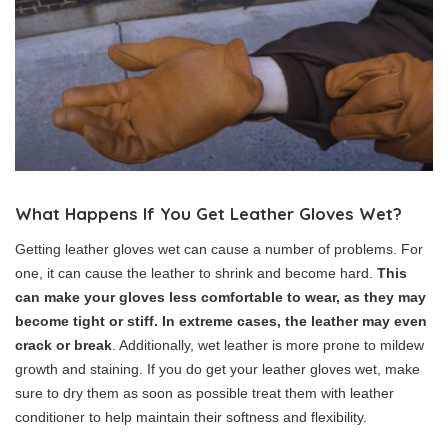
What Happens If You Get Leather Gloves Wet?
Getting leather gloves wet can cause a number of problems. For
one, it can cause the leather to shrink and become hard.
This
can make your gloves less comfortable to wear, as they may
become tight or stiff. In extreme cases, the leather may even
crack or break
. Additionally, wet leather is more prone to mildew
growth and staining. If you do get your leather gloves wet, make
sure to dry them as soon as possible treat them with leather
conditioner to help maintain their softness and flexibility.