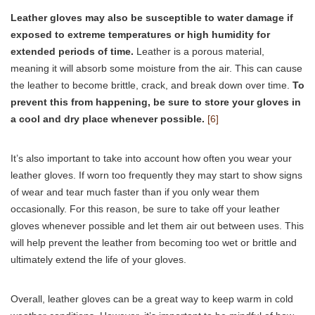
Leather gloves may also be susceptible to water damage if
exposed to extreme temperatures or high humidity for
extended periods of time.
Leather is a porous material,
meaning it will absorb some moisture from the air. This can cause
the leather to become brittle, crack, and break down over time.
To
prevent this from happening, be sure to store your gloves in
a cool and dry place whenever possible.
[6]
It’s also important to take into account how often you wear your
leather gloves. If worn too frequently they may start to show signs
of wear and tear much faster than if you only wear them
occasionally. For this reason, be sure to take off your leather
gloves whenever possible and let them air out between uses. This
will help prevent the leather from becoming too wet or brittle and
ultimately extend the life of your gloves.
Overall, leather gloves can be a great way to keep warm in cold