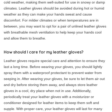
cold weather, making them well-suited for use in snowy or damp
climates. Leather gloves should be avoided during hot or humid
weather as they can make your hands sweat and cause
discomfort. For milder climates or when temperatures are in
between, you may want to opt for a pair of unlined leather gloves
with breathable mesh ventilation to help keep your hands cool
and allow them to breathe.
How should I care for my leather gloves?
Leather gloves require special care and attention to ensure they
last a long time. Before wearing your gloves, you should lightly
spray them with a waterproof protectant to prevent water from
seeping in. After wearing your gloves, be sure to let them air out
and dry before storing them away, and always store leather
gloves in a cool, dry place when not in use. Additionally,
periodically treat your leather gloves with a moisturizer or
conditioner designed for leather items to keep them soft and
supple. With proper care, your leather gloves will last for many