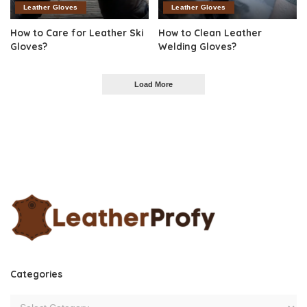
Leather Gloves
Leather Gloves
How to Care for Leather Ski
How to Clean Leather
Gloves?
Welding Gloves?
Load More
Categories