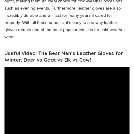
outfit, making them an ideal choice for cold-weather occasions
such as evening events. Furthermore, leather gloves are also
incredibly durable and will last for many years if cared for
properly. With all these benefits, it’s easy to see why leather
gloves remain one of the most popular choices for cold-weather
wear.
Useful Video: The Best Men’s Leather Gloves for
Winter: Deer vs Goat vs Elk vs Cow!