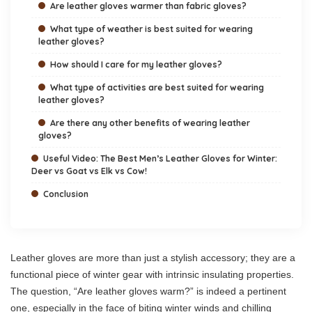
Are leather gloves warmer than fabric gloves?
What type of weather is best suited for wearing
leather gloves?
How should I care for my leather gloves?
What type of activities are best suited for wearing
leather gloves?
Are there any other benefits of wearing leather
gloves?
Useful Video: The Best Men’s Leather Gloves for Winter:
Deer vs Goat vs Elk vs Cow!
Conclusion
Leather gloves are more than just a stylish accessory; they are a
functional piece of winter gear with intrinsic insulating properties.
The question, “Are leather gloves warm?” is indeed a pertinent
one, especially in the face of biting winter winds and chilling