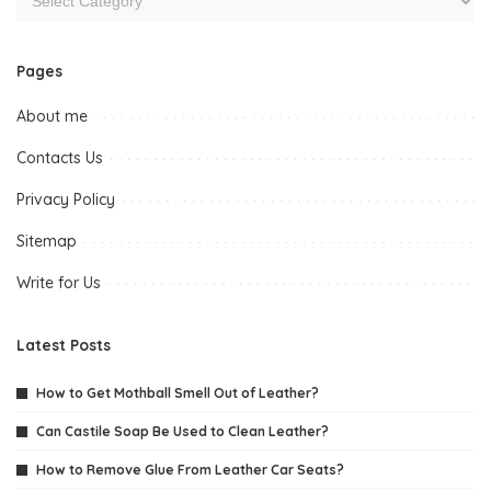
Pages
About me
Contacts Us
Privacy Policy
Sitemap
Write for Us
Latest Posts
How to Get Mothball Smell Out of Leather?
Can Castile Soap Be Used to Clean Leather?
How to Remove Glue From Leather Car Seats?