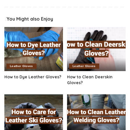
You Might also Enjoy
Leather Gloves
Leather Gloves
How to Dye Leather Gloves?
How to Clean Deerskin
Gloves?