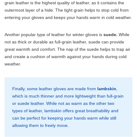
grain leather is the highest quality of leather, as it contains the
outermost layer of a hide. The tight grain helps to stop cold from
entering your gloves and keeps your hands warm in cold weather.
Another popular type of leather for winter gloves is
suede.
While
not as thick or durable as full-grain leather, suede can provide
great warmth and comfort. The nap of the suede helps to trap air
and create a cushion of warmth against your hands during cold
weather.
Finally, some leather gloves are made from
lambskin
,
which is much thinner and more lightweight than full-grain
or suede leather. While not as warm as the other two
types of leather, lambskin offers great breathability and
can be perfect for keeping your hands warm while still
allowing them to freely move.