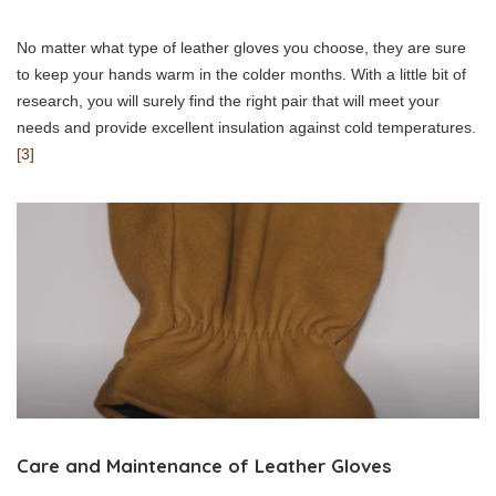
No matter what type of leather gloves you choose, they are sure
to keep your hands warm in the colder months. With a little bit of
research, you will surely find the right pair that will meet your
needs and provide excellent insulation against cold temperatures.
[3]
Care and Maintenance of Leather Gloves