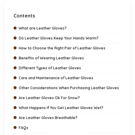
Contents
What are Leather Gloves?
Do Leather Gloves Keep Your Hands Warm?
How to Choose the Right Pair of Leather Gloves
Benefits of Wearing Leather Gloves
Different Types of Leather Gloves
Care and Maintenance of Leather Gloves
Other Considerations When Purchasing Leather Gloves
Are Leather Gloves Ok For Snow?
What Happens If You Get Leather Gloves Wet?
Are Leather Gloves Breathable?
FAQs