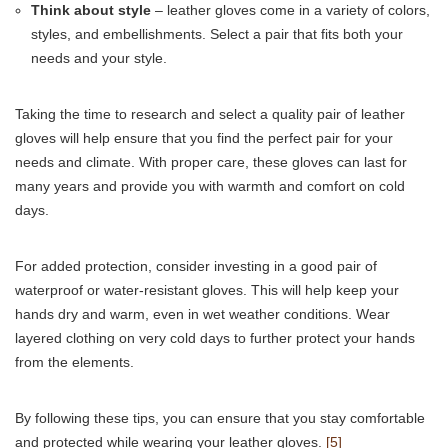
Think about style
– leather gloves come in a variety of colors,
styles, and embellishments. Select a pair that fits both your
needs and your style.
Taking the time to research and select a quality pair of leather
gloves will help ensure that you find the perfect pair for your
needs and climate. With proper care, these gloves can last for
many years and provide you with warmth and comfort on cold
days.
For added protection, consider investing in a good pair of
waterproof or water-resistant gloves. This will help keep your
hands dry and warm, even in wet weather conditions. Wear
layered clothing on very cold days to further protect your hands
from the elements.
By following these tips, you can ensure that you stay comfortable
and protected while wearing your leather gloves.
[5]