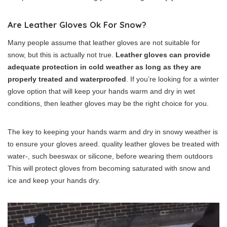
Are Leather Gloves Ok For Snow?
Many people assume that leather gloves are not suitable for
snow, but this is actually not true.
Leather gloves can provide
adequate protection in cold weather as long as they are
properly treated and waterproofed
. If you’re looking for a winter
glove option that will keep your hands warm and dry in wet
conditions, then leather gloves may be the right choice for you.
The key to keeping your hands warm and dry in snowy weather is
to ensure your gloves areed. quality leather gloves be treated with
water-, such beeswax or silicone, before wearing them outdoors
This will protect gloves from becoming saturated with snow and
ice and keep your hands dry.