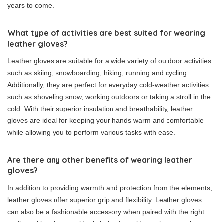
years to come.
What type of activities are best suited for wearing
leather gloves?
Leather gloves are suitable for a wide variety of outdoor activities
such as skiing, snowboarding, hiking, running and cycling.
Additionally, they are perfect for everyday cold-weather activities
such as shoveling snow, working outdoors or taking a stroll in the
cold. With their superior insulation and breathability, leather
gloves are ideal for keeping your hands warm and comfortable
while allowing you to perform various tasks with ease.
Are there any other benefits of wearing leather
gloves?
In addition to providing warmth and protection from the elements,
leather gloves offer superior grip and flexibility. Leather gloves
can also be a fashionable accessory when paired with the right