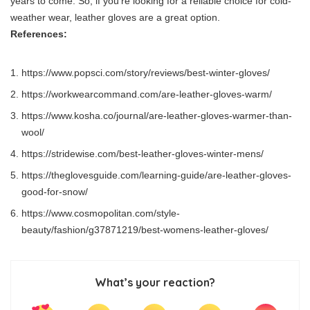
years to come. So, if you’re looking for a reliable choice for cold-
weather wear, leather gloves are a great option.
References:
https://www.popsci.com/story/reviews/best-winter-gloves/
https://workwearcommand.com/are-leather-gloves-warm/
https://www.kosha.co/journal/are-leather-gloves-warmer-than-
wool/
https://stridewise.com/best-leather-gloves-winter-mens/
https://theglovesguide.com/learning-guide/are-leather-gloves-
good-for-snow/
https://www.cosmopolitan.com/style-
beauty/fashion/g37871219/best-womens-leather-gloves/
What’s your reaction?