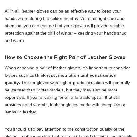
All in all, leather gloves can be an effective way to keep your
hands warm during the colder months. With the right care and
attention, you can ensure that your gloves will provide reliable
protection against the chill of winter – keeping your hands snug
and warm.
How to Choose the Right Pair of Leather Gloves
When choosing a pair of leather gloves, it’s important to consider
factors such as
thickness, insulation and construction
quality.
Thicker gloves with higher-grade insulation will generally
be warmer than lighter models, but they may also be more
expensive. If you’re looking for an affordable option that still
provides good warmth, look for gloves made with sheepskin or
lambskin leather.
You should also pay attention to the construction quality of the
gloves. Look for models that have reinforced stitching and durable