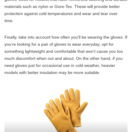
materials such as nylon or Gore-Tex. These will provide better
protection against cold temperatures and wear and tear over
time.
Finally, take into account how often you’ll be wearing the gloves. If
you’re looking for a pair of gloves to wear everyday, opt for
something lightweight and comfortable that won’t cause you too
much discomfort when out and about. On the other hand, if you
need gloves just for occasional use in cold weather, heavier
models with better insulation may be more suitable.