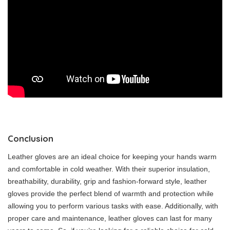
Conclusion
Leather gloves are an ideal choice for keeping your hands warm
and comfortable in cold weather. With their superior insulation,
breathability, durability, grip and fashion-forward style, leather
gloves provide the perfect blend of warmth and protection while
allowing you to perform various tasks with ease. Additionally, with
proper care and maintenance, leather gloves can last for many