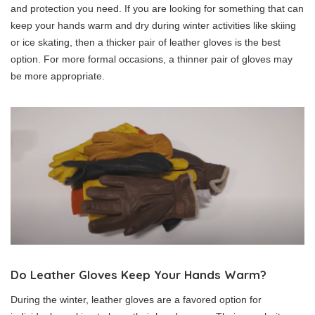
and protection you need. If you are looking for something that can
keep your hands warm and dry during winter activities like skiing
or ice skating, then a thicker pair of leather gloves is the best
option. For more formal occasions, a thinner pair of gloves may
be more appropriate.
Do Leather Gloves Keep Your Hands Warm?
During the winter, leather gloves are a favored option for