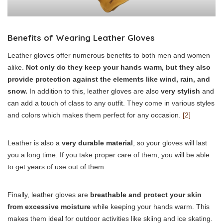
Benefits of Wearing Leather Gloves
Leather gloves offer numerous benefits to both men and women
alike.
Not only do they keep your hands warm, but they also
provide protection against the elements like wind, rain, and
snow.
In addition to this, leather gloves are also
very stylish
and
can add a touch of class to any outfit. They come in various styles
and colors which makes them perfect for any occasion.
[2]
Leather is also a
very durable material
, so your gloves will last
you a long time. If you take proper care of them, you will be able
to get years of use out of them.
Finally, leather gloves are
breathable and protect your skin
from excessive moisture
while keeping your hands warm. This
makes them ideal for outdoor activities like skiing and ice skating.