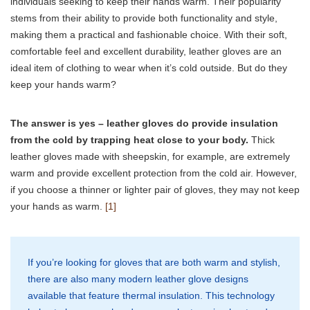
individuals seeking to keep their hands warm. Their popularity
stems from their ability to provide both functionality and style,
making them a practical and fashionable choice. With their soft,
comfortable feel and excellent durability, leather gloves are an
ideal item of clothing to wear when it’s cold outside. But do they
keep your hands warm?
The answer is yes – leather gloves do provide insulation
from the cold by trapping heat close to your body.
Thick
leather gloves made with sheepskin, for example, are extremely
warm and provide excellent protection from the cold air. However,
if you choose a thinner or lighter pair of gloves, they may not keep
your hands as warm.
[1]
If you’re looking for gloves that are both warm and stylish,
there are also many modern leather glove designs
available that feature thermal insulation. This technology