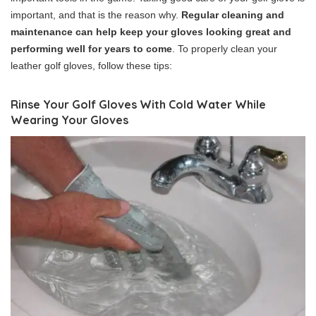
important, and that is the reason why.
Regular cleaning and
maintenance can help keep your gloves looking great and
performing well for years to come
. To properly clean your
leather golf gloves, follow these tips:
Rinse Your Golf Gloves With Cold Water While
Wearing Your Gloves