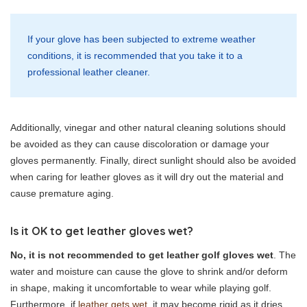
If your glove has been subjected to extreme weather
conditions, it is recommended that you take it to a
professional leather cleaner.
Additionally, vinegar and other natural cleaning solutions should
be avoided as they can cause discoloration or damage your
gloves permanently. Finally, direct sunlight should also be avoided
when caring for leather gloves as it will dry out the material and
cause premature aging.
Is it OK to get leather gloves wet?
No, it is not recommended to get leather golf gloves wet
. The
water and moisture can cause the glove to shrink and/or deform
in shape, making it uncomfortable to wear while playing golf.
Furthermore, if
leather gets wet
, it may become rigid as it dries