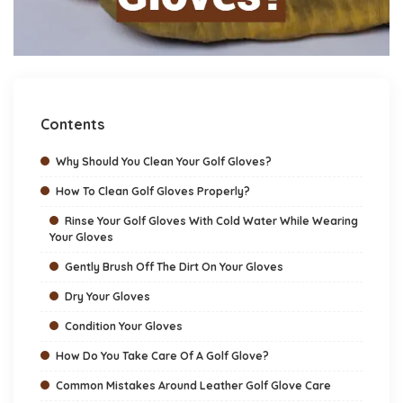
Contents
Why Should You Clean Your Golf Gloves?
How To Clean Golf Gloves Properly?
Rinse Your Golf Gloves With Cold Water While Wearing
Your Gloves
Gently Brush Off The Dirt On Your Gloves
Dry Your Gloves
Condition Your Gloves
How Do You Take Care Of A Golf Glove?
Common Mistakes Around Leather Golf Glove Care