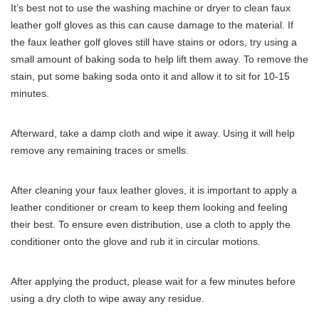
It’s best not to use the washing machine or dryer to clean faux
leather golf gloves as this can cause damage to the material. If
the faux leather golf gloves still have stains or odors, try using a
small amount of baking soda to help lift them away. To remove the
stain, put some baking soda onto it and allow it to sit for 10-15
minutes.
Afterward, take a damp cloth and wipe it away. Using it will help
remove any remaining traces or smells.
After cleaning your faux leather gloves, it is important to apply a
leather conditioner or cream to keep them looking and feeling
their best. To ensure even distribution, use a cloth to apply the
conditioner onto the glove and rub it in circular motions.
After applying the product, please wait for a few minutes before
using a dry cloth to wipe away any residue.