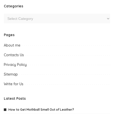
Categories
Pages
About me
Contacts Us
Privacy Policy
Sitemap
Write for Us
Latest Posts
How to Get Mothball Smell Out of Leather?