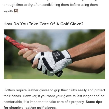
enough time to dry after conditioning them before using them
again.
[2]
How Do You Take Care Of A Golf Glove?
Golfers require leather gloves to grip their clubs easily and protect
their hands. However, if you want your glove to last longer and be
comfortable, it is important to take care of it properly.
Some tips
for cleaning leather golf gloves
: