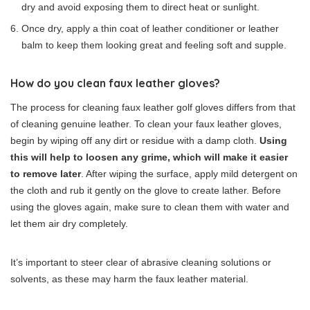
dry and avoid exposing them to direct heat or sunlight.
Once dry, apply a thin coat of leather conditioner or leather
balm to keep them looking great and feeling soft and supple.
How do you clean faux leather gloves?
The process for cleaning faux leather golf gloves differs from that
of cleaning genuine leather. To clean your faux leather gloves,
begin by wiping off any dirt or residue with a damp cloth.
Using
this will help to loosen any grime, which will make it easier
to remove later
. After wiping the surface, apply mild detergent on
the cloth and rub it gently on the glove to create lather. Before
using the gloves again, make sure to clean them with water and
let them air dry completely.
It’s important to steer clear of abrasive cleaning solutions or
solvents, as these may harm the faux leather material.