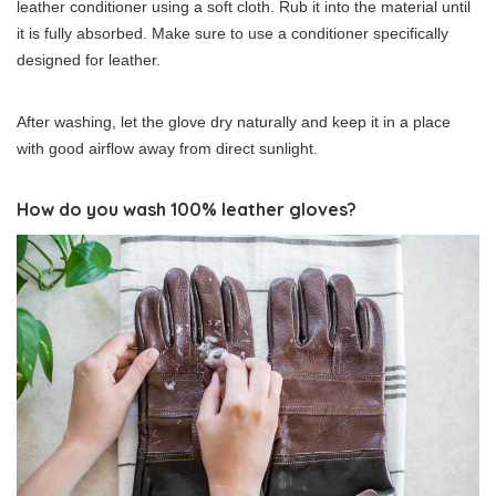
leather conditioner using a soft cloth. Rub it into the material until
it is fully absorbed. Make sure to use a conditioner specifically
designed for leather.
After washing, let the glove dry naturally and keep it in a place
with good airflow away from direct sunlight.
How do you wash 100% leather gloves?