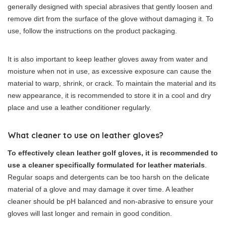
generally designed with special abrasives that gently loosen and
remove dirt from the surface of the glove without damaging it. To
use, follow the instructions on the product packaging.
It is also important to keep leather gloves away from water and
moisture when not in use, as excessive exposure can cause the
material to warp, shrink, or crack. To maintain the material and its
new appearance, it is recommended to store it in a cool and dry
place and use a leather conditioner regularly.
What cleaner to use on leather gloves?
To effectively clean leather golf gloves, it is recommended to
use a cleaner specifically formulated for leather materials
.
Regular soaps and detergents can be too harsh on the delicate
material of a glove and may damage it over time. A leather
cleaner should be pH balanced and non-abrasive to ensure your
gloves will last longer and remain in good condition.