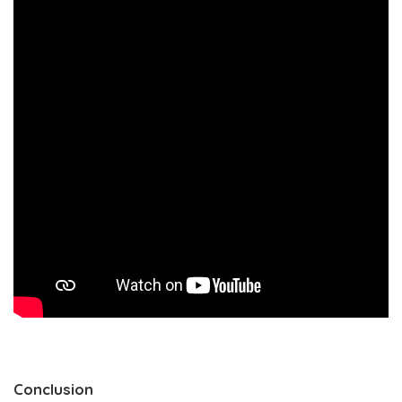
Conclusion