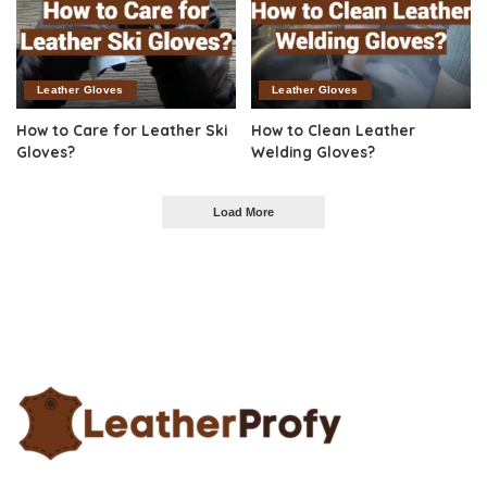
Leather Gloves
Leather Gloves
How to Care for Leather Ski
How to Clean Leather
Gloves?
Welding Gloves?
Load More