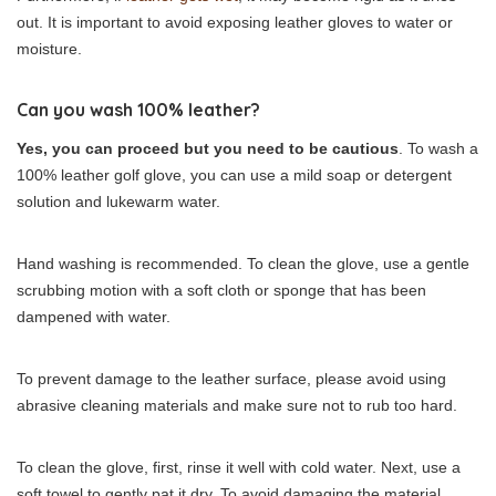
out. It is important to avoid exposing leather gloves to water or
moisture.
Can you wash 100% leather?
Yes, you can proceed but you need to be cautious
. To wash a
100% leather golf glove, you can use a mild soap or detergent
solution and lukewarm water.
Hand washing is recommended. To clean the glove, use a gentle
scrubbing motion with a soft cloth or sponge that has been
dampened with water.
To prevent damage to the leather surface, please avoid using
abrasive cleaning materials and make sure not to rub too hard.
To clean the glove, first, rinse it well with cold water. Next, use a
soft towel to gently pat it dry. To avoid damaging the material,