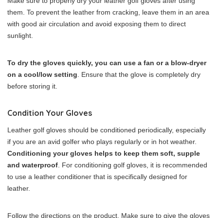
Make sure to properly dry your leather golf gloves after using
them. To prevent the leather from cracking, leave them in an area
with good air circulation and avoid exposing them to direct
sunlight.
To dry the gloves quickly, you can use a fan or a blow-dryer
on a cool/low setting
. Ensure that the glove is completely dry
before storing it.
Condition Your Gloves
Leather golf gloves should be conditioned periodically, especially
if you are an avid golfer who plays regularly or in hot weather.
Conditioning your gloves helps to keep them soft, supple
and waterproof
. For conditioning golf gloves, it is recommended
to use a leather conditioner that is specifically designed for
leather.
Follow the directions on the product. Make sure to give the gloves