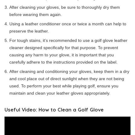
After cleaning your gloves, be sure to thoroughly dry them
before wearing them again.
Using a leather conditioner once or twice a month can help to
preserve the leather.
For tough stains, it’s recommended to use a golf glove leather
cleaner designed specifically for that purpose. To prevent
causing any harm to your glove, it is important that you
carefully adhere to the instructions provided on the label.
After cleaning and conditioning your gloves, keep them in a dry
and cool place out of direct sunlight when they are not being
used. To perform your best while playing golf, ensure you
maintain and clean your leather gloves appropriately.
Useful Video: How to Clean a Golf Glove