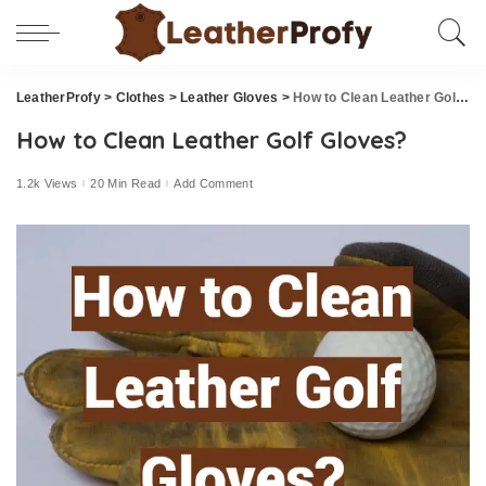
LeatherProfy
>
Clothes
>
Leather Gloves
>
How to Clean Leather Golf Gloves?
How to Clean Leather Golf Gloves?
1.2k Views
20 Min Read
Add Comment