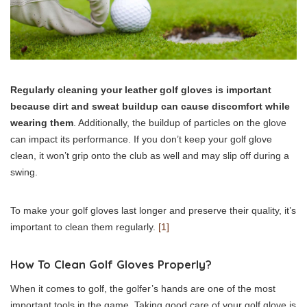
Regularly cleaning your leather golf gloves is important
because dirt and sweat buildup can cause discomfort while
wearing them
. Additionally, the buildup of particles on the glove
can impact its performance. If you don’t keep your golf glove
clean, it won’t grip onto the club as well and may slip off during a
swing.
To make your golf gloves last longer and preserve their quality, it’s
important to clean them regularly.
[1]
How To Clean Golf Gloves Properly?
When it comes to golf, the golfer’s hands are one of the most
important tools in the game. Taking good care of your golf glove is