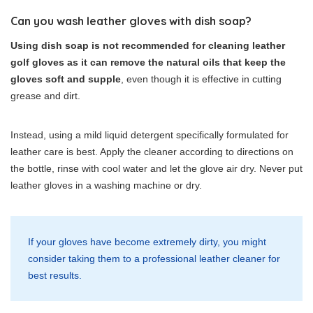
Can you wash leather gloves with dish soap?
Using dish soap is not recommended for cleaning leather
golf gloves as it can remove the natural oils that keep the
gloves soft and supple
, even though it is effective in cutting
grease and dirt.
Instead, using a mild liquid detergent specifically formulated for
leather care is best. Apply the cleaner according to directions on
the bottle, rinse with cool water and let the glove air dry. Never put
leather gloves in a washing machine or dry.
If your gloves have become extremely dirty, you might
consider taking them to a professional leather cleaner for
best results.