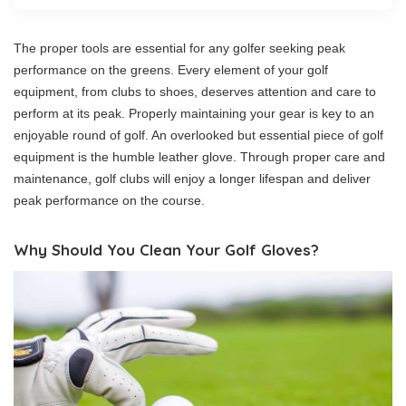
The proper tools are essential for any golfer seeking peak
performance on the greens. Every element of your golf
equipment, from clubs to shoes, deserves attention and care to
perform at its peak. Properly maintaining your gear is key to an
enjoyable round of golf. An overlooked but essential piece of golf
equipment is the humble leather glove. Through proper care and
maintenance, golf clubs will enjoy a longer lifespan and deliver
peak performance on the course.
Why Should You Clean Your Golf Gloves?