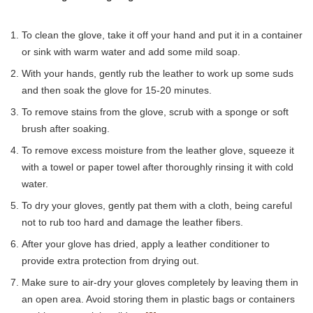
To clean the glove, take it off your hand and put it in a container
or sink with warm water and add some mild soap.
With your hands, gently rub the leather to work up some suds
and then soak the glove for 15-20 minutes.
To remove stains from the glove, scrub with a sponge or soft
brush after soaking.
To remove excess moisture from the leather glove, squeeze it
with a towel or paper towel after thoroughly rinsing it with cold
water.
To dry your gloves, gently pat them with a cloth, being careful
not to rub too hard and damage the leather fibers.
After your glove has dried, apply a leather conditioner to
provide extra protection from drying out.
Make sure to air-dry your gloves completely by leaving them in
an open area. Avoid storing them in plastic bags or containers