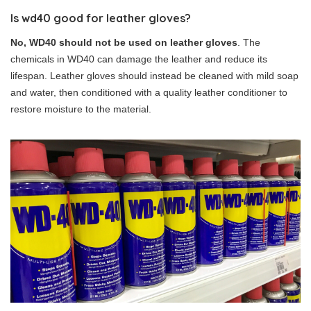
Is wd40 good for leather gloves?
No, WD40 should not be used on leather gloves
. The
chemicals in WD40 can damage the leather and reduce its
lifespan. Leather gloves should instead be cleaned with mild soap
and water, then conditioned with a quality leather conditioner to
restore moisture to the material.