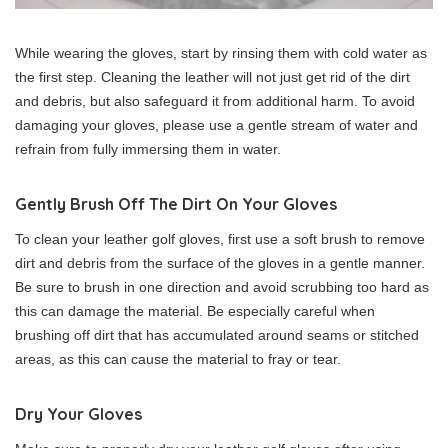
While wearing the gloves, start by rinsing them with cold water as
the first step. Cleaning the leather will not just get rid of the dirt
and debris, but also safeguard it from additional harm. To avoid
damaging your gloves, please use a gentle stream of water and
refrain from fully immersing them in water.
Gently Brush Off The Dirt On Your Gloves
To clean your leather golf gloves, first use a soft brush to remove
dirt and debris from the surface of the gloves in a gentle manner.
Be sure to brush in one direction and avoid scrubbing too hard as
this can damage the material. Be especially careful when
brushing off dirt that has accumulated around seams or stitched
areas, as this can cause the material to fray or tear.
Dry Your Gloves