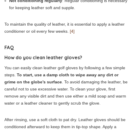
Not conditioning regularly
: Regular conditioning is necessary
for keeping leather soft and supple.
To maintain the quality of leather, it is essential to apply a leather
conditioner or oil every few weeks.
[4]
FAQ
How do you clean leather gloves?
You can easily clean leather golf gloves by following a few simple
steps.
To start, use a damp cloth to wipe away any dirt or
grime on the globe’s surface
. To avoid damaging the leather, be
careful not to use excessive water. To clean your glove, first
remove any visible dirt and then use either a mild soap and warm
water or a leather cleaner to gently scrub the glove.
After rinsing, use a soft cloth to pat dry. Leather gloves should be
conditioned afterward to keep them in tip-top shape. Apply a