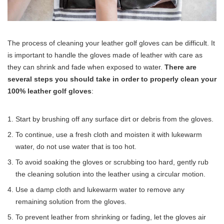
The process of cleaning your leather golf gloves can be difficult. It
is important to handle the gloves made of leather with care as
they can shrink and fade when exposed to water.
There are
several steps you should take in order to properly clean your
100% leather golf gloves
:
Start by brushing off any surface dirt or debris from the gloves.
To continue, use a fresh cloth and moisten it with lukewarm
water, do not use water that is too hot.
To avoid soaking the gloves or scrubbing too hard, gently rub
the cleaning solution into the leather using a circular motion.
Use a damp cloth and lukewarm water to remove any
remaining solution from the gloves.
To prevent leather from shrinking or fading, let the gloves air