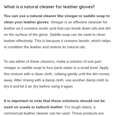
What is a natural cleaner for leather gloves?
You can use a natural cleaner like vinegar or saddle soap to
clean your leather gloves
. Vinegar is an effective cleanser for
leather as it contains acetic acid that can break down oils and dirt
on the surface of the glove. Saddle soap can be used to clean
leather effectively. This is because it contains lanolin, which helps
to condition the leather and restore its natural oils.
To use either of these cleaners, make a solution of one part
vinegar or saddle soap to four parts water in a small bowl. Apply
this mixture with a clean cloth, rubbing gently until the dirt comes
away. After rinsing with a damp cloth, use another damp cloth to
dry it and let it air dry before using it again.
It is important to note that these solutions should not be
used on suede or nubuck leather
. For tough stains, a
commercial leather cleaner can be used. These products are