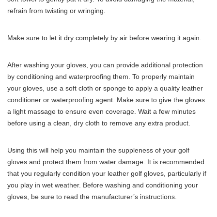
refrain from twisting or wringing.
Make sure to let it dry completely by air before wearing it again.
After washing your gloves, you can provide additional protection
by conditioning and waterproofing them. To properly maintain
your gloves, use a soft cloth or sponge to apply a quality leather
conditioner or waterproofing agent. Make sure to give the gloves
a light massage to ensure even coverage. Wait a few minutes
before using a clean, dry cloth to remove any extra product.
Using this will help you maintain the suppleness of your golf
gloves and protect them from water damage. It is recommended
that you regularly condition your leather golf gloves, particularly if
you play in wet weather. Before washing and conditioning your
gloves, be sure to read the manufacturer’s instructions.