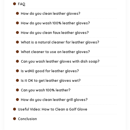
FAQ
How do you clean leather gloves?
How do you wash 100% leather gloves?
How do you clean faux leather gloves?
What is a natural cleaner for leather gloves?
What cleaner to use on leather gloves?
Can you wash leather gloves with dish soap?
Is wd40 good for leather gloves?
Is it OK to get leather gloves wet?
Can you wash 100% leather?
How do you clean leather grill gloves?
Useful Video: How to Clean a Golf Glove
Conclusion