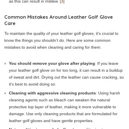
as this can result in mildew.
[3]
Common Mistakes Around Leather Golf Glove
Care
To maintain the quality of your leather golf gloves, it’s crucial to
know the things you shouldn’t do. Here are some common
mistakes to avoid when cleaning and caring for them:
You should remove your glove after playing
: If you leave
your leather golf glove on for too long, it can result in a buildup
of sweat and dirt. Drying out the leather can cause cracking, so
it’s best to avoid doing so.
Cleaning with aggressive cleaning products
: Using harsh
cleaning agents such as bleach can weaken the natural
protective top layer of leather, making it more vulnerable to
damage. Use only cleaning products that are formulated for
leather golf gloves and have gentle properties.