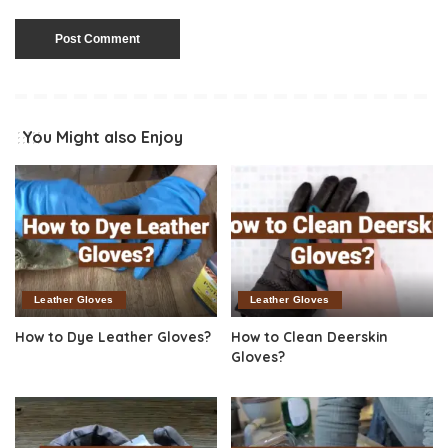
You Might also Enjoy
Leather Gloves
Leather Gloves
How to Dye Leather Gloves?
How to Clean Deerskin
Gloves?