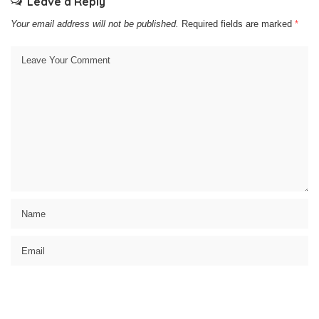
Leave a Reply
Your email address will not be published.
Required fields are marked
*