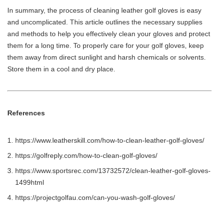
In summary, the process of cleaning leather golf gloves is easy
and uncomplicated. This article outlines the necessary supplies
and methods to help you effectively clean your gloves and protect
them for a long time. To properly care for your golf gloves, keep
them away from direct sunlight and harsh chemicals or solvents.
Store them in a cool and dry place.
References
https://www.leatherskill.com/how-to-clean-leather-golf-gloves/
https://golfreply.com/how-to-clean-golf-gloves/
https://www.sportsrec.com/13732572/clean-leather-golf-gloves-
1499html
https://projectgolfau.com/can-you-wash-golf-gloves/