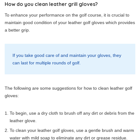
How do you clean leather grill gloves?
To enhance your performance on the golf course, it is crucial to
maintain good condition of your leather golf gloves which provides
a better grip.
If you take good care of and maintain your gloves, they
can last for multiple rounds of golf.
The following are some suggestions for how to clean leather golf
gloves:
To begin, use a dry cloth to brush off any dirt or debris from the
leather glove.
To clean your leather golf gloves, use a gentle brush and warm
water with mild soap to eliminate any dirt or grease residue.