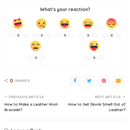
What’s your reaction?
0
0
0
0
0
0
0
0
SHARES
PREVIOUS ARTICLE
NEXT ARTICLE
How to Make a Leather Knot
How to Get Skunk Smell Out of
Bracelet?
Leather?