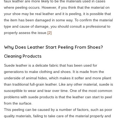
faux leather are more likely to be the materials used in cases
where peeling occurs. However, if you think that the material on
your shoe may be real leather and it is peeling, it is possible that
the item has been damaged in some way. To confirm the material
type and cause of damage, you should consult a professional to
properly assess the issue.
[2]
Why Does Leather Start Peeling From Shoes?
Cleaning Products
Suede leather is a delicate fabric that has been used for
generations to make clothing and shoes. It is made from the
underside of animal hides, which makes it softer and more pliant
than traditional full-grain leather. Like any other material, suede is
susceptible to wear and tear over time. One of the most common
problems with suede products is that the leather can start to peel
from the surface.
This peeling can be caused by a number of factors, such as poor
quality materials, failing to take care of the material properly and