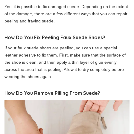
Yes, it is possible to fix damaged suede. Depending on the extent
of the damage, there are a few different ways that you can repair
peeling and fraying suede.
How Do You Fix Peeling Faux Suede Shoes?
If your faux suede shoes are peeling, you can use a special
leather adhesive to fix them. First, make sure that the surface of
the shoe is clean, and then apply a thin layer of glue evenly
across the area that is peeling. Allow it to dry completely before
wearing the shoes again.
How Do You Remove Pilling From Suede?