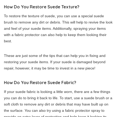
How Do You Restore Suede Texture?
To restore the texture of suede, you can use a special suede
brush to remove any dirt or debris. This will help to revive the look
and feel of your suede items. Additionally, spraying your items
with a fabric protector can also help to keep them looking their
best.
These are just some of the tips that can help you in fixing and
restoring your suede items. If your suede is damaged beyond
repair, however, it may be time to invest in a new piece!
How Do You Restore Suede Fabric?
If your suede fabric is looking a little worn, there are a few things
you can do to bring it back to life. To start, use a suede brush or a
soft cloth to remove any dirt or debris that may have built up on
the surface. You can also try using a fabric protector spray to
provide an extra layer of protection and help keep it looking its