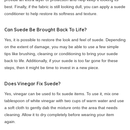
best. Finally, if the fabric is still looking dull, you can apply a suede
conditioner to help restore its softness and texture.
Can Suede Be Brought Back To Life?
Yes, it is possible to restore the look and feel of suede. Depending
on the extent of damage, you may be able to use a few simple
tips like brushing, cleaning or conditioning to bring your suede
back to life. Additionally, if your suede is too far gone for these
steps, then it might be time to invest in a new piece.
Does Vinegar Fix Suede?
Yes, vinegar can be used to fix suede items. To use it, mix one
tablespoon of white vinegar with two cups of warm water and use
a soft cloth to gently dab the mixture onto the area that needs
cleaning. Allow it to dry completely before wearing your item
again.