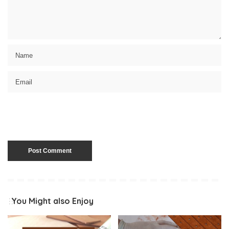
You Might also Enjoy