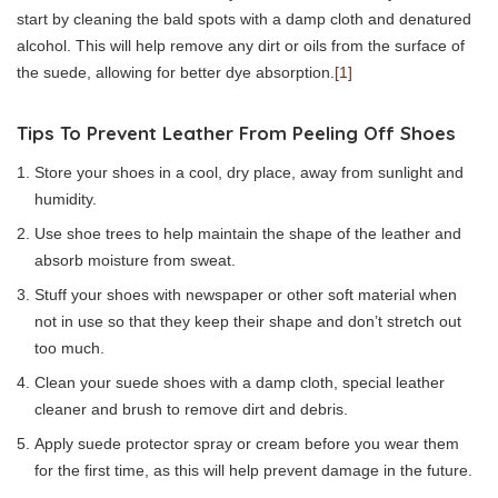
start by cleaning the bald spots with a damp cloth and denatured
alcohol. This will help remove any dirt or oils from the surface of
the suede, allowing for better dye absorption.
[1]
Tips To Prevent Leather From Peeling Off Shoes
Store your shoes in a cool, dry place, away from sunlight and
humidity.
Use shoe trees to help maintain the shape of the leather and
absorb moisture from sweat.
Stuff your shoes with newspaper or other soft material when
not in use so that they keep their shape and don’t stretch out
too much.
Clean your suede shoes with a damp cloth, special leather
cleaner and brush to remove dirt and debris.
Apply suede protector spray or cream before you wear them
for the first time, as this will help prevent damage in the future.