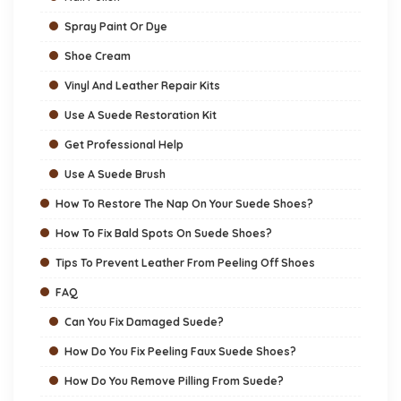
Spray Paint Or Dye
Shoe Cream
Vinyl And Leather Repair Kits
Use A Suede Restoration Kit
Get Professional Help
Use A Suede Brush
How To Restore The Nap On Your Suede Shoes?
How To Fix Bald Spots On Suede Shoes?
Tips To Prevent Leather From Peeling Off Shoes
FAQ
Can You Fix Damaged Suede?
How Do You Fix Peeling Faux Suede Shoes?
How Do You Remove Pilling From Suede?