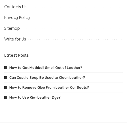
Contacts Us
Privacy Policy
Sitemap
Write for Us
Latest Posts
How to Get Mothball Smell Out of Leather?
Can Castile Soap Be Used to Clean Leather?
How to Remove Glue From Leather Car Seats?
How to Use Kiwi Leather Dye?