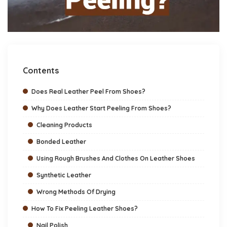
Contents
Does Real Leather Peel From Shoes?
Why Does Leather Start Peeling From Shoes?
Cleaning Products
Bonded Leather
Using Rough Brushes And Clothes On Leather Shoes
Synthetic Leather
Wrong Methods Of Drying
How To Fix Peeling Leather Shoes?
Nail Polish