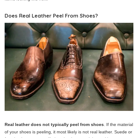
Does Real Leather Peel From Shoes?
Real leather does not typically peel from shoes
. If the material
of your shoes is peeling, it most likely is not real leather. Suede or