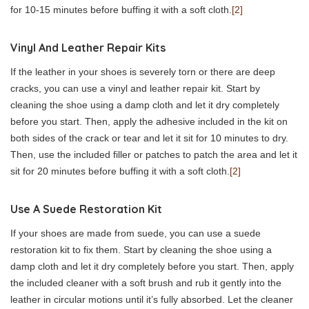
for 10-15 minutes before buffing it with a soft cloth.
[2]
Vinyl And Leather Repair Kits
If the leather in your shoes is severely torn or there are deep
cracks, you can use a vinyl and leather repair kit. Start by
cleaning the shoe using a damp cloth and let it dry completely
before you start. Then, apply the adhesive included in the kit on
both sides of the crack or tear and let it sit for 10 minutes to dry.
Then, use the included filler or patches to patch the area and let it
sit for 20 minutes before buffing it with a soft cloth.
[2]
Use A Suede Restoration Kit
If your shoes are made from suede, you can use a suede
restoration kit to fix them. Start by cleaning the shoe using a
damp cloth and let it dry completely before you start. Then, apply
the included cleaner with a soft brush and rub it gently into the
leather in circular motions until it’s fully absorbed. Let the cleaner