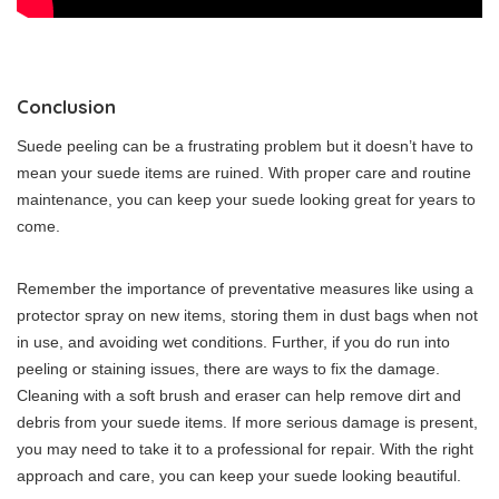
Conclusion
Suede peeling can be a frustrating problem but it doesn’t have to
mean your suede items are ruined. With proper care and routine
maintenance, you can keep your suede looking great for years to
come.
Remember the importance of preventative measures like using a
protector spray on new items, storing them in dust bags when not
in use, and avoiding wet conditions. Further, if you do run into
peeling or staining issues, there are ways to fix the damage.
Cleaning with a soft brush and eraser can help remove dirt and
debris from your suede items. If more serious damage is present,
you may need to take it to a professional for repair. With the right
approach and care, you can keep your suede looking beautiful.