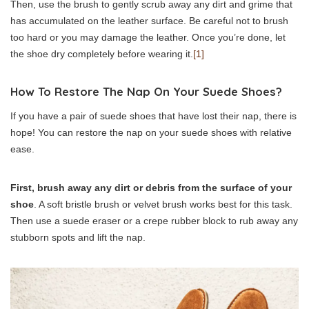
Then, use the brush to gently scrub away any dirt and grime that
has accumulated on the leather surface. Be careful not to brush
too hard or you may damage the leather. Once you’re done, let
the shoe dry completely before wearing it.
[1]
How To Restore The Nap On Your Suede Shoes?
If you have a pair of suede shoes that have lost their nap, there is
hope! You can restore the nap on your suede shoes with relative
ease.
First, brush away any dirt or debris from the surface of your
shoe
. A soft bristle brush or velvet brush works best for this task.
Then use a suede eraser or a crepe rubber block to rub away any
stubborn spots and lift the nap.