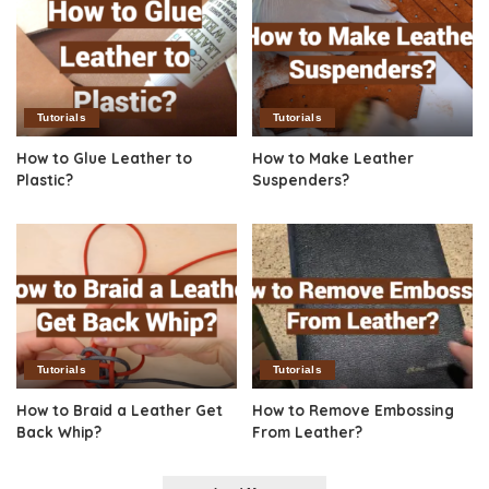
Tutorials
Tutorials
How to Glue Leather to
How to Make Leather
Plastic?
Suspenders?
Tutorials
Tutorials
How to Braid a Leather Get
How to Remove Embossing
Back Whip?
From Leather?