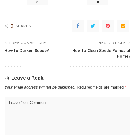
0
0
0
SHARES
PREVIOUS ARTICLE
NEXT ARTICLE
How to Darken Suede?
How to Clean Suede Pumas at
Home?
Leave a Reply
Your email address will not be published.
Required fields are marked
*