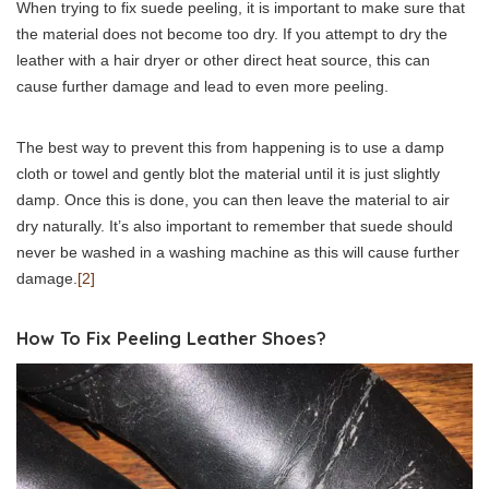
When trying to fix suede peeling, it is important to make sure that
the material does not become too dry. If you attempt to dry the
leather with a hair dryer or other direct heat source, this can
cause further damage and lead to even more peeling.
The best way to prevent this from happening is to use a damp
cloth or towel and gently blot the material until it is just slightly
damp. Once this is done, you can then leave the material to air
dry naturally. It’s also important to remember that suede should
never be washed in a washing machine as this will cause further
damage.
[2]
How To Fix Peeling Leather Shoes?