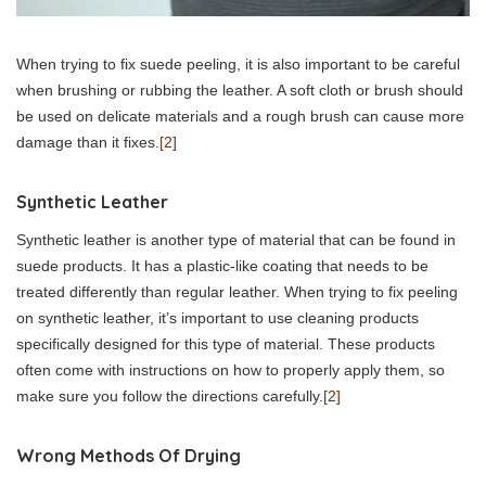
When trying to fix suede peeling, it is also important to be careful
when brushing or rubbing the leather. A soft cloth or brush should
be used on delicate materials and a rough brush can cause more
damage than it fixes.
[2]
Synthetic Leather
Synthetic leather is another type of material that can be found in
suede products. It has a plastic-like coating that needs to be
treated differently than regular leather. When trying to fix peeling
on synthetic leather, it’s important to use cleaning products
specifically designed for this type of material. These products
often come with instructions on how to properly apply them, so
make sure you follow the directions carefully.
[2]
Wrong Methods Of Drying