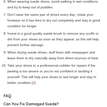
When wearing suede shoes, avoid walking in wet conditions
and try to keep out of puddles.
Don’t wear the same pair of shoes every day; rotate your
footwear so it has time to dry out completely and stay in good
condition for longer.
Invest in a good quality suede brush to remove any scuffs or
dirt from your shoes as soon as they appear, as this will help
prevent further damage.
When drying suede shoes, stuff them with newspaper and
leave them to dry naturally away from direct sources of heat.
Take your shoes to a professional cobbler for repairs if the
peeling is too severe or you’re not confident in tackling it
yourself. This will help your shoes to last longer and stay in
better condition.
[2]
FAQ
Can You Fix Damaged Suede?