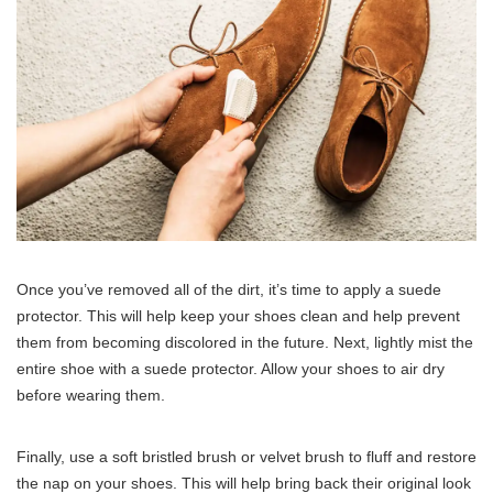
Once you’ve removed all of the dirt, it’s time to apply a suede
protector. This will help keep your shoes clean and help prevent
them from becoming discolored in the future. Next, lightly mist the
entire shoe with a suede protector. Allow your shoes to air dry
before wearing them.
Finally, use a soft bristled brush or velvet brush to fluff and restore
the nap on your shoes. This will help bring back their original look