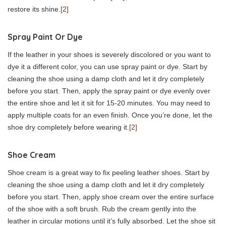
restore its shine.
[2]
Spray Paint Or Dye
If the leather in your shoes is severely discolored or you want to
dye it a different color, you can use spray paint or dye. Start by
cleaning the shoe using a damp cloth and let it dry completely
before you start. Then, apply the spray paint or dye evenly over
the entire shoe and let it sit for 15-20 minutes. You may need to
apply multiple coats for an even finish. Once you’re done, let the
shoe dry completely before wearing it.
[2]
Shoe Cream
Shoe cream is a great way to fix peeling leather shoes. Start by
cleaning the shoe using a damp cloth and let it dry completely
before you start. Then, apply shoe cream over the entire surface
of the shoe with a soft brush. Rub the cream gently into the
leather in circular motions until it’s fully absorbed. Let the shoe sit