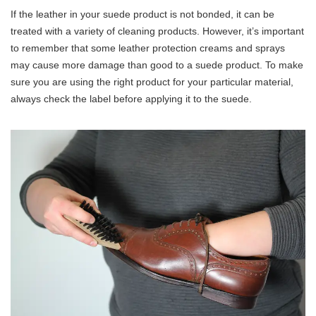
If the leather in your suede product is not bonded, it can be
treated with a variety of cleaning products. However, it’s important
to remember that some leather protection creams and sprays
may cause more damage than good to a suede product. To make
sure you are using the right product for your particular material,
always check the label before applying it to the suede.