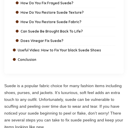
How Do You Fix Frayed Suede?
How Do You Restore Suede Texture?
How Do You Restore Suede Fabric?
Can Suede Be Brought Back To Life?
Does Vinegar Fix Suede?
Useful Video: How to Fix Your black Suede Shoes
Conclusion
Suede is a popular fabric choice for many fashion items including
shoes, purses, and jackets. It’s luxurious, soft feel adds an extra
touch to any outfit. Unfortunately, suede can be vulnerable to
scuffing and peeling over time due to wear and tear. If you have
noticed your suede beginning to peel or flake, don’t worry! There
are several steps you can take to fix suede peeling and keep your
items looking like new.