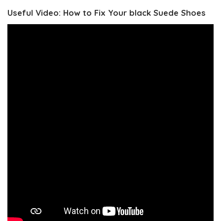
Useful Video: How to Fix Your black Suede Shoes