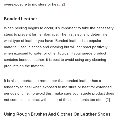
overexposure to moisture or heat.
[2]
Bonded Leather
When peeling begins to occur, it’s important to take the necessary
steps to prevent further damage. The first step is to determine
what type of leather you have. Bonded leather is a popular
material used in shoes and clothing but will not react positively
when exposed to water or other liquids. If your suede product
contains bonded leather, it is best to avoid using any cleaning
products on the material.
It is also important to remember that bonded leather has a
tendency to peel when exposed to moisture or heat for extended
periods of time. To avoid this, make sure your suede product does
not come into contact with either of these elements too often.
[2]
Using Rough Brushes And Clothes On Leather Shoes