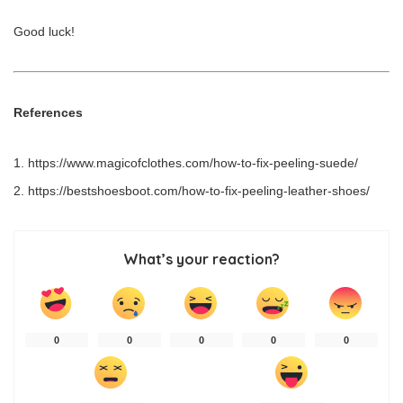
Good luck!
References
https://www.magicofclothes.com/how-to-fix-peeling-suede/
https://bestshoesboot.com/how-to-fix-peeling-leather-shoes/
What’s your reaction?
0
0
0
0
0