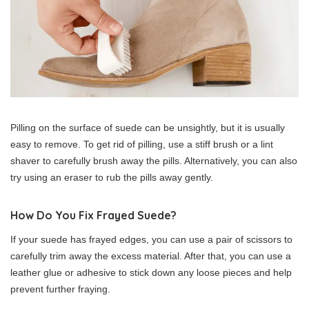
Pilling on the surface of suede can be unsightly, but it is usually
easy to remove. To get rid of pilling, use a stiff brush or a lint
shaver to carefully brush away the pills. Alternatively, you can also
try using an eraser to rub the pills away gently.
How Do You Fix Frayed Suede?
If your suede has frayed edges, you can use a pair of scissors to
carefully trim away the excess material. After that, you can use a
leather glue or adhesive to stick down any loose pieces and help
prevent further fraying.