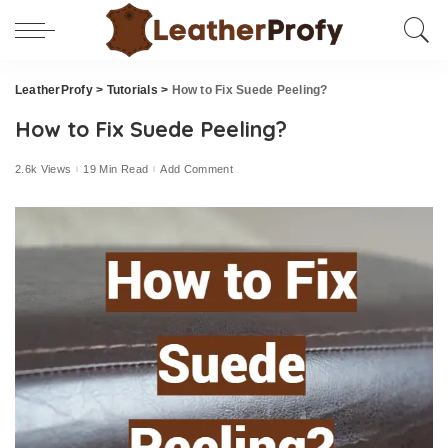
LeatherProfy
>
Tutorials
>
How to Fix Suede Peeling?
How to Fix Suede Peeling?
2.6k Views
19 Min Read
Add Comment