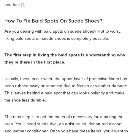
and feel.
[1]
How To Fix Bald Spots On Suede Shoes?
Are you dealing with bald spots on suede shoes? Not to worry,
fixing bald spots on suede shoes is completely possible.
The first step in fixing the bald spots is understanding why
they’re there in the first place
.
Usually, these occur when the upper layer of protective fibers has
been rubbed away or removed due to friction or weather damage.
This leaves behind a bald spot that can look unsightly and make
the shoe less durable.
The next step is to get the materials necessary for repairing the
area. You’ll need suede dye, an artist brush, denatured alcohol
and leather conditioner. Once you have these items, you’ll want to