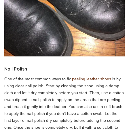
Nail Polish
One of the most common ways to fix
peeling leather shoes
is by
using clear nail polish. Start by cleaning the shoe using a damp
cloth and let it dry completely before you start. Then, use a cotton
swab dipped in nail polish to apply on the areas that are peeling,
and brush it gently into the leather. You can also use a soft brush
to apply the nail polish if you don’t have a cotton swab. Let the
first layer of nail polish dry completely before adding the second
one. Once the shoe is completely dry, buff it with a soft cloth to