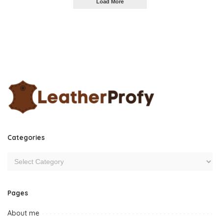
Load More
Categories
Pages
About me