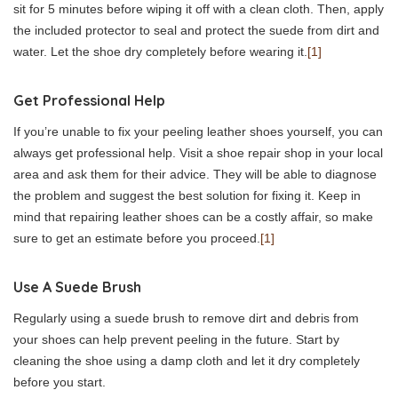
sit for 5 minutes before wiping it off with a clean cloth. Then, apply
the included protector to seal and protect the suede from dirt and
water. Let the shoe dry completely before wearing it.
[1]
Get Professional Help
If you’re unable to fix your peeling leather shoes yourself, you can
always get professional help. Visit a shoe repair shop in your local
area and ask them for their advice. They will be able to diagnose
the problem and suggest the best solution for fixing it. Keep in
mind that repairing leather shoes can be a costly affair, so make
sure to get an estimate before you proceed.
[1]
Use A Suede Brush
Regularly using a suede brush to remove dirt and debris from
your shoes can help prevent peeling in the future. Start by
cleaning the shoe using a damp cloth and let it dry completely
before you start.