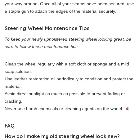
your way around. Once all of your seams have been secured, use
a staple gun to attach the edges of the material securely.
Steering Wheel Maintenance Tips
To keep your newly upholstered steering wheel looking great, be
sure to follow these maintenance tips
.
Clean the wheel regularly with a soft cloth or sponge and a mild
soap solution.
Use leather restoration oil periodically to condition and protect the
material.
Avoid direct sunlight as much as possible to prevent fading or
cracking.
Never use harsh chemicals or cleaning agents on the wheel.
[4]
FAQ
How do I make my old steering wheel look new?