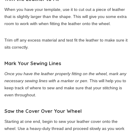
When you have your template, use it to cut out a piece of leather
that is slightly larger than the shape. This will give you some extra
room to work with when fitting the leather onto the wheel.
Trim off any excess material and test fit the leather to make sure it
sits correctly.
Mark Your Sewing Lines
Once you have the leather properly fitting on the wheel, mark any
necessary sewing lines with a marker or pen
. This will help you to
keep track of where to sew and make sure that your stitching is
even throughout.
Saw the Cover Over Your Wheel
Starting at one end, begin to sew your leather cover onto the
wheel. Use a heavy-duty thread and proceed slowly as you work