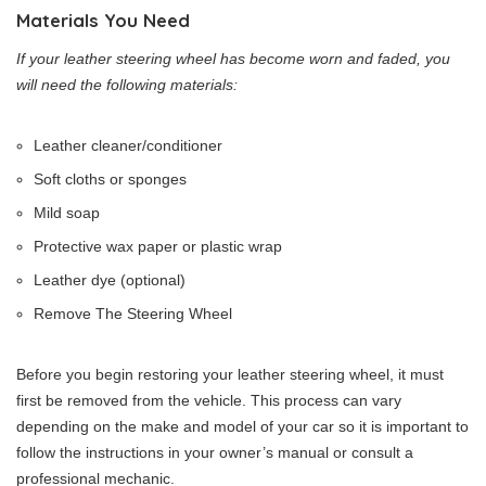
Materials You Need
If your leather steering wheel has become worn and faded, you
will need the following materials:
Leather cleaner/conditioner
Soft cloths or sponges
Mild soap
Protective wax paper or plastic wrap
Leather dye (optional)
Remove The Steering Wheel
Before you begin restoring your leather steering wheel, it must
first be removed from the vehicle. This process can vary
depending on the make and model of your car so it is important to
follow the instructions in your owner’s manual or consult a
professional mechanic.