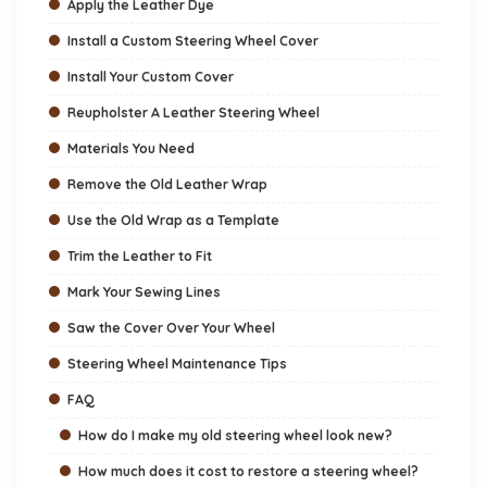
Apply the Leather Dye
Install a Custom Steering Wheel Cover
Install Your Custom Cover
Reupholster A Leather Steering Wheel
Materials You Need
Remove the Old Leather Wrap
Use the Old Wrap as a Template
Trim the Leather to Fit
Mark Your Sewing Lines
Saw the Cover Over Your Wheel
Steering Wheel Maintenance Tips
FAQ
How do I make my old steering wheel look new?
How much does it cost to restore a steering wheel?