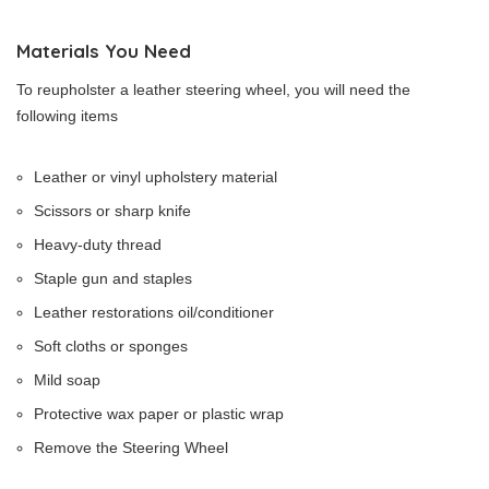
Materials You Need
To reupholster a leather steering wheel, you will need the
following items
Leather or vinyl upholstery material
Scissors or sharp knife
Heavy-duty thread
Staple gun and staples
Leather restorations oil/conditioner
Soft cloths or sponges
Mild soap
Protective wax paper or plastic wrap
Remove the Steering Wheel