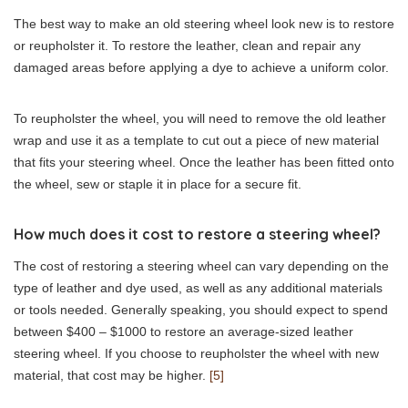
The best way to make an old steering wheel look new is to restore
or reupholster it. To restore the leather, clean and repair any
damaged areas before applying a dye to achieve a uniform color.
To reupholster the wheel, you will need to remove the old leather
wrap and use it as a template to cut out a piece of new material
that fits your steering wheel. Once the leather has been fitted onto
the wheel, sew or staple it in place for a secure fit.
How much does it cost to restore a steering wheel?
The cost of restoring a steering wheel can vary depending on the
type of leather and dye used, as well as any additional materials
or tools needed. Generally speaking, you should expect to spend
between $400 – $1000 to restore an average-sized leather
steering wheel. If you choose to reupholster the wheel with new
material, that cost may be higher.
[5]