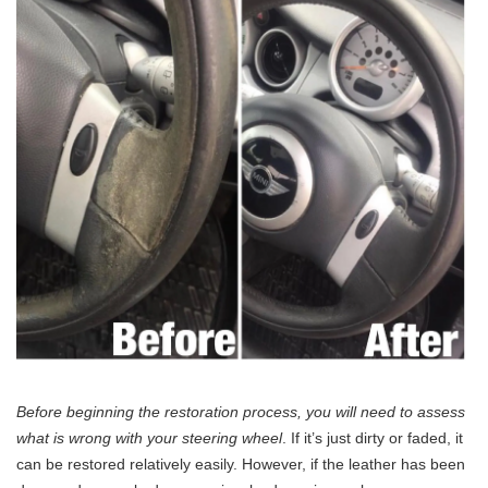
Before beginning the restoration process, you will need to assess
what is wrong with your steering wheel
. If it’s just dirty or faded, it
can be restored relatively easily. However, if the leather has been