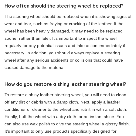
How often should the steering wheel be replaced?
The steering wheel should be replaced when it is showing signs of
wear and tear, such as fraying or cracking of the leather. If the
wheel has been heavily damaged, it may need to be replaced
sooner rather than later. It’s important to inspect the wheel
regularly for any potential issues and take action immediately if
necessary. In addition, you should always replace a steering
wheel after any serious accidents or collisions that could have
caused damage to the material.
How do you restore a shiny leather steering wheel?
To restore a shiny leather steering wheel, you will need to clean
off any dirt or debris with a damp cloth. Next, apply a leather
conditioner or cleaner to the wheel and rub it in with a soft cloth.
Finally, buff the wheel with a dry cloth for an instant shine. You
can also use wax polish to give the steering wheel a glossy finish.
It’s important to only use products specifically designed for