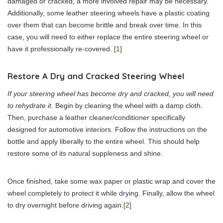
damaged or cracked, a more involved repair may be necessary.
Additionally, some leather steering wheels have a plastic coating
over them that can become brittle and break over time. In this
case, you will need to either replace the entire steering wheel or
have it professionally re-covered.
[1]
Restore A Dry and Cracked Steering Wheel
If your steering wheel has become dry and cracked, you will need
to rehydrate it
. Begin by cleaning the wheel with a damp cloth.
Then, purchase a leather cleaner/conditioner specifically
designed for automotive interiors. Follow the instructions on the
bottle and apply liberally to the entire wheel. This should help
restore some of its natural suppleness and shine.
Once finished, take some wax paper or plastic wrap and cover the
wheel completely to protect it while drying. Finally, allow the wheel
to dry overnight before driving again.
[2]