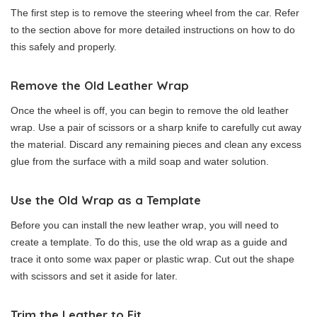
The first step is to remove the steering wheel from the car. Refer
to the section above for more detailed instructions on how to do
this safely and properly.
Remove the Old Leather Wrap
Once the wheel is off, you can begin to remove the old leather
wrap. Use a pair of scissors or a sharp knife to carefully cut away
the material. Discard any remaining pieces and clean any excess
glue from the surface with a mild soap and water solution.
Use the Old Wrap as a Template
Before you can install the new leather wrap, you will need to
create a template. To do this, use the old wrap as a guide and
trace it onto some wax paper or plastic wrap. Cut out the shape
with scissors and set it aside for later.
Trim the Leather to Fit