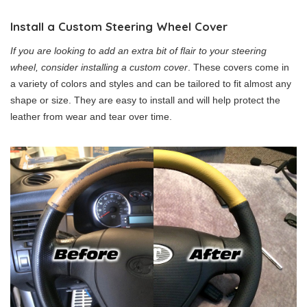
Install a Custom Steering Wheel Cover
If you are looking to add an extra bit of flair to your steering
wheel, consider installing a custom cover
. These covers come in
a variety of colors and styles and can be tailored to fit almost any
shape or size. They are easy to install and will help protect the
leather from wear and tear over time.