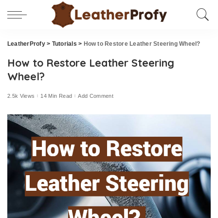
LeatherProfy
>
Tutorials
>
How to Restore Leather Steering Wheel?
How to Restore Leather Steering
Wheel?
2.5k Views
14 Min Read
Add Comment