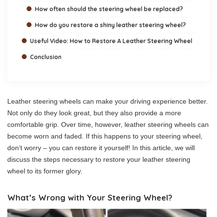
How often should the steering wheel be replaced?
How do you restore a shiny leather steering wheel?
Useful Video: How to Restore A Leather Steering Wheel
Conclusion
Leather steering wheels can make your driving experience better.
Not only do they look great, but they also provide a more
comfortable grip. Over time, however, leather steering wheels can
become worn and faded. If this happens to your steering wheel,
don’t worry – you can restore it yourself! In this article, we will
discuss the steps necessary to restore your leather steering
wheel to its former glory.
What’s Wrong with Your Steering Wheel?