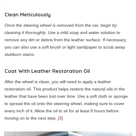
Clean Meticulously
Once the steering wheel is removed from the car, begin by
cleaning it thoroughly
. Use a mild soap and water solution to
remove any dirt or debris from the leather surface. If necessary,
you can also use a soft brush or light sandpaper to scrub away
stubborn stains.
Coat With Leather Restoration Oil
After the wheel is clean, you will need to apply a leather
restoration oil. This product helps restore the natural oils in the
leather that have been lost over time. Use a soft cloth or sponge
to spread the oil onto the steering wheel, making sure to cover
every inch of it. Allow the oil to sit for at least 8 hours before
moving on to the next step.
[3]