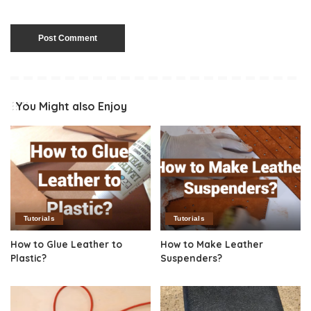
You Might also Enjoy
Tutorials
Tutorials
How to Glue Leather to
How to Make Leather
Plastic?
Suspenders?