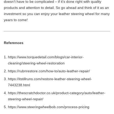
doesn’t have to be complicated – if it’s done right with quality
products and attention to detail. So go ahead and think of it as an
investment so you can enjoy your leather steering wheel for many
years to come!
References
https://www.torquedetail.com/blogs/car-interior-
cleaning/steering-wheel-restoration
https://rubnrestore.com/how-to/auto-leather-repair/
https://itstillruns.com/restore-leather-steering-wheel-
7443238.html
https://thescratchdoctor.co.uk/product-category/auto/leather-
steering-wheel-repair/
https://www.steeringwheelbob.com/process-pricing