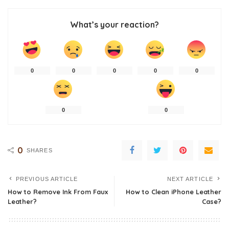
What’s your reaction?
0
0
0
0
0
0
0
0
SHARES
PREVIOUS ARTICLE
NEXT ARTICLE
How to Remove Ink From Faux
How to Clean iPhone Leather
Leather?
Case?