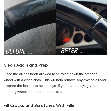
Clean Again and Prep
Once the oil has been allowed to sit, wipe down the steering
wheel with a clean cloth. This will help remove any excess oil and
prepare the leather to accept dye. If you plan on dying your
steering wheel, proceed to the next step.
Fill Cracks and Scratches With Filler