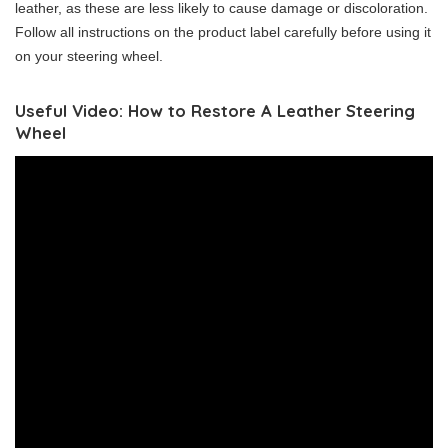
leather, as these are less likely to cause damage or discoloration.
Follow all instructions on the product label carefully before using it
on your steering wheel.
Useful Video: How to Restore A Leather Steering
Wheel