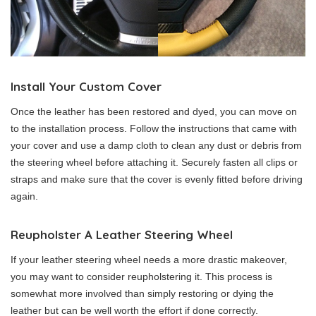
Install Your Custom Cover
Once the leather has been restored and dyed, you can move on
to the installation process. Follow the instructions that came with
your cover and use a damp cloth to clean any dust or debris from
the steering wheel before attaching it. Securely fasten all clips or
straps and make sure that the cover is evenly fitted before driving
again.
Reupholster A Leather Steering Wheel
If your leather steering wheel needs a more drastic makeover,
you may want to consider reupholstering it. This process is
somewhat more involved than simply restoring or dying the
leather but can be well worth the effort if done correctly.