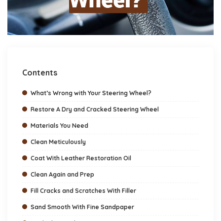
Contents
What’s Wrong with Your Steering Wheel?
Restore A Dry and Cracked Steering Wheel
Materials You Need
Clean Meticulously
Coat With Leather Restoration Oil
Clean Again and Prep
Fill Cracks and Scratches With Filler
Sand Smooth With Fine Sandpaper