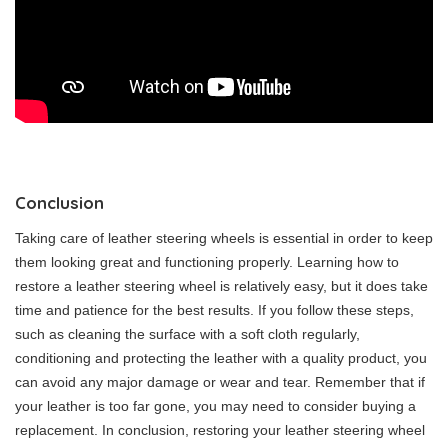
Conclusion
Taking care of leather steering wheels is essential in order to keep
them looking great and functioning properly. Learning how to
restore a leather steering wheel is relatively easy, but it does take
time and patience for the best results. If you follow these steps,
such as cleaning the surface with a soft cloth regularly,
conditioning and protecting the leather with a quality product, you
can avoid any major damage or wear and tear. Remember that if
your leather is too far gone, you may need to consider buying a
replacement. In conclusion, restoring your leather steering wheel