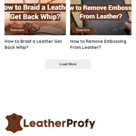
Tutorials
Tutorials
How to Braid a Leather Get
How to Remove Embossing
Back Whip?
From Leather?
Load More