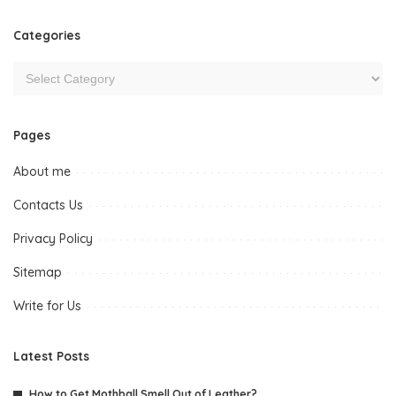
Categories
Pages
About me
Contacts Us
Privacy Policy
Sitemap
Write for Us
Latest Posts
How to Get Mothball Smell Out of Leather?