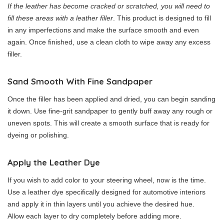
If the leather has become cracked or scratched, you will need to
fill these areas with a leather filler
. This product is designed to fill
in any imperfections and make the surface smooth and even
again. Once finished, use a clean cloth to wipe away any excess
filler.
Sand Smooth With Fine Sandpaper
Once the filler has been applied and dried, you can begin sanding
it down. Use fine-grit sandpaper to gently buff away any rough or
uneven spots. This will create a smooth surface that is ready for
dyeing or polishing.
Apply the Leather Dye
If you wish to add color to your steering wheel, now is the time.
Use a leather dye specifically designed for automotive interiors
and apply it in thin layers until you achieve the desired hue.
Allow each layer to dry completely before adding more.