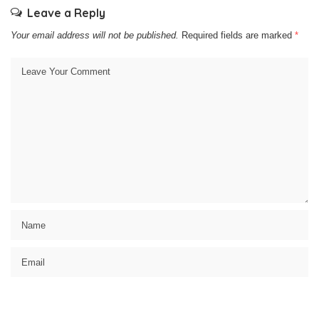
Leave a Reply
Your email address will not be published.
Required fields are marked
*