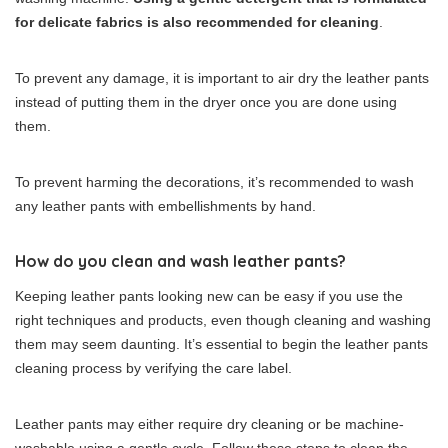
for delicate fabrics is also recommended for cleaning
.
To prevent any damage, it is important to air dry the leather pants
instead of putting them in the dryer once you are done using
them.
To prevent harming the decorations, it’s recommended to wash
any leather pants with embellishments by hand.
How do you clean and wash leather pants?
Keeping leather pants looking new can be easy if you use the
right techniques and products, even though cleaning and washing
them may seem daunting. It’s essential to begin the leather pants
cleaning process by verifying the care label.
Leather pants may either require dry cleaning or be machine-