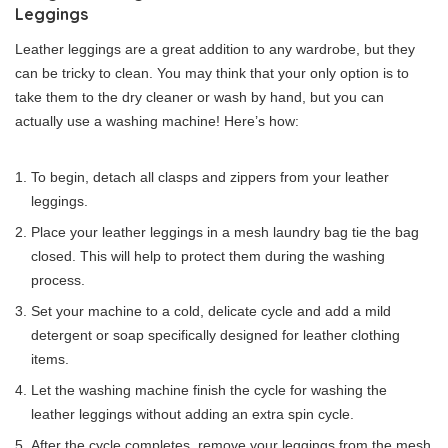
Leggings
Leather leggings are a great addition to any wardrobe, but they
can be tricky to clean. You may think that your only option is to
take them to the dry cleaner or wash by hand, but you can
actually use a washing machine! Here’s how:
To begin, detach all clasps and zippers from your leather
leggings.
Place your leather leggings in a mesh laundry bag tie the bag
closed. This will help to protect them during the washing
process.
Set your machine to a cold, delicate cycle and add a mild
detergent or soap specifically designed for leather clothing
items.
Let the washing machine finish the cycle for washing the
leather leggings without adding an extra spin cycle.
After the cycle completes, remove your leggings from the mesh