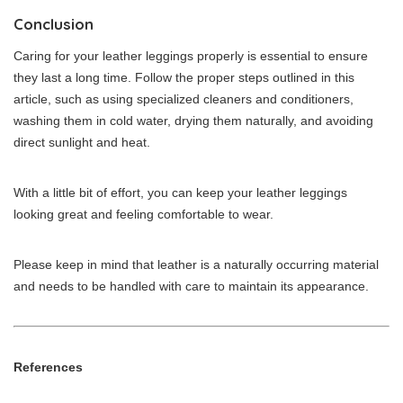
Conclusion
Caring for your leather leggings properly is essential to ensure
they last a long time. Follow the proper steps outlined in this
article, such as using specialized cleaners and conditioners,
washing them in cold water, drying them naturally, and avoiding
direct sunlight and heat.
With a little bit of effort, you can keep your leather leggings
looking great and feeling comfortable to wear.
Please keep in mind that leather is a naturally occurring material
and needs to be handled with care to maintain its appearance.
References