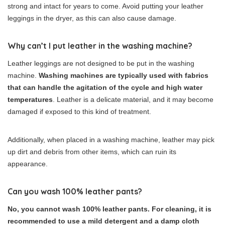
strong and intact for years to come. Avoid putting your leather
leggings in the dryer, as this can also cause damage.
Why can’t I put leather in the washing machine?
Leather leggings are not designed to be put in the washing
machine.
Washing machines are typically used with fabrics
that can handle the agitation of the cycle and high water
temperatures
. Leather is a delicate material, and it may become
damaged if exposed to this kind of treatment.
Additionally, when placed in a washing machine, leather may pick
up dirt and debris from other items, which can ruin its
appearance.
Can you wash 100% leather pants?
No, you cannot wash 100% leather pants. For cleaning, it is
recommended to use a mild detergent and a damp cloth