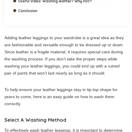
Useful Video: Washing leather? Why not?!
Conclusion
Adding leather leggings to your wardrobe is a great idea as they
are fashionable and versatile enough to be dressed up or down.
Since leather is a fragile material, it requires special care during
the washing process. If you don’t take the proper steps while
washing your leather leggings, you could end up with a ruined
pair of pants that won’t last nearly as long as it should.
To help ensure your leather leggings stay in tip-top shape for
years to come, here is an easy guide on how to wash them
correctly.
Select A Washing Method
To effectively wash leather leggings, it is important to determine