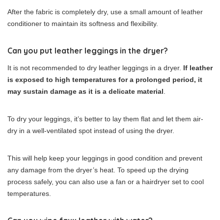
After the fabric is completely dry, use a small amount of leather
conditioner to maintain its softness and flexibility.
Can you put leather leggings in the dryer?
It is not recommended to dry leather leggings in a dryer.
If leather
is exposed to high temperatures for a prolonged period, it
may sustain damage as it is a delicate material
.
To dry your leggings, it’s better to lay them flat and let them air-
dry in a well-ventilated spot instead of using the dryer.
This will help keep your leggings in good condition and prevent
any damage from the dryer’s heat. To speed up the drying
process safely, you can also use a fan or a hairdryer set to cool
temperatures.