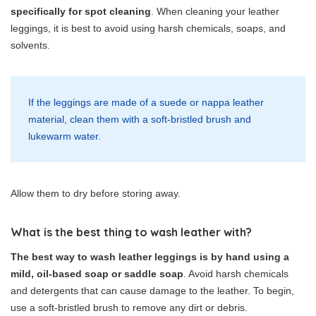
specifically for spot cleaning
. When cleaning your leather
leggings, it is best to avoid using harsh chemicals, soaps, and
solvents.
If the leggings are made of a suede or nappa leather
material, clean them with a soft-bristled brush and
lukewarm water.
Allow them to dry before storing away.
What is the best thing to wash leather with?
The best way to wash leather leggings is by hand using a
mild, oil-based soap or saddle soap
. Avoid harsh chemicals
and detergents that can cause damage to the leather. To begin,
use a soft-bristled brush to remove any dirt or debris.