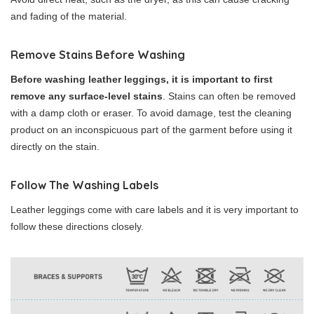
and fading of the material.
Remove Stains Before Washing
Before washing leather leggings, it is important to first
remove any surface-level stains
. Stains can often be removed
with a damp cloth or eraser. To avoid damage, test the cleaning
product on an inconspicuous part of the garment before using it
directly on the stain.
Follow The Washing Labels
Leather leggings come with care labels and it is very important to
follow these directions closely.