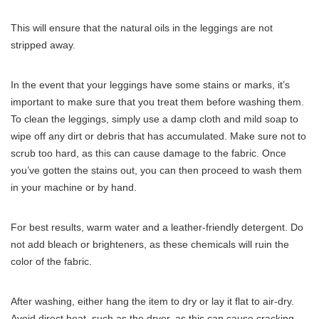
This will ensure that the natural oils in the leggings are not
stripped away.
In the event that your leggings have some stains or marks, it’s
important to make sure that you treat them before washing them.
To clean the leggings, simply use a damp cloth and mild soap to
wipe off any dirt or debris that has accumulated. Make sure not to
scrub too hard, as this can cause damage to the fabric. Once
you’ve gotten the stains out, you can then proceed to wash them
in your machine or by hand.
For best results, warm water and a leather-friendly detergent. Do
not add bleach or brighteners, as these chemicals will ruin the
color of the fabric.
After washing, either hang the item to dry or lay it flat to air-dry.
Avoid direct heat, such as the dryer, as this can cause cracking