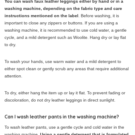
You can wash faux leather leggings either by hand or in a
washing machine, depending on the fabric type and care
instructions mentioned on the label
. Before washing, it is
important to close any zippers or buttons. If you are using a
washing machine, it is recommended to use cold water, a gentle
cycle, and a mild detergent such as Woolite. Hang dry or lay flat
to dry.
To wash your hands, use warm water and a mild detergent to
either spot clean or gently scrub any areas that require additional
attention.
To dry, either hang the item up or lay it flat. To prevent fading or
discoloration, do not dry leather leggings in direct sunlight.
Can I wash leather pants in the washing machine?
To wash leather pants, use a gentle cycle and cold water in the
washing machine.
Using a gentle detergent that is formulated