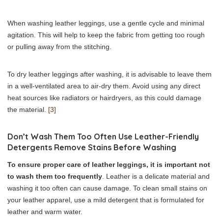
When washing leather leggings, use a gentle cycle and minimal
agitation. This will help to keep the fabric from getting too rough
or pulling away from the stitching.
To dry leather leggings after washing, it is advisable to leave them
in a well-ventilated area to air-dry them. Avoid using any direct
heat sources like radiators or hairdryers, as this could damage
the material.
[3]
Don’t Wash Them Too Often Use Leather-Friendly
Detergents Remove Stains Before Washing
To ensure proper care of leather leggings, it is important not
to wash them too frequently
. Leather is a delicate material and
washing it too often can cause damage. To clean small stains on
your leather apparel, use a mild detergent that is formulated for
leather and warm water.