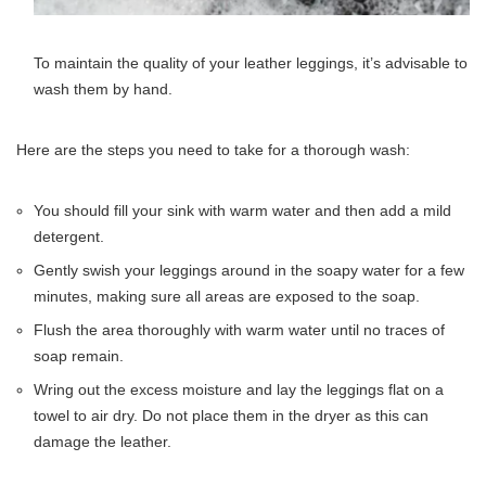
To maintain the quality of your leather leggings, it’s advisable to
wash them by hand.
Here are the steps you need to take for a thorough wash:
You should fill your sink with warm water and then add a mild
detergent.
Gently swish your leggings around in the soapy water for a few
minutes, making sure all areas are exposed to the soap.
Flush the area thoroughly with warm water until no traces of
soap remain.
Wring out the excess moisture and lay the leggings flat on a
towel to air dry. Do not place them in the dryer as this can
damage the leather.