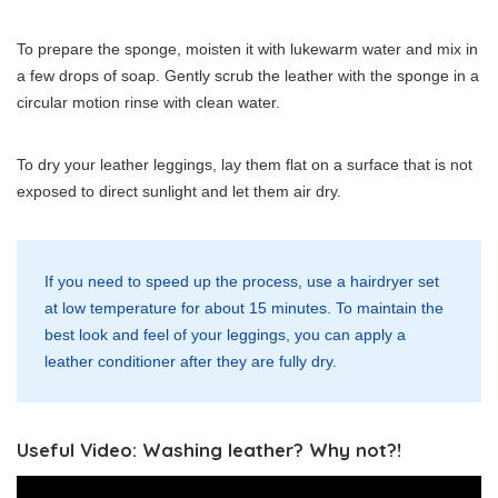
To prepare the sponge, moisten it with lukewarm water and mix in
a few drops of soap. Gently scrub the leather with the sponge in a
circular motion rinse with clean water.
To dry your leather leggings, lay them flat on a surface that is not
exposed to direct sunlight and let them air dry.
If you need to speed up the process, use a hairdryer set
at low temperature for about 15 minutes. To maintain the
best look and feel of your leggings, you can apply a
leather conditioner after they are fully dry.
Useful Video: Washing leather? Why not?!