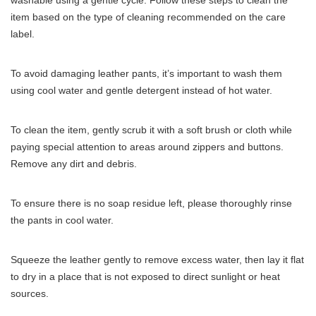
washable using a gentle cycle. Follow these steps to clean the
item based on the type of cleaning recommended on the care
label.
To avoid damaging leather pants, it’s important to wash them
using cool water and gentle detergent instead of hot water.
To clean the item, gently scrub it with a soft brush or cloth while
paying special attention to areas around zippers and buttons.
Remove any dirt and debris.
To ensure there is no soap residue left, please thoroughly rinse
the pants in cool water.
Squeeze the leather gently to remove excess water, then lay it flat
to dry in a place that is not exposed to direct sunlight or heat
sources.