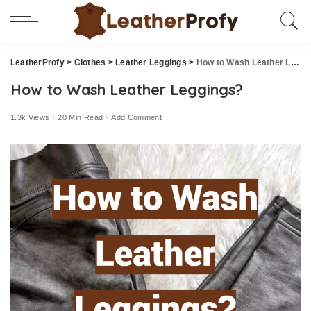
LeatherProfy
>
Clothes
>
Leather Leggings
>
How to Wash Leather Leggings?
How to Wash Leather Leggings?
1.3k Views
20 Min Read
Add Comment