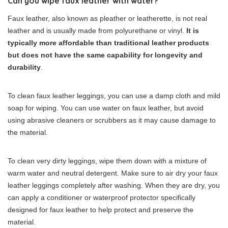
Can you wipe faux leather with water?
Faux leather, also known as pleather or leatherette, is not real
leather and is usually made from polyurethane or vinyl.
It is
typically more affordable than traditional leather products
but does not have the same capability for longevity and
durability
.
To clean faux leather leggings, you can use a damp cloth and mild
soap for wiping. You can use water on faux leather, but avoid
using abrasive cleaners or scrubbers as it may cause damage to
the material.
To clean very dirty leggings, wipe them down with a mixture of
warm water and neutral detergent. Make sure to air dry your faux
leather leggings completely after washing. When they are dry, you
can apply a conditioner or waterproof protector specifically
designed for faux leather to help protect and preserve the
material.