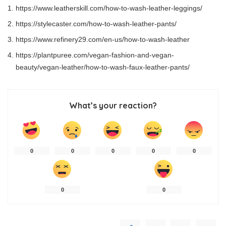
https://www.leatherskill.com/how-to-wash-leather-leggings/
https://stylecaster.com/how-to-wash-leather-pants/
https://www.refinery29.com/en-us/how-to-wash-leather
https://plantpuree.com/vegan-fashion-and-vegan-
beauty/vegan-leather/how-to-wash-faux-leather-pants/
What’s your reaction?
0
0
0
0
0
0
0