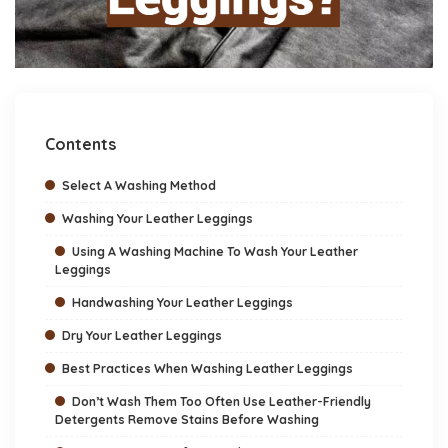
Contents
Select A Washing Method
Washing Your Leather Leggings
Using A Washing Machine To Wash Your Leather
Leggings
Handwashing Your Leather Leggings
Dry Your Leather Leggings
Best Practices When Washing Leather Leggings
Don’t Wash Them Too Often Use Leather-Friendly
Detergents Remove Stains Before Washing