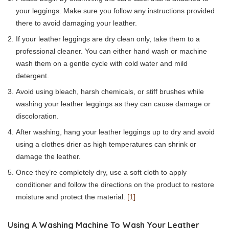
your leggings. Make sure you follow any instructions provided
there to avoid damaging your leather.
If your leather leggings are dry clean only, take them to a
professional cleaner. You can either hand wash or machine
wash them on a gentle cycle with cold water and mild
detergent.
Avoid using bleach, harsh chemicals, or stiff brushes while
washing your leather leggings as they can cause damage or
discoloration.
After washing, hang your leather leggings up to dry and avoid
using a clothes drier as high temperatures can shrink or
damage the leather.
Once they’re completely dry, use a soft cloth to apply
conditioner and follow the directions on the product to restore
moisture and protect the material.
[1]
Using A Washing Machine To Wash Your Leather