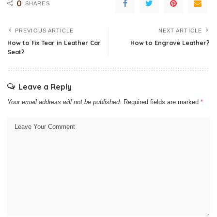
0
SHARES
PREVIOUS ARTICLE
NEXT ARTICLE
How to Fix Tear in Leather Car
How to Engrave Leather?
Seat?
Leave a Reply
Your email address will not be published.
Required fields are marked
*