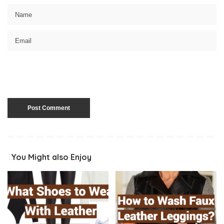
You Might also Enjoy