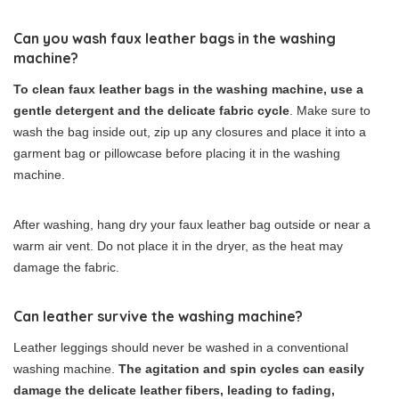
Can you wash faux leather bags in the washing
machine?
To clean faux leather bags in the washing machine, use a
gentle detergent and the delicate fabric cycle
. Make sure to
wash the bag inside out, zip up any closures and place it into a
garment bag or pillowcase before placing it in the washing
machine.
After washing, hang dry your faux leather bag outside or near a
warm air vent. Do not place it in the dryer, as the heat may
damage the fabric.
Can leather survive the washing machine?
Leather leggings should never be washed in a conventional
washing machine.
The agitation and spin cycles can easily
damage the delicate leather fibers, leading to fading,