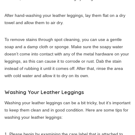
After hand-washing your leather leggings, lay them flat on a dry
towel and allow them to air dry.
To remove stains through spot cleaning, you can use a gentle
soap and a damp cloth or sponge. Make sure the soapy water
doesn’t come into contact with any of the metal hardware on your
leggings, as this can cause it to corrode or rust. Dab the stain
instead of rubbing it until it comes off. After that, rinse the area
with cold water and allow it to dry on its own.
Washing Your Leather Leggings
Washing your leather leggings can be a bit tricky, but it’s important
to keep them clean and in good condition. Here are some tips for
washing your leather leggings:
Please begin by examining the care label that is attached to