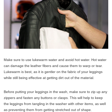
Make sure to use lukewarm water and avoid hot water. Hot water
can damage the leather fibers and cause them to warp or tear.
Lukewarm is best, as it is gentler on the fabric of your leggings
while still being effective at getting dirt out of the material.
Before putting your leggings in the wash, make sure to zip up any
zippers and fasten any buttons or clasps. This will help to keep
the leggings from tangling in the washer with other items, as well
as preventing them from getting stretched out of shape.