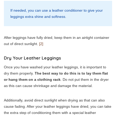
If needed, you can use a leather conditioner to give your
leggings extra shine and softness.
After leggings have fully dried, keep them in an airtight container
out of direct sunlight.
[2]
Dry Your Leather Leggings
Once you have washed your leather leggings, it is important to
dry them properly.
The best way to do this is to lay them flat
or hang them on a clothing rack
. Do not put them in the dryer
as this can cause shrinkage and damage the material.
Additionally, avoid direct sunlight when drying as that can also
cause fading. After your leather leggings have dried, you can take
the extra step of conditioning them with a special leather