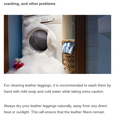
cracking, and other problems
.
For cleaning leather leggings, it is recommended to wash them by
hand with mild soap and cold water while taking extra caution.
Always dry your leather leggings naturally, away from any direct
heat or sunlight. This will ensure that the leather fibers remain