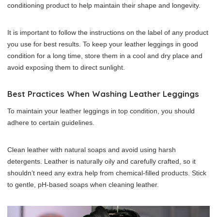
conditioning product to help maintain their shape and longevity.
It is important to follow the instructions on the label of any product
you use for best results. To keep your leather leggings in good
condition for a long time, store them in a cool and dry place and
avoid exposing them to direct sunlight.
Best Practices When Washing Leather Leggings
To maintain your leather leggings in top condition, you should
adhere to certain guidelines.
Clean leather with natural soaps and avoid using harsh
detergents. Leather is naturally oily and carefully crafted, so it
shouldn’t need any extra help from chemical-filled products. Stick
to gentle, pH-based soaps when cleaning leather.