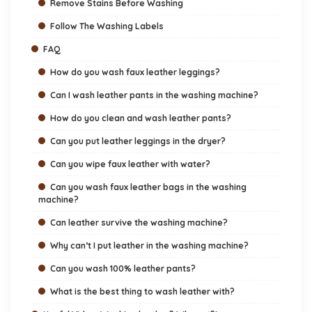
Remove Stains Before Washing
Follow The Washing Labels
FAQ
How do you wash faux leather leggings?
Can I wash leather pants in the washing machine?
How do you clean and wash leather pants?
Can you put leather leggings in the dryer?
Can you wipe faux leather with water?
Can you wash faux leather bags in the washing
machine?
Can leather survive the washing machine?
Why can’t I put leather in the washing machine?
Can you wash 100% leather pants?
What is the best thing to wash leather with?