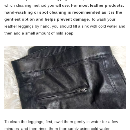
which cleaning method you will use.
For most leather products,
hand-washing or spot cleaning is recommended as it is the
gentlest option and helps prevent damage
. To wash your
leather leggings by hand, you should fill a sink with cold water and
then add a small amount of mild soap.
To clean the leggings, first, swirl them gently in water for a few
minutes, and then rinse them thoroughly using cold water.