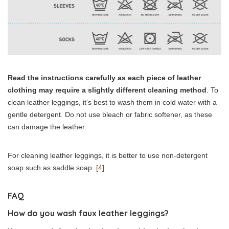
Read the instructions carefully as each piece of leather
clothing may require a slightly different cleaning method
. To
clean leather leggings, it’s best to wash them in cold water with a
gentle detergent. Do not use bleach or fabric softener, as these
can damage the leather.
For cleaning leather leggings, it is better to use non-detergent
soap such as saddle soap.
[4]
FAQ
How do you wash faux leather leggings?