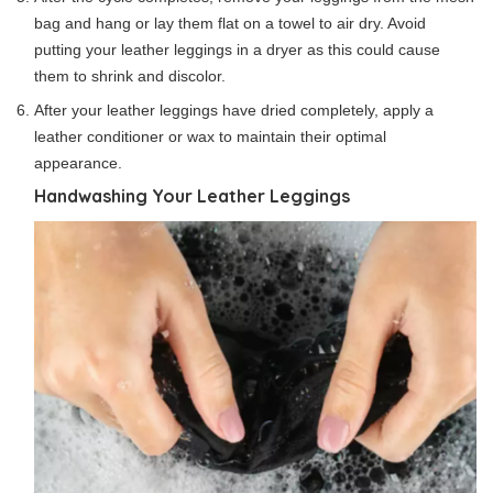
bag and hang or lay them flat on a towel to air dry. Avoid
putting your leather leggings in a dryer as this could cause
them to shrink and discolor.
After your leather leggings have dried completely, apply a
leather conditioner or wax to maintain their optimal
appearance.
Handwashing Your Leather Leggings