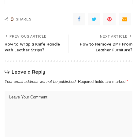
0
SHARES
PREVIOUS ARTICLE
NEXT ARTICLE
How to Wrap a Knife Handle
How to Remove DMF From
With Leather Strips?
Leather Furniture?
Leave a Reply
Your email address will not be published.
Required fields are marked
*