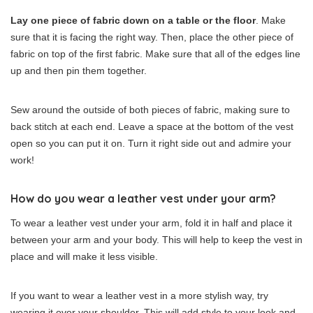
Lay one piece of fabric down on a table or the floor
. Make
sure that it is facing the right way. Then, place the other piece of
fabric on top of the first fabric. Make sure that all of the edges line
up and then pin them together.
Sew around the outside of both pieces of fabric, making sure to
back stitch at each end. Leave a space at the bottom of the vest
open so you can put it on. Turn it right side out and admire your
work!
How do you wear a leather vest under your arm?
To wear a leather vest under your arm, fold it in half and place it
between your arm and your body. This will help to keep the vest in
place and will make it less visible.
If you want to wear a leather vest in a more stylish way, try
wearing it over your shoulder. This will add style to your look and