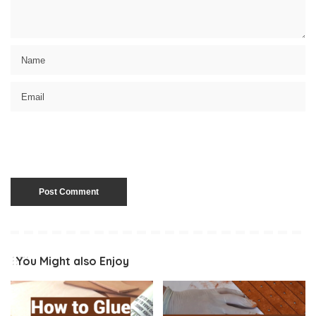
You Might also Enjoy