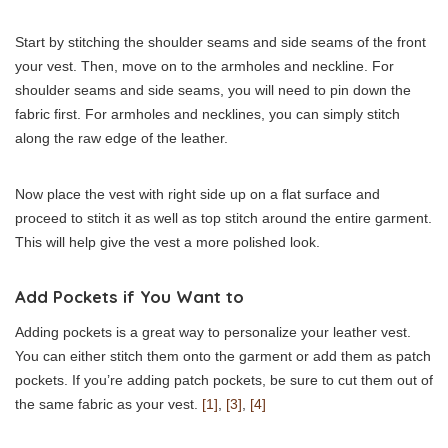
Start by stitching the shoulder seams and side seams of the front
your vest. Then, move on to the armholes and neckline. For
shoulder seams and side seams, you will need to pin down the
fabric first. For armholes and necklines, you can simply stitch
along the raw edge of the leather.
Now place the vest with right side up on a flat surface and
proceed to stitch it as well as top stitch around the entire garment.
This will help give the vest a more polished look.
Add Pockets if You Want to
Adding pockets is a great way to personalize your leather vest.
You can either stitch them onto the garment or add them as patch
pockets. If you’re adding patch pockets, be sure to cut them out of
the same fabric as your vest.
[1]
,
[3]
,
[4]