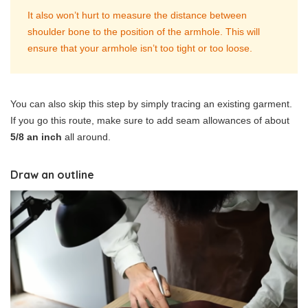
It also won’t hurt to measure the distance between
shoulder bone to the position of the armhole. This will
ensure that your armhole isn’t too tight or too loose.
You can also skip this step by simply tracing an existing garment.
If you go this route, make sure to add seam allowances of about
5/8 an inch
all around.
Draw an outline