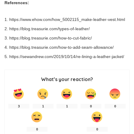
References:
https://www.ehow.com/how_5002115_make-leather-vest.html
https://blog.treasurie.com/types-of-leather/
https://blog.treasurie.com/how-to-cut-fabric/
https://blog.treasurie.com/how-to-add-seam-allowance/
https://sewandrew.com/2019/10/14/re-lining-a-leather-jacket/
What’s your reaction?
3
1
1
0
0
0
0