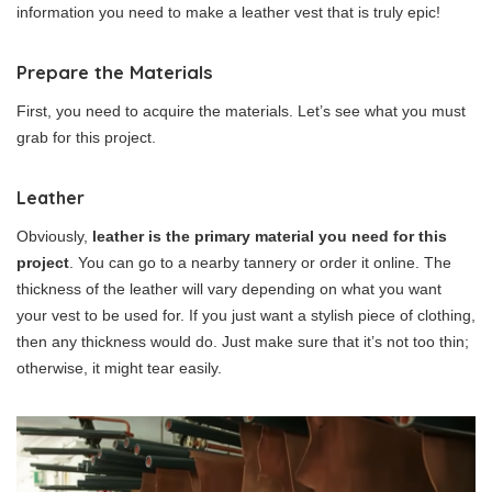
information you need to make a leather vest that is truly epic!
Prepare the Materials
First, you need to acquire the materials. Let’s see what you must
grab for this project.
Leather
Obviously,
leather is the primary material you need for this
project
. You can go to a nearby tannery or order it online. The
thickness of the leather will vary depending on what you want
your vest to be used for. If you just want a stylish piece of clothing,
then any thickness would do. Just make sure that it’s not too thin;
otherwise, it might tear easily.