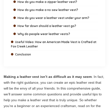
How do you make a zipper leather vest?
How do you make a no sew leather vest?
How do you wear a leather vest under your arm?
How far down should a leather vest go?
Why do people wear leather vests?
Useful Video: How an American Made Vest is Crafted at
Fox Creek Leather
Conclusion
Making a leather vest isn’t as difficult as it may seem
. In fact,
with the right guidance, you can create an epic leather vest that
will be the envy of all your friends. In this comprehensive guide,
we’ll answer some common questions and provide useful tips to
help you make a leather vest that is truly unique. So whether
you’re a beginner or an experienced craftsman, read on for the