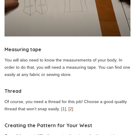
Measuring tape
You will also need to know the measurements of your body. In
order to do that, you will need a measuring tape. You can find one
easily at any fabric or sewing store.
Thread
Of course, you need a thread for this job! Choose a good quality
thread that won’t snap easily.
[1]
,
[2]
Creating the Pattern for Your West