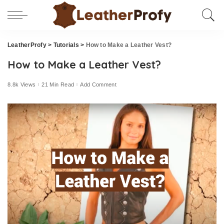
LeatherProfy
>
Tutorials
>
How to Make a Leather Vest?
How to Make a Leather Vest?
8.8k Views
21 Min Read
Add Comment