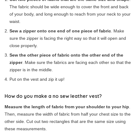
The fabric should be wide enough to cover the front and back
of your body, and long enough to reach from your neck to your
waist.
Sew a zipper onto one end of one piece of fabric
. Make
sure the zipper is facing the right way so that it will open and
close properly.
Sew the other piece of fabric onto the other end of the
zipper
. Make sure the fabrics are facing each other so that the
zipper is in the middle.
Put on the vest and zip it up!
How do you make a no sew leather vest?
Measure the length of fabric from your shoulder to your hip
.
Then, measure the width of fabric from half your chest size to the
other side. Cut out two rectangles that are the same size using
these measurements.