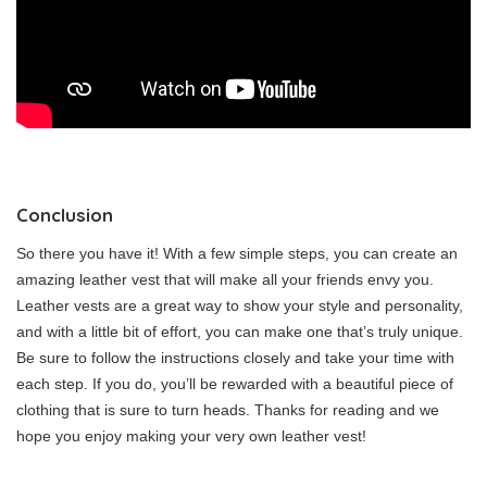
Conclusion
So there you have it! With a few simple steps, you can create an
amazing leather vest that will make all your friends envy you.
Leather vests are a great way to show your style and personality,
and with a little bit of effort, you can make one that’s truly unique.
Be sure to follow the instructions closely and take your time with
each step. If you do, you’ll be rewarded with a beautiful piece of
clothing that is sure to turn heads. Thanks for reading and we
hope you enjoy making your very own leather vest!