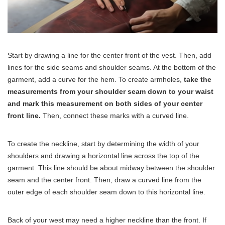
Start by drawing a line for the center front of the vest. Then, add
lines for the side seams and shoulder seams. At the bottom of the
garment, add a curve for the hem. To create armholes,
take the
measurements from your shoulder seam down to your waist
and mark this measurement on both sides of your center
front line.
Then, connect these marks with a curved line.
To create the neckline, start by determining the width of your
shoulders and drawing a horizontal line across the top of the
garment. This line should be about midway between the shoulder
seam and the center front. Then, draw a curved line from the
outer edge of each shoulder seam down to this horizontal line.
Back of your west may need a higher neckline than the front. If