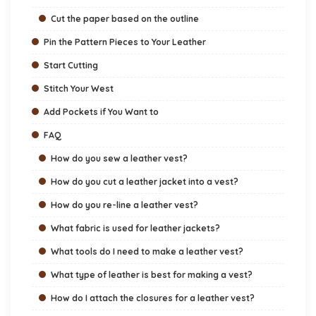
Cut the paper based on the outline
Pin the Pattern Pieces to Your Leather
Start Cutting
Stitch Your West
Add Pockets if You Want to
FAQ
How do you sew a leather vest?
How do you cut a leather jacket into a vest?
How do you re-line a leather vest?
What fabric is used for leather jackets?
What tools do I need to make a leather vest?
What type of leather is best for making a vest?
How do I attach the closures for a leather vest?