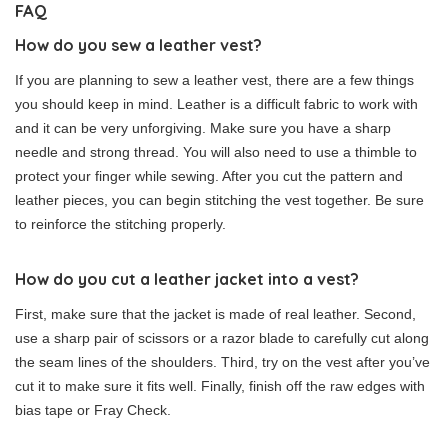
FAQ
How do you sew a leather vest?
If you are planning to sew a leather vest, there are a few things
you should keep in mind. Leather is a difficult fabric to work with
and it can be very unforgiving. Make sure you have a sharp
needle and strong thread. You will also need to use a thimble to
protect your finger while sewing. After you cut the pattern and
leather pieces, you can begin stitching the vest together. Be sure
to reinforce the stitching properly.
How do you cut a leather jacket into a vest?
First, make sure that the jacket is made of real leather. Second,
use a sharp pair of scissors or a razor blade to carefully cut along
the seam lines of the shoulders. Third, try on the vest after you’ve
cut it to make sure it fits well. Finally, finish off the raw edges with
bias tape or Fray Check.