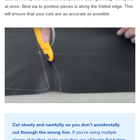
at once. Best wa to position pieces is along the folded edge. This
will ensure that your cuts are as accurate as possible.
Cut slowly and carefully so you don’t accidentally
cut through the wrong line.
If you’re using multiple
pieces of leather, make sure they are all laying flat before