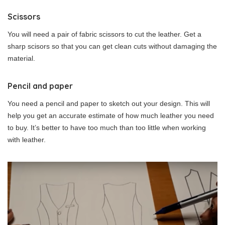
Scissors
You will need a pair of fabric scissors to cut the leather. Get a
sharp scisors so that you can get clean cuts without damaging the
material.
Pencil and paper
You need a pencil and paper to sketch out your design. This will
help you get an accurate estimate of how much leather you need
to buy. It’s better to have too much than too little when working
with leather.