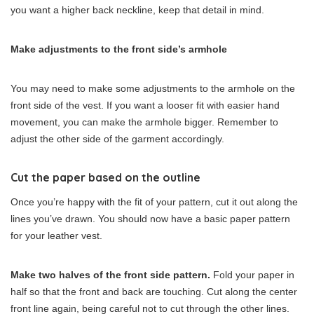
you want a higher back neckline, keep that detail in mind.
Make adjustments to the front side’s armhole
You may need to make some adjustments to the armhole on the
front side of the vest. If you want a looser fit with easier hand
movement, you can make the armhole bigger. Remember to
adjust the other side of the garment accordingly.
Cut the paper based on the outline
Once you’re happy with the fit of your pattern, cut it out along the
lines you’ve drawn. You should now have a basic paper pattern
for your leather vest.
Make two halves of the front side pattern.
Fold your paper in
half so that the front and back are touching. Cut along the center
front line again, being careful not to cut through the other lines.