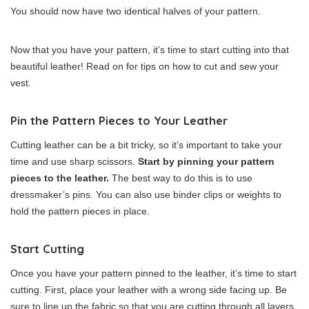
You should now have two identical halves of your pattern.
Now that you have your pattern, it’s time to start cutting into that
beautiful leather! Read on for tips on how to cut and sew your
vest.
Pin the Pattern Pieces to Your Leather
Cutting leather can be a bit tricky, so it’s important to take your
time and use sharp scissors.
Start by pinning your pattern
pieces to the leather.
The best way to do this is to use
dressmaker’s pins. You can also use binder clips or weights to
hold the pattern pieces in place.
Start Cutting
Once you have your pattern pinned to the leather, it’s time to start
cutting. First, place your leather with a wrong side facing up. Be
sure to line up the fabric so that you are cutting through all layers