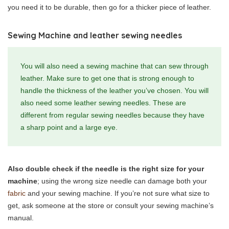
you need it to be durable, then go for a thicker piece of leather.
Sewing Machine and leather sewing needles
You will also need a sewing machine that can sew through
leather. Make sure to get one that is strong enough to
handle the thickness of the leather you’ve chosen. You will
also need some leather sewing needles. These are
different from regular sewing needles because they have
a sharp point and a large eye.
Also double check if the needle is the right size for your
machine
; using the wrong size needle can damage both your
fabric
and your sewing machine. If you’re not sure what size to
get, ask someone at the store or consult your sewing machine’s
manual.