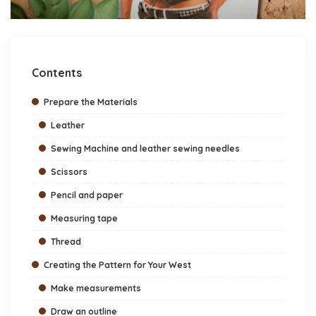
Contents
Prepare the Materials
Leather
Sewing Machine and leather sewing needles
Scissors
Pencil and paper
Measuring tape
Thread
Creating the Pattern for Your West
Make measurements
Draw an outline