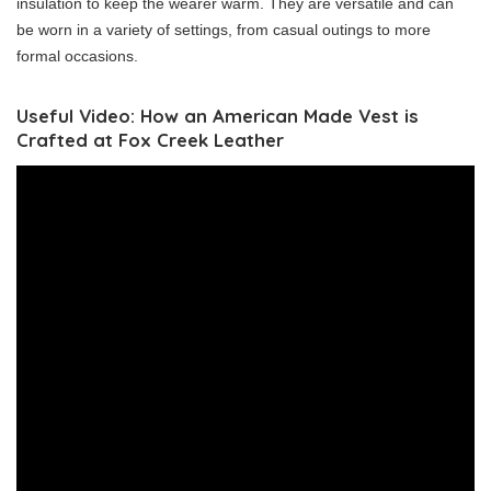
insulation to keep the wearer warm. They are versatile and can
be worn in a variety of settings, from casual outings to more
formal occasions.
Useful Video: How an American Made Vest is
Crafted at Fox Creek Leather