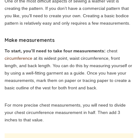
One of the most difficult aspects of sewing a leather vest is
creating the pattern. If you don’t have a commercial pattern that
you like, you’ll need to create your own. Creating a basic bodice
pattern is relatively easy and only requires a few measurements.
Make measurements
To start, you’ll need to take four measurements:
chest
circumference
at its widest point, waist circumference, front
length, and back length. You can do this by measuring yourself or
by using a well-fitting garment as a guide. Once you have your
measurements, mark them on paper or tracing paper to create a
basic outline of the vest for both front and back.
For more precise chest measurements, you will need to divide
your chest circumference measurement in half. Then add 3
inches to that value.