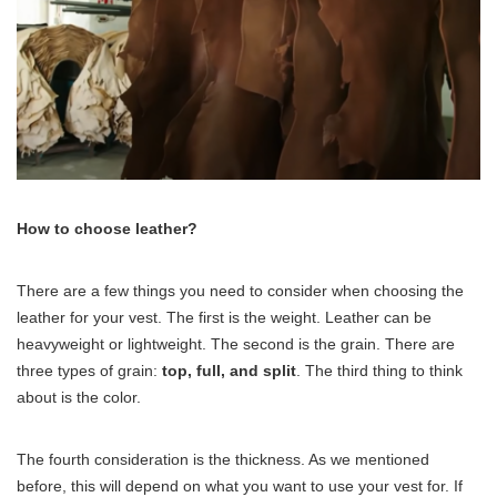
How to choose leather?
There are a few things you need to consider when choosing the
leather for your vest. The first is the weight. Leather can be
heavyweight or lightweight. The second is the grain. There are
three types of grain:
top, full, and split
. The third thing to think
about is the color.
The fourth consideration is the thickness. As we mentioned
before, this will depend on what you want to use your vest for. If