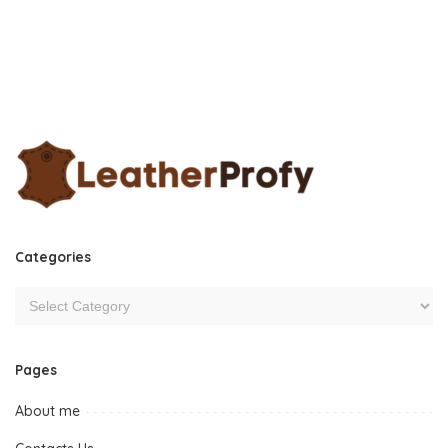
Categories
Pages
About me