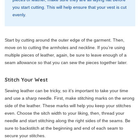
you start cutting. This will help ensure that your vest is cut
evenly.
Start by cutting around the outer edge of the garment. Then,
move on to cutting the armholes and neckline. If you’re using
multiple pieces of leather, again, be sure to leave enough of a
seam allowance so that you can sew the pieces together later.
Stitch Your West
Sewing leather can be tricky, so it’s important to take your time
and use a sharp needle. First, make stitching marks on the wrong
side of the leather. These marks will help you keep your stitches
even. Choose the sitch width to your liking, then, thread your
needle and start stitching along the right sides of the seams. Be
sure to backstitch at the beginning and end of each seam to
secure your stitches.