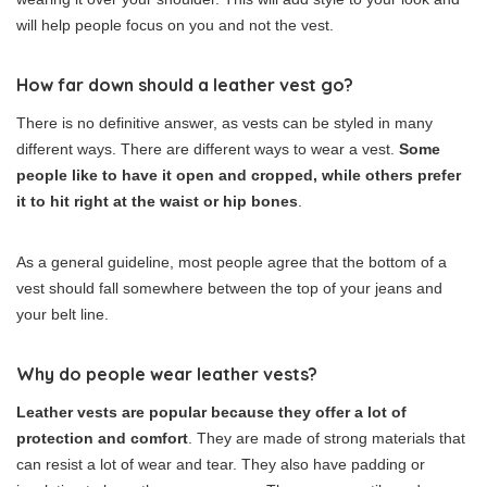
will help people focus on you and not the vest.
How far down should a leather vest go?
There is no definitive answer, as vests can be styled in many
different ways. There are different ways to wear a vest.
Some
people like to have it open and cropped, while others prefer
it to hit right at the waist or hip bones
.
As a general guideline, most people agree that the bottom of a
vest should fall somewhere between the top of your jeans and
your belt line.
Why do people wear leather vests?
Leather vests are popular because they offer a lot of
protection and comfort
. They are made of strong materials that
can resist a lot of wear and tear. They also have padding or