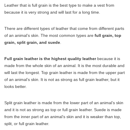
Leather that is full grain is the best type to make a vest from
because it is very strong and will last for a long time.
There are different types of leather that come from different parts
of an animal’s skin. The most common types are
full grain, top
grain, split grain, and suede
.
Full grain leather is the highest quality leather
because it is
made from the whole skin of an animal. It is the most durable and
will last the longest. Top grain leather is made from the upper part
of an animal’s skin. It is not as strong as full grain leather, but it
looks better.
Split grain leather is made from the lower part of an animal’s skin
and it is not as strong as top or full grain leather. Suede is made
from the inner part of an animal’s skin and it is weaker than top,
split, or full grain leather.