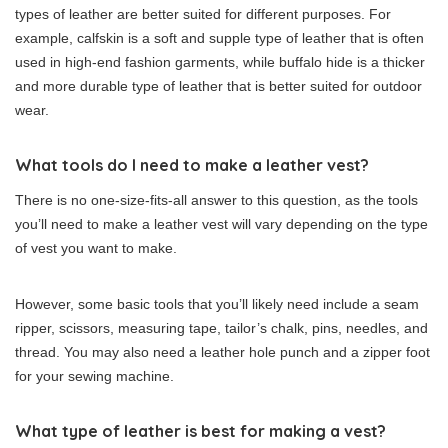
types of leather are better suited for different purposes. For
example, calfskin is a soft and supple type of leather that is often
used in high-end fashion garments, while buffalo hide is a thicker
and more durable type of leather that is better suited for outdoor
wear.
What tools do I need to make a leather vest?
There is no one-size-fits-all answer to this question, as the tools
you’ll need to make a leather vest will vary depending on the type
of vest you want to make.
However, some basic tools that you’ll likely need include a seam
ripper, scissors, measuring tape, tailor’s chalk, pins, needles, and
thread. You may also need a leather hole punch and a zipper foot
for your sewing machine.
What type of leather is best for making a vest?