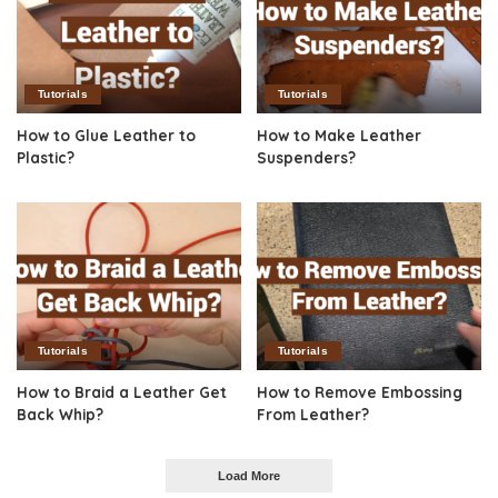
Tutorials
Tutorials
How to Glue Leather to
How to Make Leather
Plastic?
Suspenders?
Tutorials
Tutorials
How to Braid a Leather Get
How to Remove Embossing
Back Whip?
From Leather?
Load More