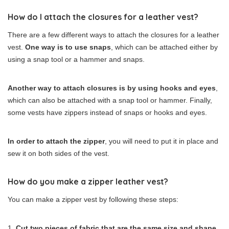
How do I attach the closures for a leather vest?
There are a few different ways to attach the closures for a leather
vest.
One way is to use snaps
, which can be attached either by
using a snap tool or a hammer and snaps.
Another way to attach closures is by using hooks and eyes
,
which can also be attached with a snap tool or hammer. Finally,
some vests have zippers instead of snaps or hooks and eyes.
In order to attach the zipper
, you will need to put it in place and
sew it on both sides of the vest.
How do you make a zipper leather vest?
You can make a zipper vest by following these steps:
Cut two pieces of fabric that are the same size and shape
.