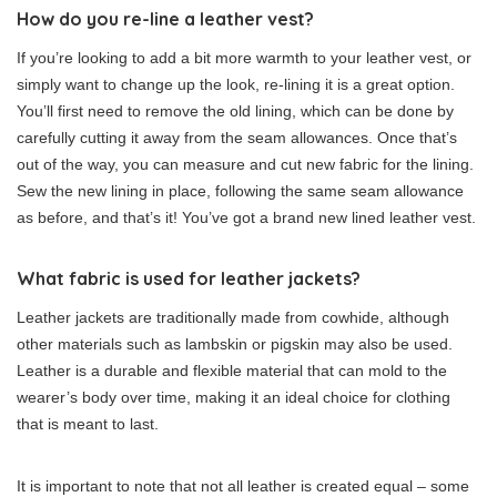
How do you re-line a leather vest?
If you’re looking to add a bit more warmth to your leather vest, or
simply want to change up the look, re-lining it is a great option.
You’ll first need to remove the old lining, which can be done by
carefully cutting it away from the seam allowances. Once that’s
out of the way, you can measure and cut new fabric for the lining.
Sew the new lining in place, following the same seam allowance
as before, and that’s it! You’ve got a brand new lined leather vest.
What fabric is used for leather jackets?
Leather jackets are traditionally made from cowhide, although
other materials such as lambskin or pigskin may also be used.
Leather is a durable and flexible material that can mold to the
wearer’s body over time, making it an ideal choice for clothing
that is meant to last.
It is important to note that not all leather is created equal – some