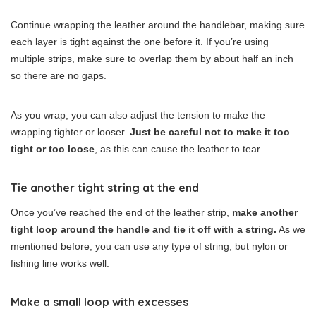
Continue wrapping the leather around the handlebar, making sure
each layer is tight against the one before it. If you’re using
multiple strips, make sure to overlap them by about half an inch
so there are no gaps.
As you wrap, you can also adjust the tension to make the
wrapping tighter or looser.
Just be careful not to make it too
tight or too loose
, as this can cause the leather to tear.
Tie another tight string at the end
Once you’ve reached the end of the leather strip,
make another
tight loop around the handle and tie it off with a string.
As we
mentioned before, you can use any type of string, but nylon or
fishing line works well.
Make a small loop with excesses