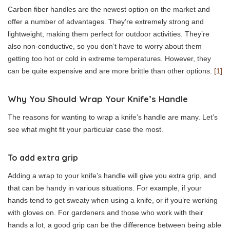
Carbon fiber handles are the newest option on the market and
offer a number of advantages. They’re extremely strong and
lightweight, making them perfect for outdoor activities. They’re
also non-conductive, so you don’t have to worry about them
getting too hot or cold in extreme temperatures. However, they
can be quite expensive and are more brittle than other options.
[1]
Why You Should Wrap Your Knife’s Handle
The reasons for wanting to wrap a knife’s handle are many. Let’s
see what might fit your particular case the most.
To add extra grip
Adding a wrap to your knife’s handle will give you extra grip, and
that can be handy in various situations. For example, if your
hands tend to get sweaty when using a knife, or if you’re working
with gloves on. For gardeners and those who work with their
hands a lot, a good grip can be the difference between being able