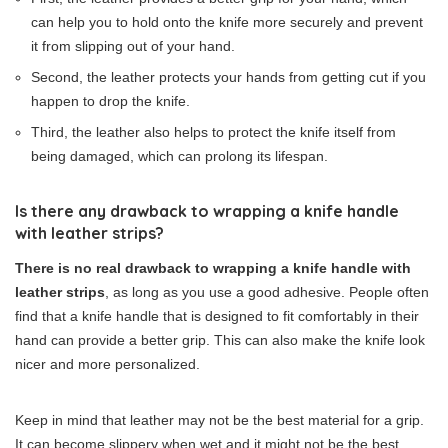
can help you to hold onto the knife more securely and prevent
it from slipping out of your hand.
Second, the leather protects your hands from getting cut if you
happen to drop the knife.
Third, the leather also helps to protect the knife itself from
being damaged, which can prolong its lifespan.
Is there any drawback to wrapping a knife handle
with leather strips?
There is no real drawback to wrapping a knife handle with
leather strips
, as long as you use a good adhesive. People often
find that a knife handle that is designed to fit comfortably in their
hand can provide a better grip. This can also make the knife look
nicer and more personalized.
Keep in mind that leather may not be the best material for a grip.
It can become slippery when wet and it might not be the best