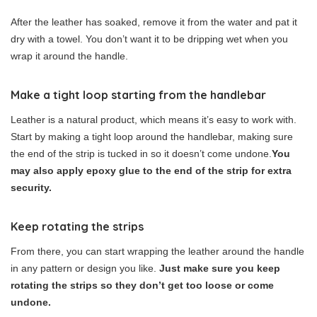
After the leather has soaked, remove it from the water and pat it
dry with a towel. You don’t want it to be dripping wet when you
wrap it around the handle.
Make a tight loop starting from the handlebar
Leather is a natural product, which means it’s easy to work with.
Start by making a tight loop around the handlebar, making sure
the end of the strip is tucked in so it doesn’t come undone.
You
may also apply epoxy glue to the end of the strip for extra
security.
Keep rotating the strips
From there, you can start wrapping the leather around the handle
in any pattern or design you like.
Just make sure you keep
rotating the strips so they don’t get too loose or come
undone.