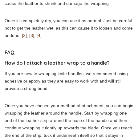
cause the leather to shrink and damage the wrapping.
Once it’s completely dry, you can use it as normal. Just be careful
not to get the leather wet, as this can cause it to loosen and come
undone.
[2]
,
[3]
,
[4]
FAQ
How do I attach a leather wrap to a handle?
If you are new to wrapping knife handles, we recommend using
adhesive or epoxy as they are easy to work with and will still
provide a strong bond.
Once you have chosen your method of attachment, you can begin
wrapping the leather around the handle. Start by wrapping one
end of the leather strip around the base of the handle and then
continue wrapping it tightly up towards the blade. Once you reach
the end of the strip, tuck it underneath itself so that it stays in