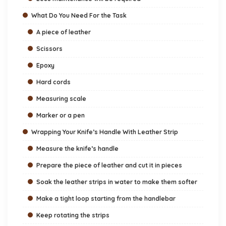
What Do You Need For the Task
A piece of leather
Scissors
Epoxy
Hard cords
Measuring scale
Marker or a pen
Wrapping Your Knife’s Handle With Leather Strip
Measure the knife’s handle
Prepare the piece of leather and cut it in pieces
Soak the leather strips in water to make them softer
Make a tight loop starting from the handlebar
Keep rotating the strips