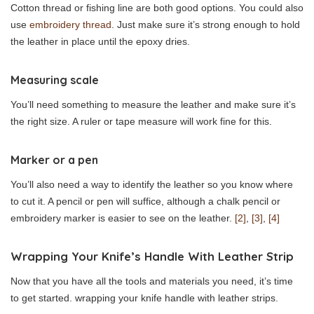
Cotton thread or fishing line are both good options. You could also
use
embroidery thread
. Just make sure it’s strong enough to hold
the leather in place until the epoxy dries.
Measuring scale
You’ll need something to measure the leather and make sure it’s
the right size. A ruler or tape measure will work fine for this.
Marker or a pen
You’ll also need a way to identify the leather so you know where
to cut it. A pencil or pen will suffice, although a chalk pencil or
embroidery marker is easier to see on the leather.
[2]
,
[3]
,
[4]
Wrapping Your Knife’s Handle With Leather Strip
Now that you have all the tools and materials you need, it’s time
to get started. wrapping your knife handle with leather strips.