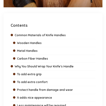
Contents
Common Materials of Knife Handles
Wooden Handles
Metal Handles
Carbon Fiber Handles
Why You Should Wrap Your Knife’s Handle
To add extra grip
To add extra comfort
Protect handle from damage and wear
It adds nice appearance
Less maintenance will be required