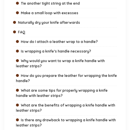
Tie another tight string at the end
Make a small loop with excesses
Naturally dry your knife afterwards
FAQ
How do I attach a leather wrap to a handle?
Is wrapping a knife’s handle necessary?
Why would you want to wrap a knife handle with
leather strips?
How do you prepare the leather for wrapping the knife
handle?
What are some tips for properly wrapping a knife
handle with leather strips?
What are the benefits of wrapping a knife handle with
leather strips?
Is there any drawback to wrapping a knife handle with
leather strips?