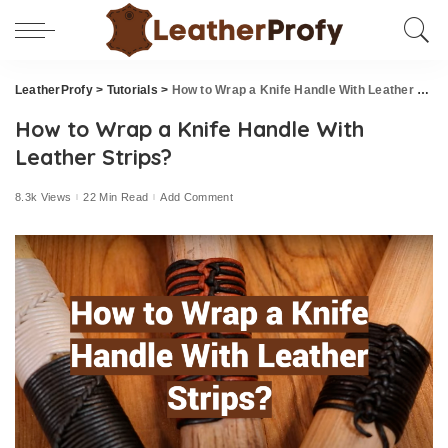
LeatherProfy
>
Tutorials
>
How to Wrap a Knife Handle With Leather Strips?
How to Wrap a Knife Handle With
Leather Strips?
8.3k Views
22 Min Read
Add Comment