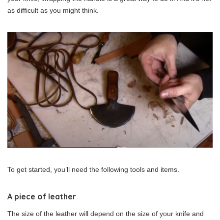
as difficult as you might think.
To get started, you’ll need the following tools and items.
A piece of leather
The size of the leather will depend on the size of your knife and