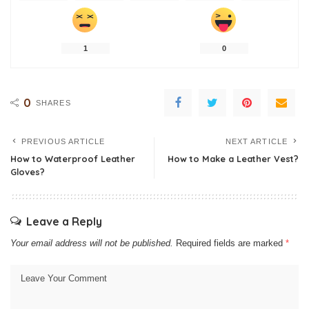
1
0
0
SHARES
PREVIOUS ARTICLE
NEXT ARTICLE
How to Waterproof Leather
How to Make a Leather Vest?
Gloves?
Leave a Reply
Your email address will not be published.
Required fields are marked
*