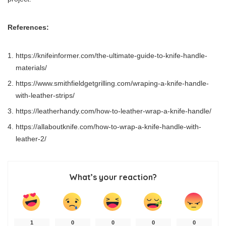
References:
https://knifeinformer.com/the-ultimate-guide-to-knife-handle-
materials/
https://www.smithfieldgetgrilling.com/wraping-a-knife-handle-
with-leather-strips/
https://leatherhandy.com/how-to-leather-wrap-a-knife-handle/
https://allaboutknife.com/how-to-wrap-a-knife-handle-with-
leather-2/
What’s your reaction?
1
0
0
0
0