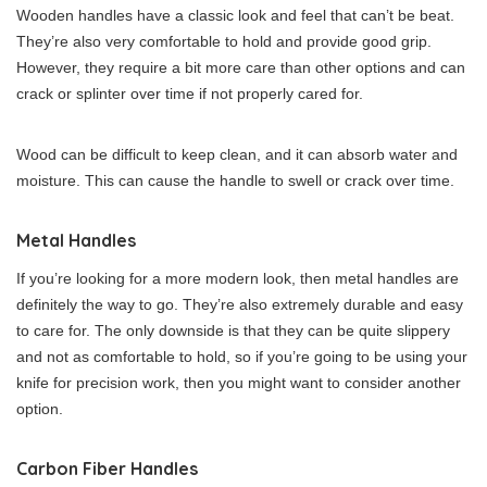
Wooden handles have a classic look and feel that can’t be beat.
They’re also very comfortable to hold and provide good grip.
However, they require a bit more care than other options and can
crack or splinter over time if not properly cared for.
Wood can be difficult to keep clean, and it can absorb water and
moisture. This can cause the handle to swell or crack over time.
Metal Handles
If you’re looking for a more modern look, then metal handles are
definitely the way to go. They’re also extremely durable and easy
to care for. The only downside is that they can be quite slippery
and not as comfortable to hold, so if you’re going to be using your
knife for precision work, then you might want to consider another
option.
Carbon Fiber Handles