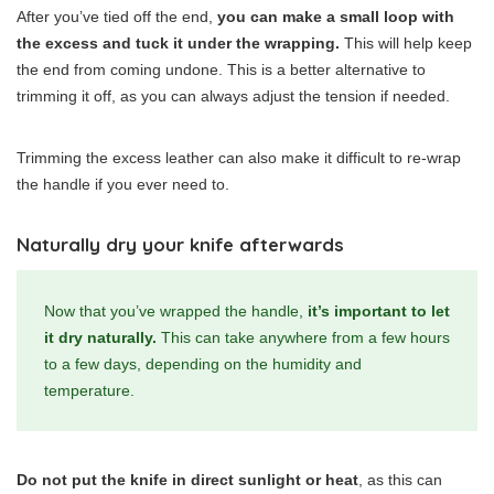
After you’ve tied off the end,
you can make a small loop with
the excess and tuck it under the wrapping.
This will help keep
the end from coming undone. This is a better alternative to
trimming it off, as you can always adjust the tension if needed.
Trimming the excess leather can also make it difficult to re-wrap
the handle if you ever need to.
Naturally dry your knife afterwards
Now that you’ve wrapped the handle,
it’s important to let
it dry naturally.
This can take anywhere from a few hours
to a few days, depending on the humidity and
temperature.
Do not put the knife in direct sunlight or heat
, as this can