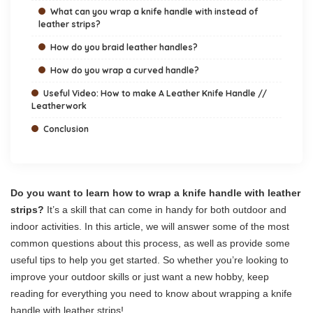
What can you wrap a knife handle with instead of
leather strips?
How do you braid leather handles?
How do you wrap a curved handle?
Useful Video: How to make A Leather Knife Handle //
Leatherwork
Conclusion
Do you want to learn how to wrap a knife handle with leather
strips?
It’s a skill that can come in handy for both outdoor and
indoor activities. In this article, we will answer some of the most
common questions about this process, as well as provide some
useful tips to help you get started. So whether you’re looking to
improve your outdoor skills or just want a new hobby, keep
reading for everything you need to know about wrapping a knife
handle with leather strips!