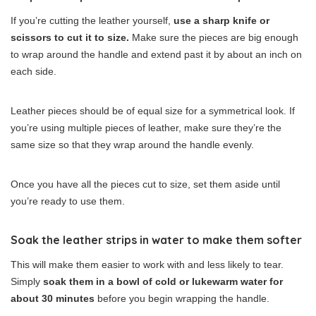
If you’re cutting the leather yourself,
use a sharp knife or
scissors to cut it to size.
Make sure the pieces are big enough
to wrap around the handle and extend past it by about an inch on
each side.
Leather pieces should be of equal size for a symmetrical look. If
you’re using multiple pieces of leather, make sure they’re the
same size so that they wrap around the handle evenly.
Once you have all the pieces cut to size, set them aside until
you’re ready to use them.
Soak the leather strips in water to make them softer
This will make them easier to work with and less likely to tear.
Simply
soak them in a bowl of cold or lukewarm water for
about 30 minutes
before you begin wrapping the handle.