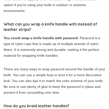
option if you’re using your knife in outdoor or extreme
environments.
What can you wrap a knife handle with instead of
leather strips?
You could wrap a knife handle with paracord
. Paracord is a
type of nylon rope that is made up of multiple strands of nylon
fibers. It is extremely strong and durable, making it the perfect
material for wrapping knife handles.
There are many ways to wrap paracord around the handle of your
knife. You can use a simple loop or knot it for a more decorative
look. You can also dye it to match the color scheme of your knife.
Be sure to use plenty of glue to keep the paracord in place and
prevent it from unravelling over time.
How do you braid leather handles?