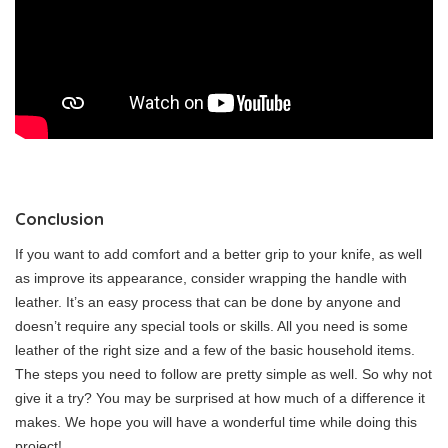
Conclusion
If you want to add comfort and a better grip to your knife, as well
as improve its appearance, consider wrapping the handle with
leather. It’s an easy process that can be done by anyone and
doesn’t require any special tools or skills. All you need is some
leather of the right size and a few of the basic household items.
The steps you need to follow are pretty simple as well. So why not
give it a try? You may be surprised at how much of a difference it
makes. We hope you will have a wonderful time while doing this
project!