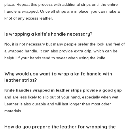
place. Repeat this process with additional strips until the entire
handle is wrapped. Once all strips are in place, you can make a
knot of any excess leather.
Is wrapping a knife’s handle necessary?
No
, it is not necessary but many people prefer the look and feel of
a wrapped handle. It can also provide extra grip, which can be
helpful if your hands tend to sweat when using the knife.
Why would you want to wrap a knife handle with
leather strips?
Knife handles wrapped in leather strips provide a good grip
and are less likely to slip out of your hand, especially when wet.
Leather is also durable and will last longer than most other
materials.
How do you prepare the leather for wrapping the