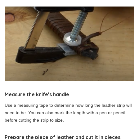
Measure the knife’s handle
Use a measuring tape to determine how long the leather strip will
need to be. You can also mark the length with a pen or pencil
before cutting the strip to size.
Prepare the piece of leather and cut it in pieces