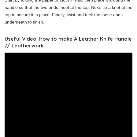
Start by folding the paper or cloth in half, then place it around the
handle so that the two ends meet at the top. Next, tie a knot at the
top to secure it in place. Finally, twist and tuck the loose ends
underneath to finish.
Useful Video: How to make A Leather Knife Handle
// Leatherwork