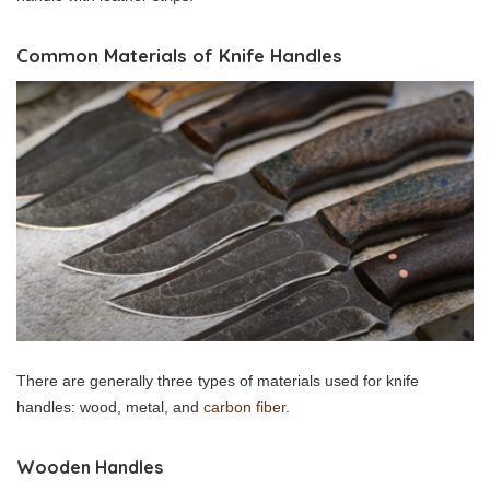
Common Materials of Knife Handles
There are generally three types of materials used for knife
handles: wood, metal, and
carbon fiber
.
Wooden Handles