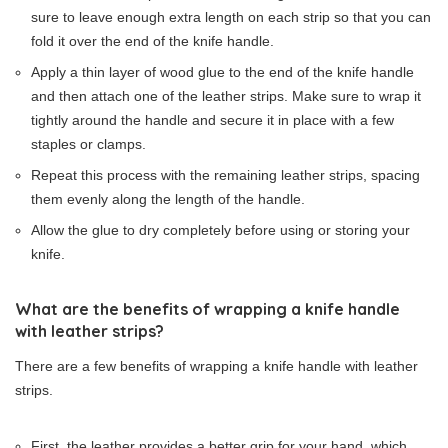
sure to leave enough extra length on each strip so that you can
fold it over the end of the knife handle.
Apply a thin layer of wood glue to the end of the knife handle
and then attach one of the leather strips. Make sure to wrap it
tightly around the handle and secure it in place with a few
staples or clamps.
Repeat this process with the remaining leather strips, spacing
them evenly along the length of the handle.
Allow the glue to dry completely before using or storing your
knife.
What are the benefits of wrapping a knife handle
with leather strips?
There are a few benefits of wrapping a knife handle with leather
strips.
First, the leather provides a better grip for your hand, which