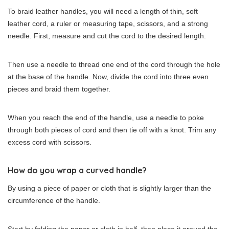
To braid leather handles, you will need a length of thin, soft
leather cord, a ruler or measuring tape, scissors, and a strong
needle. First, measure and cut the cord to the desired length.
Then use a needle to thread one end of the cord through the hole
at the base of the handle. Now, divide the cord into three even
pieces and braid them together.
When you reach the end of the handle, use a needle to poke
through both pieces of cord and then tie off with a knot. Trim any
excess cord with scissors.
How do you wrap a curved handle?
By using a piece of paper or cloth that is slightly larger than the
circumference of the handle.