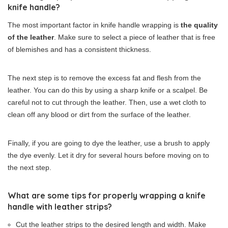
knife handle?
The most important factor in knife handle wrapping is
the quality
of the leather
. Make sure to select a piece of leather that is free
of blemishes and has a consistent thickness.
The next step is to remove the excess fat and flesh from the
leather. You can do this by using a sharp knife or a scalpel. Be
careful not to cut through the leather. Then, use a wet cloth to
clean off any blood or dirt from the surface of the leather.
Finally, if you are going to dye the leather, use a brush to apply
the dye evenly. Let it dry for several hours before moving on to
the next step.
What are some tips for properly wrapping a knife
handle with leather strips?
Cut the leather strips to the desired length and width. Make