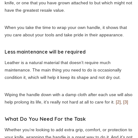
knife, or one that you have grown attached to but which might not
have the greatest resale value.
When you take the time to wrap your own handle, it shows that
you care about your tools and take pride in their appearance.
Less maintenance will be required
Leather is a natural material that doesn’t require much
maintenance. The main thing you need to do is occasionally
condition it, which will help it keep its shape and not dry out.
Wiping the handle down with a damp cloth after each use will also
help prolong its life, it’s really not hard at all to care for it.
[2]
,
[3]
What Do You Need For the Task
Whether you’re looking to add extra grip, comfort, or protection to
your knife, wrapping the handle is a great way to do it. And it’s not