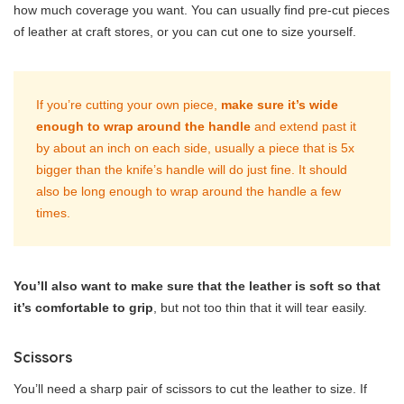
how much coverage you want. You can usually find pre-cut pieces
of leather at craft stores, or you can cut one to size yourself.
If you’re cutting your own piece,
make sure it’s wide
enough to wrap around the handle
and extend past it
by about an inch on each side, usually a piece that is 5x
bigger than the knife’s handle will do just fine. It should
also be long enough to wrap around the handle a few
times.
You’ll also want to make sure that the leather is soft so that
it’s comfortable to grip
, but not too thin that it will tear easily.
Scissors
You’ll need a sharp pair of scissors to cut the leather to size. If