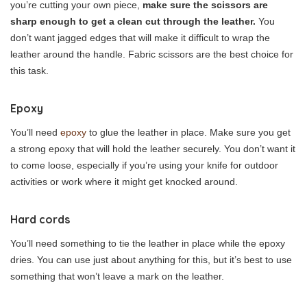
you’re cutting your own piece,
make sure the scissors are
sharp enough to get a clean cut through the leather.
You
don’t want jagged edges that will make it difficult to wrap the
leather around the handle. Fabric scissors are the best choice for
this task.
Epoxy
You’ll need
epoxy
to glue the leather in place. Make sure you get
a strong epoxy that will hold the leather securely. You don’t want it
to come loose, especially if you’re using your knife for outdoor
activities or work where it might get knocked around.
Hard cords
You’ll need something to tie the leather in place while the epoxy
dries. You can use just about anything for this, but it’s best to use
something that won’t leave a mark on the leather.