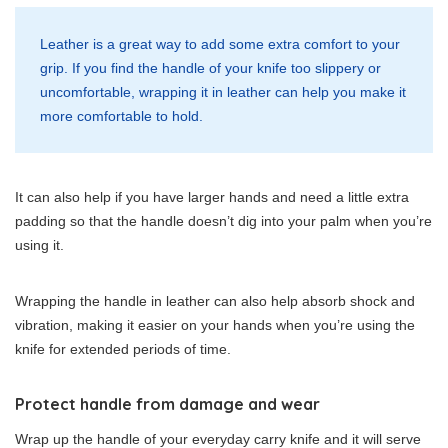
Leather is a great way to add some extra comfort to your
grip. If you find the handle of your knife too slippery or
uncomfortable, wrapping it in leather can help you make it
more comfortable to hold.
It can also help if you have larger hands and need a little extra
padding so that the handle doesn’t dig into your palm when you’re
using it.
Wrapping the handle in leather can also help absorb shock and
vibration, making it easier on your hands when you’re using the
knife for extended periods of time.
Protect handle from damage and wear
Wrap up the handle of your everyday carry knife and it will serve