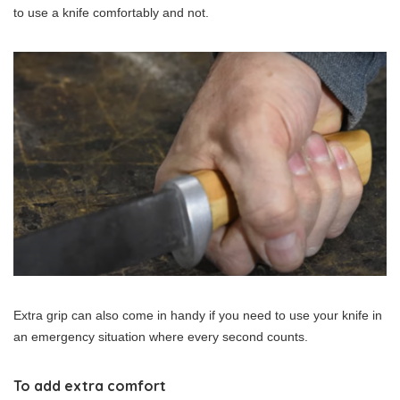
to use a knife comfortably and not.
Extra grip can also come in handy if you need to use your knife in
an emergency situation where every second counts.
To add extra comfort