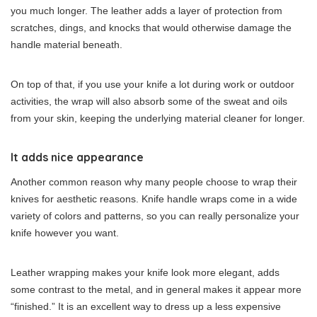
you much longer. The leather adds a layer of protection from
scratches, dings, and knocks that would otherwise damage the
handle material beneath.
On top of that, if you use your knife a lot during work or outdoor
activities, the wrap will also absorb some of the sweat and oils
from your skin, keeping the underlying material cleaner for longer.
It adds nice appearance
Another common reason why many people choose to wrap their
knives for aesthetic reasons. Knife handle wraps come in a wide
variety of colors and patterns, so you can really personalize your
knife however you want.
Leather wrapping makes your knife look more elegant, adds
some contrast to the metal, and in general makes it appear more
“finished.” It is an excellent way to dress up a less expensive